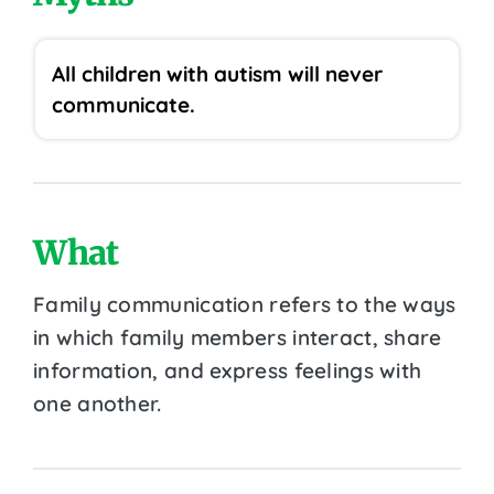
All children with autism will never
communicate.
What
Family communication refers to the ways
in which family members interact, share
information, and express feelings with
one another.