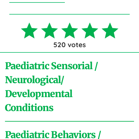
520
votes
Paediatric Sensorial /
Neurological/
Developmental
Conditions
Paediatric Behaviors /