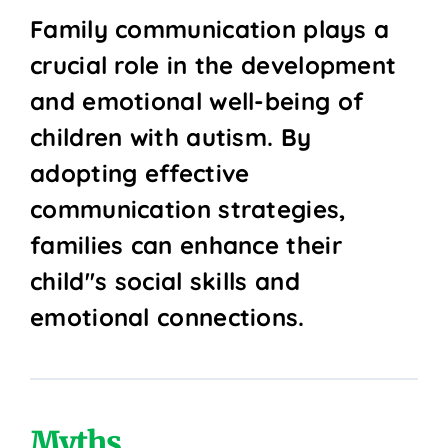
Family communication plays a
crucial role in the development
and emotional well-being of
children with autism. By
adopting effective
communication strategies,
families can enhance their
child''s social skills and
emotional connections.
Myths