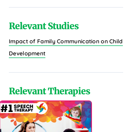
Relevant Studies
Impact of Family Communication on Child
Development
Relevant Therapies