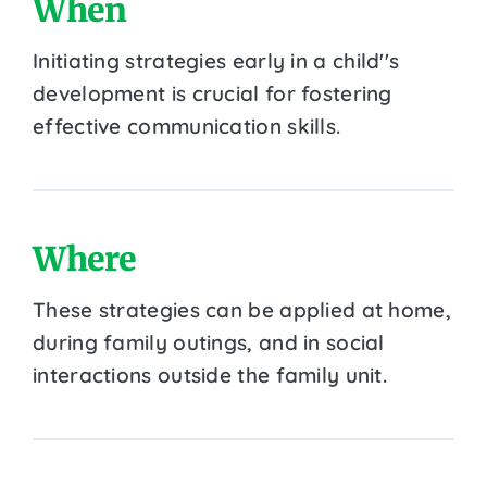
When
Initiating strategies early in a child''s
development is crucial for fostering
effective communication skills.
Where
These strategies can be applied at home,
during family outings, and in social
interactions outside the family unit.