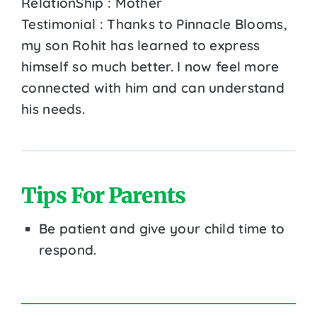
RelationShip : Mother
Testimonial : Thanks to Pinnacle Blooms,
my son Rohit has learned to express
himself so much better. I now feel more
connected with him and can understand
his needs.
Tips For Parents
Be patient and give your child time to
respond.