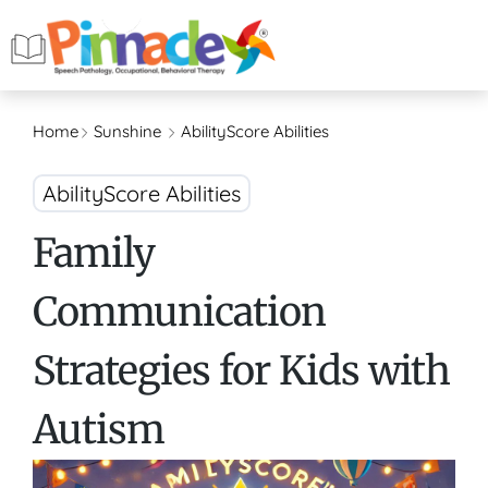
Home
Sunshine
AbilityScore Abilities
AbilityScore Abilities
Family
Communication
Strategies for Kids with
Autism