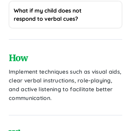
What if my child does not
respond to verbal cues?
How
Implement techniques such as visual aids,
clear verbal instructions, role-playing,
and active listening to facilitate better
communication.