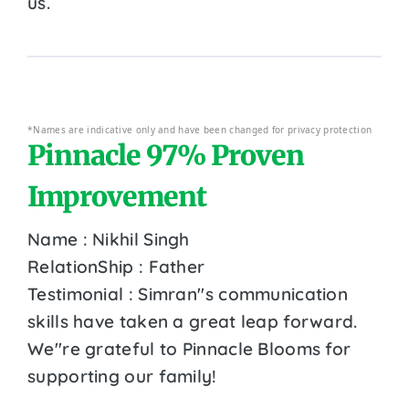
us.
*Names are indicative only and have been changed for privacy protection
Pinnacle 97% Proven
Improvement
Name : Nikhil Singh
RelationShip : Father
Testimonial : Simran''s communication
skills have taken a great leap forward.
We''re grateful to Pinnacle Blooms for
supporting our family!