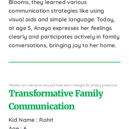
Blooms, they learned various
communication strategies like using
visual aids and simple language. Today,
at age 5, Anaya expresses her feelings
clearly and participates actively in family
conversations, bringing joy to her home.
*Names are indicative only and have been changed for privacy protection
Transformative Family
Communication
Kid Name : Rohit
Age : 6