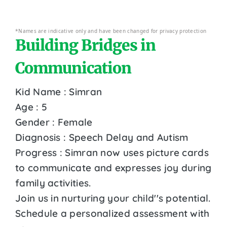
*Names are indicative only and have been changed for privacy protection
Building Bridges in
Communication
Kid Name : Simran
Age : 5
Gender : Female
Diagnosis : Speech Delay and Autism
Progress : Simran now uses picture cards
to communicate and expresses joy during
family activities.
Join us in nurturing your child''s potential.
Schedule a personalized assessment with