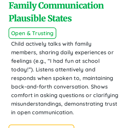
Family Communication
Plausible States
Open & Trusting
Child actively talks with family
members, sharing daily experiences or
feelings (e.g., “I had fun at school
today!”). Listens attentively and
responds when spoken to, maintaining
back-and-forth conversation. Shows
comfort in asking questions or clarifying
misunderstandings, demonstrating trust
in open communication.