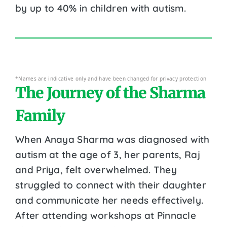
by up to 40% in children with autism.
*Names are indicative only and have been changed for privacy protection
The Journey of the Sharma
Family
When Anaya Sharma was diagnosed with
autism at the age of 3, her parents, Raj
and Priya, felt overwhelmed. They
struggled to connect with their daughter
and communicate her needs effectively.
After attending workshops at Pinnacle