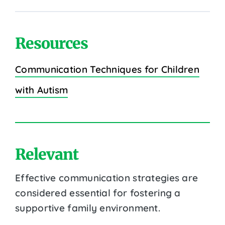
Resources
Communication Techniques for Children
with Autism
Relevant
Effective communication strategies are
considered essential for fostering a
supportive family environment.