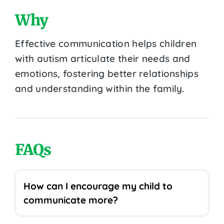
Why
Effective communication helps children
with autism articulate their needs and
emotions, fostering better relationships
and understanding within the family.
FAQs
How can I encourage my child to
communicate more?