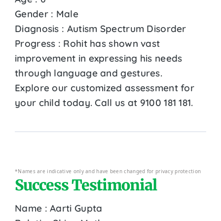
Gender : Male
Diagnosis : Autism Spectrum Disorder
Progress : Rohit has shown vast
improvement in expressing his needs
through language and gestures.
Explore our customized assessment for
your child today. Call us at 9100 181 181.
*Names are indicative only and have been changed for privacy protection
Success Testimonial
Name : Aarti Gupta