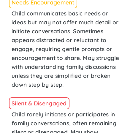
Needs Encouragement
Child communicates basic needs or
ideas but may not offer much detail or
initiate conversations. Sometimes
appears distracted or reluctant to
engage, requiring gentle prompts or
encouragement to share. May struggle
with understanding family discussions
unless they are simplified or broken
down step by step.
Silent & Disengaged
Child rarely initiates or participates in
family conversations, often remaining
silent or disengaged. May show