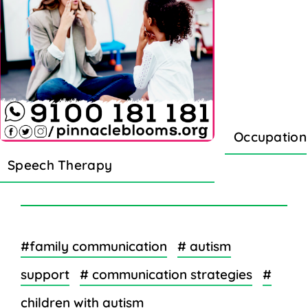
Occupation
Speech Therapy
#family communication
# autism
support
# communication strategies
#
children with autism