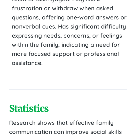
frustration or withdraw when asked
questions, offering one-word answers or
nonverbal cues. Has significant difficulty
expressing needs, concerns, or feelings
within the family, indicating a need for
more focused support or professional
assistance.
Statistics
Research shows that effective family
communication can improve social skills