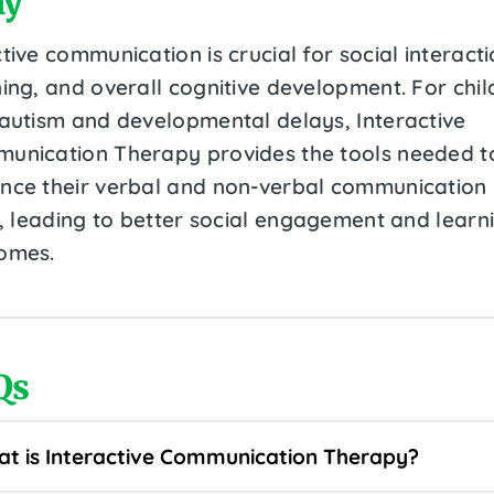
y
tive communication is crucial for social interacti
ning, and overall cognitive development. For chil
 autism and developmental delays, Interactive
unication Therapy provides the tools needed t
nce their verbal and non-verbal communication
ls, leading to better social engagement and learn
omes.
Qs
t is Interactive Communication Therapy?