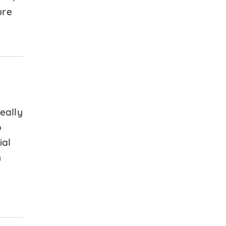
ure
eally
o
ial
n