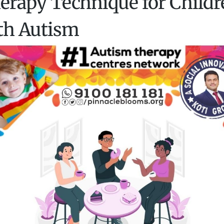
erapy Technique for Childr
th Autism