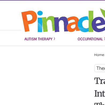
AUTISM THERAPY
OCCUPATIONAL
Home
The
Tr
In