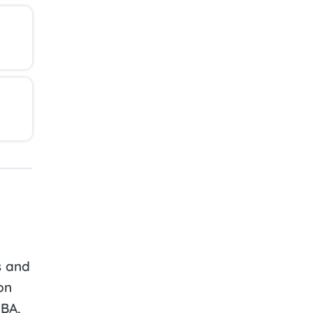
s and
on
ABA,