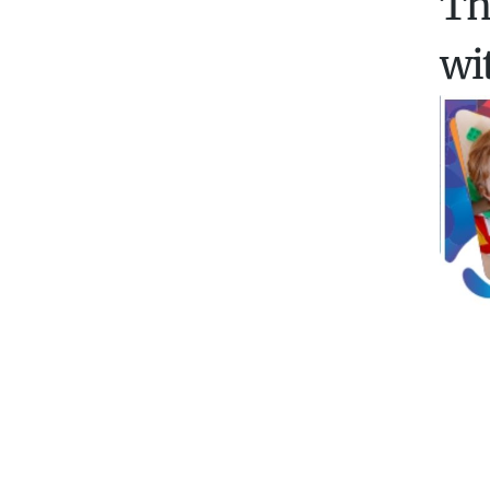
Th
wi