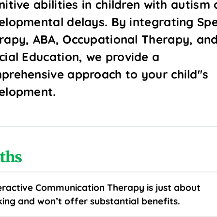
itive abilities in children with autism
elopmental delays. By integrating Sp
rapy, ABA, Occupational Therapy, an
cial Education, we provide a
prehensive approach to your child''s
elopment.
ths
eractive Communication Therapy is just about
king and won’t offer substantial benefits.