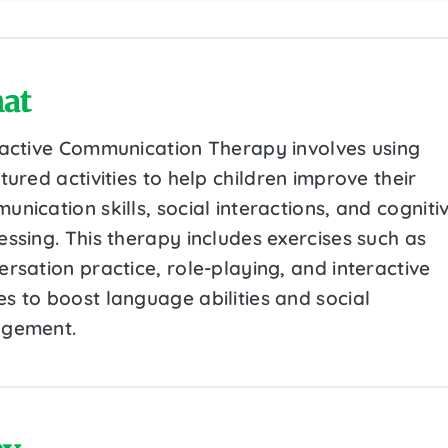
at
ractive Communication Therapy involves using
tured activities to help children improve their
nication skills, social interactions, and cogniti
essing. This therapy includes exercises such as
rsation practice, role-playing, and interactive
s to boost language abilities and social
gement.