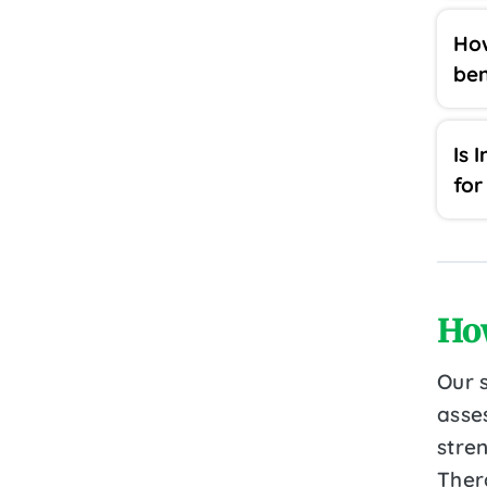
How
ben
Is 
for
Ho
Our 
asse
stre
Ther