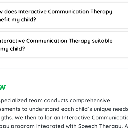
 does Interactive Communication Therapy
efit my child?
Interactive Communication Therapy suitable
 my child?
w
specialized team conducts comprehensive
ssments to understand each child’s unique need
ngths. We then tailor an Interactive Communicati
apy program integrated with Speech Therapy, 