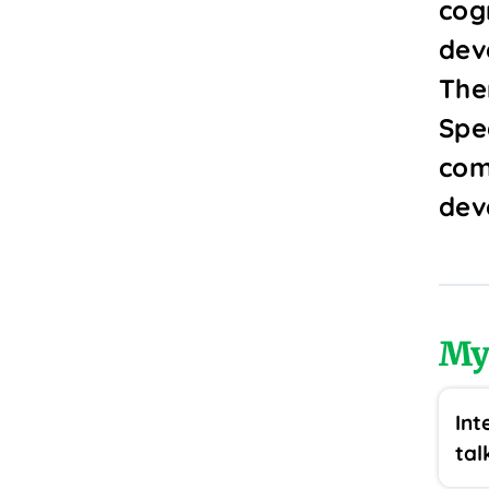
cogn
dev
The
Spe
com
dev
My
Int
tal