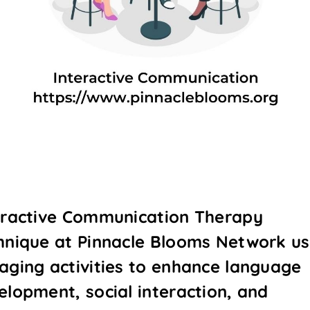
eractive Communication Therapy
hnique at Pinnacle Blooms Network u
aging activities to enhance language
elopment, social interaction, and