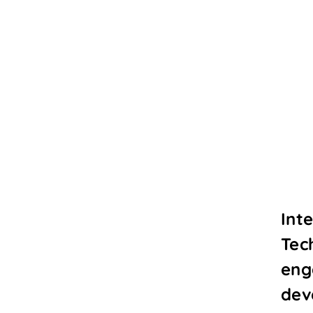
Int
Tec
eng
dev