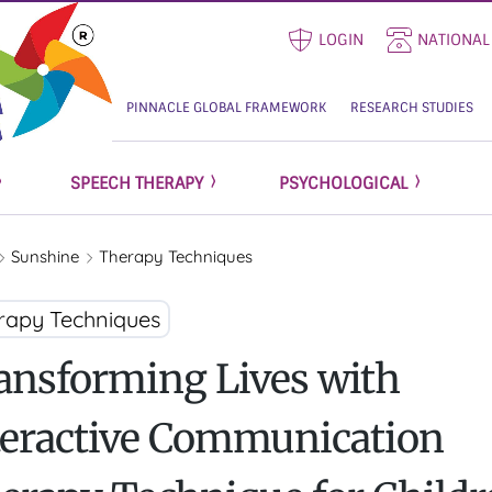
LOGIN
NATIONAL
PINNACLE GLOBAL FRAMEWORK
RESEARCH STUDIES
SPEECH THERAPY
PSYCHOLOGICAL
Sunshine
Therapy Techniques
rapy Techniques
ansforming Lives with
teractive Communication