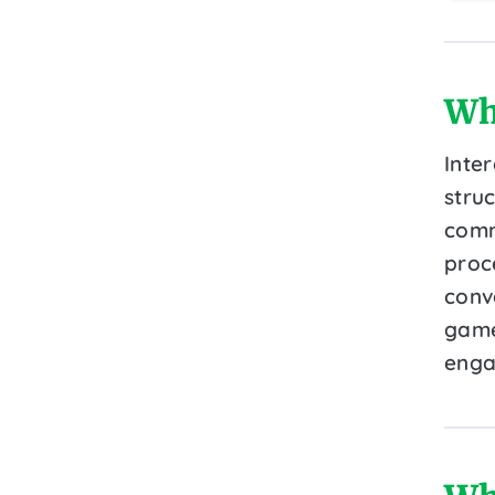
Wh
Inte
struc
commu
proc
conve
game
enga