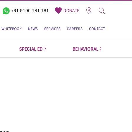
+91 9100 181 181
DONATE
WHITEBOOK
NEWS
SERVICES
CAREERS
CONTACT
SPECIAL ED
BEHAVIORAL