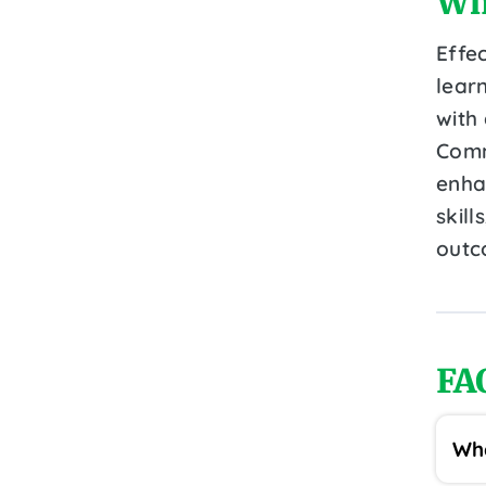
Wh
Effec
lear
with
Comm
enha
skil
outc
FA
Wha