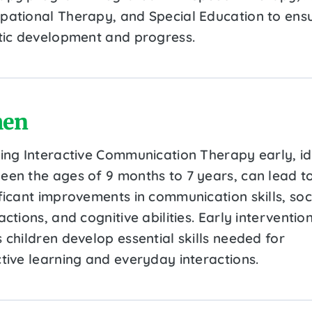
pational Therapy, and Special Education to ens
stic development and progress.
en
ting Interactive Communication Therapy early, id
een the ages of 9 months to 7 years, can lead t
ificant improvements in communication skills, soc
actions, and cognitive abilities. Early interventio
 children develop essential skills needed for
ctive learning and everyday interactions.