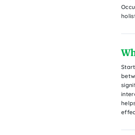
Occu
holi
Wh
Star
betw
sign
inter
helps
effe