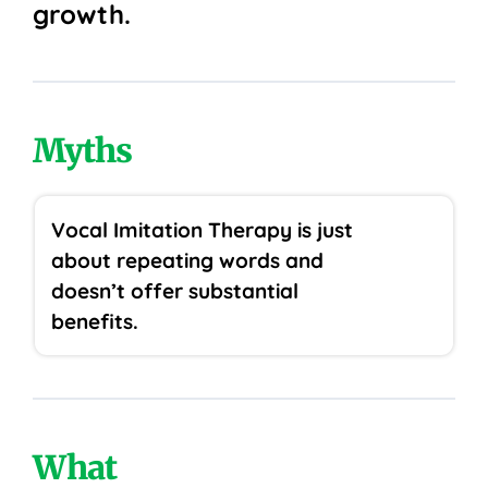
growth.
Myths
Vocal Imitation Therapy is just
about repeating words and
doesn’t offer substantial
benefits.
What