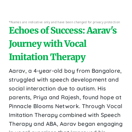
*Names are indicative only and have been changed for privacy protection
Echoes of Success: Aarav's
Journey with Vocal
Imitation Therapy
Aarav, a 4-year-old boy from Bangalore,
struggled with speech development and
social interaction due to autism. His
parents, Priya and Rajesh, found hope at
Pinnacle Blooms Network. Through Vocal
Imitation Therapy combined with Speech
Therapy and ABA, Aarav began engaging