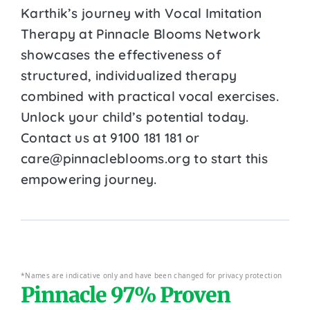
Karthik’s journey with Vocal Imitation
Therapy at Pinnacle Blooms Network
showcases the effectiveness of
structured, individualized therapy
combined with practical vocal exercises.
Unlock your child’s potential today.
Contact us at 9100 181 181 or
care@pinnacleblooms.org to start this
empowering journey.
*Names are indicative only and have been changed for privacy protection
Pinnacle 97% Proven