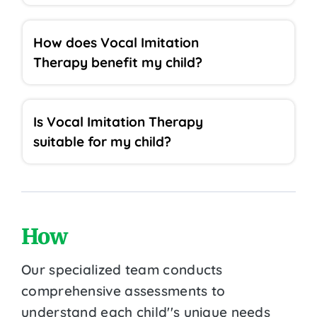
How does Vocal Imitation
Therapy benefit my child?
Is Vocal Imitation Therapy
suitable for my child?
How
Our specialized team conducts
comprehensive assessments to
understand each child''s unique needs