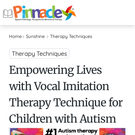
Home
Sunshine
Therapy Techniques
Therapy Techniques
Empowering Lives
with Vocal Imitation
Therapy Technique for
Children with Autism