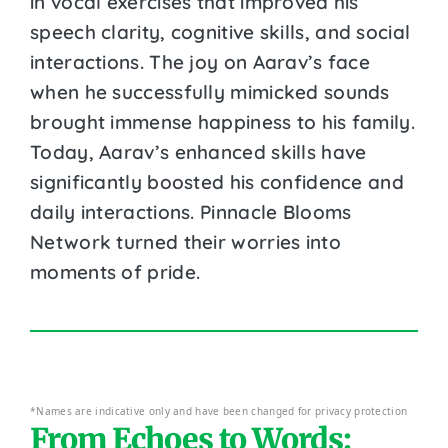
in vocal exercises that improved his
speech clarity, cognitive skills, and social
interactions. The joy on Aarav’s face
when he successfully mimicked sounds
brought immense happiness to his family.
Today, Aarav’s enhanced skills have
significantly boosted his confidence and
daily interactions. Pinnacle Blooms
Network turned their worries into
moments of pride.
*Names are indicative only and have been changed for privacy protection
From Echoes to Words: