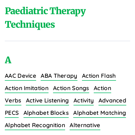
Paediatric Therapy
Techniques
A
AAC Device
ABA Therapy
Action Flash
Action Imitation
Action Songs
Action
Verbs
Active Listening
Activity
Advanced
PECS
Alphabet Blocks
Alphabet Matching
Alphabet Recognition
Alternative