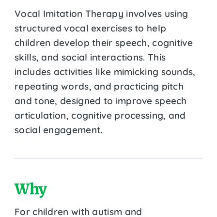
Vocal Imitation Therapy involves using
structured vocal exercises to help
children develop their speech, cognitive
skills, and social interactions. This
includes activities like mimicking sounds,
repeating words, and practicing pitch
and tone, designed to improve speech
articulation, cognitive processing, and
social engagement.
Why
For children with autism and