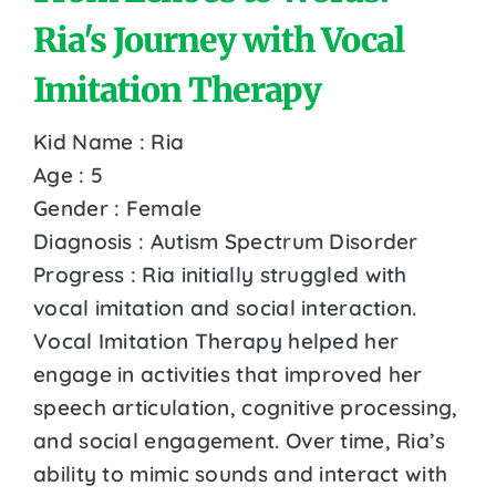
Ria's Journey with Vocal
Imitation Therapy
Kid Name : Ria
Age : 5
Gender : Female
Diagnosis : Autism Spectrum Disorder
Progress : Ria initially struggled with
vocal imitation and social interaction.
Vocal Imitation Therapy helped her
engage in activities that improved her
speech articulation, cognitive processing,
and social engagement. Over time, Ria’s
ability to mimic sounds and interact with