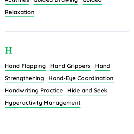
Relaxation
H
Hand Flapping
Hand Grippers
Hand
Strengthening
Hand-Eye Coordination
Handwriting Practice
Hide and Seek
Hyperactivity Management