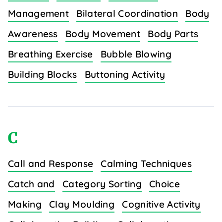
Management
Bilateral Coordination
Body
Awareness
Body Movement
Body Parts
Breathing Exercise
Bubble Blowing
Building Blocks
Buttoning Activity
C
Call and Response
Calming Techniques
Catch and
Category Sorting
Choice
Making
Clay Moulding
Cognitive Activity