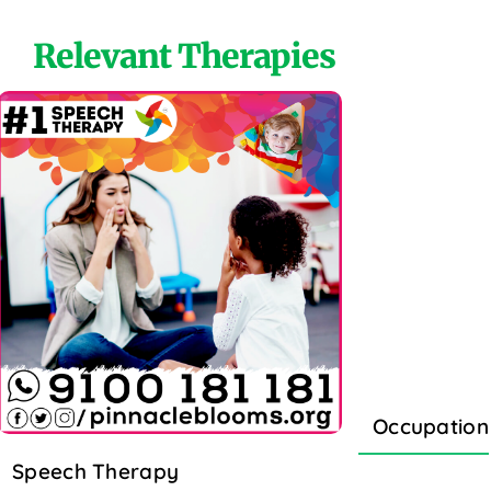
Relevant Therapies
Occupation
Speech Therapy