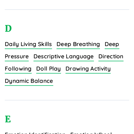
D
Daily Living Skills
Deep Breathing
Deep
Pressure
Descriptive Language
Direction
Following
Doll Play
Drawing Activity
Dynamic Balance
E