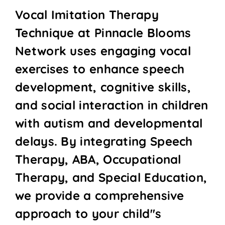
Vocal Imitation Therapy
Technique at Pinnacle Blooms
Network uses engaging vocal
exercises to enhance speech
development, cognitive skills,
and social interaction in children
with autism and developmental
delays. By integrating Speech
Therapy, ABA, Occupational
Therapy, and Special Education,
we provide a comprehensive
approach to your child''s