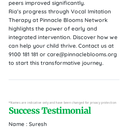
peers improved significantly.
Ria’s progress through Vocal Imitation
Therapy at Pinnacle Blooms Network
highlights the power of early and
integrated intervention. Discover how we
can help your child thrive. Contact us at
9100 181 181 or care@pinnacleblooms.org
to start this transformative journey.
*Names are indicative only and have been changed for privacy protection
Success Testimonial
Name : Suresh