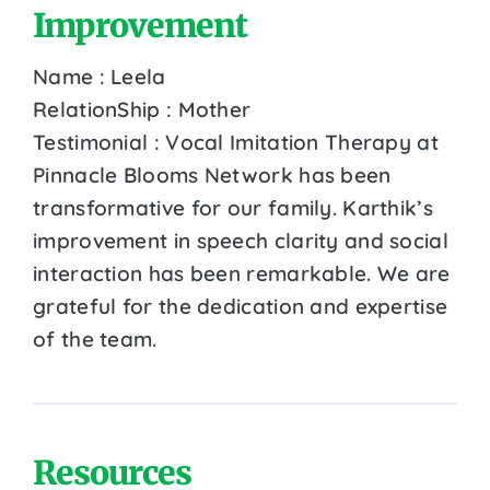
Improvement
Name : Leela
RelationShip : Mother
Testimonial : Vocal Imitation Therapy at
Pinnacle Blooms Network has been
transformative for our family. Karthik’s
improvement in speech clarity and social
interaction has been remarkable. We are
grateful for the dedication and expertise
of the team.
Resources