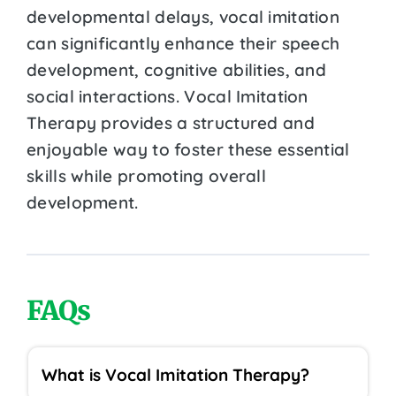
developmental delays, vocal imitation
can significantly enhance their speech
development, cognitive abilities, and
social interactions. Vocal Imitation
Therapy provides a structured and
enjoyable way to foster these essential
skills while promoting overall
development.
FAQs
What is Vocal Imitation Therapy?