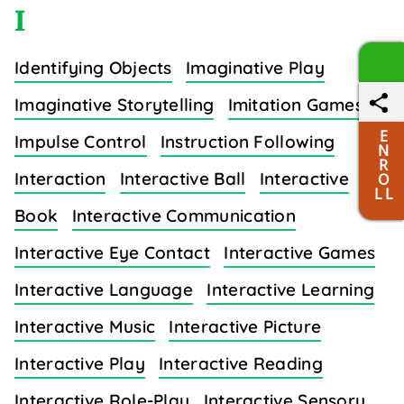
I
Identifying Objects
Imaginative Play
Imaginative Storytelling
Imitation Games
E
Impulse Control
Instruction Following
N
R
Interaction
Interactive Ball
Interactive
O
L L
Book
Interactive Communication
Interactive Eye Contact
Interactive Games
Interactive Language
Interactive Learning
Interactive Music
Interactive Picture
Interactive Play
Interactive Reading
Interactive Role-Play
Interactive Sensory