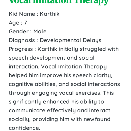
Kid Name : Karthik
Age : 7
Gender : Male
Diagnosis : Developmental Delays
Progress : Karthik initially struggled with
speech development and social
interaction. Vocal Imitation Therapy
helped him improve his speech clarity,
cognitive abilities, and social interactions
through engaging vocal exercises. This
significantly enhanced his ability to
communicate effectively and interact
socially, providing him with newfound
confidence.