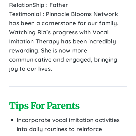
RelationShip : Father
Testimonial : Pinnacle Blooms Network
has been a cornerstone for our family.
Watching Ria’s progress with Vocal
Imitation Therapy has been incredibly
rewarding. She is now more
communicative and engaged, bringing
joy to our lives.
Tips For Parents
Incorporate vocal imitation activities
into daily routines to reinforce