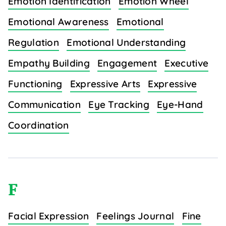
Emotion Identification
Emotion Wheel
Emotional Awareness
Emotional
Regulation
Emotional Understanding
Empathy Building
Engagement
Executive
Functioning
Expressive Arts
Expressive
Communication
Eye Tracking
Eye-Hand
Coordination
F
Facial Expression
Feelings Journal
Fine