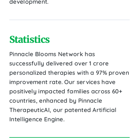
development.
Statistics
Pinnacle Blooms Network has
successfully delivered over 1 crore
personalized therapies with a 97% proven
improvement rate. Our services have
positively impacted families across 60+
countries, enhanced by Pinnacle
TherapeuticAI, our patented Artificial
Intelligence Engine.