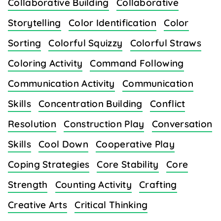
Collaborative Building
Collaborative
Storytelling
Color Identification
Color
Sorting
Colorful Squizzy
Colorful Straws
Coloring Activity
Command Following
Communication Activity
Communication
Skills
Concentration Building
Conflict
Resolution
Construction Play
Conversation
Skills
Cool Down
Cooperative Play
Coping Strategies
Core Stability
Core
Strength
Counting Activity
Crafting
Creative Arts
Critical Thinking