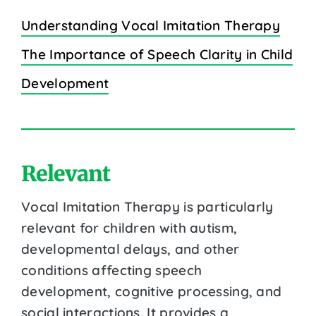
Understanding Vocal Imitation Therapy
The Importance of Speech Clarity in Child
Development
Relevant
Vocal Imitation Therapy is particularly
relevant for children with autism,
developmental delays, and other
conditions affecting speech
development, cognitive processing, and
social interactions. It provides a