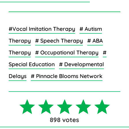
#Vocal Imitation Therapy
# Autism
Therapy
# Speech Therapy
# ABA
Therapy
# Occupational Therapy
#
Special Education
# Developmental
Delays
# Pinnacle Blooms Network
898
votes