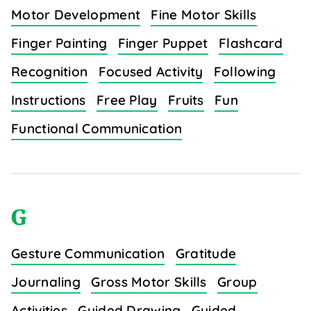
Motor Development
Fine Motor Skills
Finger Painting
Finger Puppet
Flashcard
Recognition
Focused Activity
Following
Instructions
Free Play
Fruits
Fun
Functional Communication
G
Gesture Communication
Gratitude
Journaling
Gross Motor Skills
Group
Activities
Guided Drawing
Guided