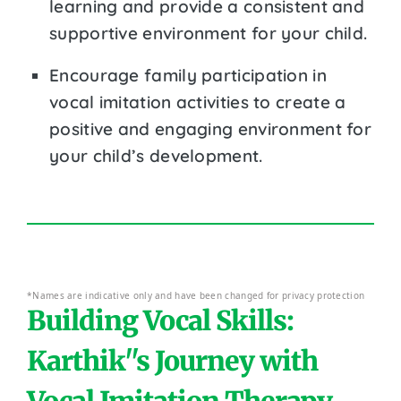
learning and provide a consistent and
supportive environment for your child.
Encourage family participation in
vocal imitation activities to create a
positive and engaging environment for
your child’s development.
*Names are indicative only and have been changed for privacy protection
Building Vocal Skills:
Karthik''s Journey with
Vocal Imitation Therapy