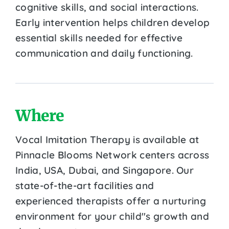
cognitive skills, and social interactions.
Early intervention helps children develop
essential skills needed for effective
communication and daily functioning.
Where
Vocal Imitation Therapy is available at
Pinnacle Blooms Network centers across
India, USA, Dubai, and Singapore. Our
state-of-the-art facilities and
experienced therapists offer a nurturing
environment for your child''s growth and