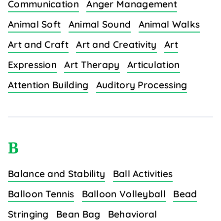
Communication
Anger Management
Animal Soft
Animal Sound
Animal Walks
Art and Craft
Art and Creativity
Art
Expression
Art Therapy
Articulation
Attention Building
Auditory Processing
B
Balance and Stability
Ball Activities
Balloon Tennis
Balloon Volleyball
Bead
Stringing
Bean Bag
Behavioral