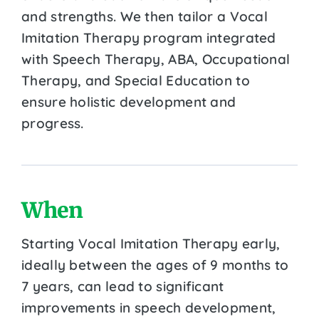
and strengths. We then tailor a Vocal
Imitation Therapy program integrated
with Speech Therapy, ABA, Occupational
Therapy, and Special Education to
ensure holistic development and
progress.
When
Starting Vocal Imitation Therapy early,
ideally between the ages of 9 months to
7 years, can lead to significant
improvements in speech development,