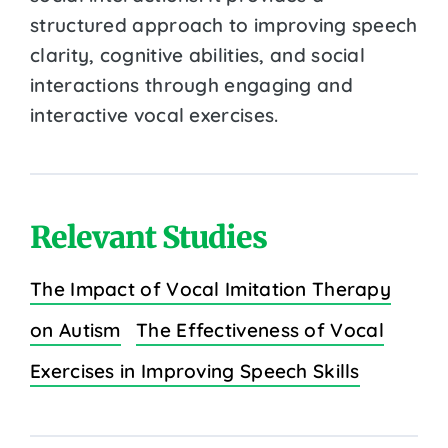
structured approach to improving speech
clarity, cognitive abilities, and social
interactions through engaging and
interactive vocal exercises.
Relevant Studies
The Impact of Vocal Imitation Therapy
on Autism
The Effectiveness of Vocal
Exercises in Improving Speech Skills