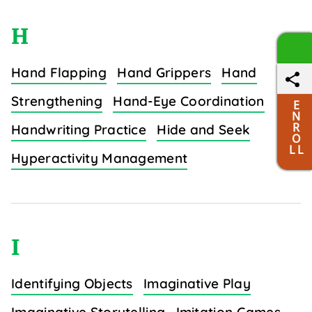
H
Hand Flapping
Hand Grippers
Hand
Strengthening
Hand-Eye Coordination
E
N
R
Handwriting Practice
Hide and Seek
O
L L
Hyperactivity Management
I
Identifying Objects
Imaginative Play