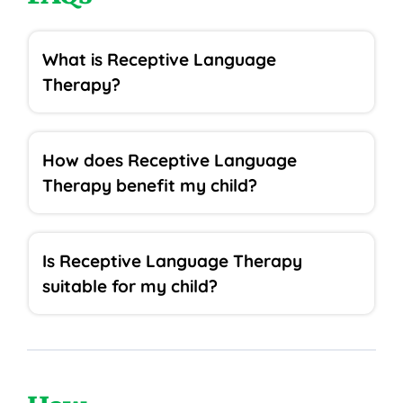
What is Receptive Language
Therapy?
How does Receptive Language
Therapy benefit my child?
Is Receptive Language Therapy
suitable for my child?