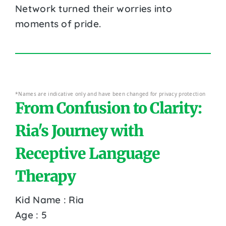
Network turned their worries into
moments of pride.
*Names are indicative only and have been changed for privacy protection
From Confusion to Clarity:
Ria's Journey with
Receptive Language
Therapy
Kid Name : Ria
Age : 5