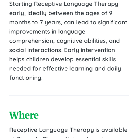
Starting Receptive Language Therapy
early, ideally between the ages of 9
months to 7 years, can lead to significant
improvements in language
comprehension, cognitive abilities, and
social interactions. Early intervention
helps children develop essential skills
needed for effective learning and daily
functioning.
Where
Receptive Language Therapy is available