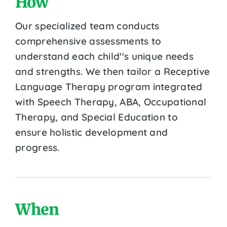
How
Our specialized team conducts
comprehensive assessments to
understand each child''s unique needs
and strengths. We then tailor a Receptive
Language Therapy program integrated
with Speech Therapy, ABA, Occupational
Therapy, and Special Education to
ensure holistic development and
progress.
When