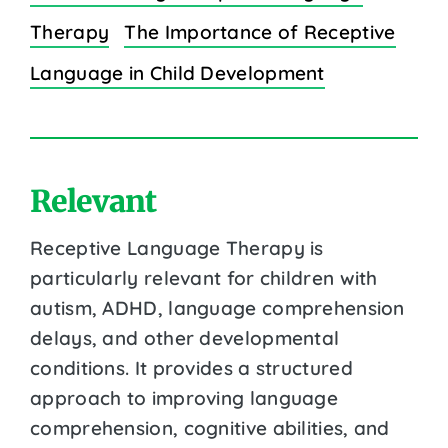
Therapy
The Importance of Receptive
Language in Child Development
Relevant
Receptive Language Therapy is
particularly relevant for children with
autism, ADHD, language comprehension
delays, and other developmental
conditions. It provides a structured
approach to improving language
comprehension, cognitive abilities, and