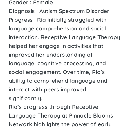
Gender : Female
Diagnosis : Autism Spectrum Disorder
Progress : Ria initially struggled with
language comprehension and social
interaction. Receptive Language Therapy
helped her engage in activities that
improved her understanding of
language, cognitive processing, and
social engagement. Over time, Ria’s
ability to comprehend language and
interact with peers improved
significantly.
Ria’s progress through Receptive
Language Therapy at Pinnacle Blooms
Network highlights the power of early