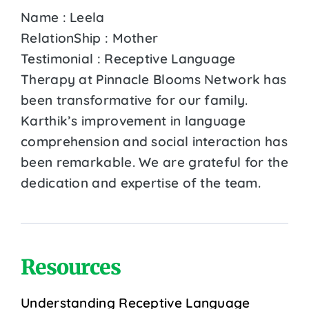
Name : Leela
RelationShip : Mother
Testimonial : Receptive Language
Therapy at Pinnacle Blooms Network has
been transformative for our family.
Karthik’s improvement in language
comprehension and social interaction has
been remarkable. We are grateful for the
dedication and expertise of the team.
Resources
Understanding Receptive Language