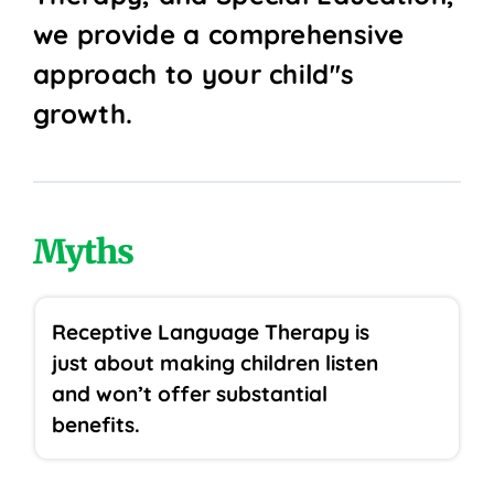
we provide a comprehensive
approach to your child''s
growth.
Myths
Receptive Language Therapy is
just about making children listen
and won’t offer substantial
benefits.