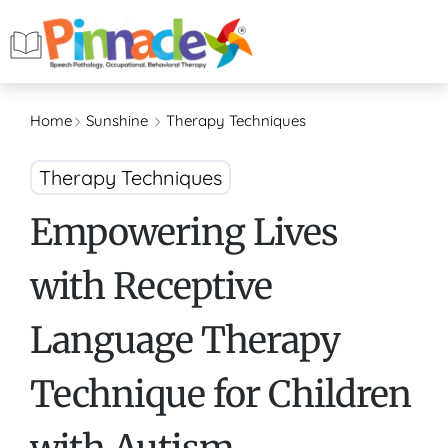
Home
Sunshine
Therapy Techniques
Therapy Techniques
Empowering Lives
with Receptive
Language Therapy
Technique for Children