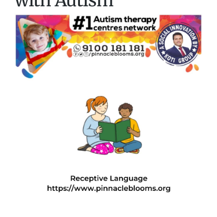
with Autism