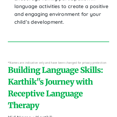
language activities to create a positive
and engaging environment for your
child’s development.
*Names are indicative only and have been changed for privacy protection
Building Language Skills:
Karthik''s Journey with
Receptive Language
Therapy