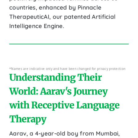
countries, enhanced by Pinnacle
TherapeuticAI, our patented Artificial
Intelligence Engine.
*Names are indicative only and have been changed for privacy protection
Understanding Their
World: Aarav's Journey
with Receptive Language
Therapy
Aarav, a 4-year-old boy from Mumbai,