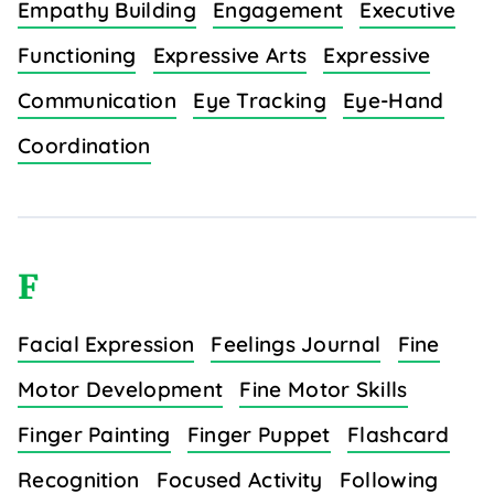
Empathy Building
Engagement
Executive
Functioning
Expressive Arts
Expressive
Communication
Eye Tracking
Eye-Hand
Coordination
F
Facial Expression
Feelings Journal
Fine
Motor Development
Fine Motor Skills
Finger Painting
Finger Puppet
Flashcard
Recognition
Focused Activity
Following