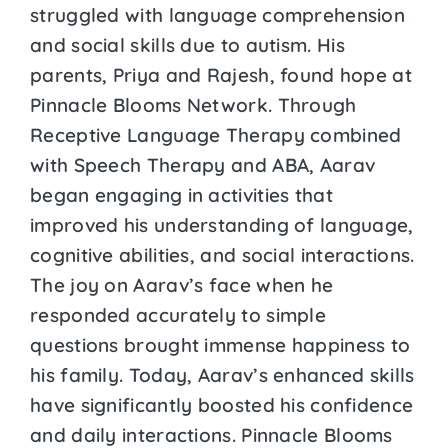
struggled with language comprehension
and social skills due to autism. His
parents, Priya and Rajesh, found hope at
Pinnacle Blooms Network. Through
Receptive Language Therapy combined
with Speech Therapy and ABA, Aarav
began engaging in activities that
improved his understanding of language,
cognitive abilities, and social interactions.
The joy on Aarav’s face when he
responded accurately to simple
questions brought immense happiness to
his family. Today, Aarav’s enhanced skills
have significantly boosted his confidence
and daily interactions. Pinnacle Blooms