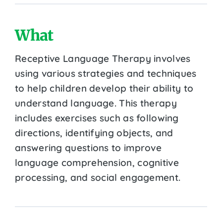
What
Receptive Language Therapy involves
using various strategies and techniques
to help children develop their ability to
understand language. This therapy
includes exercises such as following
directions, identifying objects, and
answering questions to improve
language comprehension, cognitive
processing, and social engagement.