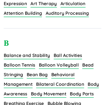
Expression
Art Therapy
Articulation
Attention Building
Auditory Processing
B
Balance and Stability
Ball Activities
Balloon Tennis
Balloon Volleyball
Bead
Stringing
Bean Bag
Behavioral
Management
Bilateral Coordination
Body
Awareness
Body Movement
Body Parts
Breathing Exercise
Bubble Blowing