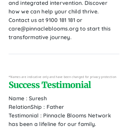
and integrated intervention. Discover
how we can help your child thrive.
Contact us at 9100 181 181 or
care@pinnacleblooms.org to start this
transformative journey.
*Names are indicative only and have been changed for privacy protection
Success Testimonial
Name : Suresh
RelationShip : Father
Testimonial : Pinnacle Blooms Network
has been a lifeline for our family.