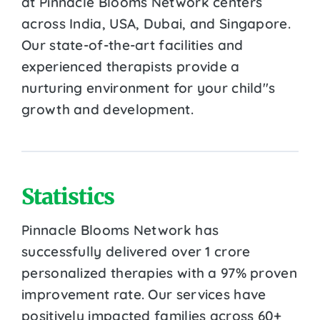
at Pinnacle Blooms Network centers
across India, USA, Dubai, and Singapore.
Our state-of-the-art facilities and
experienced therapists provide a
nurturing environment for your child''s
growth and development.
Statistics
Pinnacle Blooms Network has
successfully delivered over 1 crore
personalized therapies with a 97% proven
improvement rate. Our services have
positively impacted families across 60+