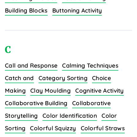
Building Blocks
Buttoning Activity
C
Call and Response
Calming Techniques
Catch and
Category Sorting
Choice
Making
Clay Moulding
Cognitive Activity
Collaborative Building
Collaborative
Storytelling
Color Identification
Color
Sorting
Colorful Squizzy
Colorful Straws