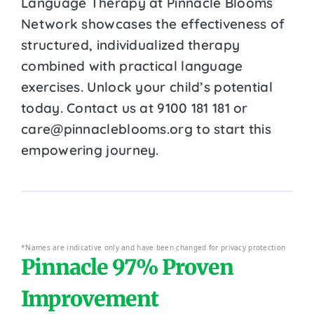
Language Therapy at Pinnacle Blooms
Network showcases the effectiveness of
structured, individualized therapy
combined with practical language
exercises. Unlock your child’s potential
today. Contact us at 9100 181 181 or
care@pinnacleblooms.org to start this
empowering journey.
*Names are indicative only and have been changed for privacy protection
Pinnacle 97% Proven
Improvement