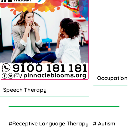
Occupation
Speech Therapy
#Receptive Language Therapy
# Autism