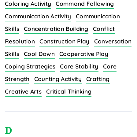
Coloring Activity
Command Following
Communication Activity
Communication
Skills
Concentration Building
Conflict
Resolution
Construction Play
Conversation
Skills
Cool Down
Cooperative Play
Coping Strategies
Core Stability
Core
Strength
Counting Activity
Crafting
Creative Arts
Critical Thinking
D