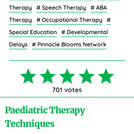
Therapy
# Speech Therapy
# ABA
Therapy
# Occupational Therapy
#
Special Education
# Developmental
Delays
# Pinnacle Blooms Network
701
votes
Paediatric Therapy
Techniques