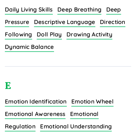
Daily Living Skills
Deep Breathing
Deep
Pressure
Descriptive Language
Direction
Following
Doll Play
Drawing Activity
Dynamic Balance
E
Emotion Identification
Emotion Wheel
Emotional Awareness
Emotional
Regulation
Emotional Understanding