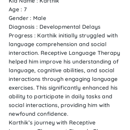
Kid Name : Karthik
Age : 7
Gender : Male
Diagnosis : Developmental Delays
Progress : Karthik initially struggled with
language comprehension and social
interaction. Receptive Language Therapy
helped him improve his understanding of
language, cognitive abilities, and social
interactions through engaging language
exercises. This significantly enhanced his
ability to participate in daily tasks and
social interactions, providing him with
newfound confidence.
Karthik’s journey with Receptive