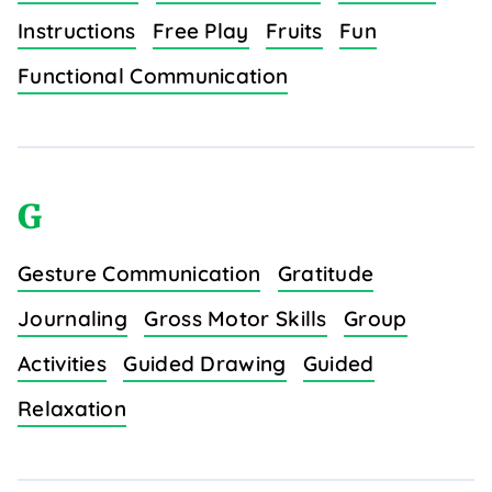
Instructions
Free Play
Fruits
Fun
Functional Communication
G
Gesture Communication
Gratitude
Journaling
Gross Motor Skills
Group
Activities
Guided Drawing
Guided
Relaxation