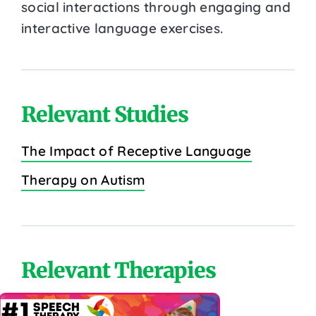
social interactions through engaging and
interactive language exercises.
Relevant Studies
The Impact of Receptive Language
Therapy on Autism
Relevant Therapies