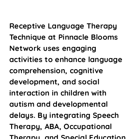
Receptive Language Therapy
Technique at Pinnacle Blooms
Network uses engaging
activities to enhance language
comprehension, cognitive
development, and social
interaction in children with
autism and developmental
delays. By integrating Speech
Therapy, ABA, Occupational
Therapy, and Special Education,