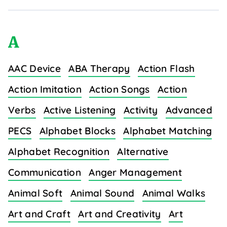
A
AAC Device
ABA Therapy
Action Flash
Action Imitation
Action Songs
Action
Verbs
Active Listening
Activity
Advanced
PECS
Alphabet Blocks
Alphabet Matching
Alphabet Recognition
Alternative
Communication
Anger Management
Animal Soft
Animal Sound
Animal Walks
Art and Craft
Art and Creativity
Art