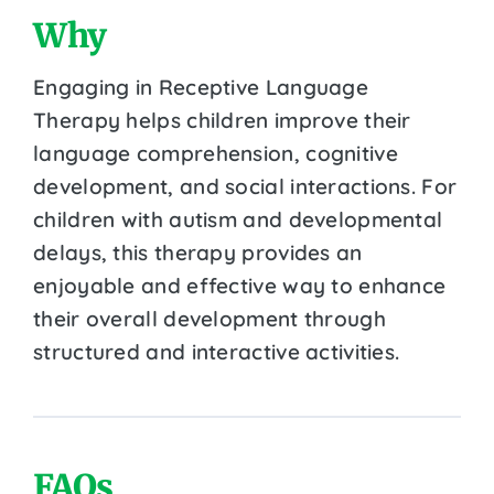
Why
Engaging in Receptive Language
Therapy helps children improve their
language comprehension, cognitive
development, and social interactions. For
children with autism and developmental
delays, this therapy provides an
enjoyable and effective way to enhance
their overall development through
structured and interactive activities.
FAQs