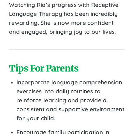
Watching Ria’s progress with Receptive
Language Therapy has been incredibly
rewarding. She is now more confident
and engaged, bringing joy to our lives.
Tips For Parents
Incorporate language comprehension
exercises into daily routines to
reinforce learning and provide a
consistent and supportive environment
for your child.
Encourage family participation in