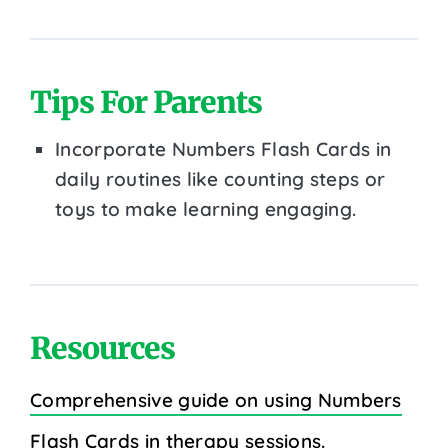
Tips For Parents
Incorporate Numbers Flash Cards in
daily routines like counting steps or
toys to make learning engaging.
Resources
Comprehensive guide on using Numbers
Flash Cards in therapy sessions.