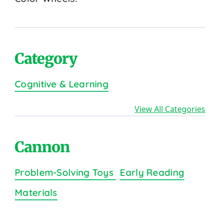
Category
Cognitive & Learning
View All Categories
Cannon
Problem-Solving Toys
Early Reading
Materials