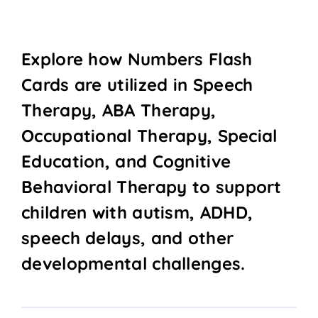
Explore how Numbers Flash
Cards are utilized in Speech
Therapy, ABA Therapy,
Occupational Therapy, Special
Education, and Cognitive
Behavioral Therapy to support
children with autism, ADHD,
speech delays, and other
developmental challenges.