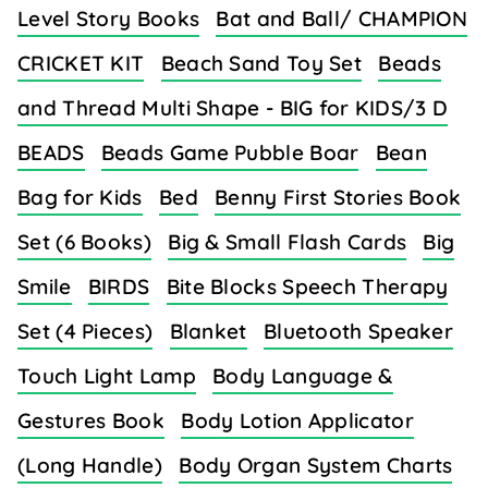
Level Story Books
Bat and Ball/ CHAMPION
CRICKET KIT
Beach Sand Toy Set
Beads
and Thread Multi Shape - BIG for KIDS/3 D
BEADS
Beads Game Pubble Boar
Bean
Bag for Kids
Bed
Benny First Stories Book
Set (6 Books)
Big & Small Flash Cards
Big
Smile
BIRDS
Bite Blocks Speech Therapy
Set (4 Pieces)
Blanket
Bluetooth Speaker
Touch Light Lamp
Body Language &
Gestures Book
Body Lotion Applicator
(Long Handle)
Body Organ System Charts