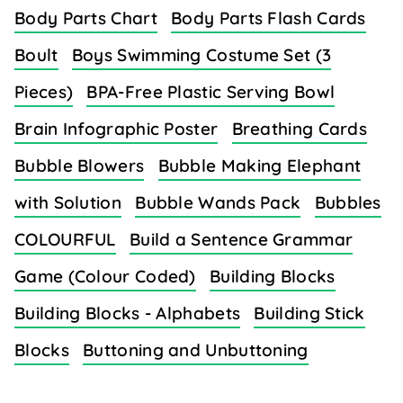
Body Parts Chart
Body Parts Flash Cards
Boult
Boys Swimming Costume Set (3
Pieces)
BPA-Free Plastic Serving Bowl
Brain Infographic Poster
Breathing Cards
Bubble Blowers
Bubble Making Elephant
with Solution
Bubble Wands Pack
Bubbles
COLOURFUL
Build a Sentence Grammar
Game (Colour Coded)
Building Blocks
Building Blocks - Alphabets
Building Stick
Blocks
Buttoning and Unbuttoning