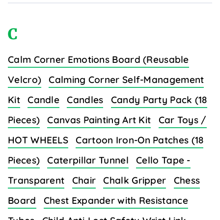
C
Calm Corner Emotions Board (Reusable
Velcro)
Calming Corner Self-Management
Kit
Candle
Candles
Candy Party Pack (18
Pieces)
Canvas Painting Art Kit
Car Toys /
HOT WHEELS
Cartoon Iron-On Patches (18
Pieces)
Caterpillar Tunnel
Cello Tape -
Transparent
Chair
Chalk Gripper
Chess
Board
Chest Expander with Resistance