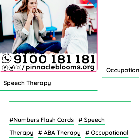
Occupation
Speech Therapy
#Numbers Flash Cards
# Speech
Therapy
# ABA Therapy
# Occupational