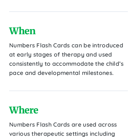
When
Numbers Flash Cards can be introduced
at early stages of therapy and used
consistently to accommodate the child’s
pace and developmental milestones.
Where
Numbers Flash Cards are used across
various therapeutic settings including