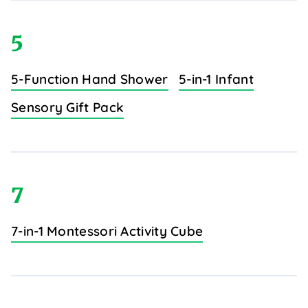
5
5-Function Hand Shower
5-in-1 Infant
Sensory Gift Pack
7
7-in-1 Montessori Activity Cube