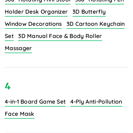
Holder Desk Organizer
3D Butterfly
Window Decorations
3D Cartoon Keychain
Set
3D Manual Face & Body Roller
Massager
4
4-in-1 Board Game Set
4-Ply Anti-Pollution
Face Mask