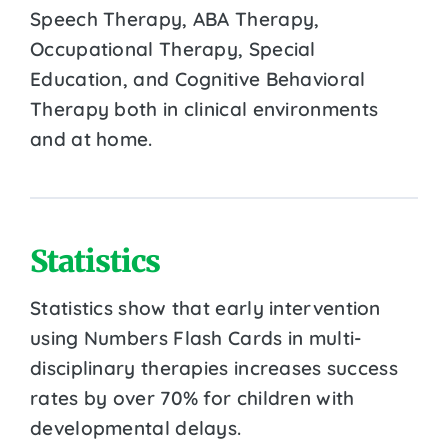
Speech Therapy, ABA Therapy,
Occupational Therapy, Special
Education, and Cognitive Behavioral
Therapy both in clinical environments
and at home.
Statistics
Statistics show that early intervention
using Numbers Flash Cards in multi-
disciplinary therapies increases success
rates by over 70% for children with
developmental delays.