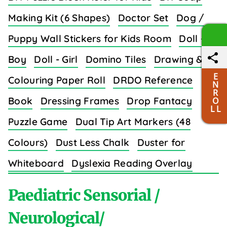
Making Kit (6 Shapes)
Doctor Set
Dog /
Puppy Wall Stickers for Kids Room
Doll -
Boy
Doll - Girl
Domino Tiles
Drawing &
E
Colouring Paper Roll
DRDO Reference
N
R
Book
Dressing Frames
Drop Fantacy
O
L L
Puzzle Game
Dual Tip Art Markers (48
Colours)
Dust Less Chalk
Duster for
Whiteboard
Dyslexia Reading Overlay
Strips (8 Colors)
Paediatric Sensorial /
Neurological/