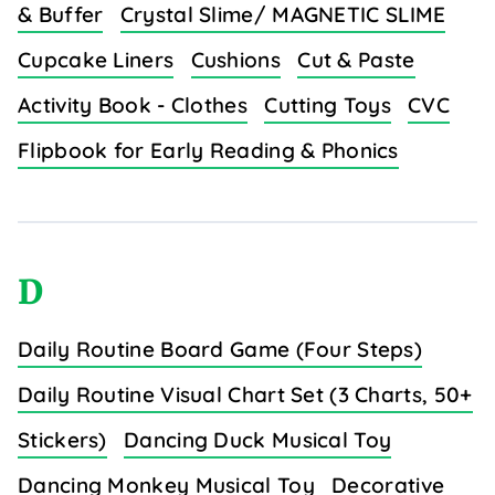
& Buffer
Crystal Slime/ MAGNETIC SLIME
Cupcake Liners
Cushions
Cut & Paste
Activity Book - Clothes
Cutting Toys
CVC
Flipbook for Early Reading & Phonics
D
Daily Routine Board Game (Four Steps)
Daily Routine Visual Chart Set (3 Charts, 50+
Stickers)
Dancing Duck Musical Toy
Dancing Monkey Musical Toy
Decorative