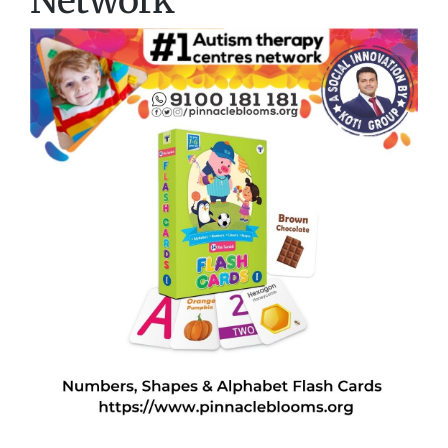
Network