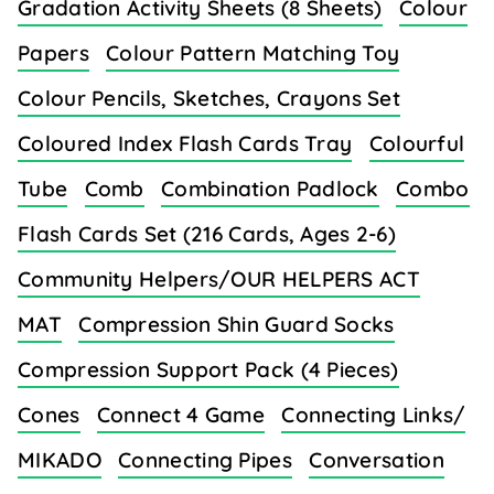
Gradation Activity Sheets (8 Sheets)
Colour
Papers
Colour Pattern Matching Toy
Colour Pencils, Sketches, Crayons Set
Coloured Index Flash Cards Tray
Colourful
Tube
Comb
Combination Padlock
Combo
Flash Cards Set (216 Cards, Ages 2-6)
Community Helpers/OUR HELPERS ACT
MAT
Compression Shin Guard Socks
Compression Support Pack (4 Pieces)
Cones
Connect 4 Game
Connecting Links/
MIKADO
Connecting Pipes
Conversation