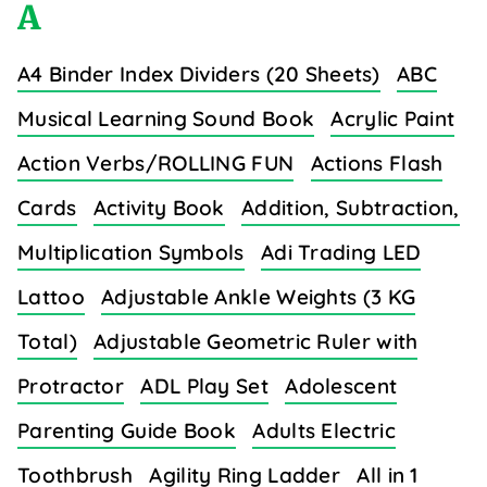
A
A4 Binder Index Dividers (20 Sheets)
ABC
Musical Learning Sound Book
Acrylic Paint
Action Verbs/ROLLING FUN
Actions Flash
Cards
Activity Book
Addition, Subtraction,
Multiplication Symbols
Adi Trading LED
Lattoo
Adjustable Ankle Weights (3 KG
Total)
Adjustable Geometric Ruler with
Protractor
ADL Play Set
Adolescent
Parenting Guide Book
Adults Electric
Toothbrush
Agility Ring Ladder
All in 1