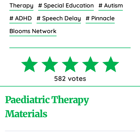
Therapy
# Special Education
# Autism
# ADHD
# Speech Delay
# Pinnacle
Blooms Network
582
votes
Paediatric Therapy
Materials