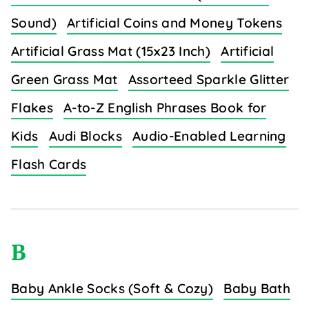
Sound)
Artificial Coins and Money Tokens
Artificial Grass Mat (15x23 Inch)
Artificial
Green Grass Mat
Assorteed Sparkle Glitter
Flakes
A-to-Z English Phrases Book for
Kids
Audi Blocks
Audio-Enabled Learning
Flash Cards
B
Baby Ankle Socks (Soft & Cozy)
Baby Bath