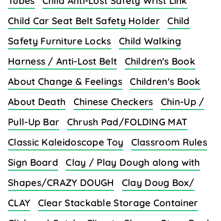
Tubes
Child Anti-Lost Safety Wrist Link
Child Car Seat Belt Safety Holder
Child
Safety Furniture Locks
Child Walking
Harness / Anti-Lost Belt
Children's Book
About Change & Feelings
Children's Book
About Death
Chinese Checkers
Chin-Up /
Pull-Up Bar
Chrush Pad/FOLDING MAT
Classic Kaleidoscope Toy
Classroom Rules
Sign Board
Clay / Play Dough along with
Shapes/CRAZY DOUGH
Clay Doug Box/
CLAY
Clear Stackable Storage Container