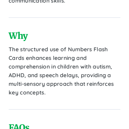
communication skills.
Why
The structured use of Numbers Flash
Cards enhances learning and
comprehension in children with autism,
ADHD, and speech delays, providing a
multi-sensory approach that reinforces
key concepts.
FAQs