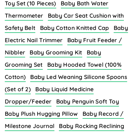
Toy Set (10 Pieces)
Baby Bath Water
Thermometer
Baby Car Seat Cushion with
Safety Belt
Baby Cotton Knitted Cap
Baby
Electric Nail Trimmer
Baby Fruit Feeder /
Nibbler
Baby Grooming Kit
Baby
Grooming Set
Baby Hooded Towel (100%
Cotton)
Baby Led Weaning Silicone Spoons
(Set of 2)
Baby Liquid Medicine
Dropper/Feeder
Baby Penguin Soft Toy
Baby Plush Hugging Pillow
Baby Record /
Milestone Journal
Baby Rocking Reclining