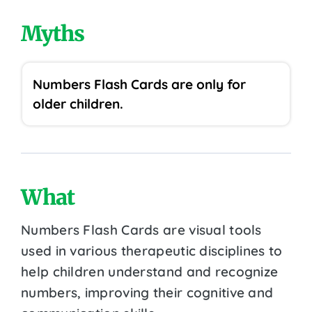
Myths
Numbers Flash Cards are only for
older children.
What
Numbers Flash Cards are visual tools
used in various therapeutic disciplines to
help children understand and recognize
numbers, improving their cognitive and