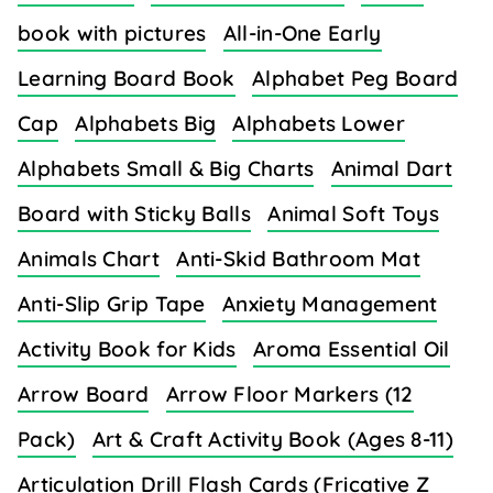
book with pictures
All-in-One Early
Learning Board Book
Alphabet Peg Board
Cap
Alphabets Big
Alphabets Lower
Alphabets Small & Big Charts
Animal Dart
Board with Sticky Balls
Animal Soft Toys
Animals Chart
Anti-Skid Bathroom Mat
Anti-Slip Grip Tape
Anxiety Management
Activity Book for Kids
Aroma Essential Oil
Arrow Board
Arrow Floor Markers (12
Pack)
Art & Craft Activity Book (Ages 8-11)
Articulation Drill Flash Cards (Fricative Z