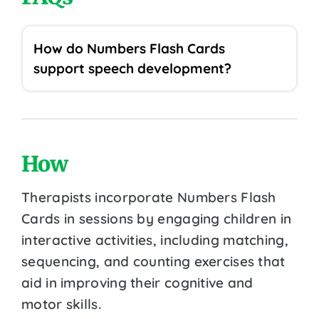
How do Numbers Flash Cards
support speech development?
How
Therapists incorporate Numbers Flash
Cards in sessions by engaging children in
interactive activities, including matching,
sequencing, and counting exercises that
aid in improving their cognitive and
motor skills.