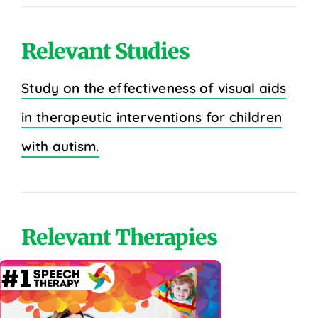
Relevant Studies
Study on the effectiveness of visual aids
in therapeutic interventions for children
with autism.
Relevant Therapies