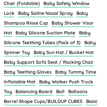
Chair (Foldable)
Baby Safety Window
Lock
Baby Saline Nasal Spray
Baby
Shampoo Rinse Cup
Baby Shower Visor
Hat
Baby Silicone Suction Plate
Baby
Silicone Teething Tubes (Pack of 3)
Baby
Spinner Toy
Baby Sun Hat / Bucket Hat
Baby Support Sofa Seat / Rocking Chair
Baby Teething Gloves
Baby Tummy Time
Inflatable Mat
Baby Walker Push Truck
Toy
Balancing Board
Ball
Balloons
Barrel Shape Cups/BUILDUP CUBES
Basic