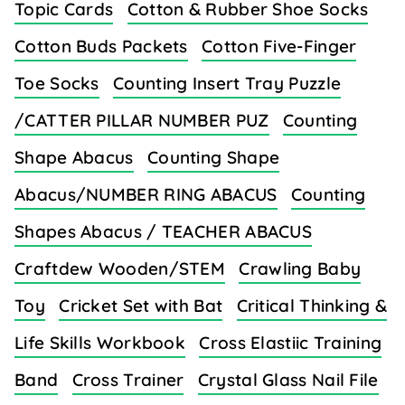
Topic Cards
Cotton & Rubber Shoe Socks
Cotton Buds Packets
Cotton Five-Finger
Toe Socks
Counting Insert Tray Puzzle
/CATTER PILLAR NUMBER PUZ
Counting
Shape Abacus
Counting Shape
Abacus/NUMBER RING ABACUS
Counting
Shapes Abacus / TEACHER ABACUS
Craftdew Wooden/STEM
Crawling Baby
Toy
Cricket Set with Bat
Critical Thinking &
Life Skills Workbook
Cross Elastiic Training
Band
Cross Trainer
Crystal Glass Nail File