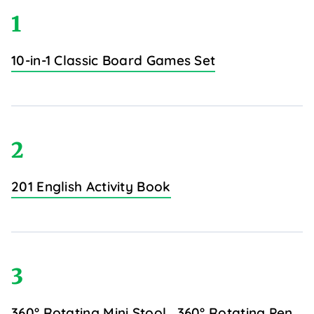
1
10-in-1 Classic Board Games Set
2
201 English Activity Book
3
360° Rotating Mini Stool
360° Rotating Pen