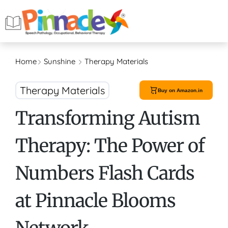
Home
Sunshine
Therapy Materials
Therapy Materials
Buy on Amazon.in
Transforming Autism
Therapy: The Power of
Numbers Flash Cards
at Pinnacle Blooms