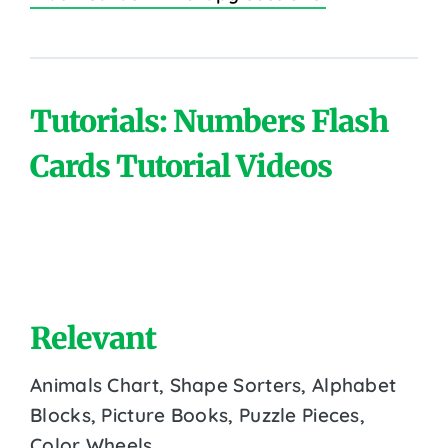
Tutorials: Numbers Flash
Cards Tutorial Videos
Relevant
Animals Chart, Shape Sorters, Alphabet
Blocks, Picture Books, Puzzle Pieces,
Color Wheels.