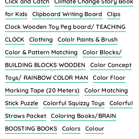
Click and Catch
Climate Change Story Book
for Kids
Clipboard Writing Board
Clips
Clock Wooden Toy Peg board/ TEACHING
CLOCK
Clothing
Cololr Paints & Brush
Color & Pattern Matching
Color Blocks/
BUILDING BLOCKS WOODEN
Color Concept
Toys/ RAINBOW COLOR MAN
Color Floor
Marking Tape (20 Meters)
Color Matching
Stick Puzzle
Colorful Squizzy Toys
Colorful
Straws Packet
Coloring Books/BRAIN
BOOSTING BOOKS
Colors
Colour