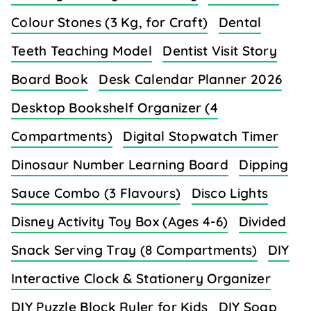
Colour Stones (3 Kg, for Craft)
Dental
Teeth Teaching Model
Dentist Visit Story
Board Book
Desk Calendar Planner 2026
Desktop Bookshelf Organizer (4
Compartments)
Digital Stopwatch Timer
Dinosaur Number Learning Board
Dipping
Sauce Combo (3 Flavours)
Disco Lights
Disney Activity Toy Box (Ages 4-6)
Divided
Snack Serving Tray (8 Compartments)
DIY
Interactive Clock & Stationery Organizer
DIY Puzzle Block Ruler for Kids
DIY Soap