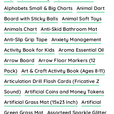
Alphabets Small & Big Charts
Animal Dart
Board with Sticky Balls
Animal Soft Toys
Animals Chart
Anti-Skid Bathroom Mat
Anti-Slip Grip Tape
Anxiety Management
Activity Book for Kids
Aroma Essential Oil
Arrow Board
Arrow Floor Markers (12
Pack)
Art & Craft Activity Book (Ages 8-11)
Articulation Drill Flash Cards (Fricative Z
Sound)
Artificial Coins and Money Tokens
Artificial Grass Mat (15x23 Inch)
Artificial
Green Grass Mat
Assorteed Sparkle Glitter