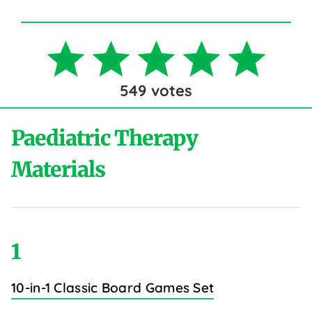
549
votes
Paediatric Therapy
Materials
1
10-in-1 Classic Board Games Set