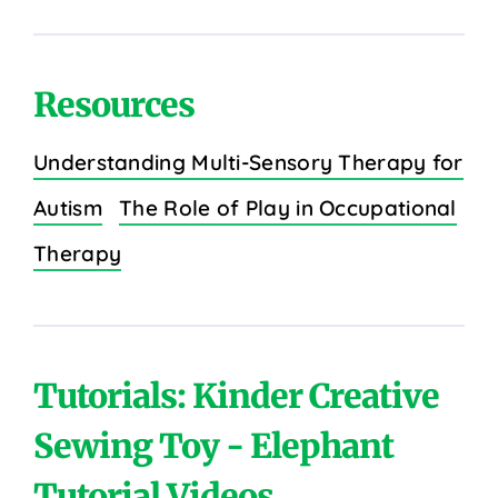
Resources
Understanding Multi-Sensory Therapy for
Autism
The Role of Play in Occupational
Therapy
Tutorials: Kinder Creative
Sewing Toy - Elephant
Tutorial Videos