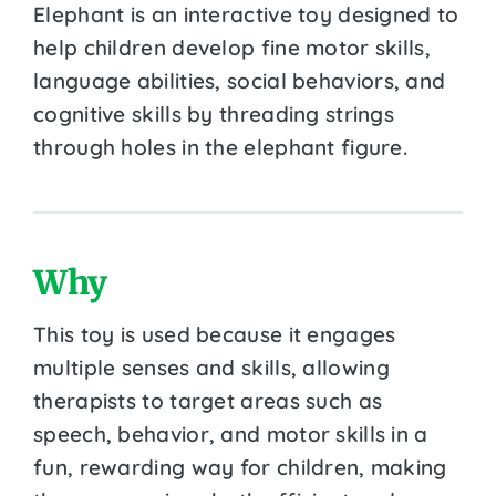
Elephant is an interactive toy designed to
help children develop fine motor skills,
language abilities, social behaviors, and
cognitive skills by threading strings
through holes in the elephant figure.
Why
This toy is used because it engages
multiple senses and skills, allowing
therapists to target areas such as
speech, behavior, and motor skills in a
fun, rewarding way for children, making