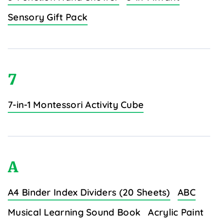
Sensory Gift Pack
7
7-in-1 Montessori Activity Cube
A
A4 Binder Index Dividers (20 Sheets)
ABC
Musical Learning Sound Book
Acrylic Paint