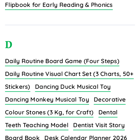
Flipbook for Early Reading & Phonics
D
Daily Routine Board Game (Four Steps)
Daily Routine Visual Chart Set (3 Charts, 50+
Stickers)
Dancing Duck Musical Toy
Dancing Monkey Musical Toy
Decorative
Colour Stones (3 Kg, for Craft)
Dental
Teeth Teaching Model
Dentist Visit Story
Board Book
Desk Calendar Planner 2026