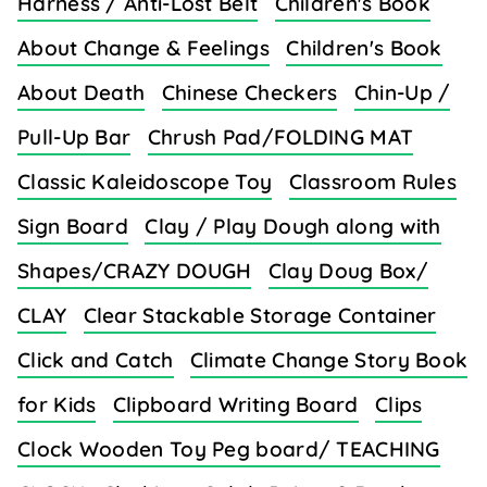
Harness / Anti-Lost Belt
Children's Book
About Change & Feelings
Children's Book
About Death
Chinese Checkers
Chin-Up /
Pull-Up Bar
Chrush Pad/FOLDING MAT
Classic Kaleidoscope Toy
Classroom Rules
Sign Board
Clay / Play Dough along with
Shapes/CRAZY DOUGH
Clay Doug Box/
CLAY
Clear Stackable Storage Container
Click and Catch
Climate Change Story Book
for Kids
Clipboard Writing Board
Clips
Clock Wooden Toy Peg board/ TEACHING