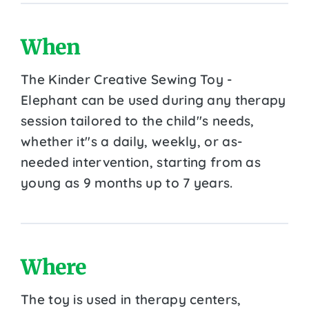
When
The Kinder Creative Sewing Toy -
Elephant can be used during any therapy
session tailored to the child''s needs,
whether it''s a daily, weekly, or as-
needed intervention, starting from as
young as 9 months up to 7 years.
Where
The toy is used in therapy centers,