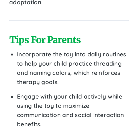
adaptation.
Tips For Parents
Incorporate the toy into daily routines
to help your child practice threading
and naming colors, which reinforces
therapy goals.
Engage with your child actively while
using the toy to maximize
communication and social interaction
benefits.