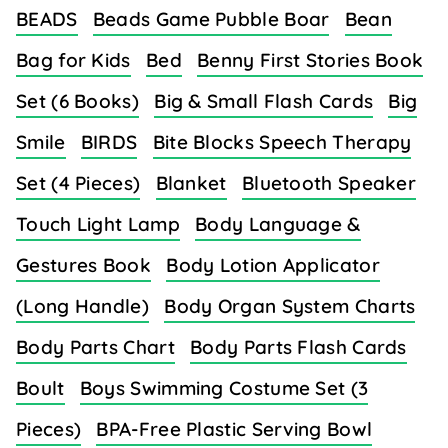
BEADS
Beads Game Pubble Boar
Bean
Bag for Kids
Bed
Benny First Stories Book
Set (6 Books)
Big & Small Flash Cards
Big
Smile
BIRDS
Bite Blocks Speech Therapy
Set (4 Pieces)
Blanket
Bluetooth Speaker
Touch Light Lamp
Body Language &
Gestures Book
Body Lotion Applicator
(Long Handle)
Body Organ System Charts
Body Parts Chart
Body Parts Flash Cards
Boult
Boys Swimming Costume Set (3
Pieces)
BPA-Free Plastic Serving Bowl