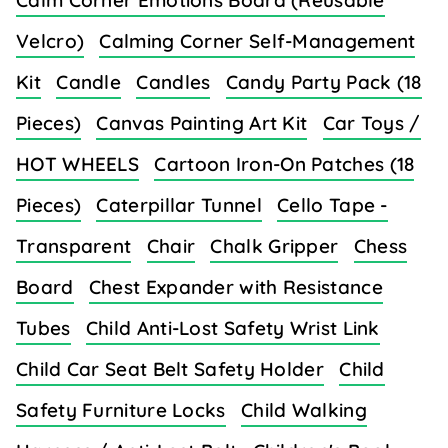
Calm Corner Emotions Board (Reusable
Velcro)
Calming Corner Self-Management
Kit
Candle
Candles
Candy Party Pack (18
Pieces)
Canvas Painting Art Kit
Car Toys /
HOT WHEELS
Cartoon Iron-On Patches (18
Pieces)
Caterpillar Tunnel
Cello Tape -
Transparent
Chair
Chalk Gripper
Chess
Board
Chest Expander with Resistance
Tubes
Child Anti-Lost Safety Wrist Link
Child Car Seat Belt Safety Holder
Child
Safety Furniture Locks
Child Walking