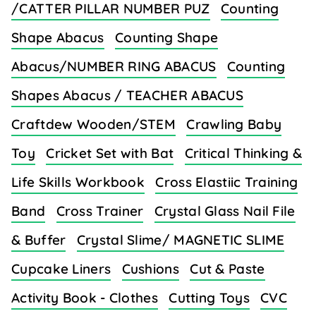
/CATTER PILLAR NUMBER PUZ
Counting
Shape Abacus
Counting Shape
Abacus/NUMBER RING ABACUS
Counting
Shapes Abacus / TEACHER ABACUS
Craftdew Wooden/STEM
Crawling Baby
Toy
Cricket Set with Bat
Critical Thinking &
Life Skills Workbook
Cross Elastiic Training
Band
Cross Trainer
Crystal Glass Nail File
& Buffer
Crystal Slime/ MAGNETIC SLIME
Cupcake Liners
Cushions
Cut & Paste
Activity Book - Clothes
Cutting Toys
CVC