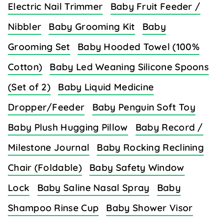
Electric Nail Trimmer
Baby Fruit Feeder /
Nibbler
Baby Grooming Kit
Baby
Grooming Set
Baby Hooded Towel (100%
Cotton)
Baby Led Weaning Silicone Spoons
(Set of 2)
Baby Liquid Medicine
Dropper/Feeder
Baby Penguin Soft Toy
Baby Plush Hugging Pillow
Baby Record /
Milestone Journal
Baby Rocking Reclining
Chair (Foldable)
Baby Safety Window
Lock
Baby Saline Nasal Spray
Baby
Shampoo Rinse Cup
Baby Shower Visor