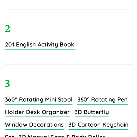
2
201 English Activity Book
3
360° Rotating Mini Stool
360° Rotating Pen
Holder Desk Organizer
3D Butterfly
Window Decorations
3D Cartoon Keychain