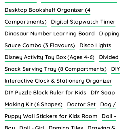
Desktop Bookshelf Organizer (4
Compartments)
Digital Stopwatch Timer
Dinosaur Number Learning Board
Dipping
Sauce Combo (3 Flavours)
Disco Lights
Disney Activity Toy Box (Ages 4-6)
Divided
Snack Serving Tray (8 Compartments)
DIY
Interactive Clock & Stationery Organizer
DIY Puzzle Block Ruler for Kids
DIY Soap
Making Kit (6 Shapes)
Doctor Set
Dog /
Puppy Wall Stickers for Kids Room
Doll -
Boy
Doll - Girl
Domino Tiles
Drawing &