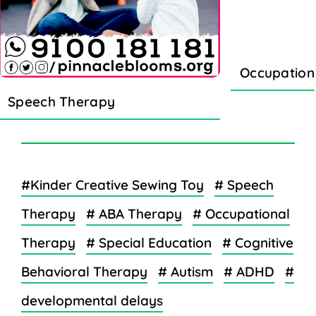
Occupation
Speech Therapy
#Kinder Creative Sewing Toy
# Speech
Therapy
# ABA Therapy
# Occupational
Therapy
# Special Education
# Cognitive
Behavioral Therapy
# Autism
# ADHD
#
developmental delays