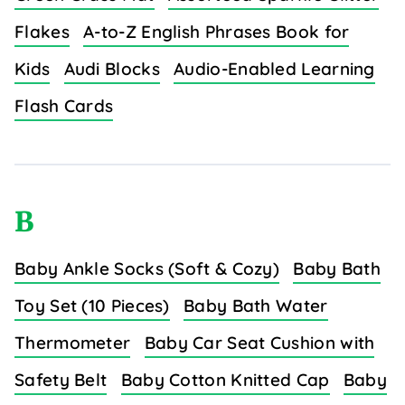
Flakes
A-to-Z English Phrases Book for
Kids
Audi Blocks
Audio-Enabled Learning
Flash Cards
B
Baby Ankle Socks (Soft & Cozy)
Baby Bath
Toy Set (10 Pieces)
Baby Bath Water
Thermometer
Baby Car Seat Cushion with
Safety Belt
Baby Cotton Knitted Cap
Baby