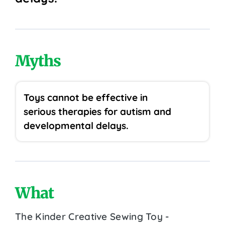
Myths
Toys cannot be effective in
serious therapies for autism and
developmental delays.
What
The Kinder Creative Sewing Toy -