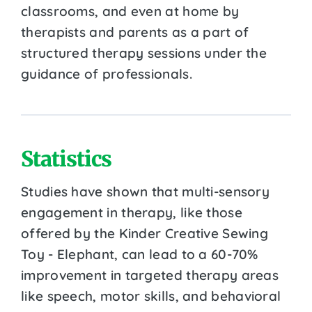
classrooms, and even at home by
therapists and parents as a part of
structured therapy sessions under the
guidance of professionals.
Statistics
Studies have shown that multi-sensory
engagement in therapy, like those
offered by the Kinder Creative Sewing
Toy - Elephant, can lead to a 60-70%
improvement in targeted therapy areas
like speech, motor skills, and behavioral