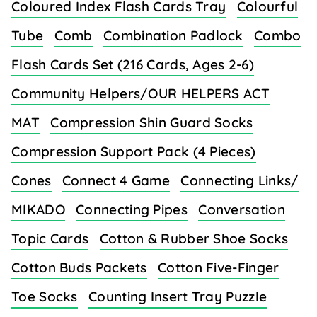
Coloured Index Flash Cards Tray
Colourful
Tube
Comb
Combination Padlock
Combo
Flash Cards Set (216 Cards, Ages 2-6)
Community Helpers/OUR HELPERS ACT
MAT
Compression Shin Guard Socks
Compression Support Pack (4 Pieces)
Cones
Connect 4 Game
Connecting Links/
MIKADO
Connecting Pipes
Conversation
Topic Cards
Cotton & Rubber Shoe Socks
Cotton Buds Packets
Cotton Five-Finger
Toe Socks
Counting Insert Tray Puzzle