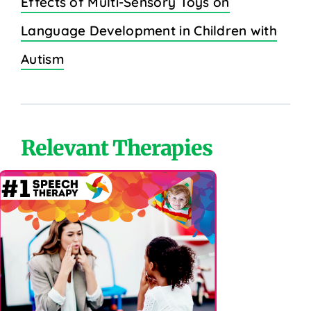
Effects of Multi-Sensory Toys on
Language Development in Children with
Autism
Relevant Therapies