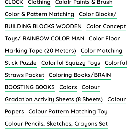
CLOCK
Clothing
Cololr Paints & Brush
Color & Pattern Matching
Color Blocks/
BUILDING BLOCKS WOODEN
Color Concept
Toys/ RAINBOW COLOR MAN
Color Floor
Marking Tape (20 Meters)
Color Matching
Stick Puzzle
Colorful Squizzy Toys
Colorful
Straws Packet
Coloring Books/BRAIN
BOOSTING BOOKS
Colors
Colour
Gradation Activity Sheets (8 Sheets)
Colour
Papers
Colour Pattern Matching Toy
Colour Pencils, Sketches, Crayons Set