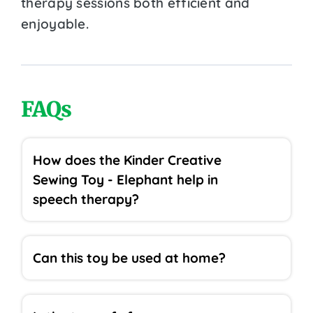
therapy sessions both efficient and
enjoyable.
FAQs
How does the Kinder Creative
Sewing Toy - Elephant help in
speech therapy?
Can this toy be used at home?