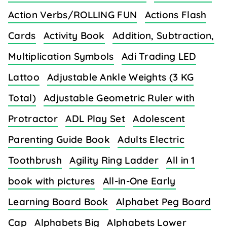
Action Verbs/ROLLING FUN
Actions Flash
Cards
Activity Book
Addition, Subtraction,
Multiplication Symbols
Adi Trading LED
Lattoo
Adjustable Ankle Weights (3 KG
Total)
Adjustable Geometric Ruler with
Protractor
ADL Play Set
Adolescent
Parenting Guide Book
Adults Electric
Toothbrush
Agility Ring Ladder
All in 1
book with pictures
All-in-One Early
Learning Board Book
Alphabet Peg Board
Cap
Alphabets Big
Alphabets Lower