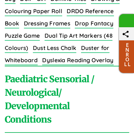
Colouring Paper Roll
DRDO Reference
Book
Dressing Frames
Drop Fantacy
Puzzle Game
Dual Tip Art Markers (48
E
Colours)
Dust Less Chalk
Duster for
N
R
O
Whiteboard
Dyslexia Reading Overlay
L L
Strips (8 Colors)
Paediatric Sensorial /
Neurological/
Developmental
E
Conditions
Easy Grip Crayons for Toddlers (6 Colours)