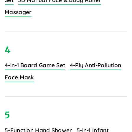
Set
3D Manual Face & Body Roller
Massager
4
4-in-1 Board Game Set
4-Ply Anti-Pollution
Face Mask
5
5-Function Hand Shower
5-in-1 Infant