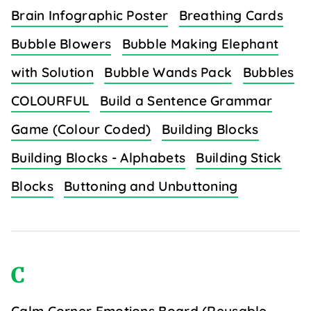
Brain Infographic Poster
Breathing Cards
Bubble Blowers
Bubble Making Elephant
with Solution
Bubble Wands Pack
Bubbles
COLOURFUL
Build a Sentence Grammar
Game (Colour Coded)
Building Blocks
Building Blocks - Alphabets
Building Stick
Blocks
Buttoning and Unbuttoning
C