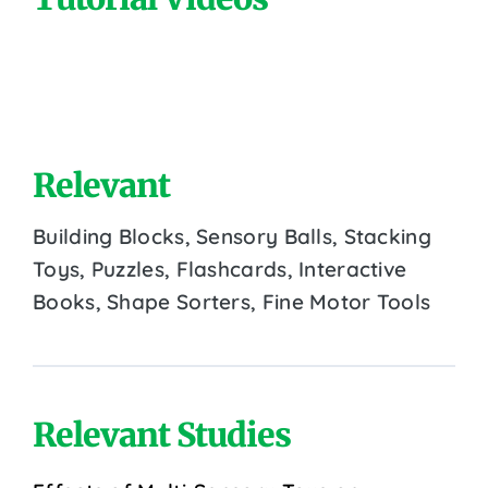
Relevant
Building Blocks, Sensory Balls, Stacking
Toys, Puzzles, Flashcards, Interactive
Books, Shape Sorters, Fine Motor Tools
Relevant Studies