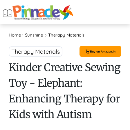
Home
Sunshine
Therapy Materials
Therapy Materials
Buy on Amazon.in
Kinder Creative Sewing
Toy - Elephant:
Enhancing Therapy for
Kids with Autism