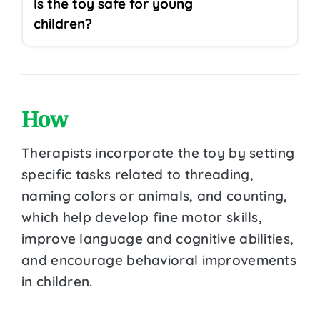
Is the toy safe for young
children?
How
Therapists incorporate the toy by setting
specific tasks related to threading,
naming colors or animals, and counting,
which help develop fine motor skills,
improve language and cognitive abilities,
and encourage behavioral improvements
in children.