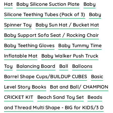
Hat
Baby Silicone Suction Plate
Baby
Silicone Teething Tubes (Pack of 3)
Baby
Spinner Toy
Baby Sun Hat / Bucket Hat
Baby Support Sofa Seat / Rocking Chair
Baby Teething Gloves
Baby Tummy Time
Inflatable Mat
Baby Walker Push Truck
Toy
Balancing Board
Ball
Balloons
Barrel Shape Cups/BUILDUP CUBES
Basic
Level Story Books
Bat and Ball/ CHAMPION
CRICKET KIT
Beach Sand Toy Set
Beads
and Thread Multi Shape - BIG for KIDS/3 D