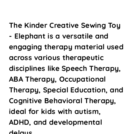
The Kinder Creative Sewing Toy
- Elephant is a versatile and
engaging therapy material used
across various therapeutic
disciplines like Speech Therapy,
ABA Therapy, Occupational
Therapy, Special Education, and
Cognitive Behavioral Therapy,
ideal for kids with autism,
ADHD, and developmental
delays.