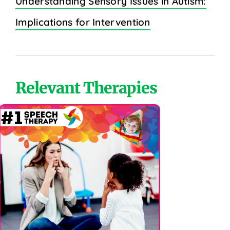
Understanding Sensory Issues in Autism:
Implications for Intervention
Relevant Therapies