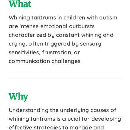
What
Whining tantrums in children with autism
are intense emotional outbursts
characterized by constant whining and
crying, often triggered by sensory
sensitivities, frustration, or
communication challenges.
Why
Understanding the underlying causes of
whining tantrums is crucial for developing
effective strategies to manage and