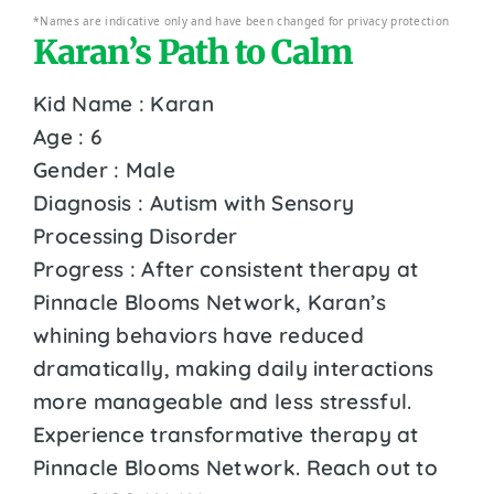
*Names are indicative only and have been changed for privacy protection
Karan’s Path to Calm
Kid Name : Karan
Age : 6
Gender : Male
Diagnosis : Autism with Sensory
Processing Disorder
Progress : After consistent therapy at
Pinnacle Blooms Network, Karan’s
whining behaviors have reduced
dramatically, making daily interactions
more manageable and less stressful.
Experience transformative therapy at
Pinnacle Blooms Network. Reach out to