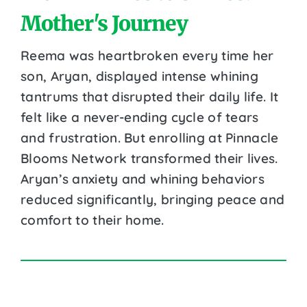
Mother's Journey
Reema was heartbroken every time her
son, Aryan, displayed intense whining
tantrums that disrupted their daily life. It
felt like a never-ending cycle of tears
and frustration. But enrolling at Pinnacle
Blooms Network transformed their lives.
Aryan’s anxiety and whining behaviors
reduced significantly, bringing peace and
comfort to their home.