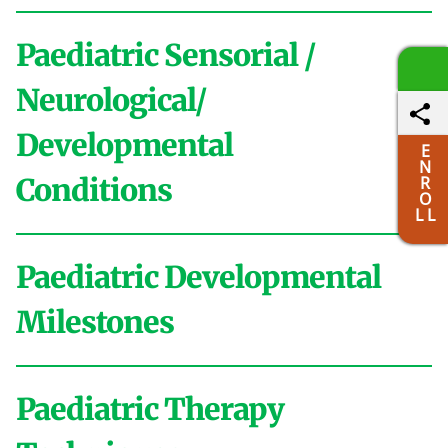
Paediatric Sensorial /
Neurological/
Developmental
E
N
Conditions
R
O
L L
Paediatric Developmental
A
Milestones
Activities of Daily Living
ADHD
Aggressive
Behaviour
Anxiety
Asperger
Autistic
Paediatric Therapy
Birth to 1 month
Avoidance