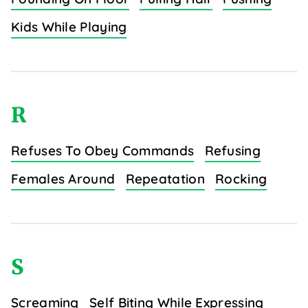
Kids While Playing
R
Refuses To Obey Commands
Refusing
Females Around
Repeatation
Rocking
S
Screaming
Self Biting While Expressing