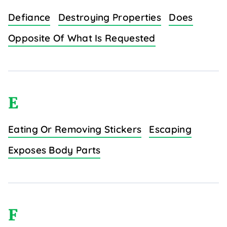
Defiance
Destroying Properties
Does
Opposite Of What Is Requested
E
Eating Or Removing Stickers
Escaping
Exposes Body Parts
F