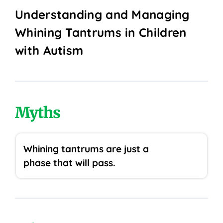
Understanding and Managing
Whining Tantrums in Children
with Autism
Myths
Whining tantrums are just a
phase that will pass.