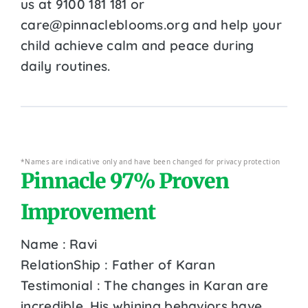
us at 9100 181 181 or
care@pinnacleblooms.org and help your
child achieve calm and peace during
daily routines.
*Names are indicative only and have been changed for privacy protection
Pinnacle 97% Proven
Improvement
Name : Ravi
RelationShip : Father of Karan
Testimonial : The changes in Karan are
incredible. His whining behaviors have