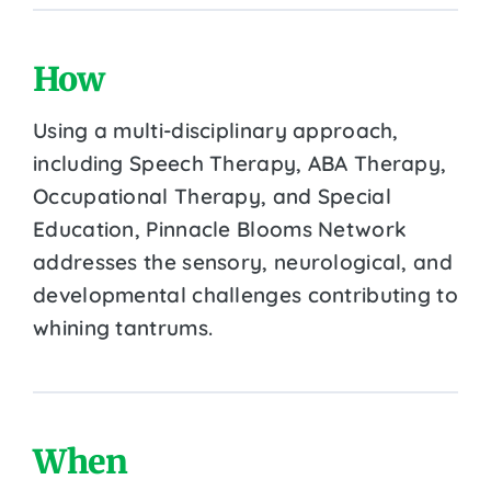
How
Using a multi-disciplinary approach,
including Speech Therapy, ABA Therapy,
Occupational Therapy, and Special
Education, Pinnacle Blooms Network
addresses the sensory, neurological, and
developmental challenges contributing to
whining tantrums.
When