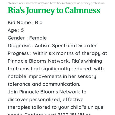
*Names are indicative only and have been changed for privacy protection
Ria’s Journey to Calmness
Kid Name : Ria
Age : 5
Gender : Female
Diagnosis : Autism Spectrum Disorder
Progress : Within six months of therapy at
Pinnacle Blooms Network, Ria’s whining
tantrums had significantly reduced, with
notable improvements in her sensory
tolerance and communication.
Join Pinnacle Blooms Network to
discover personalized, effective
therapies tailored to your child''s unique
needs. Contact us at 9100 181 181 or