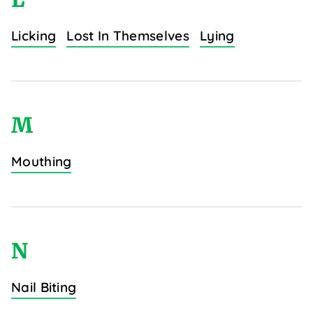
Licking
Lost In Themselves
Lying
M
Mouthing
N
Nail Biting