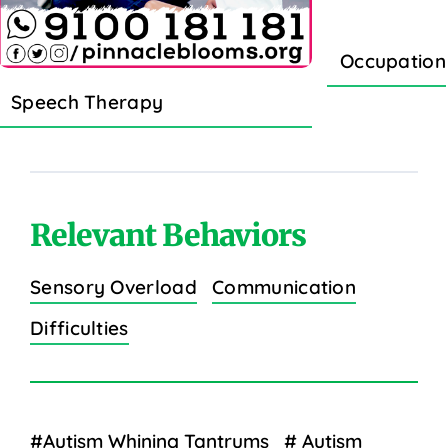
Occupation
Speech Therapy
Relevant Behaviors
Sensory Overload
Communication
Difficulties
#Autism Whining Tantrums
# Autism