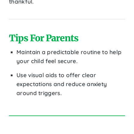
thankful.
Tips For Parents
Maintain a predictable routine to help
your child feel secure.
Use visual aids to offer clear
expectations and reduce anxiety
around triggers.