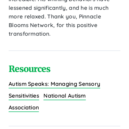
lessened significantly, and he is much
more relaxed. Thank you, Pinnacle
Blooms Network, for this positive
transformation.
Resources
Autism Speaks: Managing Sensory
Sensitivities
National Autism
Association