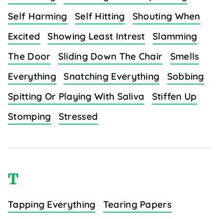
Self Harming
Self Hitting
Shouting When
Excited
Showing Least Intrest
Slamming
The Door
Sliding Down The Chair
Smells
Everything
Snatching Everything
Sobbing
Spitting Or Playing With Saliva
Stiffen Up
Stomping
Stressed
T
Tapping Everything
Tearing Papers