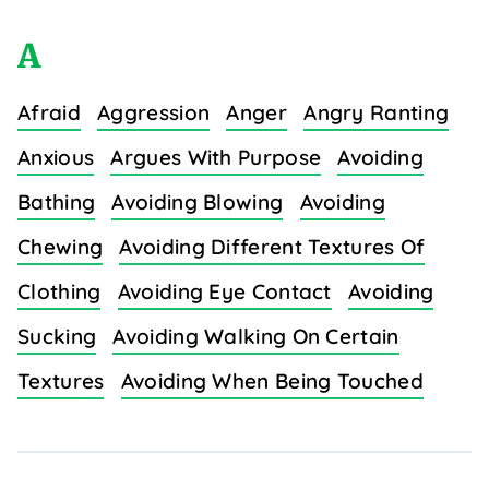
A
Afraid
Aggression
Anger
Angry Ranting
Anxious
Argues With Purpose
Avoiding
Bathing
Avoiding Blowing
Avoiding
Chewing
Avoiding Different Textures Of
Clothing
Avoiding Eye Contact
Avoiding
Sucking
Avoiding Walking On Certain
Textures
Avoiding When Being Touched