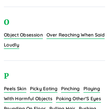
O
Object Obsession
Over Reaching When Said
Loudly
P
Peels Skin
Picky Eating
Pinching
Playing
With Harmful Objects
Poking Other'S Eyes
Pounding On Floor
Pulling Hair
Pushing