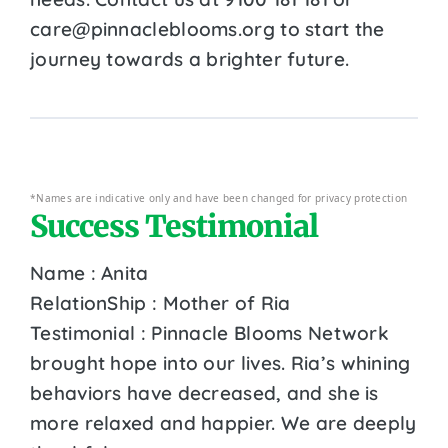
care@pinnacleblooms.org to start the
journey towards a brighter future.
*Names are indicative only and have been changed for privacy protection
Success Testimonial
Name : Anita
RelationShip : Mother of Ria
Testimonial : Pinnacle Blooms Network
brought hope into our lives. Ria’s whining
behaviors have decreased, and she is
more relaxed and happier. We are deeply