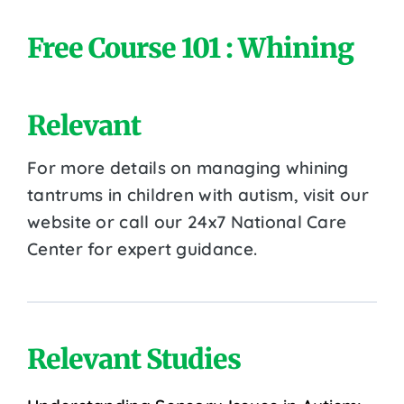
Free Course 101 : Whining
Relevant
For more details on managing whining
tantrums in children with autism, visit our
website or call our 24x7 National Care
Center for expert guidance.
Relevant Studies