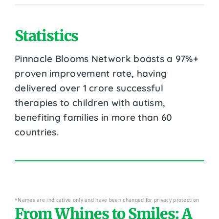
Statistics
Pinnacle Blooms Network boasts a 97%+
proven improvement rate, having
delivered over 1 crore successful
therapies to children with autism,
benefiting families in more than 60
countries.
*Names are indicative only and have been changed for privacy protection
From Whines to Smiles: A