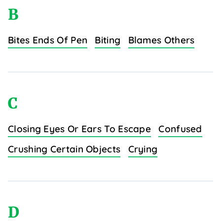
B
Bites Ends Of Pen
Biting
Blames Others
C
Closing Eyes Or Ears To Escape
Confused
Crushing Certain Objects
Crying
D