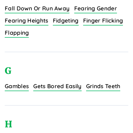
Fall Down Or Run Away
Fearing Gender
Fearing Heights
Fidgeting
Finger Flicking
Flapping
G
Gambles
Gets Bored Easily
Grinds Teeth
H