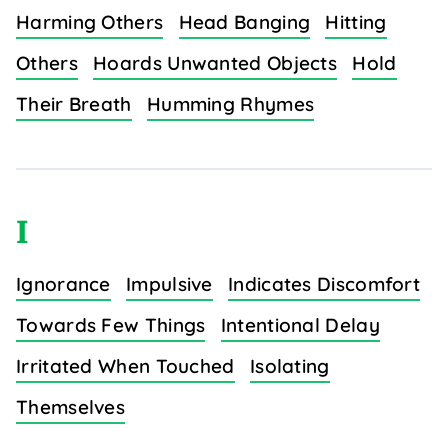
Harming Others
Head Banging
Hitting
Others
Hoards Unwanted Objects
Hold
Their Breath
Humming Rhymes
I
Ignorance
Impulsive
Indicates Discomfort
Towards Few Things
Intentional Delay
Irritated When Touched
Isolating
Themselves