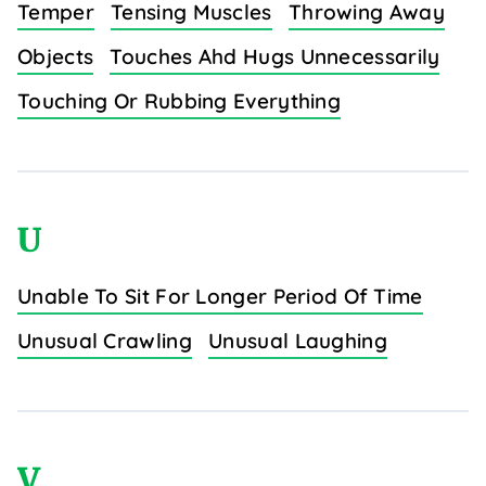
Temper
Tensing Muscles
Throwing Away
Objects
Touches Ahd Hugs Unnecessarily
Touching Or Rubbing Everything
U
Unable To Sit For Longer Period Of Time
Unusual Crawling
Unusual Laughing
V