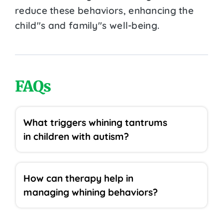
reduce these behaviors, enhancing the
child''s and family''s well-being.
FAQs
What triggers whining tantrums
in children with autism?
How can therapy help in
managing whining behaviors?