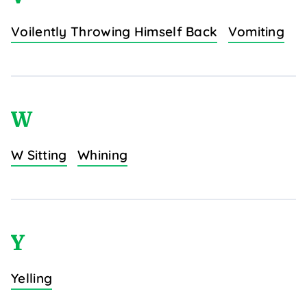
Voilently Throwing Himself Back
Vomiting
W
W Sitting
Whining
Y
Yelling