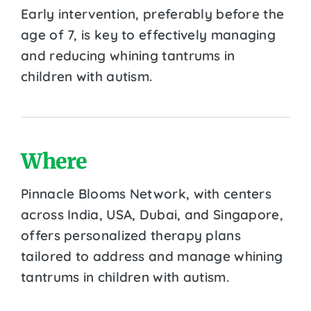
Early intervention, preferably before the
age of 7, is key to effectively managing
and reducing whining tantrums in
children with autism.
Where
Pinnacle Blooms Network, with centers
across India, USA, Dubai, and Singapore,
offers personalized therapy plans
tailored to address and manage whining
tantrums in children with autism.