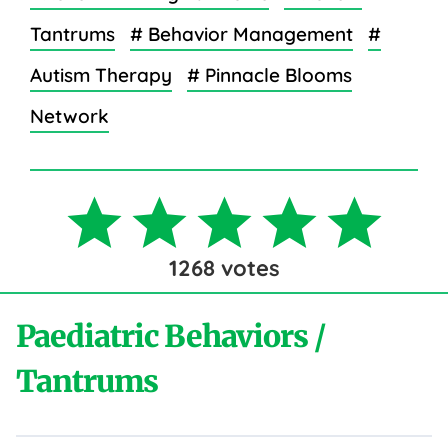
Tantrums
# Behavior Management
#
Autism Therapy
# Pinnacle Blooms
Network
1268
votes
Paediatric Behaviors /
Tantrums