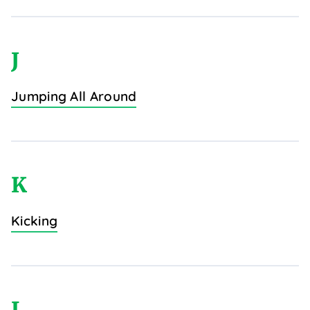
J
Jumping All Around
K
Kicking
L