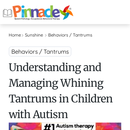
Home
Sunshine
Behaviors / Tantrums
Behaviors / Tantrums
Understanding and
Managing Whining
Tantrums in Children
with Autism