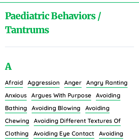
Paediatric Behaviors /
Tantrums
A
Afraid
Aggression
Anger
Angry Ranting
Anxious
Argues With Purpose
Avoiding
Bathing
Avoiding Blowing
Avoiding
Chewing
Avoiding Different Textures Of
Clothing
Avoiding Eye Contact
Avoiding