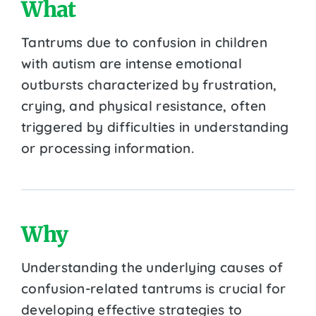
What
Tantrums due to confusion in children
with autism are intense emotional
outbursts characterized by frustration,
crying, and physical resistance, often
triggered by difficulties in understanding
or processing information.
Why
Understanding the underlying causes of
confusion-related tantrums is crucial for
developing effective strategies to