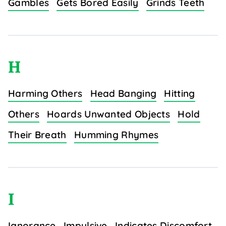
Gambles
Gets Bored Easily
Grinds Teeth
H
Harming Others
Head Banging
Hitting
Others
Hoards Unwanted Objects
Hold
Their Breath
Humming Rhymes
I
Ignorance
Impulsive
Indicates Discomfort