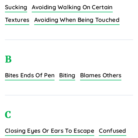
Sucking
Avoiding Walking On Certain
Textures
Avoiding When Being Touched
B
Bites Ends Of Pen
Biting
Blames Others
C
Closing Eyes Or Ears To Escape
Confused