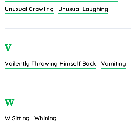
Unusual Crawling
Unusual Laughing
V
Voilently Throwing Himself Back
Vomiting
W
W Sitting
Whining