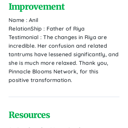
Improvement
Name : Anil
RelationShip : Father of Riya
Testimonial : The changes in Riya are
incredible. Her confusion and related
tantrums have lessened significantly, and
she is much more relaxed. Thank you,
Pinnacle Blooms Network, for this
positive transformation.
Resources