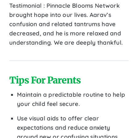
Testimonial : Pinnacle Blooms Network
brought hope into our lives. Aarav’s
confusion and related tantrums have
decreased, and he is more relaxed and
understanding. We are deeply thankful.
Tips For Parents
Maintain a predictable routine to help
your child feel secure.
Use visual aids to offer clear
expectations and reduce anxiety
around new or confusing situations.