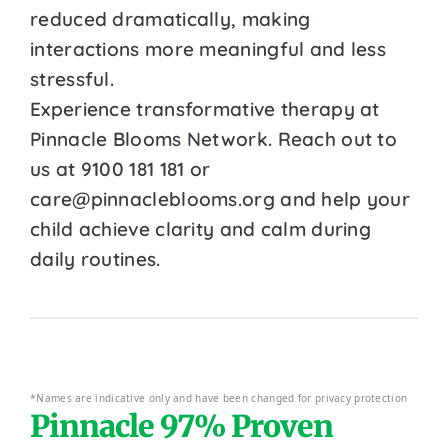
reduced dramatically, making
interactions more meaningful and less
stressful.
Experience transformative therapy at
Pinnacle Blooms Network. Reach out to
us at 9100 181 181 or
care@pinnacleblooms.org and help your
child achieve clarity and calm during
daily routines.
*Names are indicative only and have been changed for privacy protection
Pinnacle 97% Proven