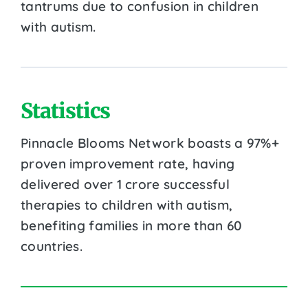
tantrums due to confusion in children
with autism.
Statistics
Pinnacle Blooms Network boasts a 97%+
proven improvement rate, having
delivered over 1 crore successful
therapies to children with autism,
benefiting families in more than 60
countries.