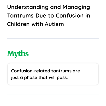
Understanding and Managing
Tantrums Due to Confusion in
Children with Autism
Myths
Confusion-related tantrums are
just a phase that will pass.