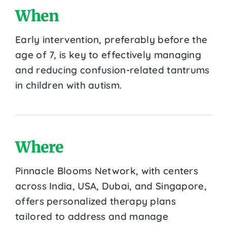
When
Early intervention, preferably before the
age of 7, is key to effectively managing
and reducing confusion-related tantrums
in children with autism.
Where
Pinnacle Blooms Network, with centers
across India, USA, Dubai, and Singapore,
offers personalized therapy plans
tailored to address and manage