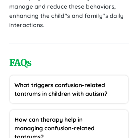
manage and reduce these behaviors,
enhancing the child''s and family''s daily
interactions.
FAQs
What triggers confusion-related
tantrums in children with autism?
How can therapy help in
managing confusion-related
tantrums?