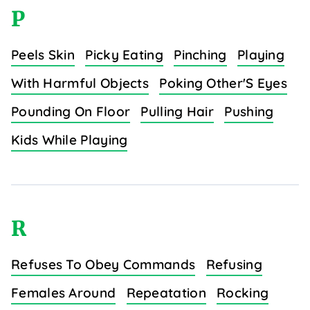
P
Peels Skin
Picky Eating
Pinching
Playing
With Harmful Objects
Poking Other'S Eyes
Pounding On Floor
Pulling Hair
Pushing
Kids While Playing
R
Refuses To Obey Commands
Refusing
Females Around
Repeatation
Rocking