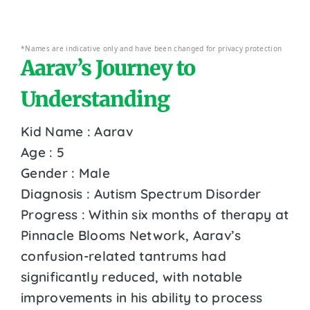
*Names are indicative only and have been changed for privacy protection
Aarav’s Journey to
Understanding
Kid Name : Aarav
Age : 5
Gender : Male
Diagnosis : Autism Spectrum Disorder
Progress : Within six months of therapy at
Pinnacle Blooms Network, Aarav’s
confusion-related tantrums had
significantly reduced, with notable
improvements in his ability to process