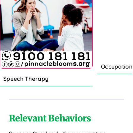
Occupation
Speech Therapy
Relevant Behaviors