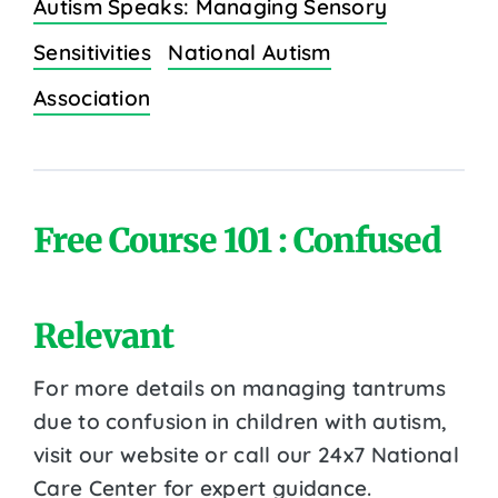
Autism Speaks: Managing Sensory
Sensitivities
National Autism
Association
Free Course 101 : Confused
Relevant
For more details on managing tantrums
due to confusion in children with autism,
visit our website or call our 24x7 National
Care Center for expert guidance.