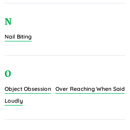
N
Nail Biting
O
Object Obsession
Over Reaching When Said
Loudly