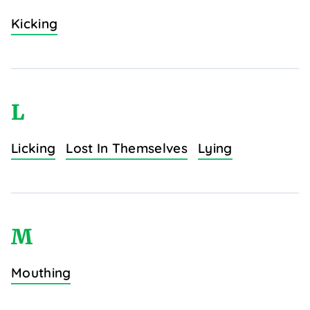
Kicking
L
Licking
Lost In Themselves
Lying
M
Mouthing