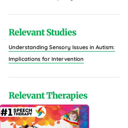
Relevant Studies
Understanding Sensory Issues in Autism:
Implications for Intervention
Relevant Therapies