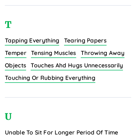
T
Tapping Everything
Tearing Papers
Temper
Tensing Muscles
Throwing Away
Objects
Touches Ahd Hugs Unnecessarily
Touching Or Rubbing Everything
U
Unable To Sit For Longer Period Of Time