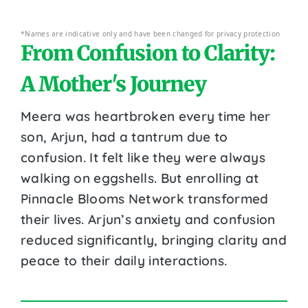
*Names are indicative only and have been changed for privacy protection
From Confusion to Clarity:
A Mother's Journey
Meera was heartbroken every time her
son, Arjun, had a tantrum due to
confusion. It felt like they were always
walking on eggshells. But enrolling at
Pinnacle Blooms Network transformed
their lives. Arjun’s anxiety and confusion
reduced significantly, bringing clarity and
peace to their daily interactions.