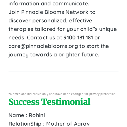
information and communicate.
Join Pinnacle Blooms Network to
discover personalized, effective
therapies tailored for your child''s unique
needs. Contact us at 9100 181 181 or
care@pinnacleblooms.org to start the
journey towards a brighter future.
*Names are indicative only and have been changed for privacy protection
Success Testimonial
Name : Rohini
RelationShip : Mother of Aarav