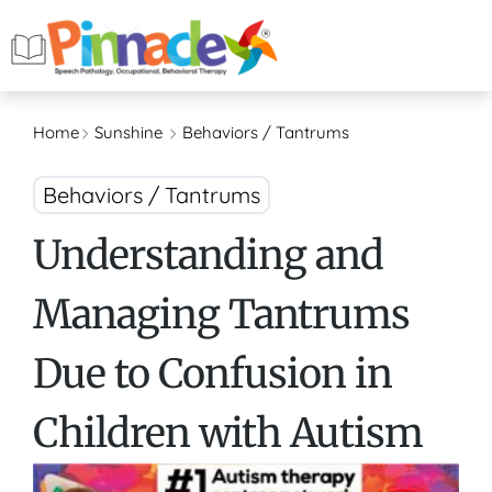
Home
Sunshine
Behaviors / Tantrums
Behaviors / Tantrums
Understanding and
Managing Tantrums
Due to Confusion in
Children with Autism