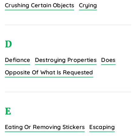
Crushing Certain Objects
Crying
D
Defiance
Destroying Properties
Does
Opposite Of What Is Requested
E
Eating Or Removing Stickers
Escaping