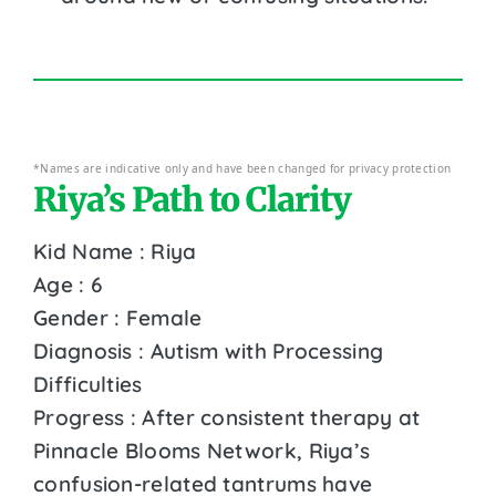
*Names are indicative only and have been changed for privacy protection
Riya’s Path to Clarity
Kid Name : Riya
Age : 6
Gender : Female
Diagnosis : Autism with Processing
Difficulties
Progress : After consistent therapy at
Pinnacle Blooms Network, Riya’s
confusion-related tantrums have