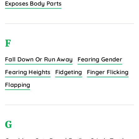
Exposes Body Parts
F
Fall Down Or Run Away
Fearing Gender
Fearing Heights
Fidgeting
Finger Flicking
Flapping
G