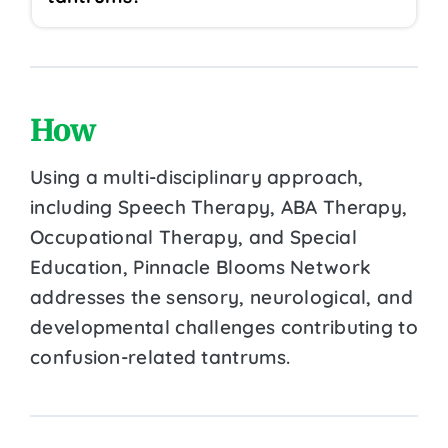
How
Using a multi-disciplinary approach,
including Speech Therapy, ABA Therapy,
Occupational Therapy, and Special
Education, Pinnacle Blooms Network
addresses the sensory, neurological, and
developmental challenges contributing to
confusion-related tantrums.