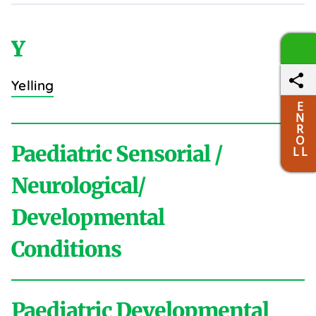
Y
Yelling
E
N
R
O
Paediatric Sensorial /
L L
Neurological/
Developmental
Conditions
Paediatric Developmental