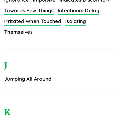
Towards Few Things
Intentional Delay
Irritated When Touched
Isolating
Themselves
J
Jumping All Around
K