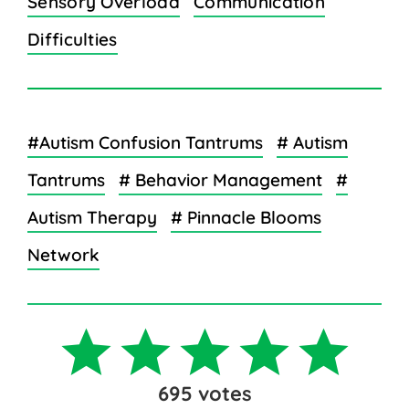
Sensory Overload
Communication
Difficulties
#Autism Confusion Tantrums
# Autism
Tantrums
# Behavior Management
#
Autism Therapy
# Pinnacle Blooms
Network
695
votes