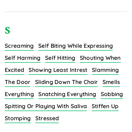
S
Screaming
Self Biting While Expressing
Self Harming
Self Hitting
Shouting When
Excited
Showing Least Intrest
Slamming
The Door
Sliding Down The Chair
Smells
Everything
Snatching Everything
Sobbing
Spitting Or Playing With Saliva
Stiffen Up
Stomping
Stressed