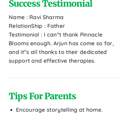
Success Testimonial
Name : Ravi Sharma
RelationShip : Father
Testimonial : I can''t thank Pinnacle
Blooms enough. Arjun has come so far,
and it''s all thanks to their dedicated
support and effective therapies.
Tips For Parents
Encourage storytelling at home.