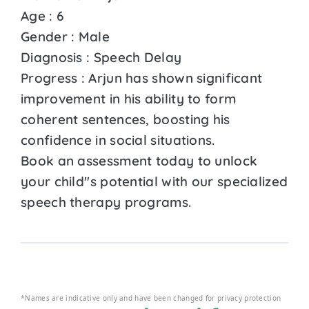
Age : 6
Gender : Male
Diagnosis : Speech Delay
Progress : Arjun has shown significant
improvement in his ability to form
coherent sentences, boosting his
confidence in social situations.
Book an assessment today to unlock
your child''s potential with our specialized
speech therapy programs.
*Names are indicative only and have been changed for privacy protection