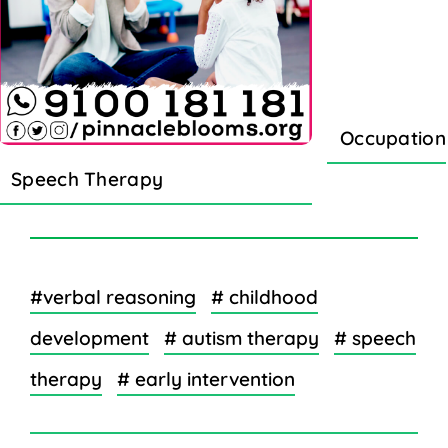
Occupation
Speech Therapy
#verbal reasoning
# childhood
development
# autism therapy
# speech
therapy
# early intervention