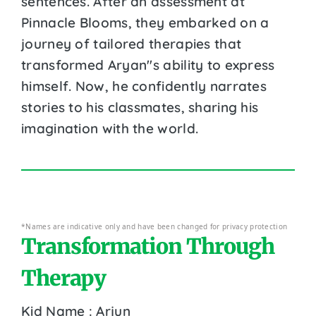
sentences. After an assessment at
Pinnacle Blooms, they embarked on a
journey of tailored therapies that
transformed Aryan''s ability to express
himself. Now, he confidently narrates
stories to his classmates, sharing his
imagination with the world.
*Names are indicative only and have been changed for privacy protection
Transformation Through
Therapy
Kid Name : Arjun