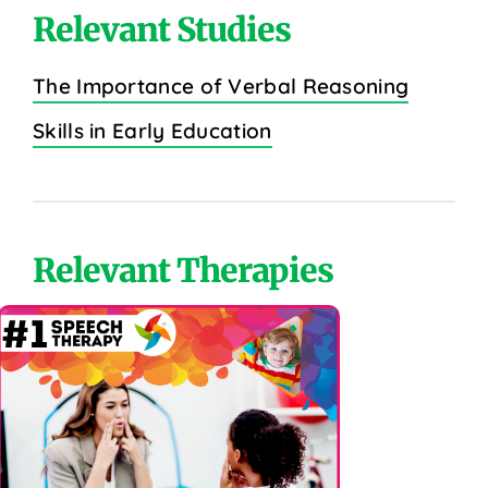
Relevant Studies
The Importance of Verbal Reasoning
Skills in Early Education
Relevant Therapies