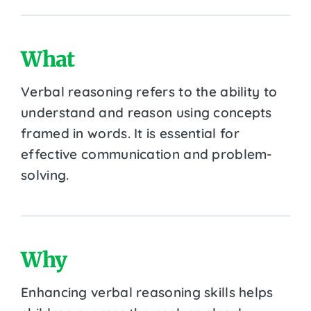
What
Verbal reasoning refers to the ability to
understand and reason using concepts
framed in words. It is essential for
effective communication and problem-
solving.
Why
Enhancing verbal reasoning skills helps