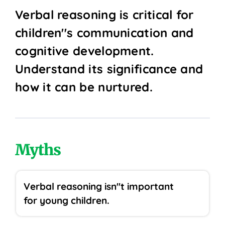
Verbal reasoning is critical for
children''s communication and
cognitive development.
Understand its significance and
how it can be nurtured.
Myths
Verbal reasoning isn''t important
for young children.