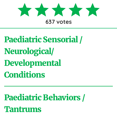
637
votes
Paediatric Sensorial /
Neurological/
Developmental
Conditions
Paediatric Behaviors /
A
Tantrums