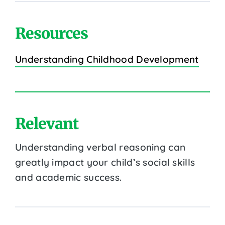
Resources
Understanding Childhood Development
Relevant
Understanding verbal reasoning can
greatly impact your child’s social skills
and academic success.