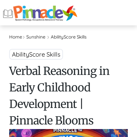
Home
Sunshine
AbilityScore Skills
AbilityScore Skills
Verbal Reasoning in
Early Childhood
Development |
Pinnacle Blooms