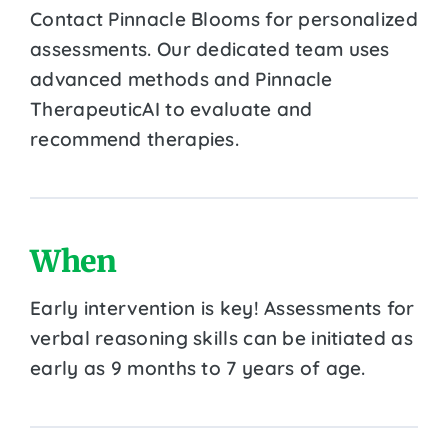
Contact Pinnacle Blooms for personalized
assessments. Our dedicated team uses
advanced methods and Pinnacle
TherapeuticAI to evaluate and
recommend therapies.
When
Early intervention is key! Assessments for
verbal reasoning skills can be initiated as
early as 9 months to 7 years of age.