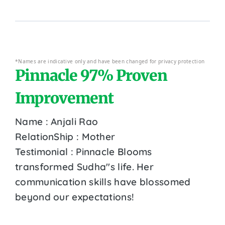
*Names are indicative only and have been changed for privacy protection
Pinnacle 97% Proven
Improvement
Name : Anjali Rao
RelationShip : Mother
Testimonial : Pinnacle Blooms
transformed Sudha''s life. Her
communication skills have blossomed
beyond our expectations!