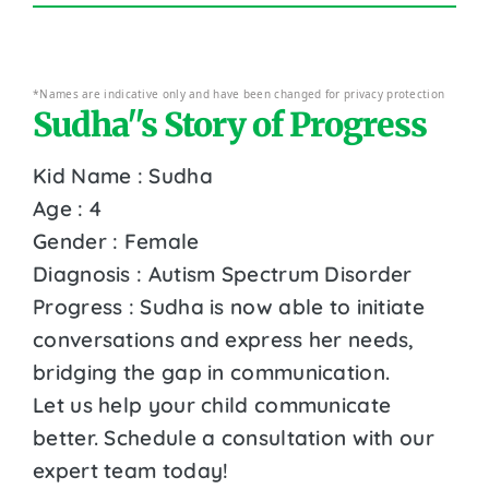
*Names are indicative only and have been changed for privacy protection
Sudha''s Story of Progress
Kid Name : Sudha
Age : 4
Gender : Female
Diagnosis : Autism Spectrum Disorder
Progress : Sudha is now able to initiate
conversations and express her needs,
bridging the gap in communication.
Let us help your child communicate
better. Schedule a consultation with our
expert team today!