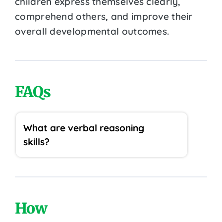
children express themselves clearly,
comprehend others, and improve their
overall developmental outcomes.
FAQs
What are verbal reasoning
skills?
How