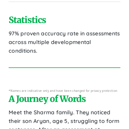
Statistics
97% proven accuracy rate in assessments
across multiple developmental
conditions.
*Names are indicative only and have been changed for privacy protection
A Journey of Words
Meet the Sharma family. They noticed
their son Aryan, age 5, struggling to form