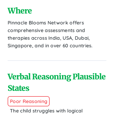
Where
Pinnacle Blooms Network offers
comprehensive assessments and
therapies across India, USA, Dubai,
Singapore, and in over 60 countries.
Verbal Reasoning Plausible
States
Poor Reasoning
The child struggles with logical