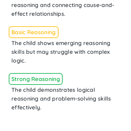
reasoning and connecting cause-and-
effect relationships.
Basic Reasoning
The child shows emerging reasoning
skills but may struggle with complex
logic.
Strong Reasoning
The child demonstrates logical
reasoning and problem-solving skills
effectively.