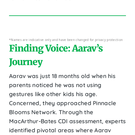
*Names are indicative only and have been changed for privacy protection
Finding Voice: Aarav’s
Journey
Aarav was just 18 months old when his
parents noticed he was not using
gestures like other kids his age.
Concerned, they approached Pinnacle
Blooms Network. Through the
MacArthur-Bates CDI assessment, experts
identified pivotal areas where Aarav