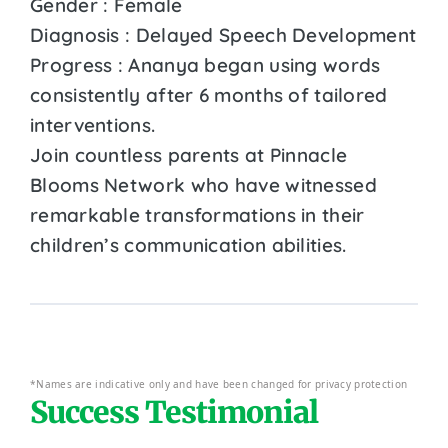
Gender : Female
Diagnosis : Delayed Speech Development
Progress : Ananya began using words
consistently after 6 months of tailored
interventions.
Join countless parents at Pinnacle
Blooms Network who have witnessed
remarkable transformations in their
children’s communication abilities.
*Names are indicative only and have been changed for privacy protection
Success Testimonial