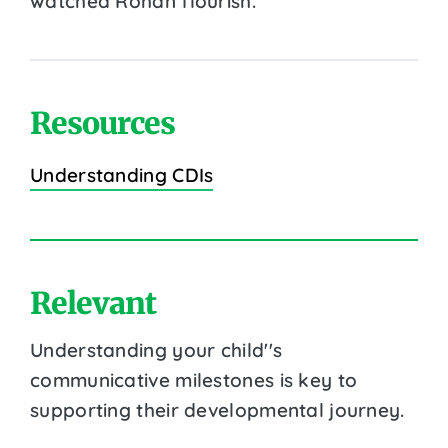
watched Rohan flourish.
Resources
Understanding CDIs
Relevant
Understanding your child''s
communicative milestones is key to
supporting their developmental journey.