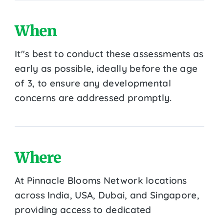
When
It''s best to conduct these assessments as
early as possible, ideally before the age
of 3, to ensure any developmental
concerns are addressed promptly.
Where
At Pinnacle Blooms Network locations
across India, USA, Dubai, and Singapore,
providing access to dedicated