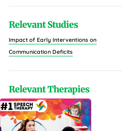
Relevant Studies
Impact of Early Interventions on
Communication Deficits
Relevant Therapies