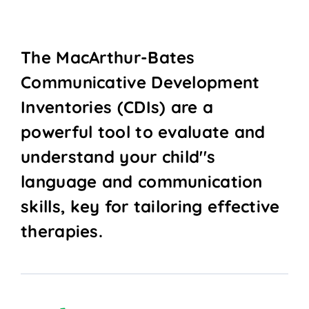
The MacArthur-Bates
Communicative Development
Inventories (CDIs) are a
powerful tool to evaluate and
understand your child''s
language and communication
skills, key for tailoring effective
therapies.