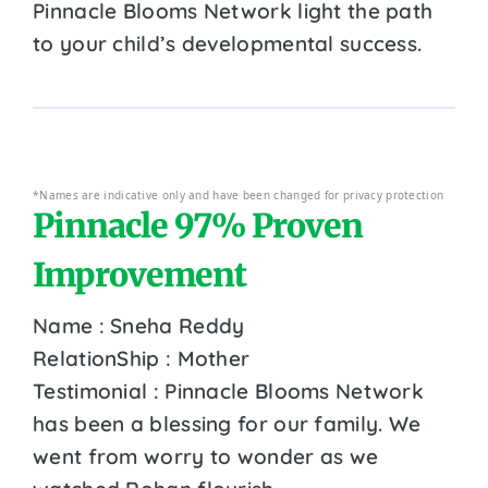
Pinnacle Blooms Network light the path
to your child’s developmental success.
*Names are indicative only and have been changed for privacy protection
Pinnacle 97% Proven
Improvement
Name : Sneha Reddy
RelationShip : Mother
Testimonial : Pinnacle Blooms Network
has been a blessing for our family. We
went from worry to wonder as we