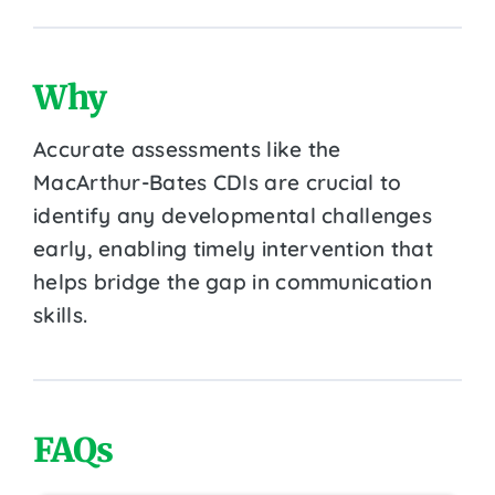
Why
Accurate assessments like the
MacArthur-Bates CDIs are crucial to
identify any developmental challenges
early, enabling timely intervention that
helps bridge the gap in communication
skills.
FAQs