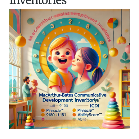
Inventories