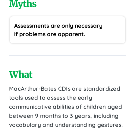
Myths
Assessments are only necessary
if problems are apparent.
What
MacArthur-Bates CDIs are standardized
tools used to assess the early
communicative abilities of children aged
between 9 months to 3 years, including
vocabulary and understanding gestures.