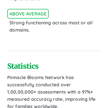
ABOVE AVERAGE
Strong functioning across most or all
domains.
Statistics
Pinnacle Blooms Network has
successfully conducted over
1,00,00,000+ assessments with a 97%+
measured accuracy rate, improving life
for families worldwide.