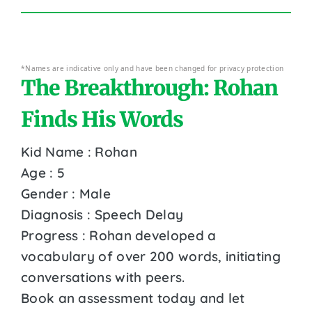
*Names are indicative only and have been changed for privacy protection
The Breakthrough: Rohan
Finds His Words
Kid Name : Rohan
Age : 5
Gender : Male
Diagnosis : Speech Delay
Progress : Rohan developed a
vocabulary of over 200 words, initiating
conversations with peers.
Book an assessment today and let