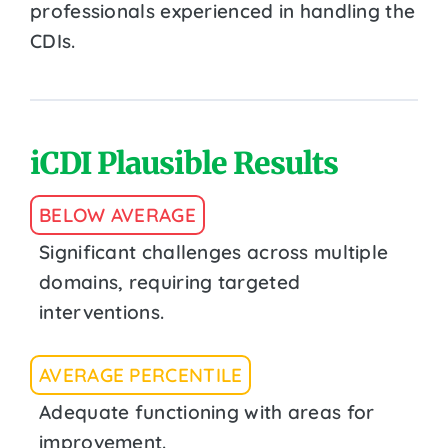
professionals experienced in handling the
CDIs.
iCDI Plausible Results
BELOW AVERAGE
Significant challenges across multiple
domains, requiring targeted
interventions.
AVERAGE PERCENTILE
Adequate functioning with areas for
improvement.