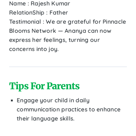
Name : Rajesh Kumar
RelationShip : Father
Testimonial : We are grateful for Pinnacle
Blooms Network — Ananya can now
express her feelings, turning our
concerns into joy.
Tips For Parents
Engage your child in daily
communication practices to enhance
their language skills.