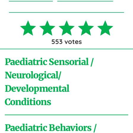
553
votes
Paediatric Sensorial /
Neurological/
Developmental
Conditions
Paediatric Behaviors /