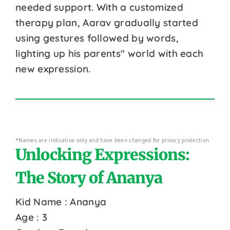
needed support. With a customized
therapy plan, Aarav gradually started
using gestures followed by words,
lighting up his parents'' world with each
new expression.
*Names are indicative only and have been changed for privacy protection
Unlocking Expressions:
The Story of Ananya
Kid Name : Ananya
Age : 3