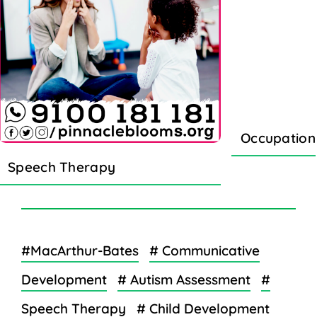
Occupation
Speech Therapy
#MacArthur-Bates
# Communicative
Development
# Autism Assessment
#
Speech Therapy
# Child Development