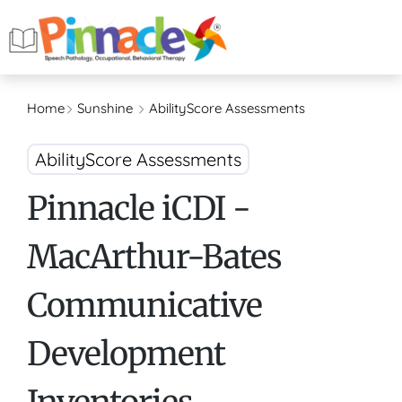
Home
Sunshine
AbilityScore Assessments
AbilityScore Assessments
Pinnacle iCDI -
MacArthur-Bates
Communicative
Development