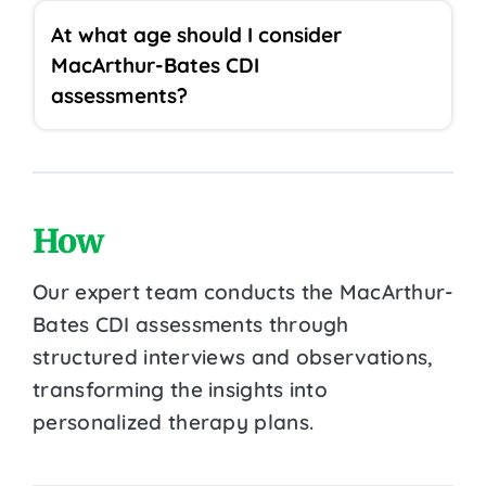
At what age should I consider
MacArthur-Bates CDI
assessments?
How
Our expert team conducts the MacArthur-
Bates CDI assessments through
structured interviews and observations,
transforming the insights into
personalized therapy plans.