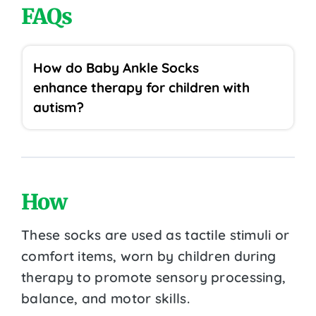
FAQs
How do Baby Ankle Socks
enhance therapy for children with
autism?
How
These socks are used as tactile stimuli or
comfort items, worn by children during
therapy to promote sensory processing,
balance, and motor skills.