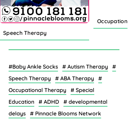
Occupation
Speech Therapy
#Baby Ankle Socks
# Autism Therapy
#
Speech Therapy
# ABA Therapy
#
Occupational Therapy
# Special
Education
# ADHD
# developmental
delays
# Pinnacle Blooms Network