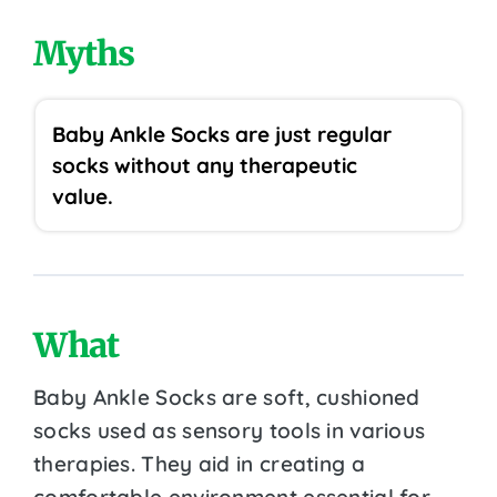
Myths
Baby Ankle Socks are just regular
socks without any therapeutic
value.
What
Baby Ankle Socks are soft, cushioned
socks used as sensory tools in various
therapies. They aid in creating a
comfortable environment essential for