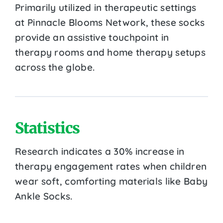
Primarily utilized in therapeutic settings
at Pinnacle Blooms Network, these socks
provide an assistive touchpoint in
therapy rooms and home therapy setups
across the globe.
Statistics
Research indicates a 30% increase in
therapy engagement rates when children
wear soft, comforting materials like Baby
Ankle Socks.