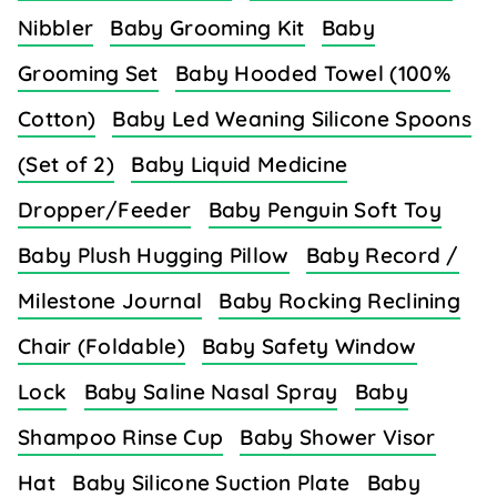
Nibbler
Baby Grooming Kit
Baby
Grooming Set
Baby Hooded Towel (100%
Cotton)
Baby Led Weaning Silicone Spoons
(Set of 2)
Baby Liquid Medicine
Dropper/Feeder
Baby Penguin Soft Toy
Baby Plush Hugging Pillow
Baby Record /
Milestone Journal
Baby Rocking Reclining
Chair (Foldable)
Baby Safety Window
Lock
Baby Saline Nasal Spray
Baby
Shampoo Rinse Cup
Baby Shower Visor
Hat
Baby Silicone Suction Plate
Baby