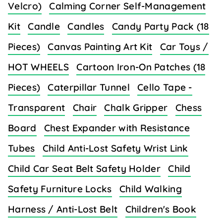
Velcro)
Calming Corner Self-Management
Kit
Candle
Candles
Candy Party Pack (18
Pieces)
Canvas Painting Art Kit
Car Toys /
HOT WHEELS
Cartoon Iron-On Patches (18
Pieces)
Caterpillar Tunnel
Cello Tape -
Transparent
Chair
Chalk Gripper
Chess
Board
Chest Expander with Resistance
Tubes
Child Anti-Lost Safety Wrist Link
Child Car Seat Belt Safety Holder
Child
Safety Furniture Locks
Child Walking
Harness / Anti-Lost Belt
Children's Book