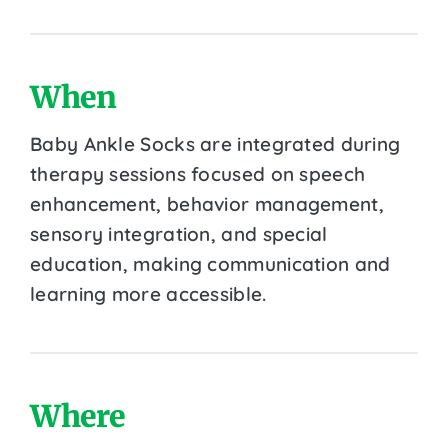
When
Baby Ankle Socks are integrated during
therapy sessions focused on speech
enhancement, behavior management,
sensory integration, and special
education, making communication and
learning more accessible.
Where