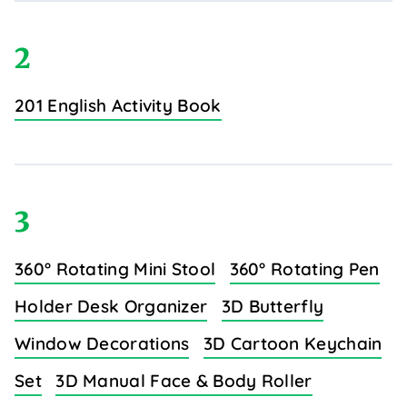
2
201 English Activity Book
3
360° Rotating Mini Stool
360° Rotating Pen
Holder Desk Organizer
3D Butterfly
Window Decorations
3D Cartoon Keychain
Set
3D Manual Face & Body Roller