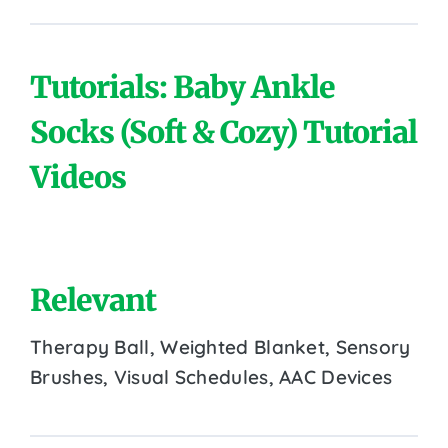
Tutorials: Baby Ankle
Socks (Soft & Cozy) Tutorial
Videos
Relevant
Therapy Ball, Weighted Blanket, Sensory
Brushes, Visual Schedules, AAC Devices