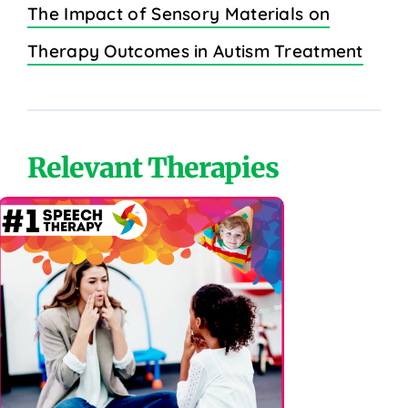
The Impact of Sensory Materials on
Therapy Outcomes in Autism Treatment
Relevant Therapies