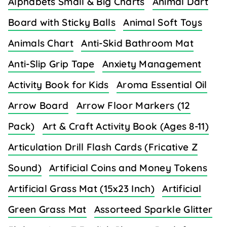
Alphabets Small & Big Charts
Animal Dart
Board with Sticky Balls
Animal Soft Toys
Animals Chart
Anti-Skid Bathroom Mat
Anti-Slip Grip Tape
Anxiety Management
Activity Book for Kids
Aroma Essential Oil
Arrow Board
Arrow Floor Markers (12
Pack)
Art & Craft Activity Book (Ages 8-11)
Articulation Drill Flash Cards (Fricative Z
Sound)
Artificial Coins and Money Tokens
Artificial Grass Mat (15x23 Inch)
Artificial
Green Grass Mat
Assorteed Sparkle Glitter