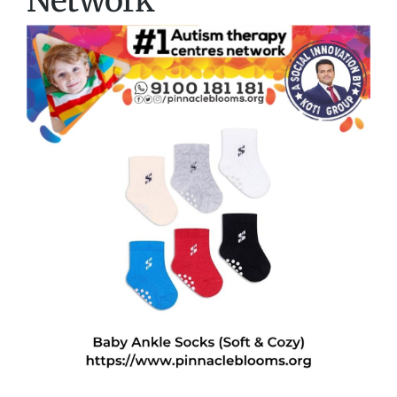
Network