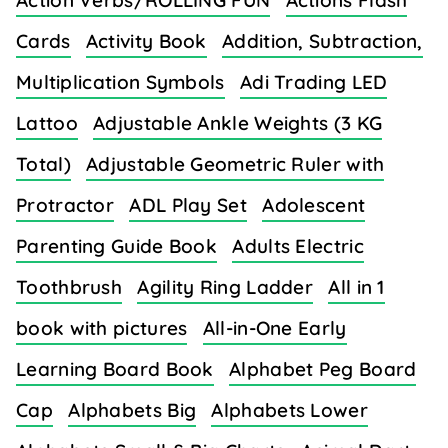
Action Verbs/ROLLING FUN
Actions Flash
Cards
Activity Book
Addition, Subtraction,
Multiplication Symbols
Adi Trading LED
Lattoo
Adjustable Ankle Weights (3 KG
Total)
Adjustable Geometric Ruler with
Protractor
ADL Play Set
Adolescent
Parenting Guide Book
Adults Electric
Toothbrush
Agility Ring Ladder
All in 1
book with pictures
All-in-One Early
Learning Board Book
Alphabet Peg Board
Cap
Alphabets Big
Alphabets Lower