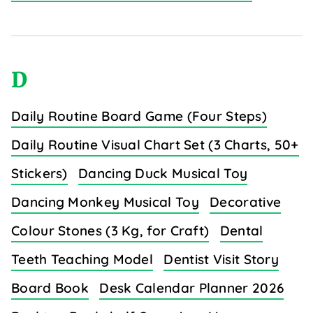
D
Daily Routine Board Game (Four Steps)
Daily Routine Visual Chart Set (3 Charts, 50+
Stickers)
Dancing Duck Musical Toy
Dancing Monkey Musical Toy
Decorative
Colour Stones (3 Kg, for Craft)
Dental
Teeth Teaching Model
Dentist Visit Story
Board Book
Desk Calendar Planner 2026