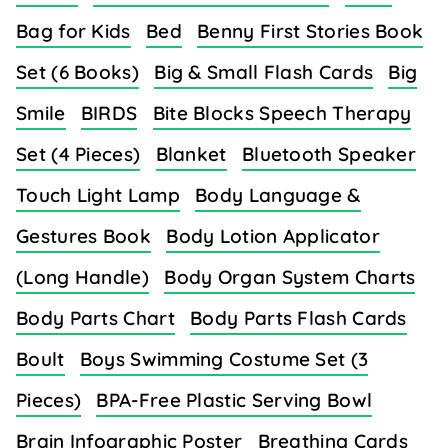
Bag for Kids
Bed
Benny First Stories Book
Set (6 Books)
Big & Small Flash Cards
Big
Smile
BIRDS
Bite Blocks Speech Therapy
Set (4 Pieces)
Blanket
Bluetooth Speaker
Touch Light Lamp
Body Language &
Gestures Book
Body Lotion Applicator
(Long Handle)
Body Organ System Charts
Body Parts Chart
Body Parts Flash Cards
Boult
Boys Swimming Costume Set (3
Pieces)
BPA-Free Plastic Serving Bowl
Brain Infographic Poster
Breathing Cards