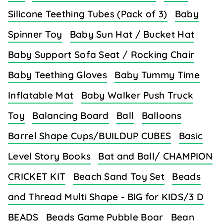
Silicone Teething Tubes (Pack of 3)
Baby
Spinner Toy
Baby Sun Hat / Bucket Hat
Baby Support Sofa Seat / Rocking Chair
Baby Teething Gloves
Baby Tummy Time
Inflatable Mat
Baby Walker Push Truck
Toy
Balancing Board
Ball
Balloons
Barrel Shape Cups/BUILDUP CUBES
Basic
Level Story Books
Bat and Ball/ CHAMPION
CRICKET KIT
Beach Sand Toy Set
Beads
and Thread Multi Shape - BIG for KIDS/3 D
BEADS
Beads Game Pubble Boar
Bean