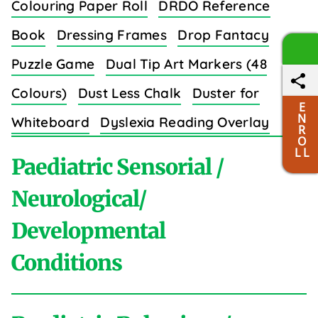
Colouring Paper Roll
DRDO Reference
Book
Dressing Frames
Drop Fantacy
Puzzle Game
Dual Tip Art Markers (48
Colours)
Dust Less Chalk
Duster for
E
N
Whiteboard
Dyslexia Reading Overlay
R
O
Strips (8 Colors)
L L
Paediatric Sensorial /
Neurological/
Developmental
E
Conditions
Easy Grip Crayons for Toddlers (6 Colours)
Educational Wall Charts Set (Body Parts)