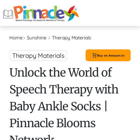
Home
Sunshine
Therapy Materials
Therapy Materials
Buy on Amazon.in
Unlock the World of
Speech Therapy with
Baby Ankle Socks |
Pinnacle Blooms