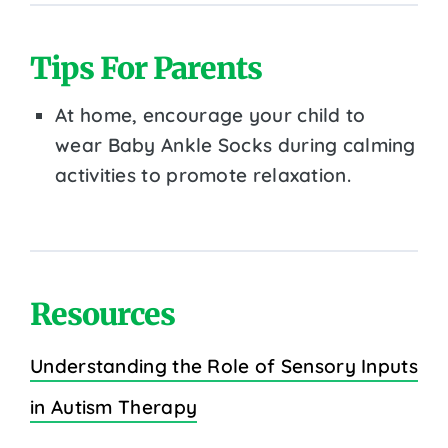
Tips For Parents
At home, encourage your child to
wear Baby Ankle Socks during calming
activities to promote relaxation.
Resources
Understanding the Role of Sensory Inputs
in Autism Therapy