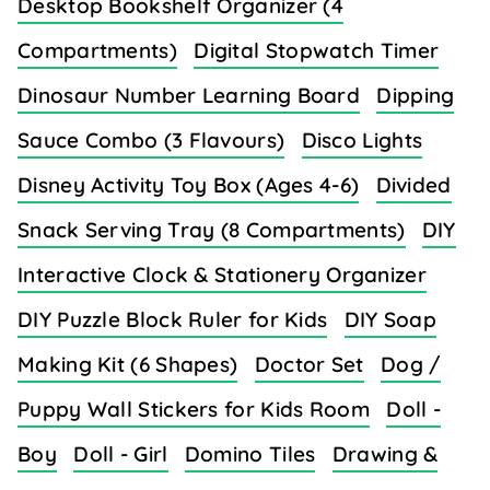
Desktop Bookshelf Organizer (4
Compartments)
Digital Stopwatch Timer
Dinosaur Number Learning Board
Dipping
Sauce Combo (3 Flavours)
Disco Lights
Disney Activity Toy Box (Ages 4-6)
Divided
Snack Serving Tray (8 Compartments)
DIY
Interactive Clock & Stationery Organizer
DIY Puzzle Block Ruler for Kids
DIY Soap
Making Kit (6 Shapes)
Doctor Set
Dog /
Puppy Wall Stickers for Kids Room
Doll -
Boy
Doll - Girl
Domino Tiles
Drawing &