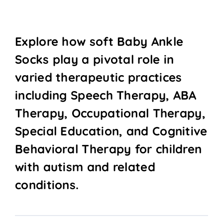
Explore how soft Baby Ankle
Socks play a pivotal role in
varied therapeutic practices
including Speech Therapy, ABA
Therapy, Occupational Therapy,
Special Education, and Cognitive
Behavioral Therapy for children
with autism and related
conditions.