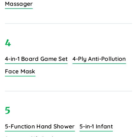
Massager
4
4-in-1 Board Game Set
4-Ply Anti-Pollution
Face Mask
5
5-Function Hand Shower
5-in-1 Infant