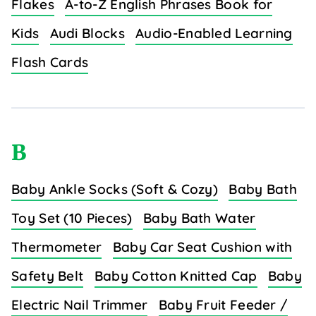
Flakes
A-to-Z English Phrases Book for
Kids
Audi Blocks
Audio-Enabled Learning
Flash Cards
B
Baby Ankle Socks (Soft & Cozy)
Baby Bath
Toy Set (10 Pieces)
Baby Bath Water
Thermometer
Baby Car Seat Cushion with
Safety Belt
Baby Cotton Knitted Cap
Baby
Electric Nail Trimmer
Baby Fruit Feeder /