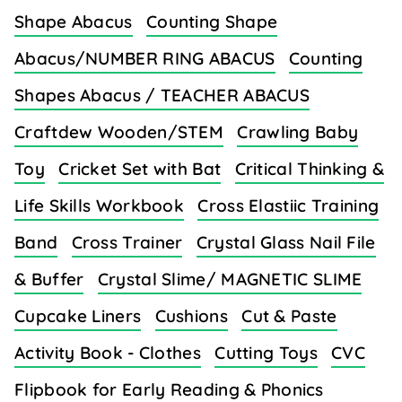
Shape Abacus
Counting Shape
Abacus/NUMBER RING ABACUS
Counting
Shapes Abacus / TEACHER ABACUS
Craftdew Wooden/STEM
Crawling Baby
Toy
Cricket Set with Bat
Critical Thinking &
Life Skills Workbook
Cross Elastiic Training
Band
Cross Trainer
Crystal Glass Nail File
& Buffer
Crystal Slime/ MAGNETIC SLIME
Cupcake Liners
Cushions
Cut & Paste
Activity Book - Clothes
Cutting Toys
CVC
Flipbook for Early Reading & Phonics