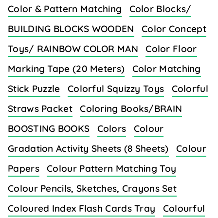
Color & Pattern Matching
Color Blocks/
BUILDING BLOCKS WOODEN
Color Concept
Toys/ RAINBOW COLOR MAN
Color Floor
Marking Tape (20 Meters)
Color Matching
Stick Puzzle
Colorful Squizzy Toys
Colorful
Straws Packet
Coloring Books/BRAIN
BOOSTING BOOKS
Colors
Colour
Gradation Activity Sheets (8 Sheets)
Colour
Papers
Colour Pattern Matching Toy
Colour Pencils, Sketches, Crayons Set
Coloured Index Flash Cards Tray
Colourful