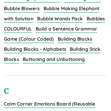
Bubble Blowers
Bubble Making Elephant
with Solution
Bubble Wands Pack
Bubbles
COLOURFUL
Build a Sentence Grammar
Game (Colour Coded)
Building Blocks
Building Blocks - Alphabets
Building Stick
Blocks
Buttoning and Unbuttoning
C
Calm Corner Emotions Board (Reusable