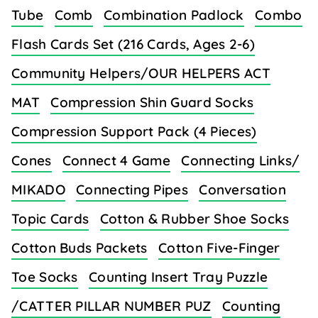
Tube
Comb
Combination Padlock
Combo
Flash Cards Set (216 Cards, Ages 2-6)
Community Helpers/OUR HELPERS ACT
MAT
Compression Shin Guard Socks
Compression Support Pack (4 Pieces)
Cones
Connect 4 Game
Connecting Links/
MIKADO
Connecting Pipes
Conversation
Topic Cards
Cotton & Rubber Shoe Socks
Cotton Buds Packets
Cotton Five-Finger
Toe Socks
Counting Insert Tray Puzzle
/CATTER PILLAR NUMBER PUZ
Counting