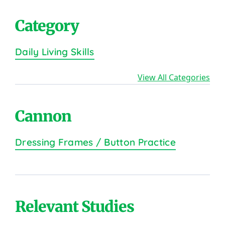
Category
Daily Living Skills
View All Categories
Cannon
Dressing Frames / Button Practice
Relevant Studies