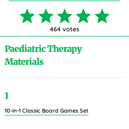
464
votes
Paediatric Therapy
Materials
1
10-in-1 Classic Board Games Set