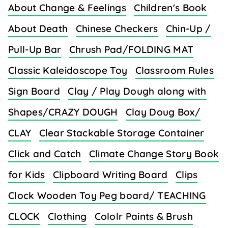
About Change & Feelings
Children's Book
About Death
Chinese Checkers
Chin-Up /
Pull-Up Bar
Chrush Pad/FOLDING MAT
Classic Kaleidoscope Toy
Classroom Rules
Sign Board
Clay / Play Dough along with
Shapes/CRAZY DOUGH
Clay Doug Box/
CLAY
Clear Stackable Storage Container
Click and Catch
Climate Change Story Book
for Kids
Clipboard Writing Board
Clips
Clock Wooden Toy Peg board/ TEACHING
CLOCK
Clothing
Cololr Paints & Brush