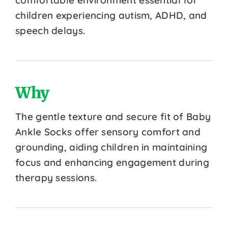
children experiencing autism, ADHD, and
speech delays.
Why
The gentle texture and secure fit of Baby
Ankle Socks offer sensory comfort and
grounding, aiding children in maintaining
focus and enhancing engagement during
therapy sessions.