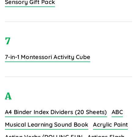
Sensory Gift Pack
7
7-in-1 Montessori Activity Cube
A
A4 Binder Index Dividers (20 Sheets)
ABC
Musical Learning Sound Book
Acrylic Paint