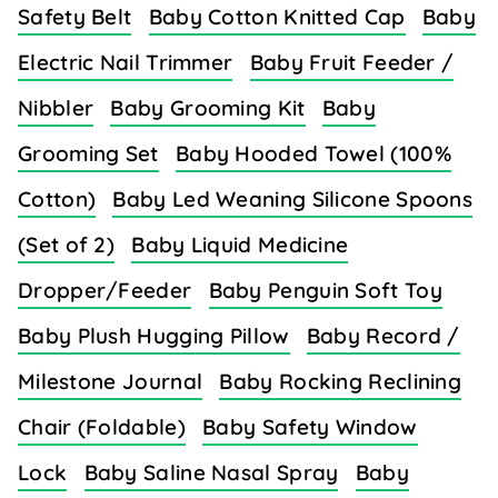
Safety Belt
Baby Cotton Knitted Cap
Baby
Electric Nail Trimmer
Baby Fruit Feeder /
Nibbler
Baby Grooming Kit
Baby
Grooming Set
Baby Hooded Towel (100%
Cotton)
Baby Led Weaning Silicone Spoons
(Set of 2)
Baby Liquid Medicine
Dropper/Feeder
Baby Penguin Soft Toy
Baby Plush Hugging Pillow
Baby Record /
Milestone Journal
Baby Rocking Reclining
Chair (Foldable)
Baby Safety Window
Lock
Baby Saline Nasal Spray
Baby