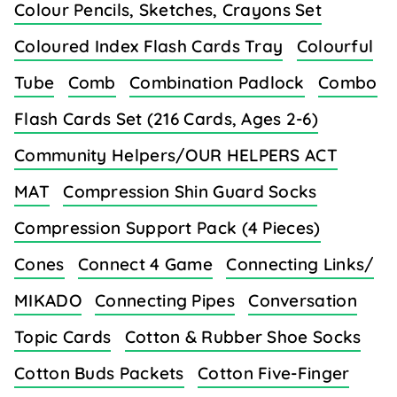
Colour Pencils, Sketches, Crayons Set
Coloured Index Flash Cards Tray
Colourful
Tube
Comb
Combination Padlock
Combo
Flash Cards Set (216 Cards, Ages 2-6)
Community Helpers/OUR HELPERS ACT
MAT
Compression Shin Guard Socks
Compression Support Pack (4 Pieces)
Cones
Connect 4 Game
Connecting Links/
MIKADO
Connecting Pipes
Conversation
Topic Cards
Cotton & Rubber Shoe Socks
Cotton Buds Packets
Cotton Five-Finger