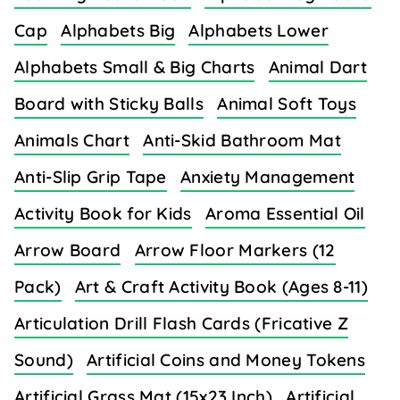
Cap
Alphabets Big
Alphabets Lower
Alphabets Small & Big Charts
Animal Dart
Board with Sticky Balls
Animal Soft Toys
Animals Chart
Anti-Skid Bathroom Mat
Anti-Slip Grip Tape
Anxiety Management
Activity Book for Kids
Aroma Essential Oil
Arrow Board
Arrow Floor Markers (12
Pack)
Art & Craft Activity Book (Ages 8-11)
Articulation Drill Flash Cards (Fricative Z
Sound)
Artificial Coins and Money Tokens
Artificial Grass Mat (15x23 Inch)
Artificial