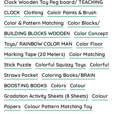
Clock Wooden Toy Peg board/ TEACHING
CLOCK
Clothing
Cololr Paints & Brush
Color & Pattern Matching
Color Blocks/
BUILDING BLOCKS WOODEN
Color Concept
Toys/ RAINBOW COLOR MAN
Color Floor
Marking Tape (20 Meters)
Color Matching
Stick Puzzle
Colorful Squizzy Toys
Colorful
Straws Packet
Coloring Books/BRAIN
BOOSTING BOOKS
Colors
Colour
Gradation Activity Sheets (8 Sheets)
Colour
Papers
Colour Pattern Matching Toy