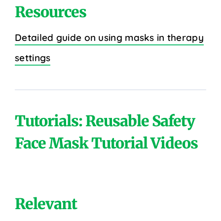
Resources
Detailed guide on using masks in therapy
settings
Tutorials: Reusable Safety
Face Mask Tutorial Videos
Relevant