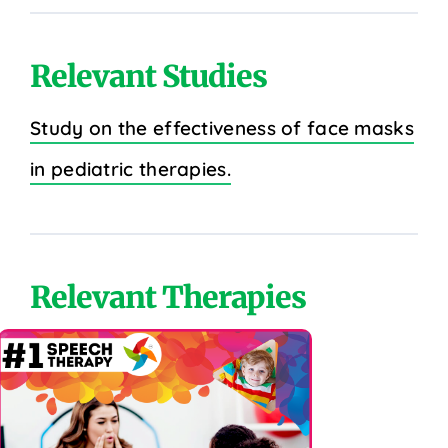
Relevant Studies
Study on the effectiveness of face masks
in pediatric therapies.
Relevant Therapies