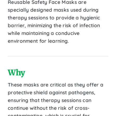
Reusable Safety Face Masks are
specially designed masks used during
therapy sessions to provide a hygienic
barrier, minimizing the risk of infection
while maintaining a conducive
environment for learning.
Why
These masks are critical as they offer a
protective shield against pathogens,
ensuring that therapy sessions can
continue without the risk of cross-
contamination, which is crucial for