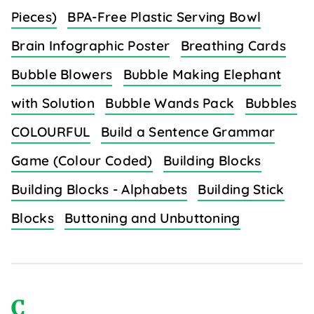
Pieces)
BPA-Free Plastic Serving Bowl
Brain Infographic Poster
Breathing Cards
Bubble Blowers
Bubble Making Elephant
with Solution
Bubble Wands Pack
Bubbles
COLOURFUL
Build a Sentence Grammar
Game (Colour Coded)
Building Blocks
Building Blocks - Alphabets
Building Stick
Blocks
Buttoning and Unbuttoning
C