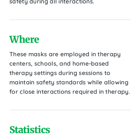
safety during all interactions.
Where
These masks are employed in therapy
centers, schools, and home-based
therapy settings during sessions to
maintain safety standards while allowing
for close interactions required in therapy.
Statistics