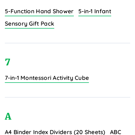
5-Function Hand Shower
5-in-1 Infant
Sensory Gift Pack
7
7-in-1 Montessori Activity Cube
A
A4 Binder Index Dividers (20 Sheets)
ABC