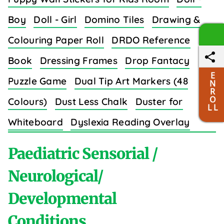
Boy
Doll - Girl
Domino Tiles
Drawing &
Colouring Paper Roll
DRDO Reference
Book
Dressing Frames
Drop Fantacy
E
Puzzle Game
Dual Tip Art Markers (48
N
R
O
Colours)
Dust Less Chalk
Duster for
L L
Whiteboard
Dyslexia Reading Overlay
Strips (8 Colors)
Paediatric Sensorial /
Neurological/
Developmental
E
Conditions