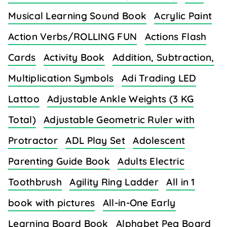
Musical Learning Sound Book
Acrylic Paint
Action Verbs/ROLLING FUN
Actions Flash
Cards
Activity Book
Addition, Subtraction,
Multiplication Symbols
Adi Trading LED
Lattoo
Adjustable Ankle Weights (3 KG
Total)
Adjustable Geometric Ruler with
Protractor
ADL Play Set
Adolescent
Parenting Guide Book
Adults Electric
Toothbrush
Agility Ring Ladder
All in 1
book with pictures
All-in-One Early
Learning Board Book
Alphabet Peg Board