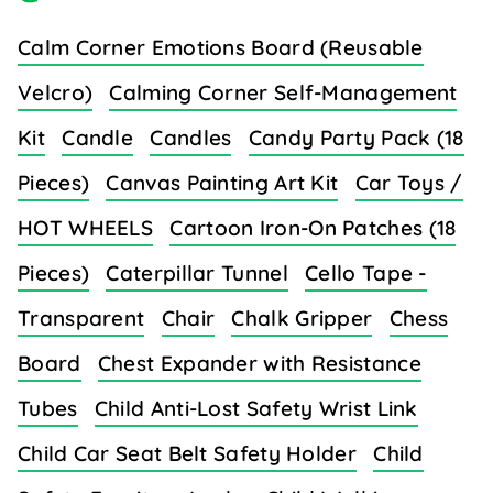
Calm Corner Emotions Board (Reusable
Velcro)
Calming Corner Self-Management
Kit
Candle
Candles
Candy Party Pack (18
Pieces)
Canvas Painting Art Kit
Car Toys /
HOT WHEELS
Cartoon Iron-On Patches (18
Pieces)
Caterpillar Tunnel
Cello Tape -
Transparent
Chair
Chalk Gripper
Chess
Board
Chest Expander with Resistance
Tubes
Child Anti-Lost Safety Wrist Link
Child Car Seat Belt Safety Holder
Child