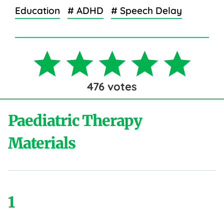
Education
# ADHD
# Speech Delay
476
votes
Paediatric Therapy
Materials
1