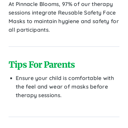
At Pinnacle Blooms, 97% of our therapy
sessions integrate Reusable Safety Face
Masks to maintain hygiene and safety for
all participants.
Tips For Parents
Ensure your child is comfortable with
the feel and wear of masks before
therapy sessions.