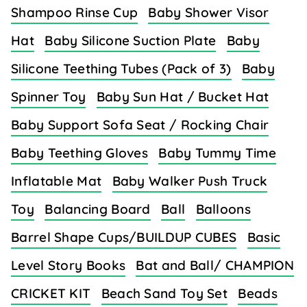
Shampoo Rinse Cup
Baby Shower Visor
Hat
Baby Silicone Suction Plate
Baby
Silicone Teething Tubes (Pack of 3)
Baby
Spinner Toy
Baby Sun Hat / Bucket Hat
Baby Support Sofa Seat / Rocking Chair
Baby Teething Gloves
Baby Tummy Time
Inflatable Mat
Baby Walker Push Truck
Toy
Balancing Board
Ball
Balloons
Barrel Shape Cups/BUILDUP CUBES
Basic
Level Story Books
Bat and Ball/ CHAMPION
CRICKET KIT
Beach Sand Toy Set
Beads