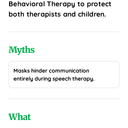
Behavioral Therapy to protect
both therapists and children.
Myths
Masks hinder communication
entirely during speech therapy.
What