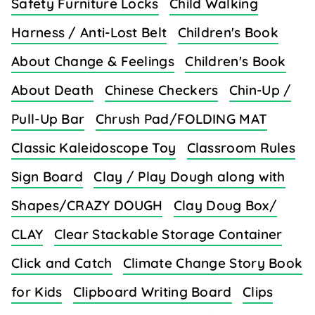
Safety Furniture Locks
Child Walking
Harness / Anti-Lost Belt
Children's Book
About Change & Feelings
Children's Book
About Death
Chinese Checkers
Chin-Up /
Pull-Up Bar
Chrush Pad/FOLDING MAT
Classic Kaleidoscope Toy
Classroom Rules
Sign Board
Clay / Play Dough along with
Shapes/CRAZY DOUGH
Clay Doug Box/
CLAY
Clear Stackable Storage Container
Click and Catch
Climate Change Story Book
for Kids
Clipboard Writing Board
Clips