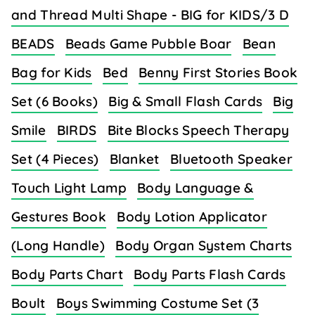
and Thread Multi Shape - BIG for KIDS/3 D
BEADS
Beads Game Pubble Boar
Bean
Bag for Kids
Bed
Benny First Stories Book
Set (6 Books)
Big & Small Flash Cards
Big
Smile
BIRDS
Bite Blocks Speech Therapy
Set (4 Pieces)
Blanket
Bluetooth Speaker
Touch Light Lamp
Body Language &
Gestures Book
Body Lotion Applicator
(Long Handle)
Body Organ System Charts
Body Parts Chart
Body Parts Flash Cards
Boult
Boys Swimming Costume Set (3