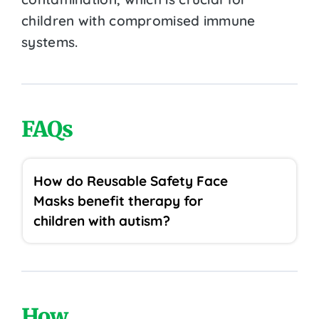
children with compromised immune
systems.
FAQs
How do Reusable Safety Face
Masks benefit therapy for
children with autism?
How