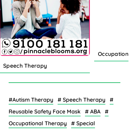
Occupation
Speech Therapy
#Autism Therapy
# Speech Therapy
#
Reusable Safety Face Mask
# ABA
#
Occupational Therapy
# Special