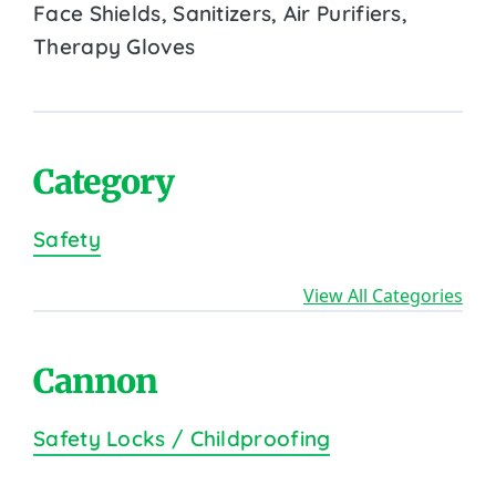
Face Shields, Sanitizers, Air Purifiers,
Therapy Gloves
Category
Safety
View All Categories
Cannon
Safety Locks / Childproofing