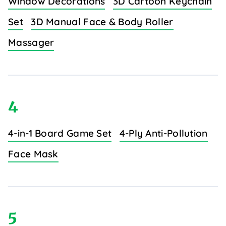
Window Decorations
3D Cartoon Keychain
Set
3D Manual Face & Body Roller
Massager
4
4-in-1 Board Game Set
4-Ply Anti-Pollution
Face Mask
5