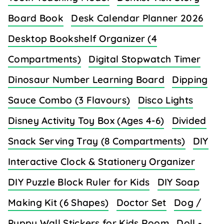
Board Book
Desk Calendar Planner 2026
Desktop Bookshelf Organizer (4
Compartments)
Digital Stopwatch Timer
Dinosaur Number Learning Board
Dipping
Sauce Combo (3 Flavours)
Disco Lights
Disney Activity Toy Box (Ages 4-6)
Divided
Snack Serving Tray (8 Compartments)
DIY
Interactive Clock & Stationery Organizer
DIY Puzzle Block Ruler for Kids
DIY Soap
Making Kit (6 Shapes)
Doctor Set
Dog /
Puppy Wall Stickers for Kids Room
Doll -