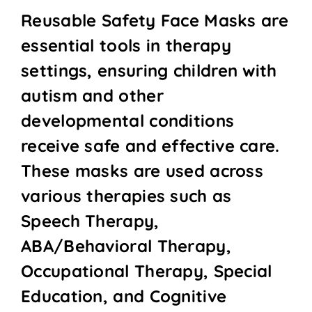
Reusable Safety Face Masks are
essential tools in therapy
settings, ensuring children with
autism and other
developmental conditions
receive safe and effective care.
These masks are used across
various therapies such as
Speech Therapy,
ABA/Behavioral Therapy,
Occupational Therapy, Special
Education, and Cognitive