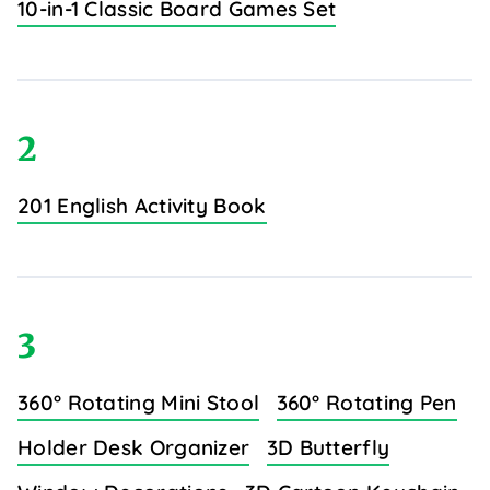
10-in-1 Classic Board Games Set
2
201 English Activity Book
3
360° Rotating Mini Stool
360° Rotating Pen
Holder Desk Organizer
3D Butterfly