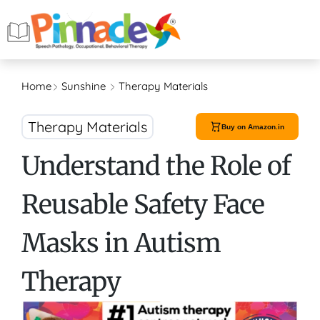
Home
Sunshine
Therapy Materials
Therapy Materials
Buy on Amazon.in
Understand the Role of
Reusable Safety Face
Masks in Autism
Therapy