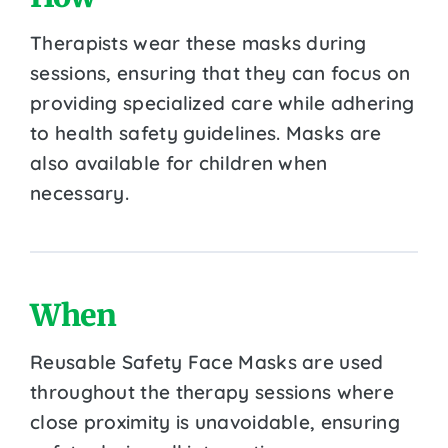
Therapists wear these masks during
sessions, ensuring that they can focus on
providing specialized care while adhering
to health safety guidelines. Masks are
also available for children when
necessary.
When
Reusable Safety Face Masks are used
throughout the therapy sessions where
close proximity is unavoidable, ensuring