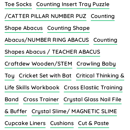
Toe Socks
Counting Insert Tray Puzzle
/CATTER PILLAR NUMBER PUZ
Counting
Shape Abacus
Counting Shape
Abacus/NUMBER RING ABACUS
Counting
Shapes Abacus / TEACHER ABACUS
Craftdew Wooden/STEM
Crawling Baby
Toy
Cricket Set with Bat
Critical Thinking &
Life Skills Workbook
Cross Elastiic Training
Band
Cross Trainer
Crystal Glass Nail File
& Buffer
Crystal Slime/ MAGNETIC SLIME
Cupcake Liners
Cushions
Cut & Paste