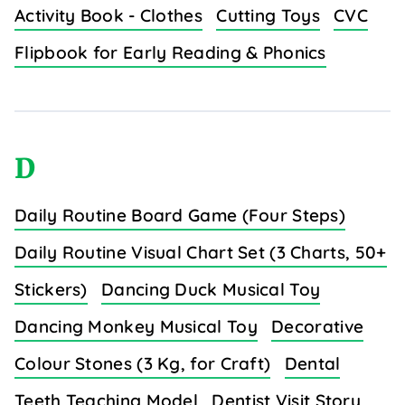
Activity Book - Clothes
Cutting Toys
CVC
Flipbook for Early Reading & Phonics
D
Daily Routine Board Game (Four Steps)
Daily Routine Visual Chart Set (3 Charts, 50+
Stickers)
Dancing Duck Musical Toy
Dancing Monkey Musical Toy
Decorative
Colour Stones (3 Kg, for Craft)
Dental
Teeth Teaching Model
Dentist Visit Story