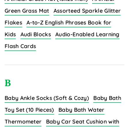
Green Grass Mat
Assorteed Sparkle Glitter
Flakes
A-to-Z English Phrases Book for
Kids
Audi Blocks
Audio-Enabled Learning
Flash Cards
B
Baby Ankle Socks (Soft & Cozy)
Baby Bath
Toy Set (10 Pieces)
Baby Bath Water
Thermometer
Baby Car Seat Cushion with