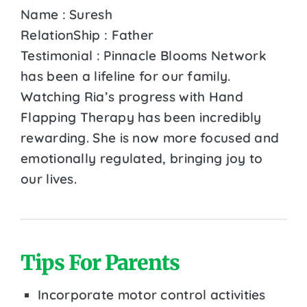
Name : Suresh
RelationShip : Father
Testimonial : Pinnacle Blooms Network
has been a lifeline for our family.
Watching Ria’s progress with Hand
Flapping Therapy has been incredibly
rewarding. She is now more focused and
emotionally regulated, bringing joy to
our lives.
Tips For Parents
Incorporate motor control activities