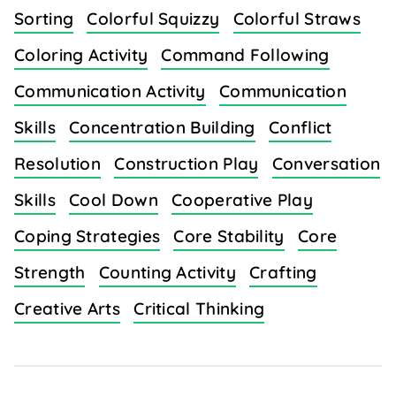
Sorting
Colorful Squizzy
Colorful Straws
Coloring Activity
Command Following
Communication Activity
Communication
Skills
Concentration Building
Conflict
Resolution
Construction Play
Conversation
Skills
Cool Down
Cooperative Play
Coping Strategies
Core Stability
Core
Strength
Counting Activity
Crafting
Creative Arts
Critical Thinking