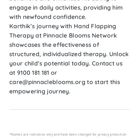
engage in daily activities, providing him
with newfound confidence.
Karthik’s journey with Hand Flapping
Therapy at Pinnacle Blooms Network
showcases the effectiveness of
structured, individualized therapy. Unlock
your child’s potential today. Contact us
at 9100 181 181 or
care@pinnacleblooms.org to start this
empowering journey.
*Names are indicative only and have been changed for privacy protection