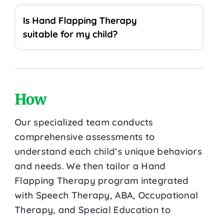
Is Hand Flapping Therapy
suitable for my child?
How
Our specialized team conducts
comprehensive assessments to
understand each child’s unique behaviors
and needs. We then tailor a Hand
Flapping Therapy program integrated
with Speech Therapy, ABA, Occupational
Therapy, and Special Education to