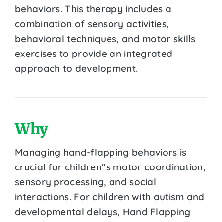
behaviors. This therapy includes a
combination of sensory activities,
behavioral techniques, and motor skills
exercises to provide an integrated
approach to development.
Why
Managing hand-flapping behaviors is
crucial for children''s motor coordination,
sensory processing, and social
interactions. For children with autism and
developmental delays, Hand Flapping