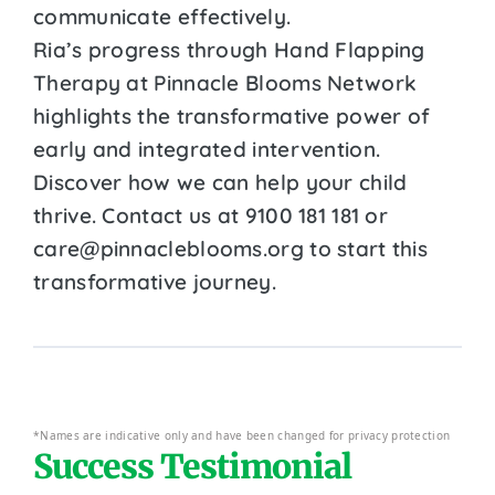
communicate effectively.
Ria’s progress through Hand Flapping
Therapy at Pinnacle Blooms Network
highlights the transformative power of
early and integrated intervention.
Discover how we can help your child
thrive. Contact us at 9100 181 181 or
care@pinnacleblooms.org to start this
transformative journey.
*Names are indicative only and have been changed for privacy protection
Success Testimonial