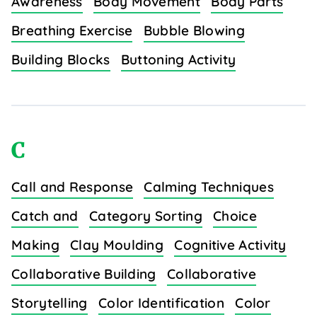
Awareness
Body Movement
Body Parts
Breathing Exercise
Bubble Blowing
Building Blocks
Buttoning Activity
C
Call and Response
Calming Techniques
Catch and
Category Sorting
Choice
Making
Clay Moulding
Cognitive Activity
Collaborative Building
Collaborative
Storytelling
Color Identification
Color