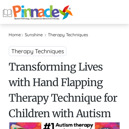
Home
Sunshine
Therapy Techniques
Therapy Techniques
Transforming Lives
with Hand Flapping
Therapy Technique for
Children with Autism