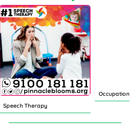
Occupation
Speech Therapy