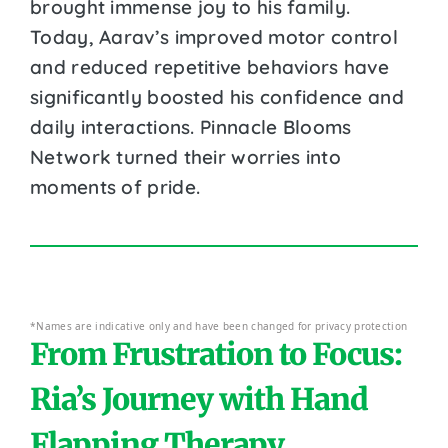
brought immense joy to his family.
Today, Aarav’s improved motor control
and reduced repetitive behaviors have
significantly boosted his confidence and
daily interactions. Pinnacle Blooms
Network turned their worries into
moments of pride.
*Names are indicative only and have been changed for privacy protection
From Frustration to Focus:
Ria’s Journey with Hand
Flapping Therapy