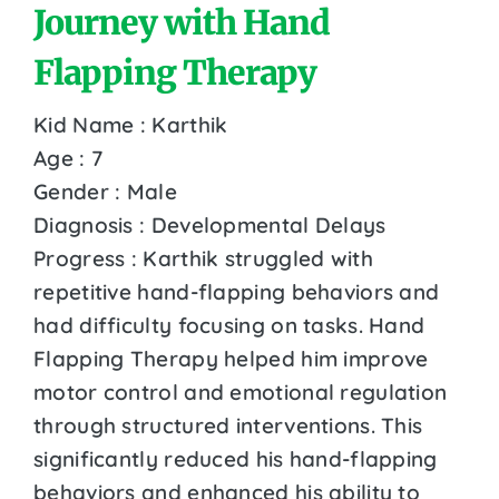
Journey with Hand
Flapping Therapy
Kid Name : Karthik
Age : 7
Gender : Male
Diagnosis : Developmental Delays
Progress : Karthik struggled with
repetitive hand-flapping behaviors and
had difficulty focusing on tasks. Hand
Flapping Therapy helped him improve
motor control and emotional regulation
through structured interventions. This
significantly reduced his hand-flapping
behaviors and enhanced his ability to