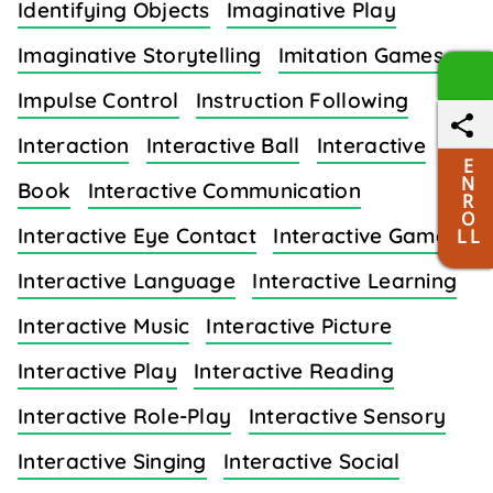
Identifying Objects
Imaginative Play
Imaginative Storytelling
Imitation Games
Impulse Control
Instruction Following
Interaction
Interactive Ball
Interactive
E
N
Book
Interactive Communication
R
O
Interactive Eye Contact
Interactive Games
L L
Interactive Language
Interactive Learning
Interactive Music
Interactive Picture
Interactive Play
Interactive Reading
Interactive Role-Play
Interactive Sensory
Interactive Singing
Interactive Social