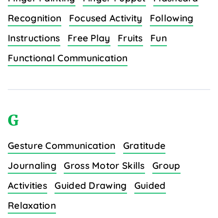
Recognition
Focused Activity
Following
Instructions
Free Play
Fruits
Fun
Functional Communication
G
Gesture Communication
Gratitude
Journaling
Gross Motor Skills
Group
Activities
Guided Drawing
Guided
Relaxation