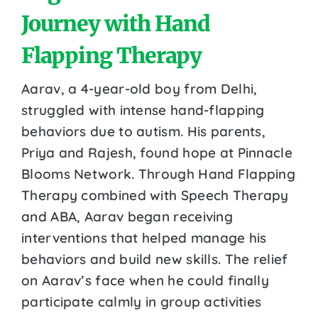
Journey with Hand
Flapping Therapy
Aarav, a 4-year-old boy from Delhi,
struggled with intense hand-flapping
behaviors due to autism. His parents,
Priya and Rajesh, found hope at Pinnacle
Blooms Network. Through Hand Flapping
Therapy combined with Speech Therapy
and ABA, Aarav began receiving
interventions that helped manage his
behaviors and build new skills. The relief
on Aarav’s face when he could finally
participate calmly in group activities