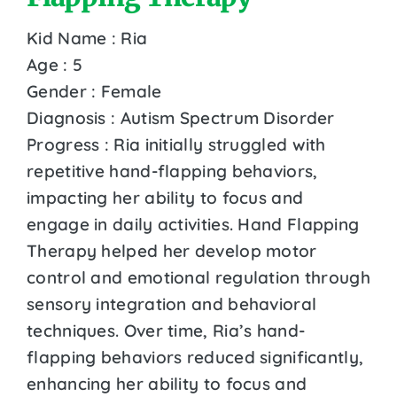
Kid Name : Ria
Age : 5
Gender : Female
Diagnosis : Autism Spectrum Disorder
Progress : Ria initially struggled with
repetitive hand-flapping behaviors,
impacting her ability to focus and
engage in daily activities. Hand Flapping
Therapy helped her develop motor
control and emotional regulation through
sensory integration and behavioral
techniques. Over time, Ria’s hand-
flapping behaviors reduced significantly,
enhancing her ability to focus and