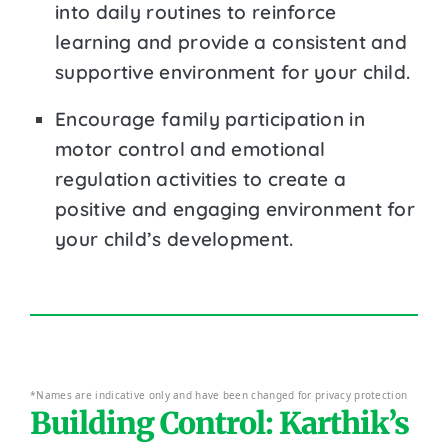
into daily routines to reinforce
learning and provide a consistent and
supportive environment for your child.
Encourage family participation in
motor control and emotional
regulation activities to create a
positive and engaging environment for
your child’s development.
*Names are indicative only and have been changed for privacy protection
Building Control: Karthik’s