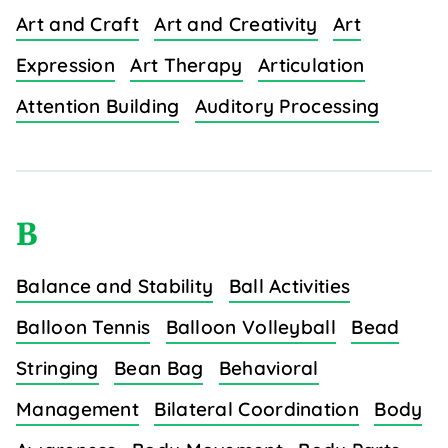
Art and Craft
Art and Creativity
Art
Expression
Art Therapy
Articulation
Attention Building
Auditory Processing
B
Balance and Stability
Ball Activities
Balloon Tennis
Balloon Volleyball
Bead
Stringing
Bean Bag
Behavioral
Management
Bilateral Coordination
Body