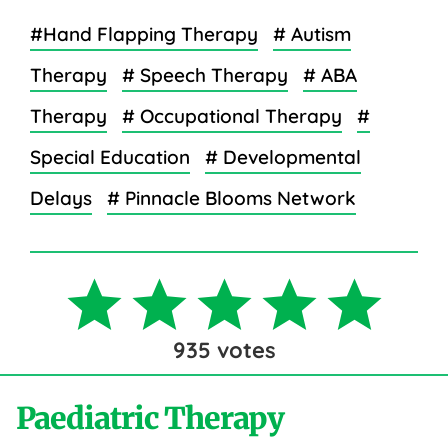
#Hand Flapping Therapy
# Autism
Therapy
# Speech Therapy
# ABA
Therapy
# Occupational Therapy
#
Special Education
# Developmental
Delays
# Pinnacle Blooms Network
935
votes
Paediatric Therapy