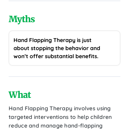
Myths
Hand Flapping Therapy is just
about stopping the behavior and
won’t offer substantial benefits.
What
Hand Flapping Therapy involves using
targeted interventions to help children
reduce and manage hand-flapping