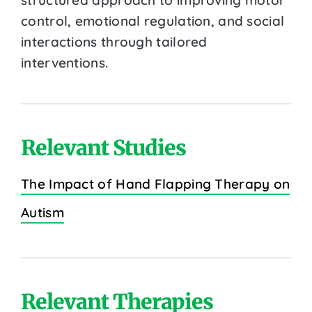
control, emotional regulation, and social
interactions through tailored
interventions.
Relevant Studies
The Impact of Hand Flapping Therapy on
Autism
Relevant Therapies