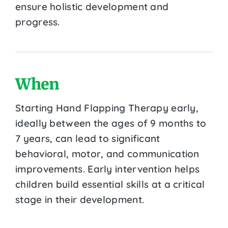
ensure holistic development and
progress.
When
Starting Hand Flapping Therapy early,
ideally between the ages of 9 months to
7 years, can lead to significant
behavioral, motor, and communication
improvements. Early intervention helps
children build essential skills at a critical
stage in their development.