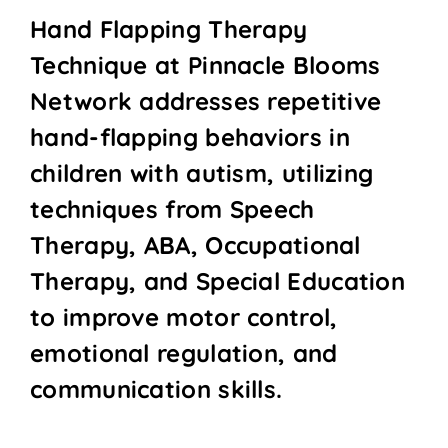
Hand Flapping Therapy
Technique at Pinnacle Blooms
Network addresses repetitive
hand-flapping behaviors in
children with autism, utilizing
techniques from Speech
Therapy, ABA, Occupational
Therapy, and Special Education
to improve motor control,
emotional regulation, and
communication skills.