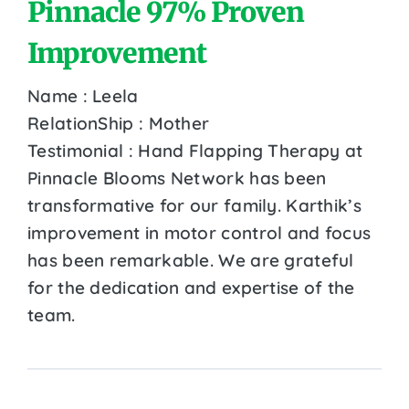
Pinnacle 97% Proven
Improvement
Name : Leela
RelationShip : Mother
Testimonial : Hand Flapping Therapy at
Pinnacle Blooms Network has been
transformative for our family. Karthik’s
improvement in motor control and focus
has been remarkable. We are grateful
for the dedication and expertise of the
team.