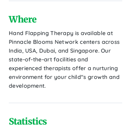
Where
Hand Flapping Therapy is available at
Pinnacle Blooms Network centers across
India, USA, Dubai, and Singapore. Our
state-of-the-art facilities and
experienced therapists offer a nurturing
environment for your child''s growth and
development.
Statistics