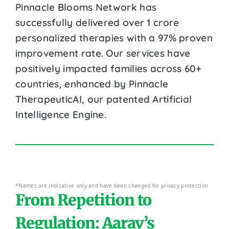
Pinnacle Blooms Network has
successfully delivered over 1 crore
personalized therapies with a 97% proven
improvement rate. Our services have
positively impacted families across 60+
countries, enhanced by Pinnacle
TherapeuticAI, our patented Artificial
Intelligence Engine.
*Names are indicative only and have been changed for privacy protection
From Repetition to
Regulation: Aarav’s