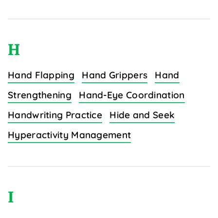
H
Hand Flapping
Hand Grippers
Hand
Strengthening
Hand-Eye Coordination
Handwriting Practice
Hide and Seek
Hyperactivity Management
I