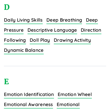
D
Daily Living Skills
Deep Breathing
Deep
Pressure
Descriptive Language
Direction
Following
Doll Play
Drawing Activity
Dynamic Balance
E
Emotion Identification
Emotion Wheel
Emotional Awareness
Emotional