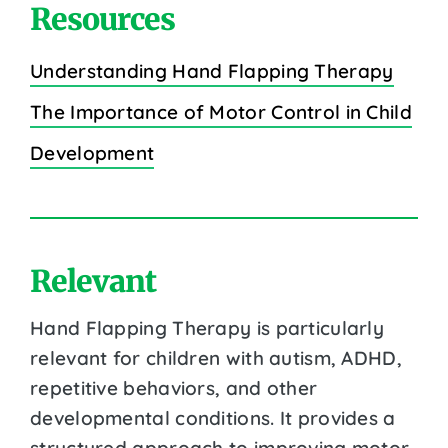
Resources
Understanding Hand Flapping Therapy
The Importance of Motor Control in Child
Development
Relevant
Hand Flapping Therapy is particularly
relevant for children with autism, ADHD,
repetitive behaviors, and other
developmental conditions. It provides a
structured approach to improving motor