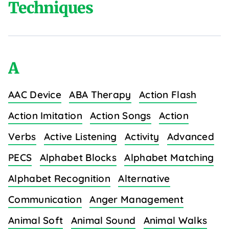
Techniques
A
AAC Device
ABA Therapy
Action Flash
Action Imitation
Action Songs
Action
Verbs
Active Listening
Activity
Advanced
PECS
Alphabet Blocks
Alphabet Matching
Alphabet Recognition
Alternative
Communication
Anger Management
Animal Soft
Animal Sound
Animal Walks