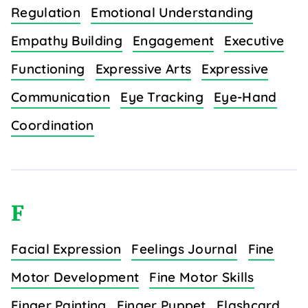
Regulation
Emotional Understanding
Empathy Building
Engagement
Executive
Functioning
Expressive Arts
Expressive
Communication
Eye Tracking
Eye-Hand
Coordination
F
Facial Expression
Feelings Journal
Fine
Motor Development
Fine Motor Skills
Finger Painting
Finger Puppet
Flashcard