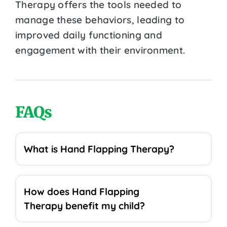
Therapy offers the tools needed to
manage these behaviors, leading to
improved daily functioning and
engagement with their environment.
FAQs
What is Hand Flapping Therapy?
How does Hand Flapping
Therapy benefit my child?