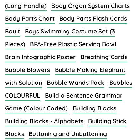
(Long Handle)
Body Organ System Charts
Body Parts Chart
Body Parts Flash Cards
Boult
Boys Swimming Costume Set (3
Pieces)
BPA-Free Plastic Serving Bowl
Brain Infographic Poster
Breathing Cards
Bubble Blowers
Bubble Making Elephant
with Solution
Bubble Wands Pack
Bubbles
COLOURFUL
Build a Sentence Grammar
Game (Colour Coded)
Building Blocks
Building Blocks - Alphabets
Building Stick
Blocks
Buttoning and Unbuttoning