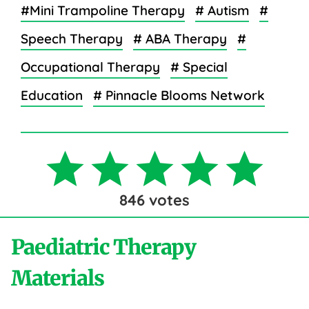
#Mini Trampoline Therapy
# Autism
#
Speech Therapy
# ABA Therapy
#
Occupational Therapy
# Special
Education
# Pinnacle Blooms Network
846
votes
Paediatric Therapy
Materials