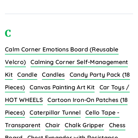
C
Calm Corner Emotions Board (Reusable
Velcro)
Calming Corner Self-Management
Kit
Candle
Candles
Candy Party Pack (18
Pieces)
Canvas Painting Art Kit
Car Toys /
HOT WHEELS
Cartoon Iron-On Patches (18
Pieces)
Caterpillar Tunnel
Cello Tape -
Transparent
Chair
Chalk Gripper
Chess
Board
Chest Expander with Resistance