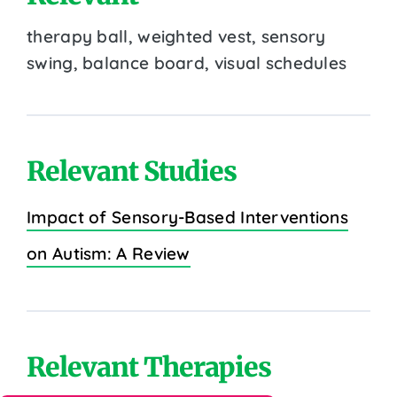
therapy ball, weighted vest, sensory
swing, balance board, visual schedules
Relevant Studies
Impact of Sensory-Based Interventions
on Autism: A Review
Relevant Therapies