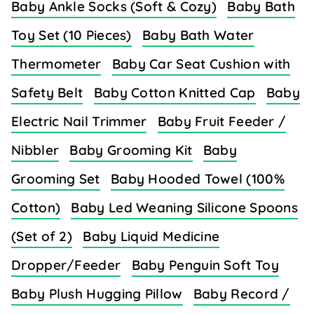
Baby Ankle Socks (Soft & Cozy)
Baby Bath
Toy Set (10 Pieces)
Baby Bath Water
Thermometer
Baby Car Seat Cushion with
Safety Belt
Baby Cotton Knitted Cap
Baby
Electric Nail Trimmer
Baby Fruit Feeder /
Nibbler
Baby Grooming Kit
Baby
Grooming Set
Baby Hooded Towel (100%
Cotton)
Baby Led Weaning Silicone Spoons
(Set of 2)
Baby Liquid Medicine
Dropper/Feeder
Baby Penguin Soft Toy
Baby Plush Hugging Pillow
Baby Record /