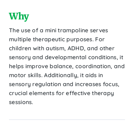
Why
The use of a mini trampoline serves
multiple therapeutic purposes. For
children with autism, ADHD, and other
sensory and developmental conditions, it
helps improve balance, coordination, and
motor skills. Additionally, it aids in
sensory regulation and increases focus,
crucial elements for effective therapy
sessions.