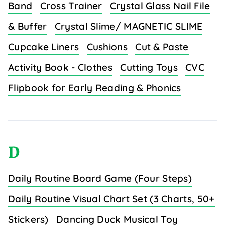
Band
Cross Trainer
Crystal Glass Nail File
& Buffer
Crystal Slime/ MAGNETIC SLIME
Cupcake Liners
Cushions
Cut & Paste
Activity Book - Clothes
Cutting Toys
CVC
Flipbook for Early Reading & Phonics
D
Daily Routine Board Game (Four Steps)
Daily Routine Visual Chart Set (3 Charts, 50+
Stickers)
Dancing Duck Musical Toy