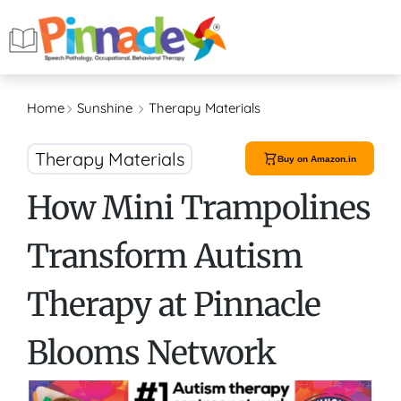
Home
Sunshine
Therapy Materials
Therapy Materials
Buy on Amazon.in
How Mini Trampolines
Transform Autism
Therapy at Pinnacle
Blooms Network