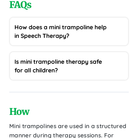
FAQs
How does a mini trampoline help
in Speech Therapy?
Is mini trampoline therapy safe
for all children?
How
Mini trampolines are used in a structured
manner during therapy sessions. For