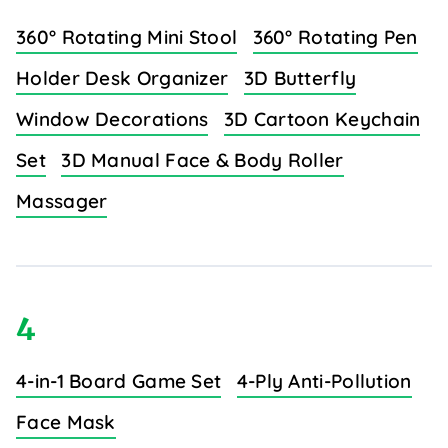
360° Rotating Mini Stool
360° Rotating Pen
Holder Desk Organizer
3D Butterfly
Window Decorations
3D Cartoon Keychain
Set
3D Manual Face & Body Roller
Massager
4
4-in-1 Board Game Set
4-Ply Anti-Pollution
Face Mask