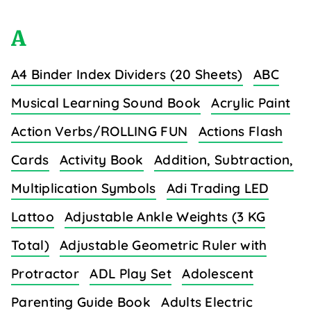
A
A4 Binder Index Dividers (20 Sheets)
ABC
Musical Learning Sound Book
Acrylic Paint
Action Verbs/ROLLING FUN
Actions Flash
Cards
Activity Book
Addition, Subtraction,
Multiplication Symbols
Adi Trading LED
Lattoo
Adjustable Ankle Weights (3 KG
Total)
Adjustable Geometric Ruler with
Protractor
ADL Play Set
Adolescent
Parenting Guide Book
Adults Electric