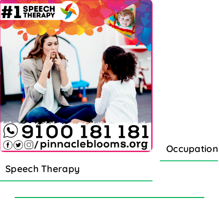
Occupation
Speech Therapy