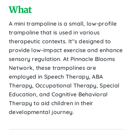
What
A mini trampoline is a small, low-profile
trampoline that is used in various
therapeutic contexts. It''s designed to
provide low-impact exercise and enhance
sensory regulation. At Pinnacle Blooms
Network, these trampolines are
employed in Speech Therapy, ABA
Therapy, Occupational Therapy, Special
Education, and Cognitive Behavioral
Therapy to aid children in their
developmental journey.