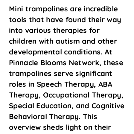
Mini trampolines are incredible
tools that have found their way
into various therapies for
children with autism and other
developmental conditions. At
Pinnacle Blooms Network, these
trampolines serve significant
roles in Speech Therapy, ABA
Therapy, Occupational Therapy,
Special Education, and Cognitive
Behavioral Therapy. This
overview sheds light on their