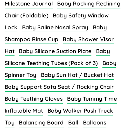
Milestone Journal
Baby Rocking Reclining
Chair (Foldable)
Baby Safety Window
Lock
Baby Saline Nasal Spray
Baby
Shampoo Rinse Cup
Baby Shower Visor
Hat
Baby Silicone Suction Plate
Baby
Silicone Teething Tubes (Pack of 3)
Baby
Spinner Toy
Baby Sun Hat / Bucket Hat
Baby Support Sofa Seat / Rocking Chair
Baby Teething Gloves
Baby Tummy Time
Inflatable Mat
Baby Walker Push Truck
Toy
Balancing Board
Ball
Balloons