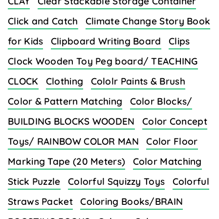
CLAY
Clear Stackable Storage Container
Click and Catch
Climate Change Story Book
for Kids
Clipboard Writing Board
Clips
Clock Wooden Toy Peg board/ TEACHING
CLOCK
Clothing
Cololr Paints & Brush
Color & Pattern Matching
Color Blocks/
BUILDING BLOCKS WOODEN
Color Concept
Toys/ RAINBOW COLOR MAN
Color Floor
Marking Tape (20 Meters)
Color Matching
Stick Puzzle
Colorful Squizzy Toys
Colorful
Straws Packet
Coloring Books/BRAIN