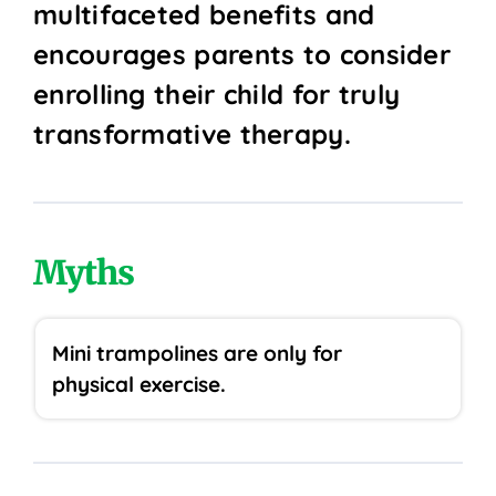
multifaceted benefits and
encourages parents to consider
enrolling their child for truly
transformative therapy.
Myths
Mini trampolines are only for
physical exercise.