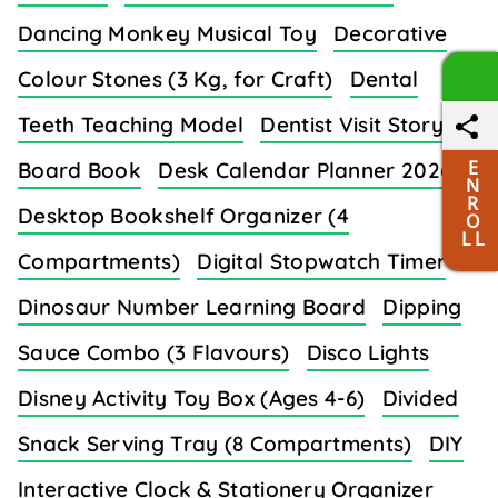
Dancing Monkey Musical Toy
Decorative
Colour Stones (3 Kg, for Craft)
Dental
Teeth Teaching Model
Dentist Visit Story
E
Board Book
Desk Calendar Planner 2026
N
R
Desktop Bookshelf Organizer (4
O
L L
Compartments)
Digital Stopwatch Timer
Dinosaur Number Learning Board
Dipping
Sauce Combo (3 Flavours)
Disco Lights
Disney Activity Toy Box (Ages 4-6)
Divided
Snack Serving Tray (8 Compartments)
DIY
Interactive Clock & Stationery Organizer