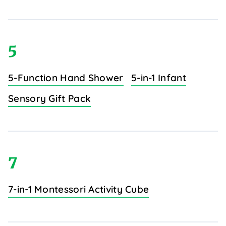
5
5-Function Hand Shower
5-in-1 Infant
Sensory Gift Pack
7
7-in-1 Montessori Activity Cube