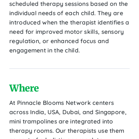
scheduled therapy sessions based on the
individual needs of each child. They are
introduced when the therapist identifies a
need for improved motor skills, sensory
regulation, or enhanced focus and
engagement in the child.
Where
At Pinnacle Blooms Network centers
across India, USA, Dubai, and Singapore,
mini trampolines are integrated into
therapy rooms. Our therapists use them