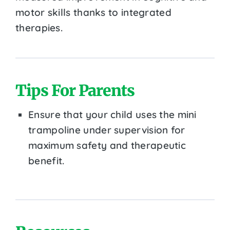
motor skills thanks to integrated
therapies.
Tips For Parents
Ensure that your child uses the mini
trampoline under supervision for
maximum safety and therapeutic
benefit.