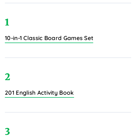
1
10-in-1 Classic Board Games Set
2
201 English Activity Book
3