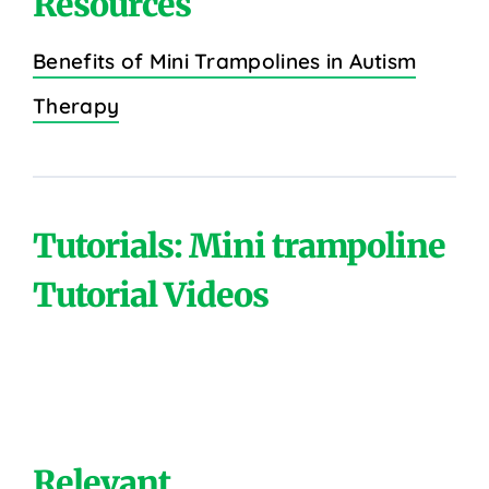
Resources
Benefits of Mini Trampolines in Autism
Therapy
Tutorials: Mini trampoline
Tutorial Videos
Relevant