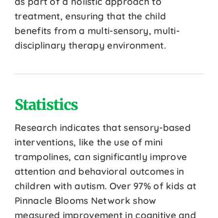
as part of a holistic approach to
treatment, ensuring that the child
benefits from a multi-sensory, multi-
disciplinary therapy environment.
Statistics
Research indicates that sensory-based
interventions, like the use of mini
trampolines, can significantly improve
attention and behavioral outcomes in
children with autism. Over 97% of kids at
Pinnacle Blooms Network show
measured improvement in cognitive and