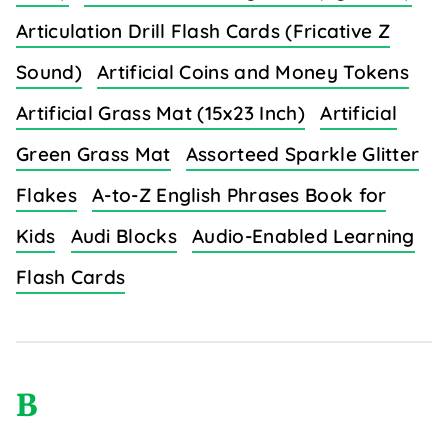
Articulation Drill Flash Cards (Fricative Z
Sound)
Artificial Coins and Money Tokens
Artificial Grass Mat (15x23 Inch)
Artificial
Green Grass Mat
Assorteed Sparkle Glitter
Flakes
A-to-Z English Phrases Book for
Kids
Audi Blocks
Audio-Enabled Learning
Flash Cards
B