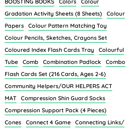
BOOSTING BOOKS
Colors
Colour
Gradation Activity Sheets (8 Sheets)
Colour
Papers
Colour Pattern Matching Toy
Colour Pencils, Sketches, Crayons Set
Coloured Index Flash Cards Tray
Colourful
Tube
Comb
Combination Padlock
Combo
Flash Cards Set (216 Cards, Ages 2-6)
Community Helpers/OUR HELPERS ACT
MAT
Compression Shin Guard Socks
Compression Support Pack (4 Pieces)
Cones
Connect 4 Game
Connecting Links/