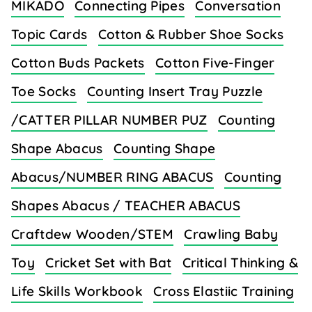
MIKADO
Connecting Pipes
Conversation
Topic Cards
Cotton & Rubber Shoe Socks
Cotton Buds Packets
Cotton Five-Finger
Toe Socks
Counting Insert Tray Puzzle
/CATTER PILLAR NUMBER PUZ
Counting
Shape Abacus
Counting Shape
Abacus/NUMBER RING ABACUS
Counting
Shapes Abacus / TEACHER ABACUS
Craftdew Wooden/STEM
Crawling Baby
Toy
Cricket Set with Bat
Critical Thinking &
Life Skills Workbook
Cross Elastiic Training