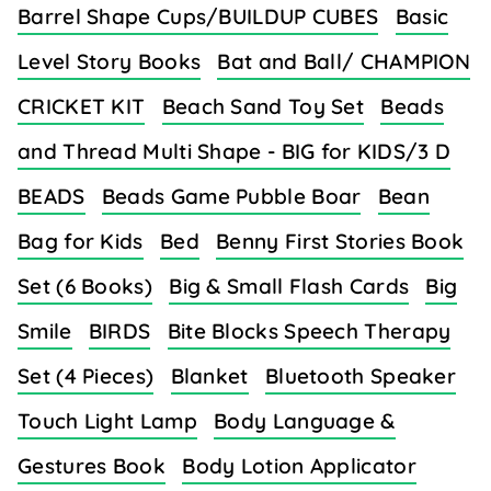
Barrel Shape Cups/BUILDUP CUBES
Basic
Level Story Books
Bat and Ball/ CHAMPION
CRICKET KIT
Beach Sand Toy Set
Beads
and Thread Multi Shape - BIG for KIDS/3 D
BEADS
Beads Game Pubble Boar
Bean
Bag for Kids
Bed
Benny First Stories Book
Set (6 Books)
Big & Small Flash Cards
Big
Smile
BIRDS
Bite Blocks Speech Therapy
Set (4 Pieces)
Blanket
Bluetooth Speaker
Touch Light Lamp
Body Language &
Gestures Book
Body Lotion Applicator