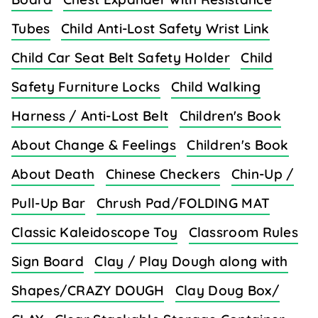
Tubes
Child Anti-Lost Safety Wrist Link
Child Car Seat Belt Safety Holder
Child
Safety Furniture Locks
Child Walking
Harness / Anti-Lost Belt
Children's Book
About Change & Feelings
Children's Book
About Death
Chinese Checkers
Chin-Up /
Pull-Up Bar
Chrush Pad/FOLDING MAT
Classic Kaleidoscope Toy
Classroom Rules
Sign Board
Clay / Play Dough along with
Shapes/CRAZY DOUGH
Clay Doug Box/