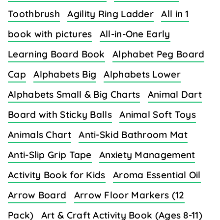
Toothbrush
Agility Ring Ladder
All in 1
book with pictures
All-in-One Early
Learning Board Book
Alphabet Peg Board
Cap
Alphabets Big
Alphabets Lower
Alphabets Small & Big Charts
Animal Dart
Board with Sticky Balls
Animal Soft Toys
Animals Chart
Anti-Skid Bathroom Mat
Anti-Slip Grip Tape
Anxiety Management
Activity Book for Kids
Aroma Essential Oil
Arrow Board
Arrow Floor Markers (12
Pack)
Art & Craft Activity Book (Ages 8-11)