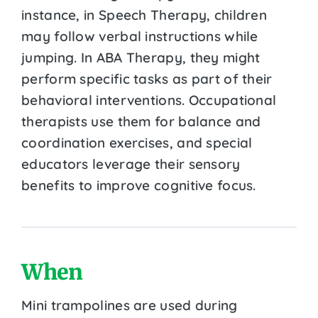
instance, in Speech Therapy, children
may follow verbal instructions while
jumping. In ABA Therapy, they might
perform specific tasks as part of their
behavioral interventions. Occupational
therapists use them for balance and
coordination exercises, and special
educators leverage their sensory
benefits to improve cognitive focus.
When
Mini trampolines are used during