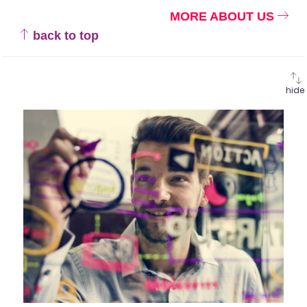
MORE ABOUT US
back to top
hide