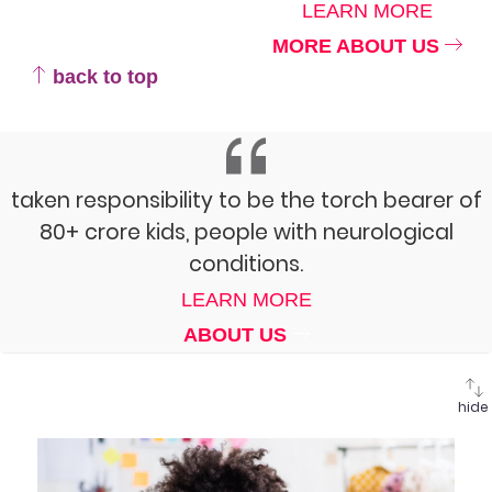
LEARN MORE
MORE ABOUT US
back to top
taken responsibility to be the torch bearer of
80+ crore kids, people with neurological
conditions.
LEARN MORE
ABOUT US
hide