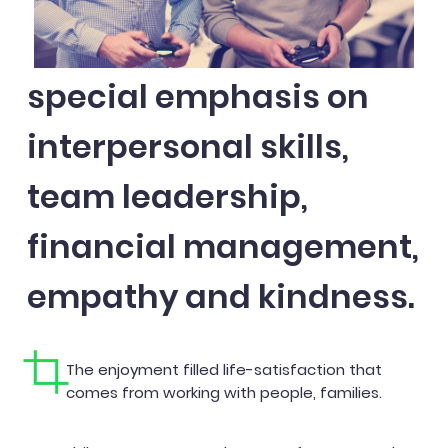
special emphasis on
interpersonal skills,
team leadership,
financial management,
empathy and kindness.
The enjoyment filled life-satisfaction that
comes from working with people, families.