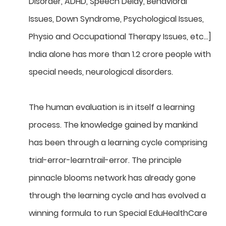
Disorder, ADHD, Speech Delay, Behavioral
Issues, Down Syndrome, Psychological Issues,
Physio and Occupational Therapy Issues, etc…]
India alone has more than 1.2 crore people with
special needs, neurological disorders.
The human evaluation is in itself a learning
process. The knowledge gained by mankind
has been through a learning cycle comprising
trial-error-learntrail-error. The principle
pinnacle blooms network has already gone
through the learning cycle and has evolved a
winning formula to run Special EduHealthCare