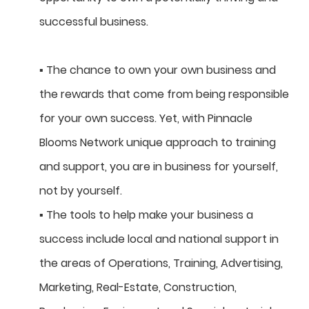
successful business.
▪ The chance to own your own business and
the rewards that come from being responsible
for your own success. Yet, with Pinnacle
Blooms Network unique approach to training
and support, you are in business for yourself,
not by yourself.
▪ The tools to help make your business a
success include local and national support in
the areas of Operations, Training, Advertising,
Marketing, Real-Estate, Construction,