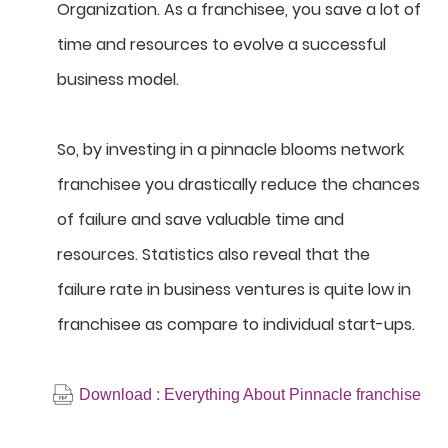
Organization. As a franchisee, you save a lot of
time and resources to evolve a successful
business model.
So, by investing in a pinnacle blooms network
franchisee you drastically reduce the chances
of failure and save valuable time and
resources. Statistics also reveal that the
failure rate in business ventures is quite low in
franchisee as compare to individual start-ups.
Download : Everything About Pinnacle franchise