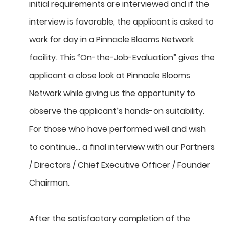
initial requirements are interviewed and if the
interview is favorable, the applicant is asked to
work for day in a Pinnacle Blooms Network
facility. This “On-the-Job-Evaluation” gives the
applicant a close look at Pinnacle Blooms
Network while giving us the opportunity to
observe the applicant’s hands-on suitability.
For those who have performed well and wish
to continue… a final interview with our Partners
/ Directors / Chief Executive Officer / Founder
Chairman.
After the satisfactory completion of the