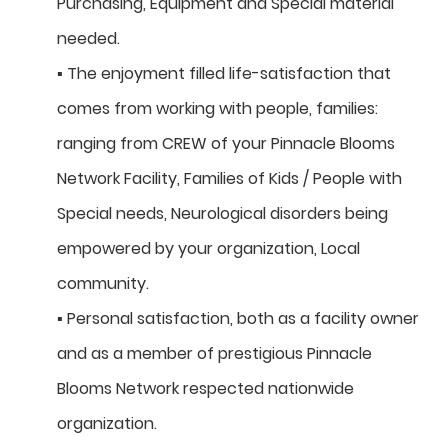
Purchasing, Equipment and Special material
needed.
▪ The enjoyment filled life-satisfaction that
comes from working with people, families:
ranging from CREW of your Pinnacle Blooms
Network Facility, Families of Kids / People with
Special needs, Neurological disorders being
empowered by your organization, Local
community.
▪ Personal satisfaction, both as a facility owner
and as a member of prestigious Pinnacle
Blooms Network respected nationwide
organization.