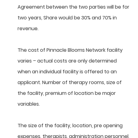
Agreement between the two parties will be for
two years, Share would be 30% and 70% in
revenue.
The cost of Pinnacle Blooms Network facility
varies – actual costs are only determined
when an individual facility is offered to an
applicant. Number of therapy rooms, size of
the facility, premium of location be major
variables.
The size of the facility, location, pre opening
expenses, therapists, administration personnel,