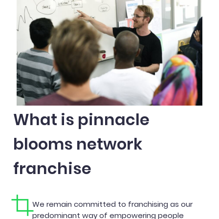
What is pinnacle
blooms network
franchise
We remain committed to franchising as our
predominant way of empowering people