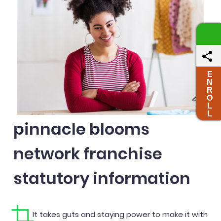
E
N
R
O
L
L
pinnacle blooms
network franchise
statutory information
It takes guts and staying power to make it with