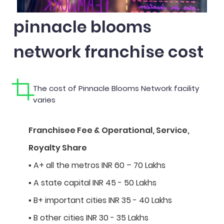
pinnacle blooms
network franchise cost
The cost of Pinnacle Blooms Network facility
varies
Franchisee Fee & Operational, Service,
Royalty Share
▪ A+ all the metros INR 60 – 70 Lakhs
▪ A state capital INR 45 - 50 Lakhs
▪ B+ important cities INR 35 - 40 Lakhs
▪ B other cities INR 30 - 35 Lakhs