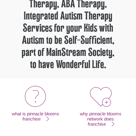
Therapy, ABA Therapy,
Integrated Autism Therapy
Services for your Kids with
Autism to be Self-Sufficient,
part of MainStream Society,
to have Wonderful Life.
what is pinnacle blooms
why pinnacle blooms
franchise
network does
franchise