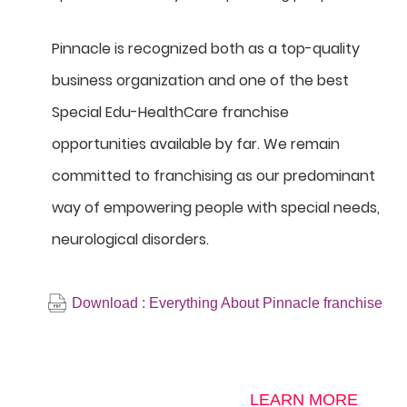
Pinnacle is recognized both as a top-quality
business organization and one of the best
Special Edu-HealthCare franchise
opportunities available by far. We remain
committed to franchising as our predominant
way of empowering people with special needs,
neurological disorders.
Download : Everything About Pinnacle franchise
LEARN MORE