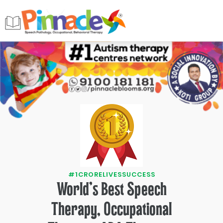
#1CRORELIVESSUCCESS
World's Best Speech
Therapy, Occupational