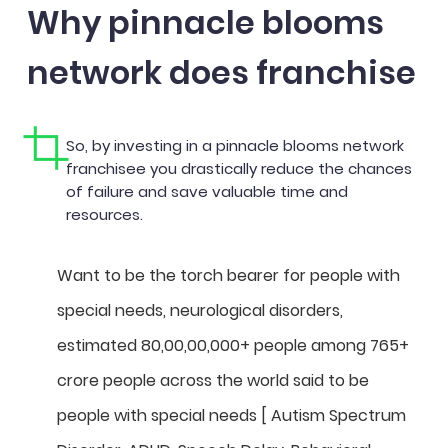
Why pinnacle blooms
network does franchise
So, by investing in a pinnacle blooms network
franchisee you drastically reduce the chances
of failure and save valuable time and
resources.
Want to be the torch bearer for people with
special needs, neurological disorders,
estimated 80,00,00,000+ people among 765+
crore people across the world said to be
people with special needs [ Autism Spectrum