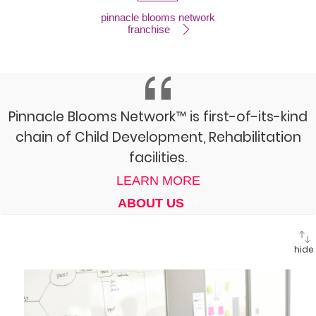
pinnacle blooms network
franchise
Pinnacle Blooms Network™ is first-of-its-kind
chain of Child Development, Rehabilitation
facilities.
LEARN MORE
ABOUT US
hide