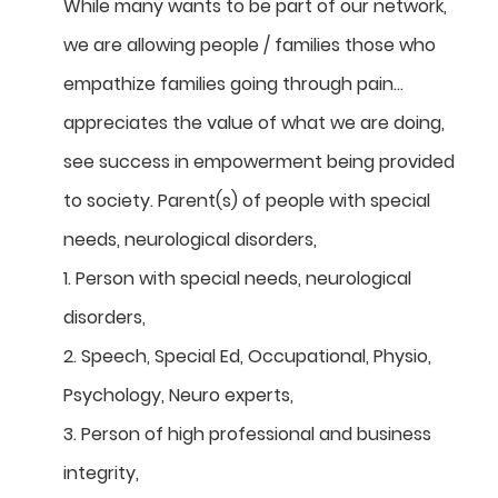
While many wants to be part of our network,
we are allowing people / families those who
empathize families going through pain…
appreciates the value of what we are doing,
see success in empowerment being provided
to society. Parent(s) of people with special
needs, neurological disorders,
1. Person with special needs, neurological
disorders,
2. Speech, Special Ed, Occupational, Physio,
Psychology, Neuro experts,
3. Person of high professional and business
integrity,