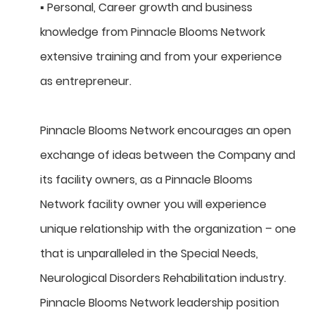
▪ Personal, Career growth and business
knowledge from Pinnacle Blooms Network
extensive training and from your experience
as entrepreneur.
Pinnacle Blooms Network encourages an open
exchange of ideas between the Company and
its facility owners, as a Pinnacle Blooms
Network facility owner you will experience
unique relationship with the organization – one
that is unparalleled in the Special Needs,
Neurological Disorders Rehabilitation industry.
Pinnacle Blooms Network leadership position