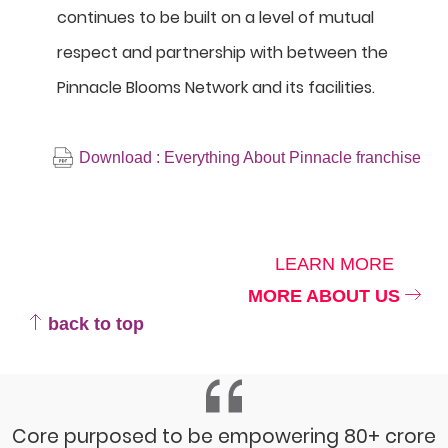
continues to be built on a level of mutual
respect and partnership with between the
Pinnacle Blooms Network and its facilities.
Download : Everything About Pinnacle franchise
LEARN MORE
MORE ABOUT US
back to top
Core purposed to be empowering 80+ crore