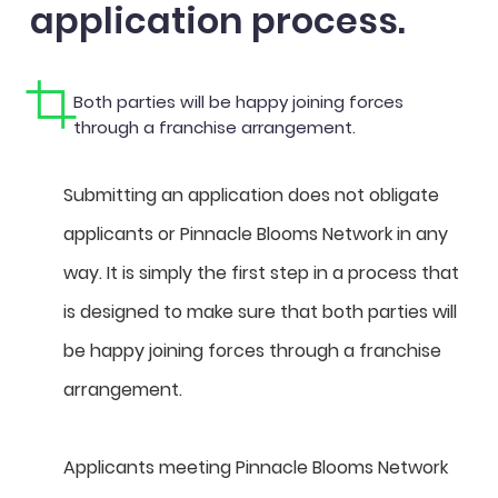
application process.
Both parties will be happy joining forces
through a franchise arrangement.
Submitting an application does not obligate
applicants or Pinnacle Blooms Network in any
way. It is simply the first step in a process that
is designed to make sure that both parties will
be happy joining forces through a franchise
arrangement.
Applicants meeting Pinnacle Blooms Network