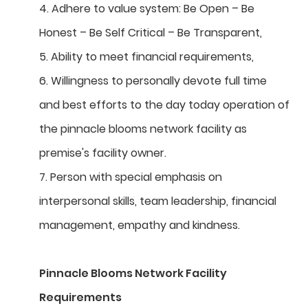
4. Adhere to value system: Be Open – Be
Honest – Be Self Critical – Be Transparent,
5. Ability to meet financial requirements,
6. Willingness to personally devote full time
and best efforts to the day today operation of
the pinnacle blooms network facility as
premise's facility owner.
7. Person with special emphasis on
interpersonal skills, team leadership, financial
management, empathy and kindness.
Pinnacle Blooms Network Facility
Requirements