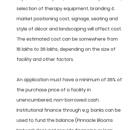
selection of therapy equipment, branding &
market positioning cost, signage, seating and
style of décor and landscaping will affect cost.
The estimated cost can be somewhere from
18 lakhs to 36 lakhs, depending on the size of
facility and other factors.
An application must have a minimum of 36% of
the purchase price of a facility in
unencumbered, non-borrowed cash.
Institutional finance through e.g. banks can be
used to fund the balance (Pinnacle Blooms