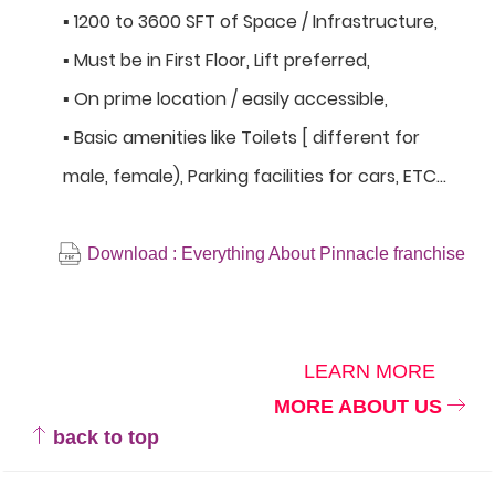
▪ 1200 to 3600 SFT of Space / Infrastructure,
▪ Must be in First Floor, Lift preferred,
▪ On prime location / easily accessible,
▪ Basic amenities like Toilets [ different for
male, female), Parking facilities for cars, ETC…
Download : Everything About Pinnacle franchise
LEARN MORE
MORE ABOUT US
back to top