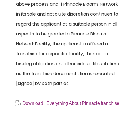
above process and if Pinnacle Blooms Network
in its sole and absolute discretion continues to
regard the applicant as a suitable person in all
aspects to be granted a Pinnacle Blooms
Network Facility, the applicant is offered a
franchise for a specific facility, there is no
binding obligation on either side until such time
as the franchise documentation is executed
[signed] by both parties.
Download : Everything About Pinnacle franchise