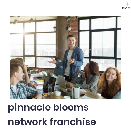
hide
pinnacle blooms
network franchise