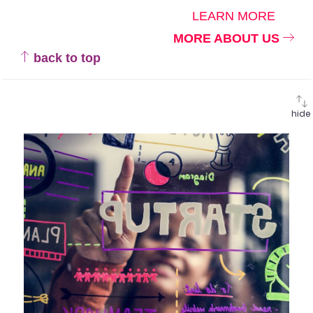
LEARN MORE
MORE ABOUT US
back to top
hide