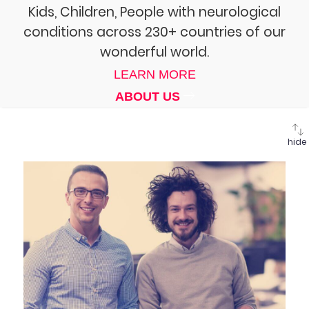
Kids, Children, People with neurological
conditions across 230+ countries of our
wonderful world.
LEARN MORE
ABOUT US
hide