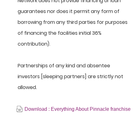
Network does not provide financing or loan
guarantees nor does it permit any form of
borrowing from any third parties for purposes
of financing the facilities initial 36%
contribution).
Partnerships of any kind and absentee
investors [sleeping partners] are strictly not
allowed.
Download : Everything About Pinnacle franchise