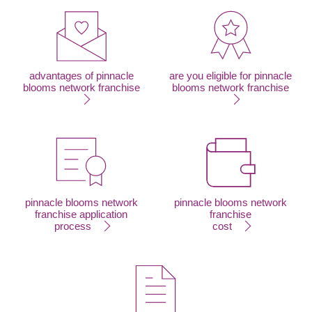
advantages of pinnacle
are you eligible for pinnacle
blooms network franchise
blooms network franchise
pinnacle blooms network
pinnacle blooms network
franchise application
franchise
process
cost