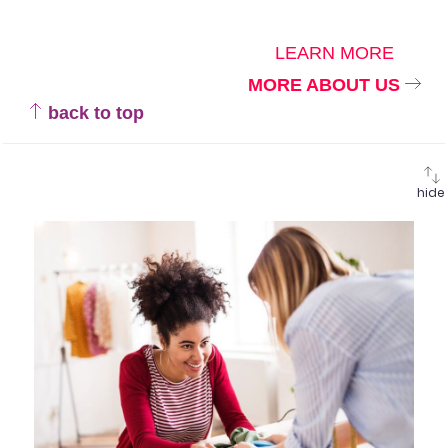
LEARN MORE
MORE ABOUT US
back to top
hide