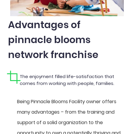
Advantages of
pinnacle blooms
network franchise
The enjoyment filled life-satisfaction that
comes from working with people, families.
Being Pinnacle Blooms Facility owner offers
many advantages – from the training and
support of a solid organization to the
opportunity to own a potentially thriving and