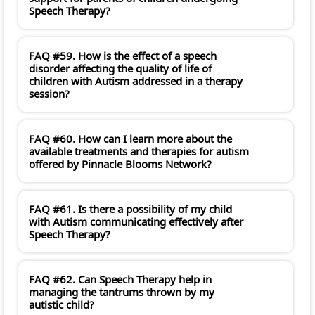
Speech Therapy?
FAQ #59. How is the effect of a speech
disorder affecting the quality of life of
children with Autism addressed in a therapy
session?
FAQ #60. How can I learn more about the
available treatments and therapies for autism
offered by Pinnacle Blooms Network?
FAQ #61. Is there a possibility of my child
with Autism communicating effectively after
Speech Therapy?
FAQ #62. Can Speech Therapy help in
managing the tantrums thrown by my
autistic child?