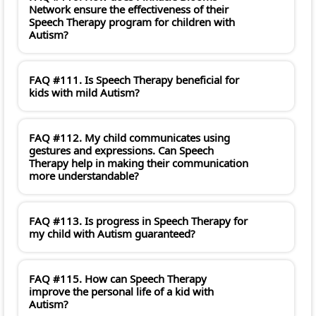
Network ensure the effectiveness of their
Speech Therapy program for children with
Autism?
FAQ #111. Is Speech Therapy beneficial for
kids with mild Autism?
FAQ #112. My child communicates using
gestures and expressions. Can Speech
Therapy help in making their communication
more understandable?
FAQ #113. Is progress in Speech Therapy for
my child with Autism guaranteed?
FAQ #115. How can Speech Therapy
improve the personal life of a kid with
Autism?