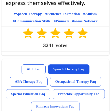
Speech Therapy
Sentence Formation
Autism
Communication Skills
Pinnacle Blooms Network
3241
votes
ALL Faq
Speech Therapy Faq
ABA Therapy Faq
Occupational Therapy Faq
Special Education Faq
Franchise Opportunity Faq
Pinnacle Innovations Faq