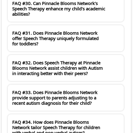
FAQ #30. Can Pinnacle Blooms Network's
Speech Therapy enhance my child's academic
abilities?
FAQ #31. Does Pinnacle Blooms Network
offer Speech Therapy uniquely formulated
for toddlers?
FAQ #32. Does Speech Therapy at Pinnacle
Blooms Network assist children with Autism
in interacting better with their peers?
FAQ #33. Does Pinnacle Blooms Network
provide support to parents adjusting to a
recent autism diagnosis for their child?
FAQ #34. How does Pinnacle Blooms
Network tailor Speech Therapy for children
with verbal and non-verbal autism?