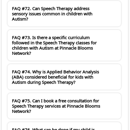
FAQ #72. Can Speech Therapy address
sensory issues common in children with
Autism?
FAQ #73. Is there a specific curriculum
followed in the Speech Therapy classes for
children with Autism at Pinnacle Blooms
Network?
FAQ #74. Why is Applied Behavior Analysis
(ABA) considered beneficial for kids with
Autism during Speech Therapy?
FAQ #75. Can I book a free consultation for
Speech Therapy services at Pinnacle Blooms
Network?
FAQ #76. What can be done if my child is