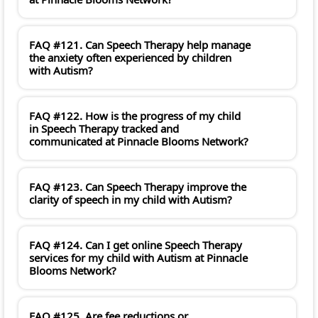
FAQ #121. Can Speech Therapy help manage
the anxiety often experienced by children
with Autism?
FAQ #122. How is the progress of my child
in Speech Therapy tracked and
communicated at Pinnacle Blooms Network?
FAQ #123. Can Speech Therapy improve the
clarity of speech in my child with Autism?
FAQ #124. Can I get online Speech Therapy
services for my child with Autism at Pinnacle
Blooms Network?
FAQ #125. Are fee reductions or