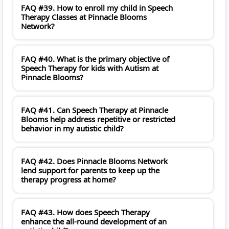
FAQ #39. How to enroll my child in Speech
Therapy Classes at Pinnacle Blooms
Network?
FAQ #40. What is the primary objective of
Speech Therapy for kids with Autism at
Pinnacle Blooms?
FAQ #41. Can Speech Therapy at Pinnacle
Blooms help address repetitive or restricted
behavior in my autistic child?
FAQ #42. Does Pinnacle Blooms Network
lend support for parents to keep up the
therapy progress at home?
FAQ #43. How does Speech Therapy
enhance the all-round development of an