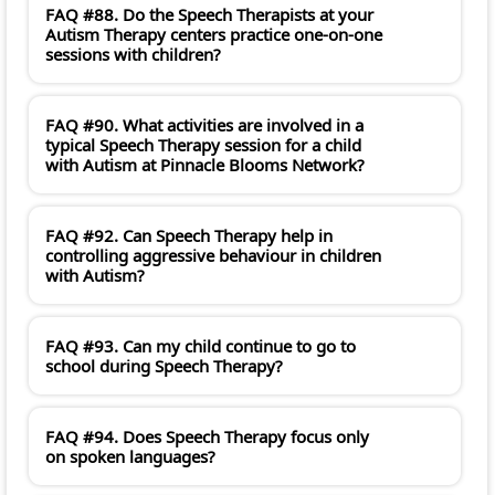
FAQ #88. Do the Speech Therapists at your
Autism Therapy centers practice one-on-one
sessions with children?
FAQ #90. What activities are involved in a
typical Speech Therapy session for a child
with Autism at Pinnacle Blooms Network?
FAQ #92. Can Speech Therapy help in
controlling aggressive behaviour in children
with Autism?
FAQ #93. Can my child continue to go to
school during Speech Therapy?
FAQ #94. Does Speech Therapy focus only
on spoken languages?