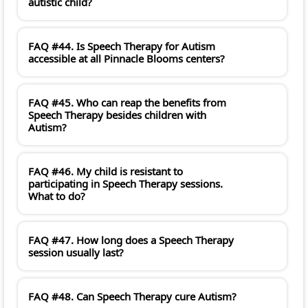
autistic child?
FAQ #44. Is Speech Therapy for Autism
accessible at all Pinnacle Blooms centers?
FAQ #45. Who can reap the benefits from
Speech Therapy besides children with
Autism?
FAQ #46. My child is resistant to
participating in Speech Therapy sessions.
What to do?
FAQ #47. How long does a Speech Therapy
session usually last?
FAQ #48. Can Speech Therapy cure Autism?