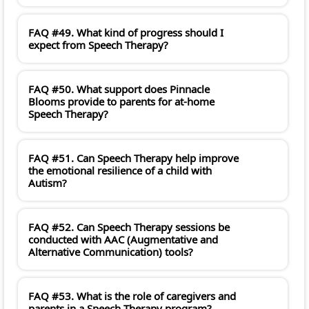
FAQ #49. What kind of progress should I
expect from Speech Therapy?
FAQ #50. What support does Pinnacle
Blooms provide to parents for at-home
Speech Therapy?
FAQ #51. Can Speech Therapy help improve
the emotional resilience of a child with
Autism?
FAQ #52. Can Speech Therapy sessions be
conducted with AAC (Augmentative and
Alternative Communication) tools?
FAQ #53. What is the role of caregivers and
parents in a Speech Therapy program?