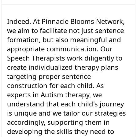
Indeed. At Pinnacle Blooms Network,
we aim to facilitate not just sentence
formation, but also meaningful and
appropriate communication. Our
Speech Therapists work diligently to
create individualized therapy plans
targeting proper sentence
construction for each child. As
experts in Autism therapy, we
understand that each child's journey
is unique and we tailor our strategies
accordingly, supporting them in
developing the skills they need to