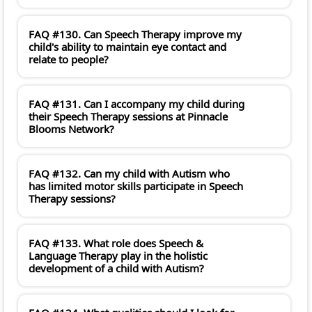
FAQ #130. Can Speech Therapy improve my
child's ability to maintain eye contact and
relate to people?
FAQ #131. Can I accompany my child during
their Speech Therapy sessions at Pinnacle
Blooms Network?
FAQ #132. Can my child with Autism who
has limited motor skills participate in Speech
Therapy sessions?
FAQ #133. What role does Speech &
Language Therapy play in the holistic
development of a child with Autism?