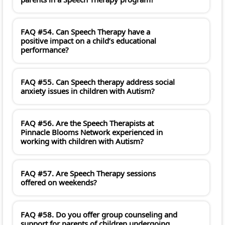
FAQ #54. Can Speech Therapy have a
positive impact on a child’s educational
performance?
FAQ #55. Can Speech therapy address social
anxiety issues in children with Autism?
FAQ #56. Are the Speech Therapists at
Pinnacle Blooms Network experienced in
working with children with Autism?
FAQ #57. Are Speech Therapy sessions
offered on weekends?
FAQ #58. Do you offer group counseling and
support for parents of children undergoing