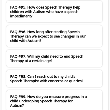
FAQ #95. How does Speech Therapy help
children with Autism who have a speech
impediment?
FAQ #96. How long after starting Speech
Therapy can we expect to see changes in our
child with Autism?
FAQ #97. Will my child need to end Speech
Therapy at a certain age?
FAQ #98. Can I reach out to my child’s
Speech Therapist with concerns or queries?
FAQ #99. How do you measure progress in a
child undergoing Speech Therapy for
Autism?