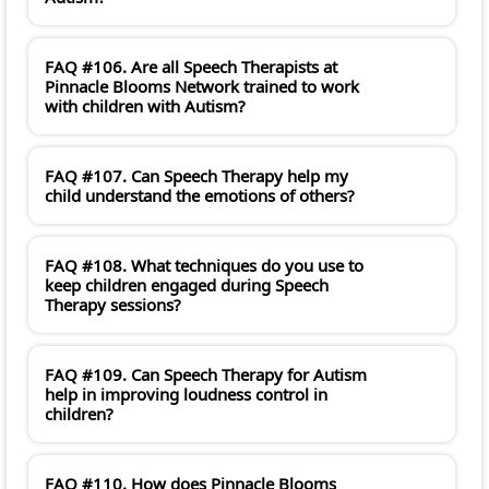
FAQ #106. Are all Speech Therapists at
Pinnacle Blooms Network trained to work
with children with Autism?
FAQ #107. Can Speech Therapy help my
child understand the emotions of others?
FAQ #108. What techniques do you use to
keep children engaged during Speech
Therapy sessions?
FAQ #109. Can Speech Therapy for Autism
help in improving loudness control in
children?
FAQ #110. How does Pinnacle Blooms