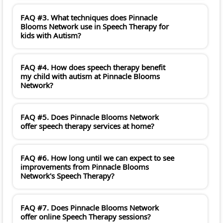
FAQ #3. What techniques does Pinnacle
Blooms Network use in Speech Therapy for
kids with Autism?
FAQ #4. How does speech therapy benefit
my child with autism at Pinnacle Blooms
Network?
FAQ #5. Does Pinnacle Blooms Network
offer speech therapy services at home?
FAQ #6. How long until we can expect to see
improvements from Pinnacle Blooms
Network's Speech Therapy?
FAQ #7. Does Pinnacle Blooms Network
offer online Speech Therapy sessions?