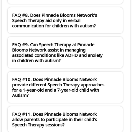
FAQ #8. Does Pinnacle Blooms Network's
Speech Therapy aid only in verbal
communication for children with autism?
FAQ #9. Can Speech Therapy at Pinnacle
Blooms Network assist in managing
associated conditions like ADHD and anxiety
in children with autism?
FAQ #10. Does Pinnacle Blooms Network
provide different Speech Therapy approaches
for a 1-year-old and a 7-year-old child with
Autism?
FAQ #11. Does Pinnacle Blooms Network
allow parents to participate in their child's
Speech Therapy sessions?