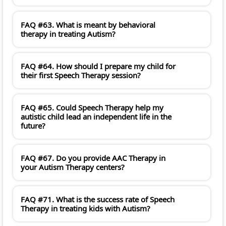
FAQ #63. What is meant by behavioral
therapy in treating Autism?
FAQ #64. How should I prepare my child for
their first Speech Therapy session?
FAQ #65. Could Speech Therapy help my
autistic child lead an independent life in the
future?
FAQ #67. Do you provide AAC Therapy in
your Autism Therapy centers?
FAQ #71. What is the success rate of Speech
Therapy in treating kids with Autism?