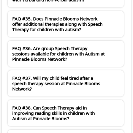
FAQ #35. Does Pinnacle Blooms Network
offer additional therapies along with Speech
Therapy for children with autism?
FAQ #36. Are group Speech Therapy
sessions available for children with Autism at
Pinnacle Blooms Network?
FAQ #37. Will my child feel tired after a
speech therapy session at Pinnacle Blooms
Network?
FAQ #38. Can Speech Therapy aid in
improving reading skills in children with
Autism at Pinnacle Blooms?