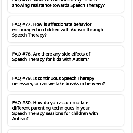
showing resistance towards Speech Therapy?
FAQ #77. How is affectionate behavior
encouraged in children with Autism through
Speech Therapy?
FAQ #78. Are there any side effects of
Speech Therapy for kids with Autism?
FAQ #79. Is continuous Speech Therapy
necessary, or can we take breaks in between?
FAQ #80. How do you accommodate
different parenting techniques in your
Speech Therapy sessions for children with
Autism?