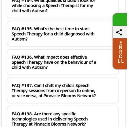
FAQ #134. What qualities should I look for
while choosing a Speech Therapist for my
child with Autism?
FAQ #135. What's the best time to start
Speech Therapy for a child diagnosed with
Autism?
E
N
R
O
FAQ #136. What impact does effective
L L
Speech Therapy have on the behaviour of a
child with Autism?
FAQ #137. Can I shift my child's Speech
Therapy sessions from in-person to online,
or vice versa, at Pinnacle Blooms Network?
FAQ #138. Are there any specific
technologies used in delivering Speech
Therapy at Pinnacle Blooms Network?