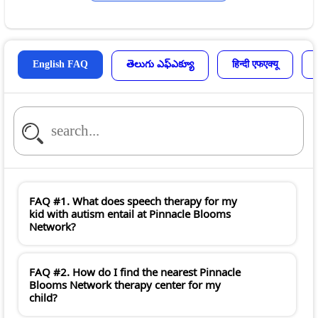
English FAQ
తెలుగు ఎఫ్ఎక్యూ
हिन्दी एफएक्यू
FAQ #1. What does speech therapy for my
kid with autism entail at Pinnacle Blooms
Network?
FAQ #2. How do I find the nearest Pinnacle
Blooms Network therapy center for my
child?