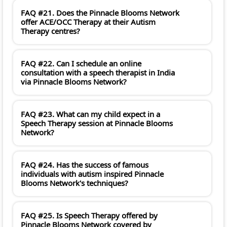
FAQ #21. Does the Pinnacle Blooms Network
offer ACE/OCC Therapy at their Autism
Therapy centres?
FAQ #22. Can I schedule an online
consultation with a speech therapist in India
via Pinnacle Blooms Network?
FAQ #23. What can my child expect in a
Speech Therapy session at Pinnacle Blooms
Network?
FAQ #24. Has the success of famous
individuals with autism inspired Pinnacle
Blooms Network's techniques?
FAQ #25. Is Speech Therapy offered by
Pinnacle Blooms Network covered by