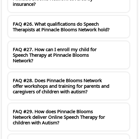
insurance?
FAQ #26. What qualifications do Speech
Therapists at Pinnacle Blooms Network hold?
FAQ #27. How can I enroll my child for
Speech Therapy at Pinnacle Blooms
Network?
FAQ #28. Does Pinnacle Blooms Network
offer workshops and training for parents and
caregivers of children with autism?
FAQ #29. How does Pinnacle Blooms
Network deliver Online Speech Therapy for
children with Autism?