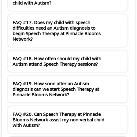
child with Autism?
FAQ #17. Does my child with speech
difficulties need an Autism diagnosis to
begin Speech Therapy at Pinnacle Blooms
Network?
FAQ #18. How often should my child with
Autism attend Speech Therapy sessions?
FAQ #19. How soon after an Autism
diagnosis can we start Speech Therapy at
Pinnacle Blooms Network?
FAQ #20. Can Speech Therapy at Pinnacle
Blooms Network assist my non-verbal child
with Autism?