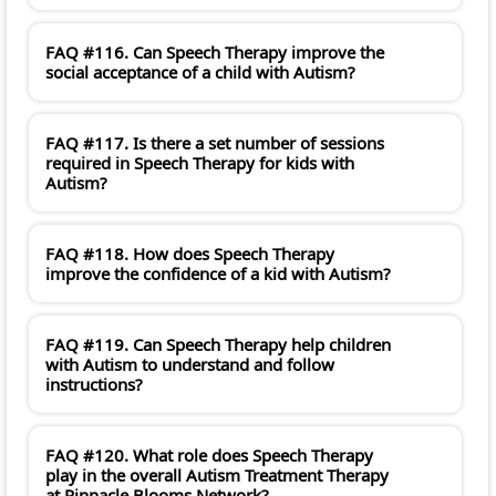
FAQ #116. Can Speech Therapy improve the
social acceptance of a child with Autism?
FAQ #117. Is there a set number of sessions
required in Speech Therapy for kids with
Autism?
FAQ #118. How does Speech Therapy
improve the confidence of a kid with Autism?
FAQ #119. Can Speech Therapy help children
with Autism to understand and follow
instructions?
FAQ #120. What role does Speech Therapy
play in the overall Autism Treatment Therapy
at Pinnacle Blooms Network?