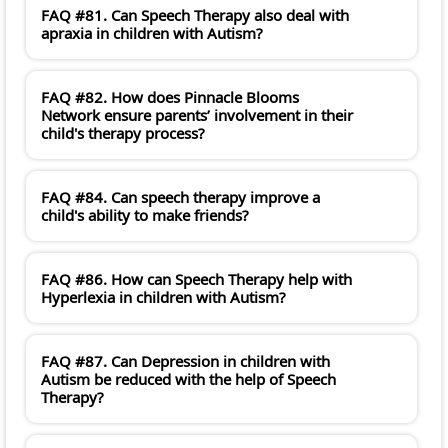
FAQ #81. Can Speech Therapy also deal with
apraxia in children with Autism?
FAQ #82. How does Pinnacle Blooms
Network ensure parents’ involvement in their
child's therapy process?
FAQ #84. Can speech therapy improve a
child's ability to make friends?
FAQ #86. How can Speech Therapy help with
Hyperlexia in children with Autism?
FAQ #87. Can Depression in children with
Autism be reduced with the help of Speech
Therapy?