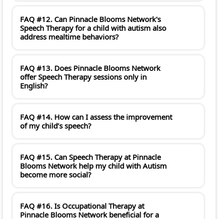
FAQ #12. Can Pinnacle Blooms Network's
Speech Therapy for a child with autism also
address mealtime behaviors?
FAQ #13. Does Pinnacle Blooms Network
offer Speech Therapy sessions only in
English?
FAQ #14. How can I assess the improvement
of my child’s speech?
FAQ #15. Can Speech Therapy at Pinnacle
Blooms Network help my child with Autism
become more social?
FAQ #16. Is Occupational Therapy at
Pinnacle Blooms Network beneficial for a