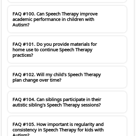
FAQ #100. Can Speech Therapy improve
academic performance in children with
Autism?
FAQ #101. Do you provide materials for
home use to continue Speech Therapy
practices?
FAQ #102. Will my child's Speech Therapy
plan change over time?
FAQ #104. Can siblings participate in their
autistic sibling's Speech Therapy sessions?
FAQ #105. How important is regularity and
consistency in Speech Therapy for kids with
Autism?