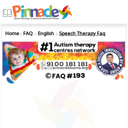
Home
FAQ
English
Speech Therapy Faq