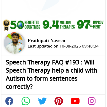
Prathipati Naveen
Last updated on 10-08-2026 09:48:34
Speech Therapy FAQ #193 : Will
Speech Therapy help a child with
Autism to form sentences
correctly?