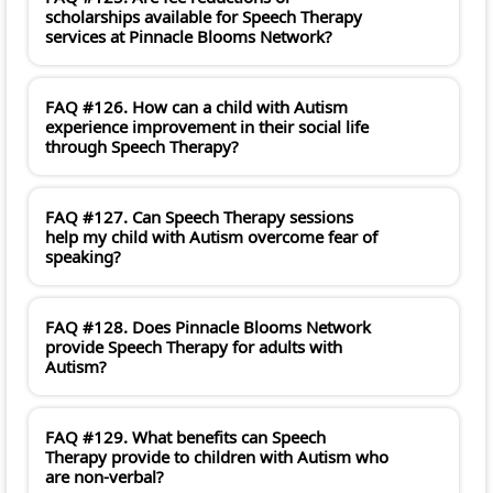
scholarships available for Speech Therapy
services at Pinnacle Blooms Network?
FAQ #126. How can a child with Autism
experience improvement in their social life
through Speech Therapy?
FAQ #127. Can Speech Therapy sessions
help my child with Autism overcome fear of
speaking?
FAQ #128. Does Pinnacle Blooms Network
provide Speech Therapy for adults with
Autism?
FAQ #129. What benefits can Speech
Therapy provide to children with Autism who
are non-verbal?