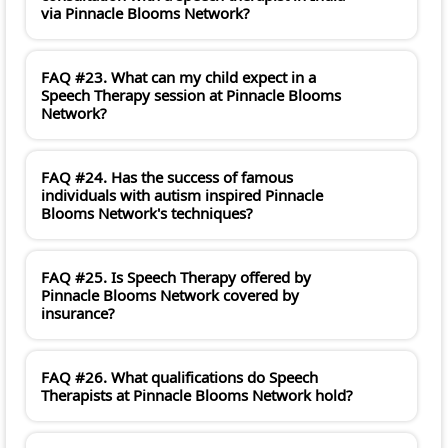
via Pinnacle Blooms Network?
FAQ #23. What can my child expect in a
Speech Therapy session at Pinnacle Blooms
Network?
FAQ #24. Has the success of famous
individuals with autism inspired Pinnacle
Blooms Network's techniques?
FAQ #25. Is Speech Therapy offered by
Pinnacle Blooms Network covered by
insurance?
FAQ #26. What qualifications do Speech
Therapists at Pinnacle Blooms Network hold?