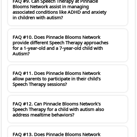
FAQ #9. Can Speech Therapy at Pinnacle
Blooms Network assist in managing
associated conditions like ADHD and anxiety
in children with autism?
FAQ #10. Does Pinnacle Blooms Network
provide different Speech Therapy approaches
for a 1-year-old and a 7-year-old child with
Autism?
FAQ #11. Does Pinnacle Blooms Network
allow parents to participate in their child's
Speech Therapy sessions?
FAQ #12. Can Pinnacle Blooms Network's
Speech Therapy for a child with autism also
address mealtime behaviors?
FAQ #13. Does Pinnacle Blooms Network