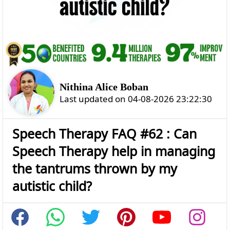
Nithina Alice Boban
Last updated on 04-08-2026 23:22:30
Speech Therapy FAQ #62 : Can
Speech Therapy help in managing
the tantrums thrown by my
autistic child?