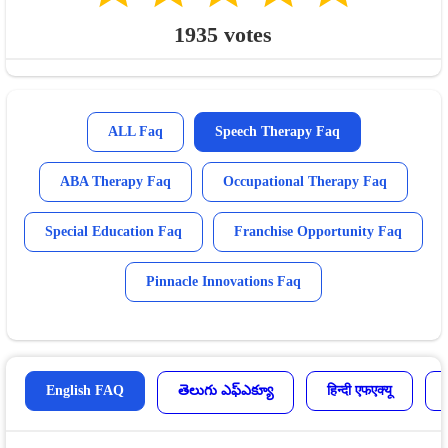
1935
votes
ALL Faq
Speech Therapy Faq
ABA Therapy Faq
Occupational Therapy Faq
Special Education Faq
Franchise Opportunity Faq
Pinnacle Innovations Faq
English FAQ
తెలుగు ఎఫ్ఎక్యూ
हिन्दी एफएक्यू