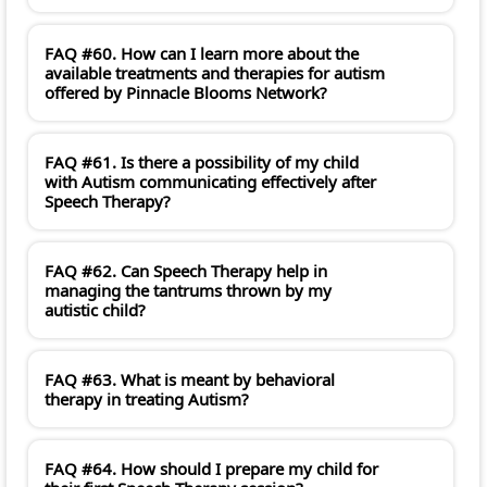
FAQ #60. How can I learn more about the
available treatments and therapies for autism
offered by Pinnacle Blooms Network?
FAQ #61. Is there a possibility of my child
with Autism communicating effectively after
Speech Therapy?
FAQ #62. Can Speech Therapy help in
managing the tantrums thrown by my
autistic child?
FAQ #63. What is meant by behavioral
therapy in treating Autism?
FAQ #64. How should I prepare my child for