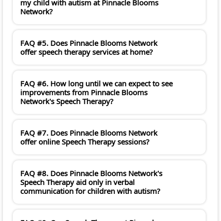
my child with autism at Pinnacle Blooms
Network?
FAQ #5. Does Pinnacle Blooms Network
offer speech therapy services at home?
FAQ #6. How long until we can expect to see
improvements from Pinnacle Blooms
Network's Speech Therapy?
FAQ #7. Does Pinnacle Blooms Network
offer online Speech Therapy sessions?
FAQ #8. Does Pinnacle Blooms Network's
Speech Therapy aid only in verbal
communication for children with autism?