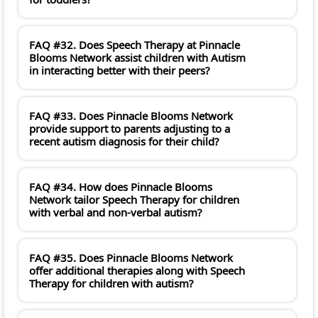
FAQ #32. Does Speech Therapy at Pinnacle
Blooms Network assist children with Autism
in interacting better with their peers?
FAQ #33. Does Pinnacle Blooms Network
provide support to parents adjusting to a
recent autism diagnosis for their child?
FAQ #34. How does Pinnacle Blooms
Network tailor Speech Therapy for children
with verbal and non-verbal autism?
FAQ #35. Does Pinnacle Blooms Network
offer additional therapies along with Speech
Therapy for children with autism?