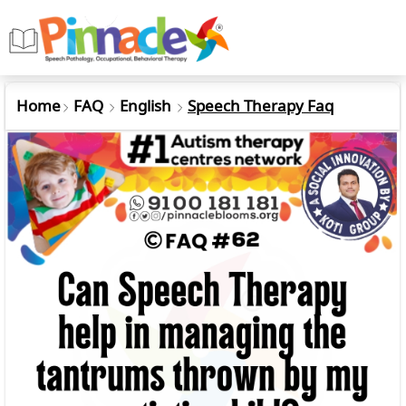
Home
FAQ
English
Speech Therapy Faq