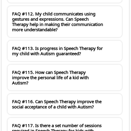
FAQ #112. My child communicates using
gestures and expressions. Can Speech
Therapy help in making their communication
more understandable?
FAQ #113. Is progress in Speech Therapy for
my child with Autism guaranteed?
FAQ #115. How can Speech Therapy
improve the personal life of a kid with
Autism?
FAQ #116. Can Speech Therapy improve the
social acceptance of a child with Autism?
FAQ #117. Is there a set number of sessions
required in Speech Therapy for kids with