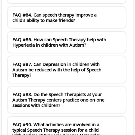
FAQ #84. Can speech therapy improve a
child's ability to make friends?
FAQ #86. How can Speech Therapy help with
Hyperlexia in children with Autism?
FAQ #87. Can Depression in children with
Autism be reduced with the help of Speech
Therapy?
FAQ #88. Do the Speech Therapists at your
Autism Therapy centers practice one-on-one
sessions with children?
FAQ #90. What activities are involved in a
typical Speech Therapy session for a child