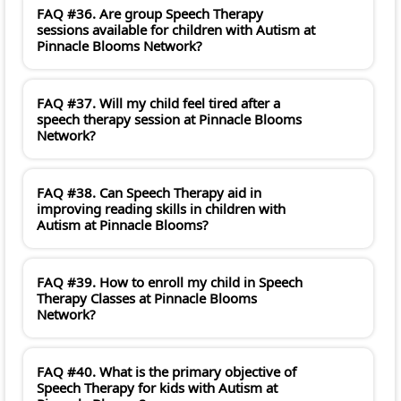
FAQ #36. Are group Speech Therapy
sessions available for children with Autism at
Pinnacle Blooms Network?
FAQ #37. Will my child feel tired after a
speech therapy session at Pinnacle Blooms
Network?
FAQ #38. Can Speech Therapy aid in
improving reading skills in children with
Autism at Pinnacle Blooms?
FAQ #39. How to enroll my child in Speech
Therapy Classes at Pinnacle Blooms
Network?
FAQ #40. What is the primary objective of
Speech Therapy for kids with Autism at