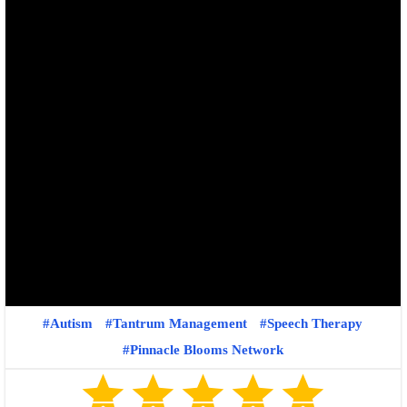
Autism
Tantrum Management
Speech Therapy
Pinnacle Blooms Network