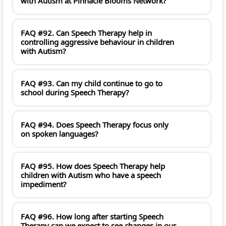
with Autism at Pinnacle Blooms Network?
FAQ #92. Can Speech Therapy help in
controlling aggressive behaviour in children
with Autism?
FAQ #93. Can my child continue to go to
school during Speech Therapy?
FAQ #94. Does Speech Therapy focus only
on spoken languages?
FAQ #95. How does Speech Therapy help
children with Autism who have a speech
impediment?
FAQ #96. How long after starting Speech
Therapy can we expect to see changes in our