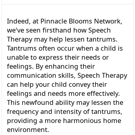
Indeed, at Pinnacle Blooms Network,
we've seen firsthand how Speech
Therapy may help lessen tantrums.
Tantrums often occur when a child is
unable to express their needs or
feelings. By enhancing their
communication skills, Speech Therapy
can help your child convey their
feelings and needs more effectively.
This newfound ability may lessen the
frequency and intensity of tantrums,
providing a more harmonious home