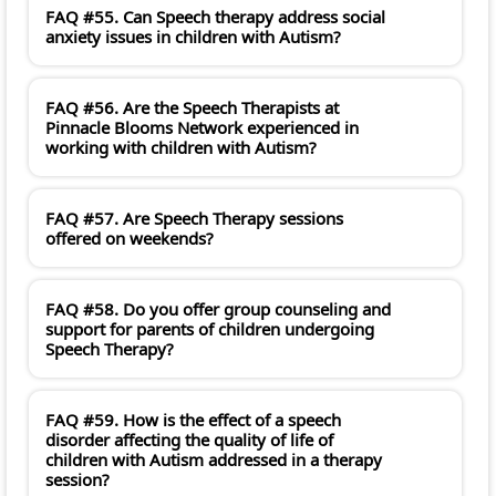
FAQ #55. Can Speech therapy address social
anxiety issues in children with Autism?
FAQ #56. Are the Speech Therapists at
Pinnacle Blooms Network experienced in
working with children with Autism?
FAQ #57. Are Speech Therapy sessions
offered on weekends?
FAQ #58. Do you offer group counseling and
support for parents of children undergoing
Speech Therapy?
FAQ #59. How is the effect of a speech
disorder affecting the quality of life of
children with Autism addressed in a therapy
session?