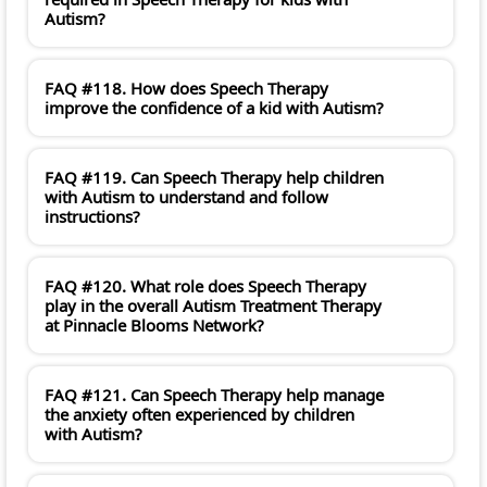
Autism?
FAQ #118. How does Speech Therapy
improve the confidence of a kid with Autism?
FAQ #119. Can Speech Therapy help children
with Autism to understand and follow
instructions?
FAQ #120. What role does Speech Therapy
play in the overall Autism Treatment Therapy
at Pinnacle Blooms Network?
FAQ #121. Can Speech Therapy help manage
the anxiety often experienced by children
with Autism?