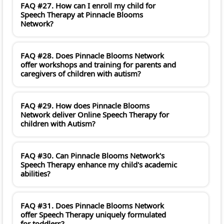
FAQ #27. How can I enroll my child for
Speech Therapy at Pinnacle Blooms
Network?
FAQ #28. Does Pinnacle Blooms Network
offer workshops and training for parents and
caregivers of children with autism?
FAQ #29. How does Pinnacle Blooms
Network deliver Online Speech Therapy for
children with Autism?
FAQ #30. Can Pinnacle Blooms Network's
Speech Therapy enhance my child's academic
abilities?
FAQ #31. Does Pinnacle Blooms Network
offer Speech Therapy uniquely formulated
for toddlers?