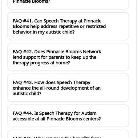
Pinnacle Blooms?
FAQ #41. Can Speech Therapy at Pinnacle
Blooms help address repetitive or restricted
behavior in my autistic child?
FAQ #42. Does Pinnacle Blooms Network
lend support for parents to keep up the
therapy progress at home?
FAQ #43. How does Speech Therapy
enhance the all-round development of an
autistic child?
FAQ #44. Is Speech Therapy for Autism
accessible at all Pinnacle Blooms centers?