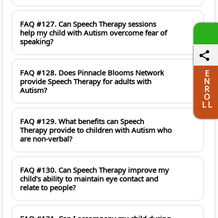
FAQ #127. Can Speech Therapy sessions
help my child with Autism overcome fear of
speaking?
FAQ #128. Does Pinnacle Blooms Network
E
N
provide Speech Therapy for adults with
R
Autism?
O
L L
FAQ #129. What benefits can Speech
Therapy provide to children with Autism who
are non-verbal?
FAQ #130. Can Speech Therapy improve my
child's ability to maintain eye contact and
relate to people?