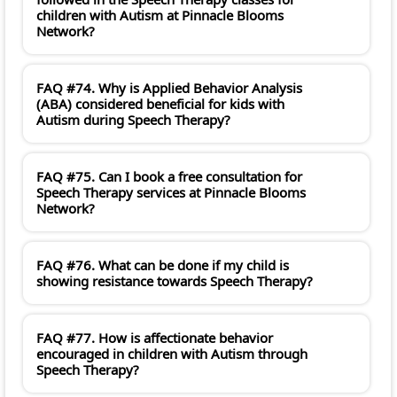
children with Autism at Pinnacle Blooms
Network?
FAQ #74. Why is Applied Behavior Analysis
(ABA) considered beneficial for kids with
Autism during Speech Therapy?
FAQ #75. Can I book a free consultation for
Speech Therapy services at Pinnacle Blooms
Network?
FAQ #76. What can be done if my child is
showing resistance towards Speech Therapy?
FAQ #77. How is affectionate behavior
encouraged in children with Autism through
Speech Therapy?