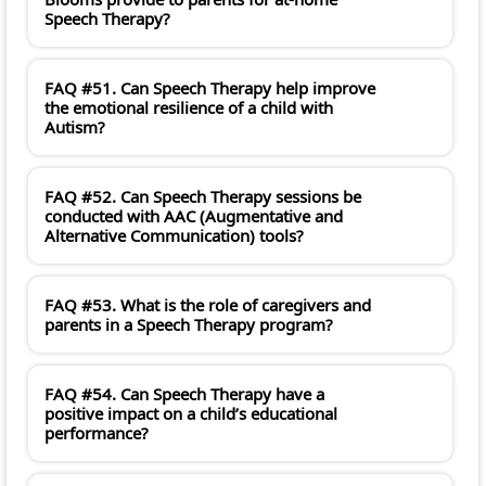
Speech Therapy?
FAQ #51. Can Speech Therapy help improve
the emotional resilience of a child with
Autism?
FAQ #52. Can Speech Therapy sessions be
conducted with AAC (Augmentative and
Alternative Communication) tools?
FAQ #53. What is the role of caregivers and
parents in a Speech Therapy program?
FAQ #54. Can Speech Therapy have a
positive impact on a child’s educational
performance?