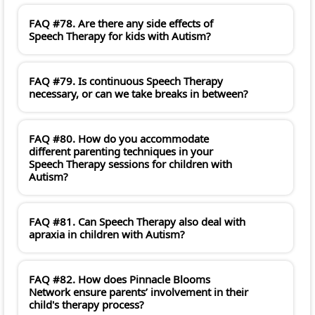
FAQ #78. Are there any side effects of
Speech Therapy for kids with Autism?
FAQ #79. Is continuous Speech Therapy
necessary, or can we take breaks in between?
FAQ #80. How do you accommodate
different parenting techniques in your
Speech Therapy sessions for children with
Autism?
FAQ #81. Can Speech Therapy also deal with
apraxia in children with Autism?
FAQ #82. How does Pinnacle Blooms
Network ensure parents’ involvement in their
child's therapy process?