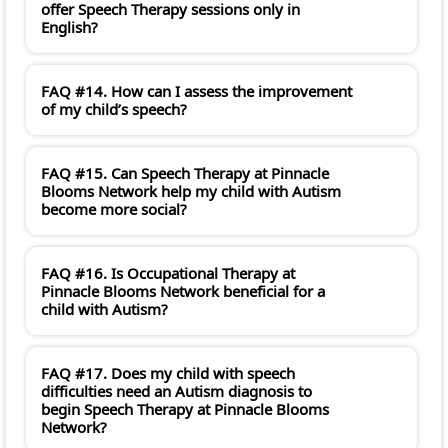
offer Speech Therapy sessions only in
English?
FAQ #14. How can I assess the improvement
of my child’s speech?
FAQ #15. Can Speech Therapy at Pinnacle
Blooms Network help my child with Autism
become more social?
FAQ #16. Is Occupational Therapy at
Pinnacle Blooms Network beneficial for a
child with Autism?
FAQ #17. Does my child with speech
difficulties need an Autism diagnosis to
begin Speech Therapy at Pinnacle Blooms
Network?