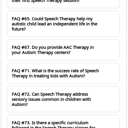
their first Speech Therapy session?
FAQ #65. Could Speech Therapy help my
autistic child lead an independent life in the
future?
FAQ #67. Do you provide AAC Therapy in
your Autism Therapy centers?
FAQ #71. What is the success rate of Speech
Therapy in treating kids with Autism?
FAQ #72. Can Speech Therapy address
sensory issues common in children with
Autism?
FAQ #73. Is there a specific curriculum
followed in the Speech Therapy classes for