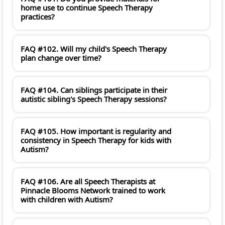
home use to continue Speech Therapy
practices?
FAQ #102. Will my child's Speech Therapy
plan change over time?
FAQ #104. Can siblings participate in their
autistic sibling's Speech Therapy sessions?
FAQ #105. How important is regularity and
consistency in Speech Therapy for kids with
Autism?
FAQ #106. Are all Speech Therapists at
Pinnacle Blooms Network trained to work
with children with Autism?