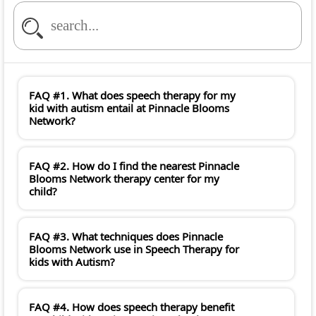
FAQ #1. What does speech therapy for my
kid with autism entail at Pinnacle Blooms
Network?
FAQ #2. How do I find the nearest Pinnacle
Blooms Network therapy center for my
child?
FAQ #3. What techniques does Pinnacle
Blooms Network use in Speech Therapy for
kids with Autism?
FAQ #4. How does speech therapy benefit