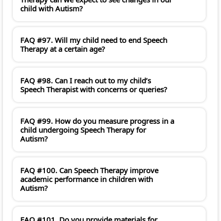
child with Autism?
FAQ #97. Will my child need to end Speech
Therapy at a certain age?
FAQ #98. Can I reach out to my child’s
Speech Therapist with concerns or queries?
FAQ #99. How do you measure progress in a
child undergoing Speech Therapy for
Autism?
FAQ #100. Can Speech Therapy improve
academic performance in children with
Autism?
FAQ #101. Do you provide materials for