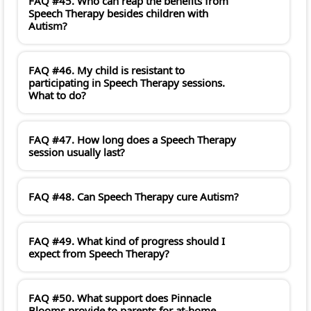
FAQ #45. Who can reap the benefits from
Speech Therapy besides children with
Autism?
FAQ #46. My child is resistant to
participating in Speech Therapy sessions.
What to do?
FAQ #47. How long does a Speech Therapy
session usually last?
FAQ #48. Can Speech Therapy cure Autism?
FAQ #49. What kind of progress should I
expect from Speech Therapy?
FAQ #50. What support does Pinnacle
Blooms provide to parents for at-home