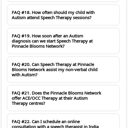
FAQ #18. How often should my child with
Autism attend Speech Therapy sessions?
FAQ #19. How soon after an Autism
diagnosis can we start Speech Therapy at
Pinnacle Blooms Network?
FAQ #20. Can Speech Therapy at Pinnacle
Blooms Network assist my non-verbal child
with Autism?
FAQ #21. Does the Pinnacle Blooms Network
offer ACE/OCC Therapy at their Autism
Therapy centres?
FAQ #22. Can I schedule an online
consultation with a speech therapist in India