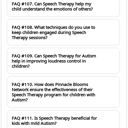
FAQ #107. Can Speech Therapy help my
child understand the emotions of others?
FAQ #108. What techniques do you use to
keep children engaged during Speech
Therapy sessions?
FAQ #109. Can Speech Therapy for Autism
help in improving loudness control in
children?
FAQ #110. How does Pinnacle Blooms
Network ensure the effectiveness of their
Speech Therapy program for children with
Autism?
FAQ #111. Is Speech Therapy beneficial for
kids with mild Autism?