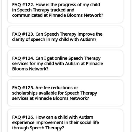
FAQ #122. How is the progress of my child
in Speech Therapy tracked and
communicated at Pinnacle Blooms Network?
FAQ #123. Can Speech Therapy improve the
clarity of speech in my child with Autism?
FAQ #124. Can I get online Speech Therapy
services for my child with Autism at Pinnacle
Blooms Network?
FAQ #125. Are fee reductions or
scholarships available for Speech Therapy
services at Pinnacle Blooms Network?
FAQ #126. How can a child with Autism
experience improvement in their social life
through Speech Therapy?