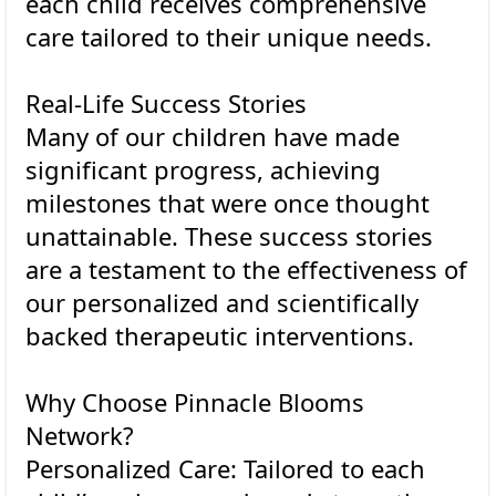
each child receives comprehensive
care tailored to their unique needs.
Real-Life Success Stories
Many of our children have made
significant progress, achieving
milestones that were once thought
unattainable. These success stories
are a testament to the effectiveness of
our personalized and scientifically
backed therapeutic interventions.
Why Choose Pinnacle Blooms
Network?
Personalized Care: Tailored to each