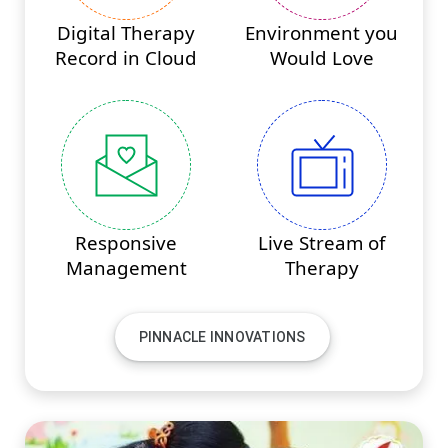
Digital Therapy
Environment you
Record in Cloud
Would Love
Responsive
Live Stream of
Management
Therapy
PINNACLE INNOVATIONS