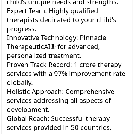
child’s unique needs and strengths.
Expert Team: Highly qualified
therapists dedicated to your child's
progress.
Innovative Technology: Pinnacle
TherapeuticAI® for advanced,
personalized treatment.
Proven Track Record: 1 crore therapy
services with a 97% improvement rate
globally.
Holistic Approach: Comprehensive
services addressing all aspects of
development.
Global Reach: Successful therapy
services provided in 50 countries.