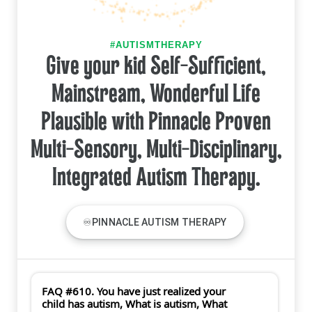
#AUTISMTHERAPY
Give your kid Self-Sufficient,
Mainstream, Wonderful Life
Plausible with Pinnacle Proven
Multi-Sensory, Multi-Disciplinary,
Integrated Autism Therapy.
♾PINNACLE AUTISM THERAPY
FAQ #610. You have just realized your
child has autism, What is autism, What