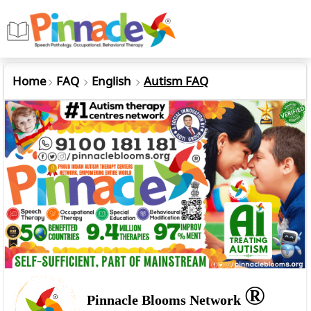
Home
FAQ
English
Autism FAQ
®
Pinnacle Blooms Network