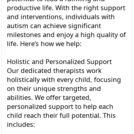
productive life. With the right support
and interventions, individuals with
autism can achieve significant
milestones and enjoy a high quality of
life. Here’s how we help:
Holistic and Personalized Support
Our dedicated therapists work
holistically with every child, focusing
on their unique strengths and
abilities. We offer targeted,
personalized support to help each
child reach their full potential. This
includes: