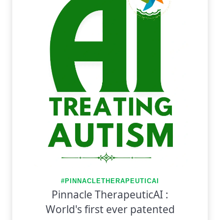
#PINNACLETHERAPEUTICAI
Pinnacle TherapeuticAI :
World's first ever patented