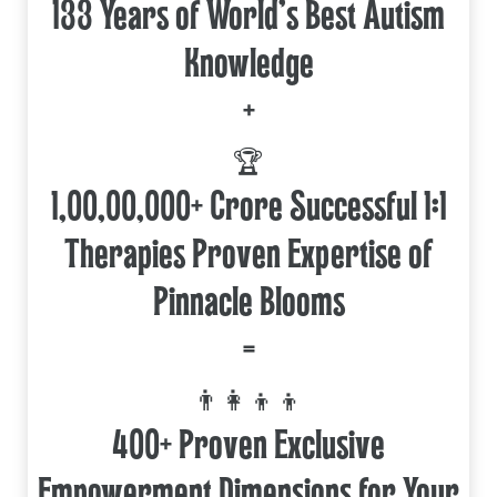
133 Years of World's Best Autism
Knowledge
+
🏆
1,00,00,000+ Crore Successful 1:1
Therapies Proven Expertise of
Pinnacle Blooms
=
👨‍👩‍👦‍👦
400+ Proven Exclusive
Empowerment Dimensions for Your