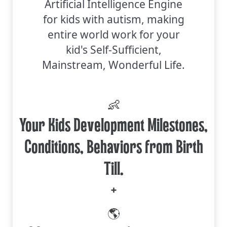
Artificial Intelligence Engine
for kids with autism, making
entire world work for your
kid's Self-Sufficient,
Mainstream, Wonderful Life.
👶
Your Kids Development Milestones,
Conditions, Behaviors from Birth
Till.
+
🌎