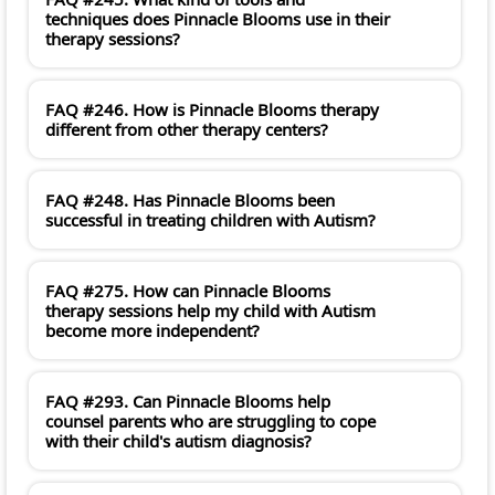
techniques does Pinnacle Blooms use in their
therapy sessions?
FAQ #246. How is Pinnacle Blooms therapy
different from other therapy centers?
FAQ #248. Has Pinnacle Blooms been
successful in treating children with Autism?
FAQ #275. How can Pinnacle Blooms
therapy sessions help my child with Autism
become more independent?
FAQ #293. Can Pinnacle Blooms help
counsel parents who are struggling to cope
with their child's autism diagnosis?