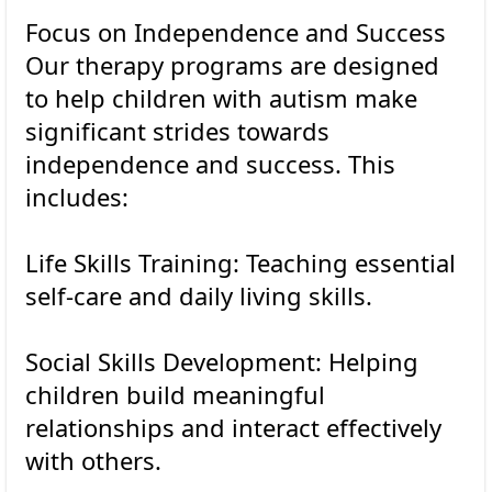
Focus on Independence and Success
Our therapy programs are designed
to help children with autism make
significant strides towards
independence and success. This
includes:
Life Skills Training: Teaching essential
self-care and daily living skills.
Social Skills Development: Helping
children build meaningful
relationships and interact effectively
with others.