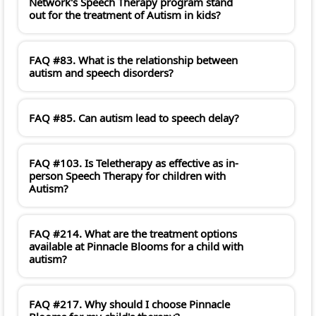
Network's Speech Therapy program stand
out for the treatment of Autism in kids?
FAQ #83. What is the relationship between
autism and speech disorders?
FAQ #85. Can autism lead to speech delay?
FAQ #103. Is Teletherapy as effective as in-
person Speech Therapy for children with
Autism?
FAQ #214. What are the treatment options
available at Pinnacle Blooms for a child with
autism?
FAQ #217. Why should I choose Pinnacle