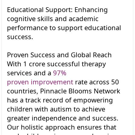
Educational Support: Enhancing
cognitive skills and academic
performance to support educational
success.
Proven Success and Global Reach
With 1 crore successful therapy
services and a
97%
proven improvement
rate across 50
countries, Pinnacle Blooms Network
has a track record of empowering
children with autism to achieve
greater independence and success.
Our holistic approach ensures that