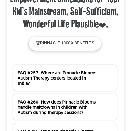
Kid's Mainstream, Self-Sufficient,
🏆PINNACLE 1000X BENEFITS
FAQ #257. Where are Pinnacle Blooms
Autism Therapy centers located in
India?
FAQ #260. How does Pinnacle Blooms
handle meltdowns in children with
Autism during therapy sessions?