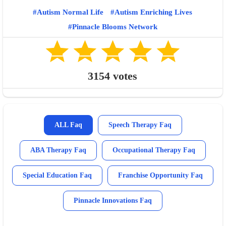
Autism Normal Life
Autism Enriching Lives
Pinnacle Blooms Network
3154
votes
ALL Faq
Speech Therapy Faq
ABA Therapy Faq
Occupational Therapy Faq
Special Education Faq
Franchise Opportunity Faq
Pinnacle Innovations Faq