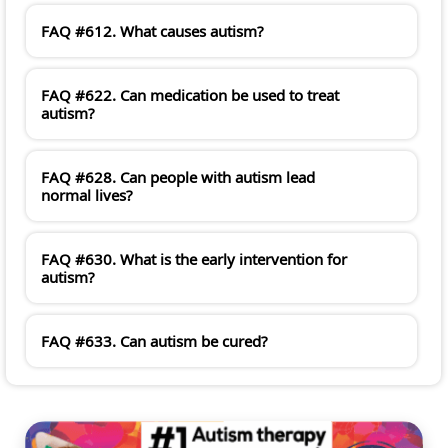
FAQ #612. What causes autism?
FAQ #622. Can medication be used to treat
autism?
FAQ #628. Can people with autism lead
normal lives?
FAQ #630. What is the early intervention for
autism?
FAQ #633. Can autism be cured?
#PINNACLESERVICES