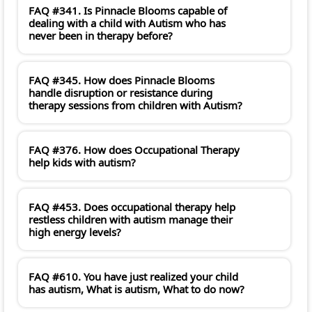
FAQ #341. Is Pinnacle Blooms capable of
dealing with a child with Autism who has
never been in therapy before?
FAQ #345. How does Pinnacle Blooms
handle disruption or resistance during
therapy sessions from children with Autism?
FAQ #376. How does Occupational Therapy
help kids with autism?
FAQ #453. Does occupational therapy help
restless children with autism manage their
high energy levels?
FAQ #610. You have just realized your child
has autism, What is autism, What to do now?