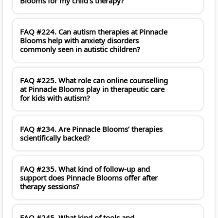
Blooms for my child's therapy?
FAQ #224. Can autism therapies at Pinnacle
Blooms help with anxiety disorders
commonly seen in autistic children?
FAQ #225. What role can online counselling
at Pinnacle Blooms play in therapeutic care
for kids with autism?
FAQ #234. Are Pinnacle Blooms’ therapies
scientifically backed?
FAQ #235. What kind of follow-up and
support does Pinnacle Blooms offer after
therapy sessions?
FAQ #245. What kind of tools and