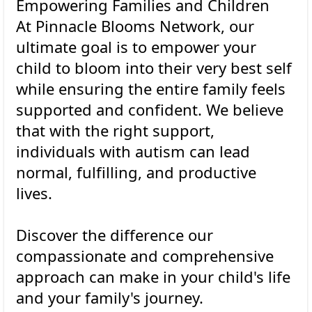
Empowering Families and Children
At Pinnacle Blooms Network, our
ultimate goal is to empower your
child to bloom into their very best self
while ensuring the entire family feels
supported and confident. We believe
that with the right support,
individuals with autism can lead
normal, fulfilling, and productive
lives.
Discover the difference our
compassionate and comprehensive
approach can make in your child's life