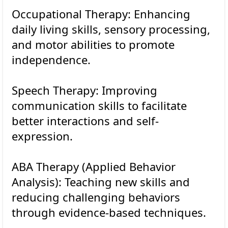
Occupational Therapy: Enhancing
daily living skills, sensory processing,
and motor abilities to promote
independence.
Speech Therapy: Improving
communication skills to facilitate
better interactions and self-
expression.
ABA Therapy (Applied Behavior
Analysis): Teaching new skills and
reducing challenging behaviors
through evidence-based techniques.