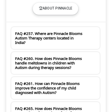
🏆ABOUT PINNACLE
FAQ #257. Where are Pinnacle Blooms
Autism Therapy centers located in
India?
FAQ #260. How does Pinnacle Blooms
handle meltdowns in children with
Autism during therapy sessions?
FAQ #261. How can Pinnacle Blooms
improve the confidence of my child
diagnosed with Autism?
FAQ #265. How does Pinnacle Blooms