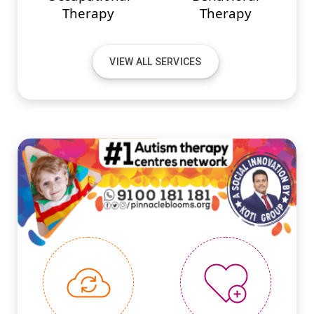
Therapy
Therapy
VIEW ALL SERVICES
#PINNACLEINNOVATIONS