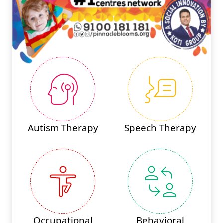
Autism Therapy
Speech Therapy
Occupational
Behavioral