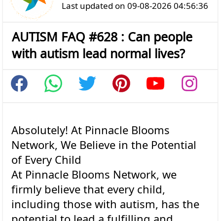
Last updated on 09-08-2026 04:56:36
AUTISM FAQ #628 : Can people
with autism lead normal lives?
Absolutely! At Pinnacle Blooms
Network, We Believe in the Potential
of Every Child
At Pinnacle Blooms Network, we
firmly believe that every child,
including those with autism, has the
potential to lead a fulfilling and