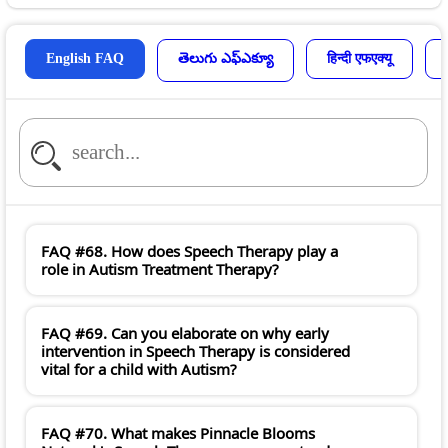
English FAQ
తెలుగు ఎఫ్ఎక్యూ
हिन्दी एफएक्यू
FAQ #68. How does Speech Therapy play a
role in Autism Treatment Therapy?
FAQ #69. Can you elaborate on why early
intervention in Speech Therapy is considered
vital for a child with Autism?
FAQ #70. What makes Pinnacle Blooms