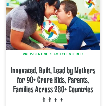
#KIDSCENTRIC #FAMILYCENTERED
Innovated, Built, Lead by Mothers
for 90+ Crore Kids, Parents,
Families Across 230+ Countries