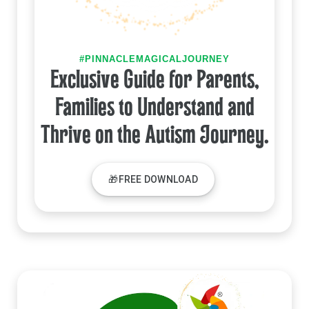
#PINNACLEMAGICALJOURNEY
Exclusive Guide for Parents,
Families to Understand and
Thrive on the Autism Journey.
🎁FREE DOWNLOAD