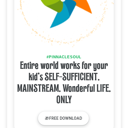
#PINNACLESOUL
Entire world works for your
kid's SELF-SUFFICIENT.
MAINSTREAM. Wonderful LIFE.
ONLY
🎁FREE DOWNLOAD