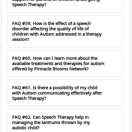
Speech Therapy?
FAQ #59. How is the effect of a speech
disorder affecting the quality of life of
children with Autism addressed in a therapy
session?
FAQ #60. How can I learn more about the
available treatments and therapies for autism
offered by Pinnacle Blooms Network?
FAQ #61. Is there a possibility of my child
with Autism communicating effectively after
Speech Therapy?
FAQ #62. Can Speech Therapy help in
managing the tantrums thrown by my
autistic child?