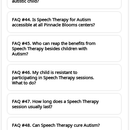
autistic child?
FAQ #44. Is Speech Therapy for Autism
accessible at all Pinnacle Blooms centers?
FAQ #45. Who can reap the benefits from
Speech Therapy besides children with
Autism?
FAQ #46. My child is resistant to
participating in Speech Therapy sessions.
What to do?
FAQ #47. How long does a Speech Therapy
session usually last?
FAQ #48. Can Speech Therapy cure Autism?