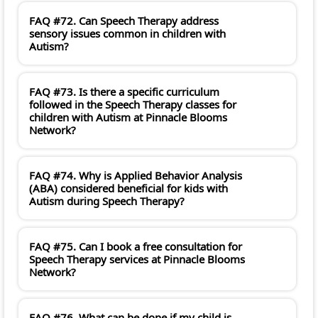
FAQ #72. Can Speech Therapy address
sensory issues common in children with
Autism?
FAQ #73. Is there a specific curriculum
followed in the Speech Therapy classes for
children with Autism at Pinnacle Blooms
Network?
FAQ #74. Why is Applied Behavior Analysis
(ABA) considered beneficial for kids with
Autism during Speech Therapy?
FAQ #75. Can I book a free consultation for
Speech Therapy services at Pinnacle Blooms
Network?
FAQ #76. What can be done if my child is