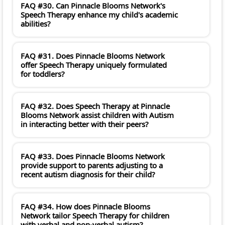
FAQ #30. Can Pinnacle Blooms Network's
Speech Therapy enhance my child's academic
abilities?
FAQ #31. Does Pinnacle Blooms Network
offer Speech Therapy uniquely formulated
for toddlers?
FAQ #32. Does Speech Therapy at Pinnacle
Blooms Network assist children with Autism
in interacting better with their peers?
FAQ #33. Does Pinnacle Blooms Network
provide support to parents adjusting to a
recent autism diagnosis for their child?
FAQ #34. How does Pinnacle Blooms
Network tailor Speech Therapy for children
with verbal and non-verbal autism?