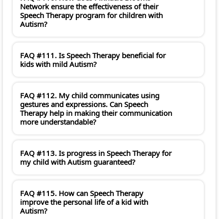
Network ensure the effectiveness of their
Speech Therapy program for children with
Autism?
FAQ #111. Is Speech Therapy beneficial for
kids with mild Autism?
FAQ #112. My child communicates using
gestures and expressions. Can Speech
Therapy help in making their communication
more understandable?
FAQ #113. Is progress in Speech Therapy for
my child with Autism guaranteed?
FAQ #115. How can Speech Therapy
improve the personal life of a kid with
Autism?