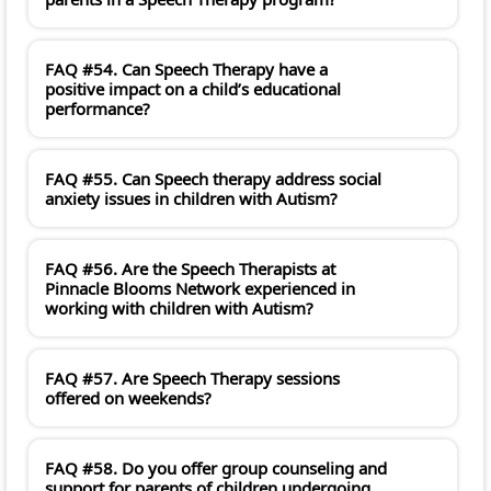
FAQ #54. Can Speech Therapy have a
positive impact on a child’s educational
performance?
FAQ #55. Can Speech therapy address social
anxiety issues in children with Autism?
FAQ #56. Are the Speech Therapists at
Pinnacle Blooms Network experienced in
working with children with Autism?
FAQ #57. Are Speech Therapy sessions
offered on weekends?
FAQ #58. Do you offer group counseling and
support for parents of children undergoing