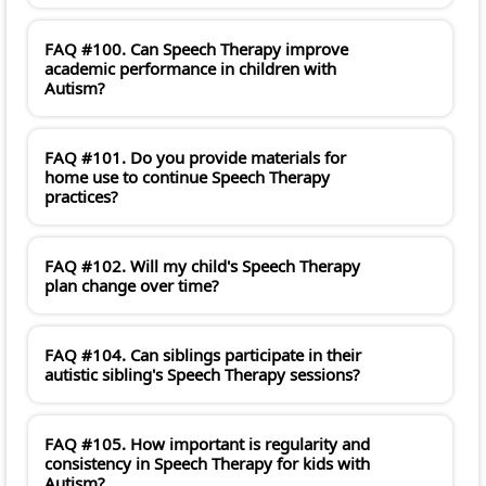
FAQ #100. Can Speech Therapy improve
academic performance in children with
Autism?
FAQ #101. Do you provide materials for
home use to continue Speech Therapy
practices?
FAQ #102. Will my child's Speech Therapy
plan change over time?
FAQ #104. Can siblings participate in their
autistic sibling's Speech Therapy sessions?
FAQ #105. How important is regularity and
consistency in Speech Therapy for kids with
Autism?