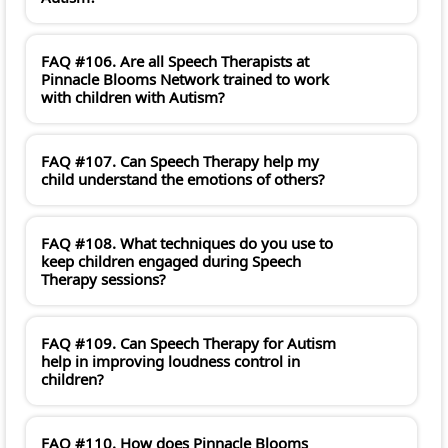
FAQ #106. Are all Speech Therapists at
Pinnacle Blooms Network trained to work
with children with Autism?
FAQ #107. Can Speech Therapy help my
child understand the emotions of others?
FAQ #108. What techniques do you use to
keep children engaged during Speech
Therapy sessions?
FAQ #109. Can Speech Therapy for Autism
help in improving loudness control in
children?
FAQ #110. How does Pinnacle Blooms