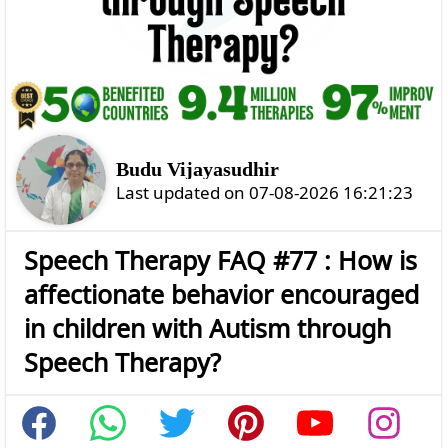
Budu Vijayasudhir
Last updated on 07-08-2026 16:21:23
Speech Therapy FAQ #77 : How is
affectionate behavior encouraged
in children with Autism through
Speech Therapy?