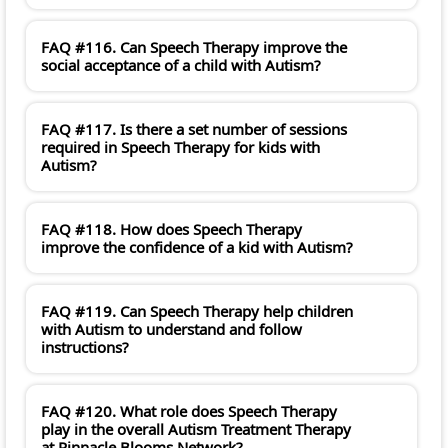
FAQ #116. Can Speech Therapy improve the
social acceptance of a child with Autism?
FAQ #117. Is there a set number of sessions
required in Speech Therapy for kids with
Autism?
FAQ #118. How does Speech Therapy
improve the confidence of a kid with Autism?
FAQ #119. Can Speech Therapy help children
with Autism to understand and follow
instructions?
FAQ #120. What role does Speech Therapy
play in the overall Autism Treatment Therapy
at Pinnacle Blooms Network?