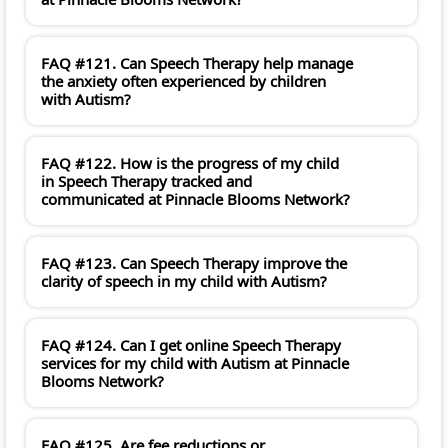
FAQ #121. Can Speech Therapy help manage
the anxiety often experienced by children
with Autism?
FAQ #122. How is the progress of my child
in Speech Therapy tracked and
communicated at Pinnacle Blooms Network?
FAQ #123. Can Speech Therapy improve the
clarity of speech in my child with Autism?
FAQ #124. Can I get online Speech Therapy
services for my child with Autism at Pinnacle
Blooms Network?
FAQ #125. Are fee reductions or