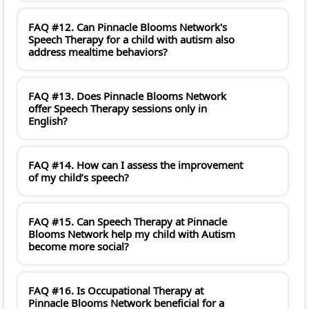
FAQ #12. Can Pinnacle Blooms Network's
Speech Therapy for a child with autism also
address mealtime behaviors?
FAQ #13. Does Pinnacle Blooms Network
offer Speech Therapy sessions only in
English?
FAQ #14. How can I assess the improvement
of my child’s speech?
FAQ #15. Can Speech Therapy at Pinnacle
Blooms Network help my child with Autism
become more social?
FAQ #16. Is Occupational Therapy at
Pinnacle Blooms Network beneficial for a