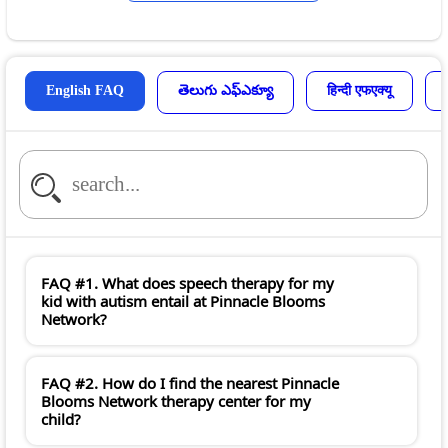
English FAQ
తెలుగు ఎఫ్ఎక్యూ
हिन्दी एफएक्यू
FAQ #1. What does speech therapy for my
kid with autism entail at Pinnacle Blooms
Network?
FAQ #2. How do I find the nearest Pinnacle
Blooms Network therapy center for my
child?