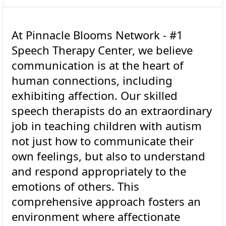
At Pinnacle Blooms Network - #1
Speech Therapy Center, we believe
communication is at the heart of
human connections, including
exhibiting affection. Our skilled
speech therapists do an extraordinary
job in teaching children with autism
not just how to communicate their
own feelings, but also to understand
and respond appropriately to the
emotions of others. This
comprehensive approach fosters an
environment where affectionate