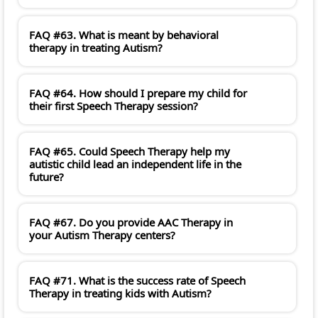
FAQ #63. What is meant by behavioral
therapy in treating Autism?
FAQ #64. How should I prepare my child for
their first Speech Therapy session?
FAQ #65. Could Speech Therapy help my
autistic child lead an independent life in the
future?
FAQ #67. Do you provide AAC Therapy in
your Autism Therapy centers?
FAQ #71. What is the success rate of Speech
Therapy in treating kids with Autism?