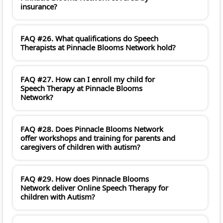
insurance?
FAQ #26. What qualifications do Speech
Therapists at Pinnacle Blooms Network hold?
FAQ #27. How can I enroll my child for
Speech Therapy at Pinnacle Blooms
Network?
FAQ #28. Does Pinnacle Blooms Network
offer workshops and training for parents and
caregivers of children with autism?
FAQ #29. How does Pinnacle Blooms
Network deliver Online Speech Therapy for
children with Autism?