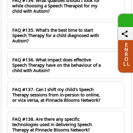
FAQ #134. What qualities should I look for
while choosing a Speech Therapist for my
child with Autism?
FAQ #135. What's the best time to start
Speech Therapy for a child diagnosed with
Autism?
E
N
R
O
FAQ #136. What impact does effective
L L
Speech Therapy have on the behaviour of a
child with Autism?
FAQ #137. Can I shift my child's Speech
Therapy sessions from in-person to online,
or vice versa, at Pinnacle Blooms Network?
FAQ #138. Are there any specific
technologies used in delivering Speech
Therapy at Pinnacle Blooms Network?