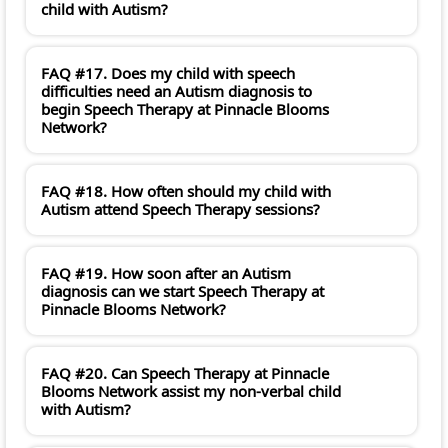
child with Autism?
FAQ #17. Does my child with speech
difficulties need an Autism diagnosis to
begin Speech Therapy at Pinnacle Blooms
Network?
FAQ #18. How often should my child with
Autism attend Speech Therapy sessions?
FAQ #19. How soon after an Autism
diagnosis can we start Speech Therapy at
Pinnacle Blooms Network?
FAQ #20. Can Speech Therapy at Pinnacle
Blooms Network assist my non-verbal child
with Autism?