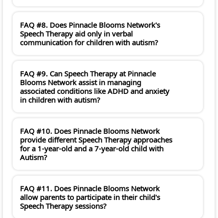
FAQ #8. Does Pinnacle Blooms Network's
Speech Therapy aid only in verbal
communication for children with autism?
FAQ #9. Can Speech Therapy at Pinnacle
Blooms Network assist in managing
associated conditions like ADHD and anxiety
in children with autism?
FAQ #10. Does Pinnacle Blooms Network
provide different Speech Therapy approaches
for a 1-year-old and a 7-year-old child with
Autism?
FAQ #11. Does Pinnacle Blooms Network
allow parents to participate in their child's
Speech Therapy sessions?