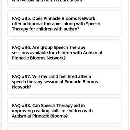
FAQ #35. Does Pinnacle Blooms Network
offer additional therapies along with Speech
Therapy for children with autism?
FAQ #36. Are group Speech Therapy
sessions available for children with Autism at
Pinnacle Blooms Network?
FAQ #37. Will my child feel tired after a
speech therapy session at Pinnacle Blooms
Network?
FAQ #38. Can Speech Therapy aid in
improving reading skills in children with
Autism at Pinnacle Blooms?