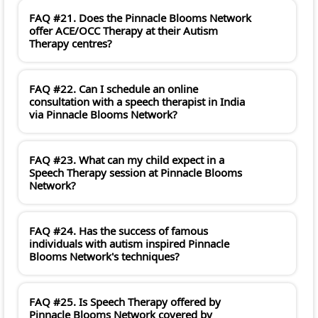
FAQ #21. Does the Pinnacle Blooms Network
offer ACE/OCC Therapy at their Autism
Therapy centres?
FAQ #22. Can I schedule an online
consultation with a speech therapist in India
via Pinnacle Blooms Network?
FAQ #23. What can my child expect in a
Speech Therapy session at Pinnacle Blooms
Network?
FAQ #24. Has the success of famous
individuals with autism inspired Pinnacle
Blooms Network's techniques?
FAQ #25. Is Speech Therapy offered by
Pinnacle Blooms Network covered by