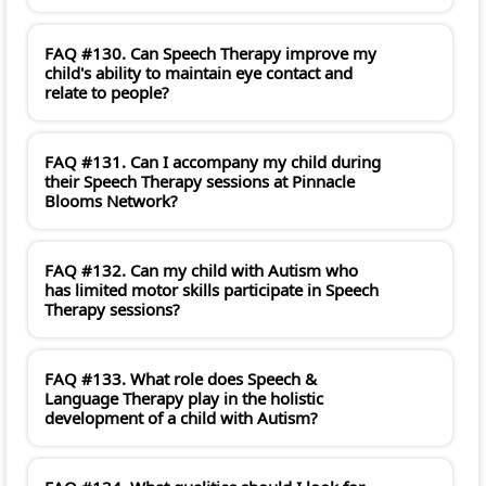
FAQ #130. Can Speech Therapy improve my
child's ability to maintain eye contact and
relate to people?
FAQ #131. Can I accompany my child during
their Speech Therapy sessions at Pinnacle
Blooms Network?
FAQ #132. Can my child with Autism who
has limited motor skills participate in Speech
Therapy sessions?
FAQ #133. What role does Speech &
Language Therapy play in the holistic
development of a child with Autism?