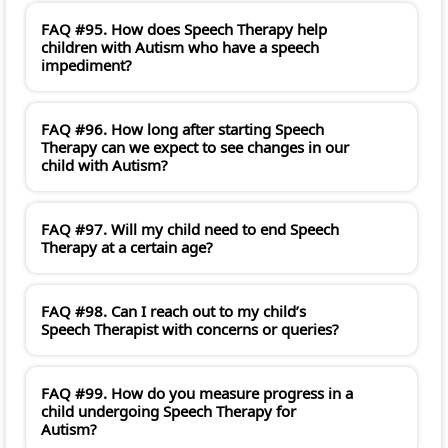
FAQ #95. How does Speech Therapy help
children with Autism who have a speech
impediment?
FAQ #96. How long after starting Speech
Therapy can we expect to see changes in our
child with Autism?
FAQ #97. Will my child need to end Speech
Therapy at a certain age?
FAQ #98. Can I reach out to my child’s
Speech Therapist with concerns or queries?
FAQ #99. How do you measure progress in a
child undergoing Speech Therapy for
Autism?