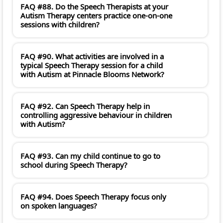
FAQ #88. Do the Speech Therapists at your
Autism Therapy centers practice one-on-one
sessions with children?
FAQ #90. What activities are involved in a
typical Speech Therapy session for a child
with Autism at Pinnacle Blooms Network?
FAQ #92. Can Speech Therapy help in
controlling aggressive behaviour in children
with Autism?
FAQ #93. Can my child continue to go to
school during Speech Therapy?
FAQ #94. Does Speech Therapy focus only
on spoken languages?