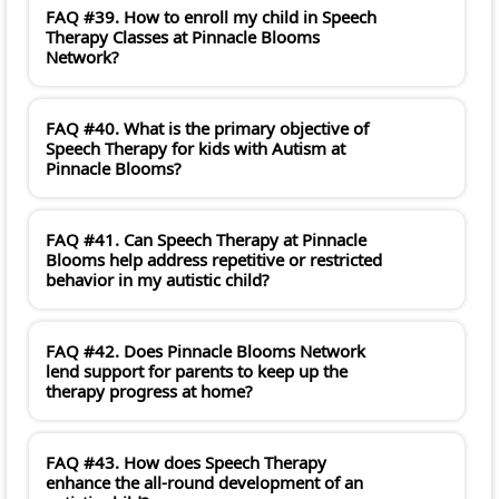
FAQ #39. How to enroll my child in Speech
Therapy Classes at Pinnacle Blooms
Network?
FAQ #40. What is the primary objective of
Speech Therapy for kids with Autism at
Pinnacle Blooms?
FAQ #41. Can Speech Therapy at Pinnacle
Blooms help address repetitive or restricted
behavior in my autistic child?
FAQ #42. Does Pinnacle Blooms Network
lend support for parents to keep up the
therapy progress at home?
FAQ #43. How does Speech Therapy
enhance the all-round development of an