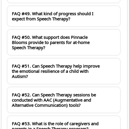
FAQ #49. What kind of progress should I
expect from Speech Therapy?
FAQ #50. What support does Pinnacle
Blooms provide to parents for at-home
Speech Therapy?
FAQ #51. Can Speech Therapy help improve
the emotional resilience of a child with
Autism?
FAQ #52. Can Speech Therapy sessions be
conducted with AAC (Augmentative and
Alternative Communication) tools?
FAQ #53. What is the role of caregivers and
parents in a Speech Therapy program?