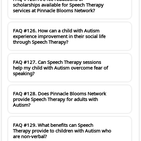
scholarships available for Speech Therapy
services at Pinnacle Blooms Network?
FAQ #126. How can a child with Autism
experience improvement in their social life
through Speech Therapy?
FAQ #127. Can Speech Therapy sessions
help my child with Autism overcome fear of
speaking?
FAQ #128. Does Pinnacle Blooms Network
provide Speech Therapy for adults with
Autism?
FAQ #129. What benefits can Speech
Therapy provide to children with Autism who
are non-verbal?