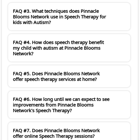
FAQ #3. What techniques does Pinnacle
Blooms Network use in Speech Therapy for
kids with Autism?
FAQ #4. How does speech therapy benefit
my child with autism at Pinnacle Blooms
Network?
FAQ #5. Does Pinnacle Blooms Network
offer speech therapy services at home?
FAQ #6. How long until we can expect to see
improvements from Pinnacle Blooms
Network's Speech Therapy?
FAQ #7. Does Pinnacle Blooms Network
offer online Speech Therapy sessions?