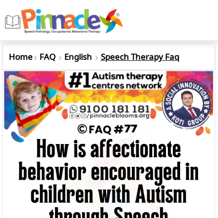
Home
FAQ
English
Speech Therapy Faq