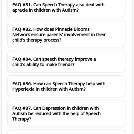
FAQ #81. Can Speech Therapy also deal with
apraxia in children with Autism?
FAQ #82. How does Pinnacle Blooms
Network ensure parents’ involvement in their
child's therapy process?
FAQ #84. Can speech therapy improve a
child's ability to make friends?
FAQ #86. How can Speech Therapy help with
Hyperlexia in children with Autism?
FAQ #87. Can Depression in children with
Autism be reduced with the help of Speech
Therapy?