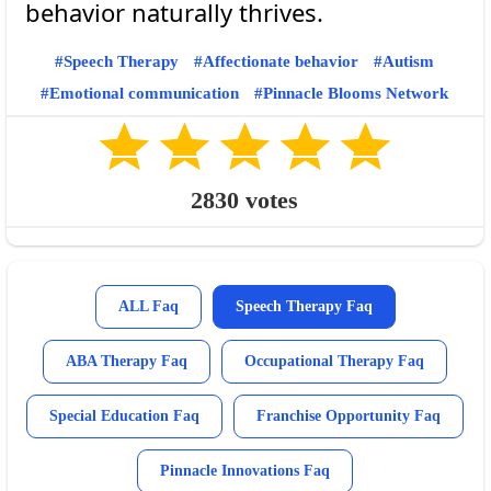
Speech Therapy
Affectionate behavior
Autism
Emotional communication
Pinnacle Blooms Network
2830
votes
ALL Faq
Speech Therapy Faq
ABA Therapy Faq
Occupational Therapy Faq
Special Education Faq
Franchise Opportunity Faq
Pinnacle Innovations Faq