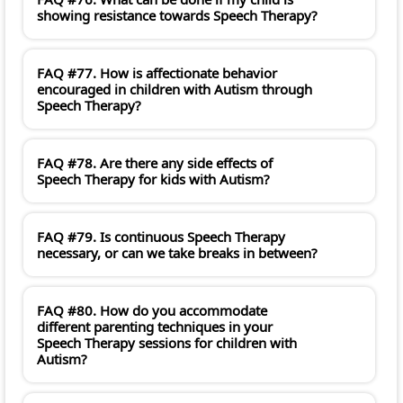
showing resistance towards Speech Therapy?
FAQ #77. How is affectionate behavior
encouraged in children with Autism through
Speech Therapy?
FAQ #78. Are there any side effects of
Speech Therapy for kids with Autism?
FAQ #79. Is continuous Speech Therapy
necessary, or can we take breaks in between?
FAQ #80. How do you accommodate
different parenting techniques in your
Speech Therapy sessions for children with
Autism?