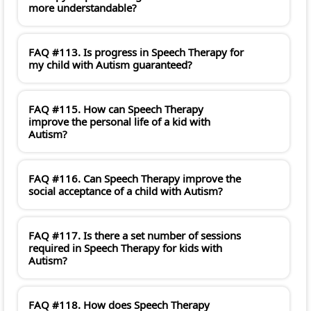
more understandable?
FAQ #113. Is progress in Speech Therapy for
my child with Autism guaranteed?
FAQ #115. How can Speech Therapy
improve the personal life of a kid with
Autism?
FAQ #116. Can Speech Therapy improve the
social acceptance of a child with Autism?
FAQ #117. Is there a set number of sessions
required in Speech Therapy for kids with
Autism?
FAQ #118. How does Speech Therapy