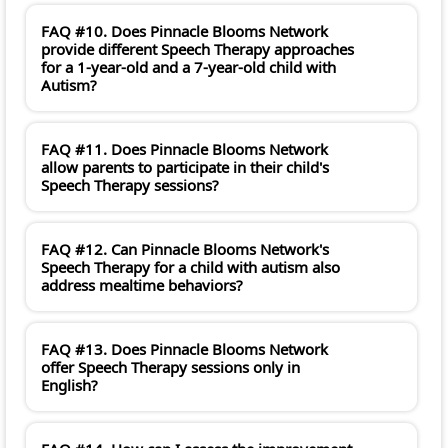
FAQ #10. Does Pinnacle Blooms Network
provide different Speech Therapy approaches
for a 1-year-old and a 7-year-old child with
Autism?
FAQ #11. Does Pinnacle Blooms Network
allow parents to participate in their child's
Speech Therapy sessions?
FAQ #12. Can Pinnacle Blooms Network's
Speech Therapy for a child with autism also
address mealtime behaviors?
FAQ #13. Does Pinnacle Blooms Network
offer Speech Therapy sessions only in
English?