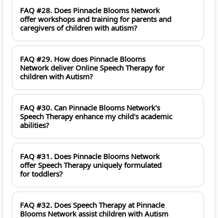
FAQ #28. Does Pinnacle Blooms Network
offer workshops and training for parents and
caregivers of children with autism?
FAQ #29. How does Pinnacle Blooms
Network deliver Online Speech Therapy for
children with Autism?
FAQ #30. Can Pinnacle Blooms Network's
Speech Therapy enhance my child's academic
abilities?
FAQ #31. Does Pinnacle Blooms Network
offer Speech Therapy uniquely formulated
for toddlers?
FAQ #32. Does Speech Therapy at Pinnacle
Blooms Network assist children with Autism