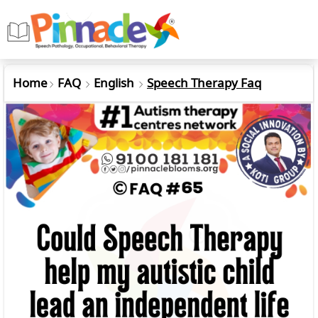
Home
FAQ
English
Speech Therapy Faq