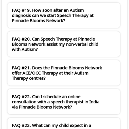
FAQ #19. How soon after an Autism
diagnosis can we start Speech Therapy at
Pinnacle Blooms Network?
FAQ #20. Can Speech Therapy at Pinnacle
Blooms Network assist my non-verbal child
with Autism?
FAQ #21. Does the Pinnacle Blooms Network
offer ACE/OCC Therapy at their Autism
Therapy centres?
FAQ #22. Can I schedule an online
consultation with a speech therapist in India
via Pinnacle Blooms Network?
FAQ #23. What can my child expect in a