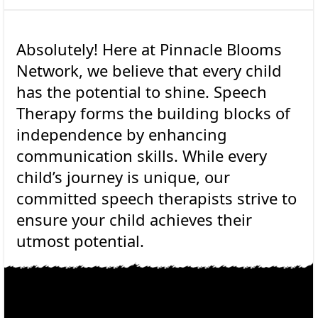
Absolutely! Here at Pinnacle Blooms
Network, we believe that every child
has the potential to shine. Speech
Therapy forms the building blocks of
independence by enhancing
communication skills. While every
child’s journey is unique, our
committed speech therapists strive to
ensure your child achieves their