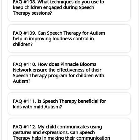
FAQ #108. What techniques do you use to
keep children engaged during Speech
Therapy sessions?
FAQ #109. Can Speech Therapy for Autism
help in improving loudness control in
children?
FAQ #110. How does Pinnacle Blooms
Network ensure the effectiveness of their
Speech Therapy program for children with
Autism?
FAQ #111. Is Speech Therapy beneficial for
kids with mild Autism?
FAQ #112. My child communicates using
gestures and expressions. Can Speech
Therapy help in making their communication