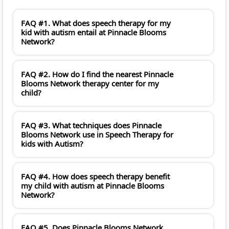
FAQ #1. What does speech therapy for my
kid with autism entail at Pinnacle Blooms
Network?
FAQ #2. How do I find the nearest Pinnacle
Blooms Network therapy center for my
child?
FAQ #3. What techniques does Pinnacle
Blooms Network use in Speech Therapy for
kids with Autism?
FAQ #4. How does speech therapy benefit
my child with autism at Pinnacle Blooms
Network?
FAQ #5. Does Pinnacle Blooms Network