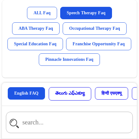
ALL Faq
Speech Therapy Faq
ABA Therapy Faq
Occupational Therapy Faq
Special Education Faq
Franchise Opportunity Faq
Pinnacle Innovations Faq
English FAQ
తెలుగు ఎఫ్ఎక్యూ
हिन्दी एफएक्यू