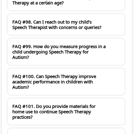
Therapy at a certain age?
FAQ #98. Can I reach out to my child’s
Speech Therapist with concerns or queries?
FAQ #99. How do you measure progress in a
child undergoing Speech Therapy for
Autism?
FAQ #100. Can Speech Therapy improve
academic performance in children with
Autism?
FAQ #101. Do you provide materials for
home use to continue Speech Therapy
practices?