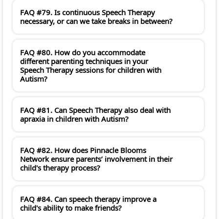
FAQ #79. Is continuous Speech Therapy
necessary, or can we take breaks in between?
FAQ #80. How do you accommodate
different parenting techniques in your
Speech Therapy sessions for children with
Autism?
FAQ #81. Can Speech Therapy also deal with
apraxia in children with Autism?
FAQ #82. How does Pinnacle Blooms
Network ensure parents’ involvement in their
child's therapy process?
FAQ #84. Can speech therapy improve a
child's ability to make friends?