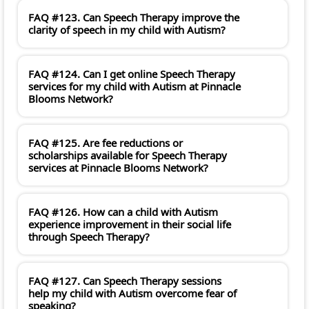
FAQ #123. Can Speech Therapy improve the
clarity of speech in my child with Autism?
FAQ #124. Can I get online Speech Therapy
services for my child with Autism at Pinnacle
Blooms Network?
FAQ #125. Are fee reductions or
scholarships available for Speech Therapy
services at Pinnacle Blooms Network?
FAQ #126. How can a child with Autism
experience improvement in their social life
through Speech Therapy?
FAQ #127. Can Speech Therapy sessions
help my child with Autism overcome fear of
speaking?