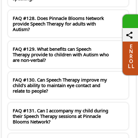
FAQ #128. Does Pinnacle Blooms Network
provide Speech Therapy for adults with
Autism?
E
FAQ #129. What benefits can Speech
N
Therapy provide to children with Autism who
R
are non-verbal?
O
L L
FAQ #130. Can Speech Therapy improve my
child's ability to maintain eye contact and
relate to people?
FAQ #131. Can I accompany my child during
their Speech Therapy sessions at Pinnacle
Blooms Network?