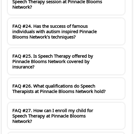
Speech Therapy session at Pinnacle Blooms
Network?
FAQ #24. Has the success of famous
individuals with autism inspired Pinnacle
Blooms Network's techniques?
FAQ #25. Is Speech Therapy offered by
Pinnacle Blooms Network covered by
insurance?
FAQ #26. What qualifications do Speech
Therapists at Pinnacle Blooms Network hold?
FAQ #27. How can I enroll my child for
Speech Therapy at Pinnacle Blooms
Network?