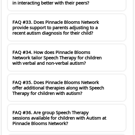
in interacting better with their peers?
FAQ #33. Does Pinnacle Blooms Network
provide support to parents adjusting to a
recent autism diagnosis for their child?
FAQ #34. How does Pinnacle Blooms
Network tailor Speech Therapy for children
with verbal and non-verbal autism?
FAQ #35. Does Pinnacle Blooms Network
offer additional therapies along with Speech
Therapy for children with autism?
FAQ #36. Are group Speech Therapy
sessions available for children with Autism at
Pinnacle Blooms Network?