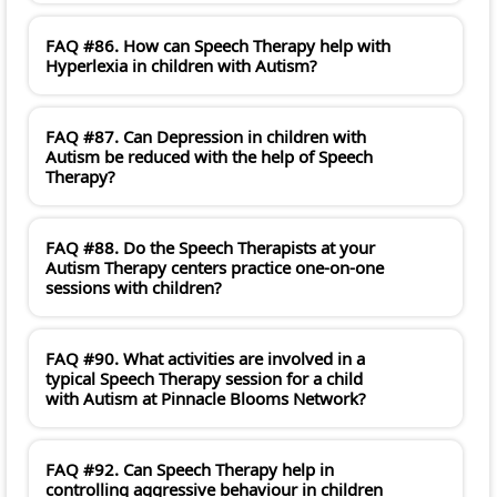
FAQ #86. How can Speech Therapy help with
Hyperlexia in children with Autism?
FAQ #87. Can Depression in children with
Autism be reduced with the help of Speech
Therapy?
FAQ #88. Do the Speech Therapists at your
Autism Therapy centers practice one-on-one
sessions with children?
FAQ #90. What activities are involved in a
typical Speech Therapy session for a child
with Autism at Pinnacle Blooms Network?
FAQ #92. Can Speech Therapy help in
controlling aggressive behaviour in children