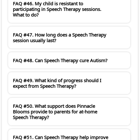
FAQ #46. My child is resistant to
participating in Speech Therapy sessions.
What to do?
FAQ #47. How long does a Speech Therapy
session usually last?
FAQ #48. Can Speech Therapy cure Autism?
FAQ #49. What kind of progress should I
expect from Speech Therapy?
FAQ #50. What support does Pinnacle
Blooms provide to parents for at-home
Speech Therapy?
FAQ #51. Can Speech Therapy help improve