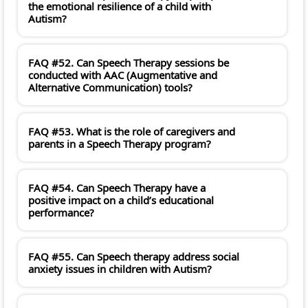
the emotional resilience of a child with
Autism?
FAQ #52. Can Speech Therapy sessions be
conducted with AAC (Augmentative and
Alternative Communication) tools?
FAQ #53. What is the role of caregivers and
parents in a Speech Therapy program?
FAQ #54. Can Speech Therapy have a
positive impact on a child’s educational
performance?
FAQ #55. Can Speech therapy address social
anxiety issues in children with Autism?