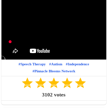
Speech Therapy
Autism
Independence
Pinnacle Blooms Network
3102
votes