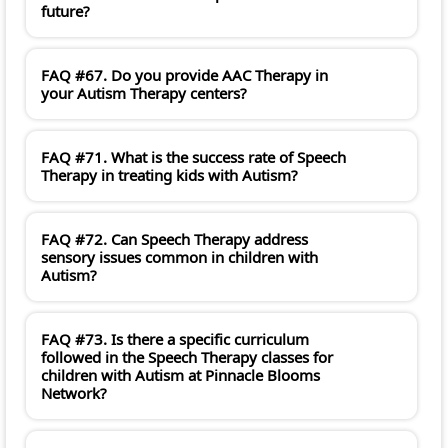
future?
FAQ #67. Do you provide AAC Therapy in
your Autism Therapy centers?
FAQ #71. What is the success rate of Speech
Therapy in treating kids with Autism?
FAQ #72. Can Speech Therapy address
sensory issues common in children with
Autism?
FAQ #73. Is there a specific curriculum
followed in the Speech Therapy classes for
children with Autism at Pinnacle Blooms
Network?