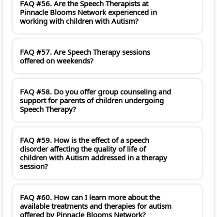
FAQ #56. Are the Speech Therapists at
Pinnacle Blooms Network experienced in
working with children with Autism?
FAQ #57. Are Speech Therapy sessions
offered on weekends?
FAQ #58. Do you offer group counseling and
support for parents of children undergoing
Speech Therapy?
FAQ #59. How is the effect of a speech
disorder affecting the quality of life of
children with Autism addressed in a therapy
session?
FAQ #60. How can I learn more about the
available treatments and therapies for autism
offered by Pinnacle Blooms Network?