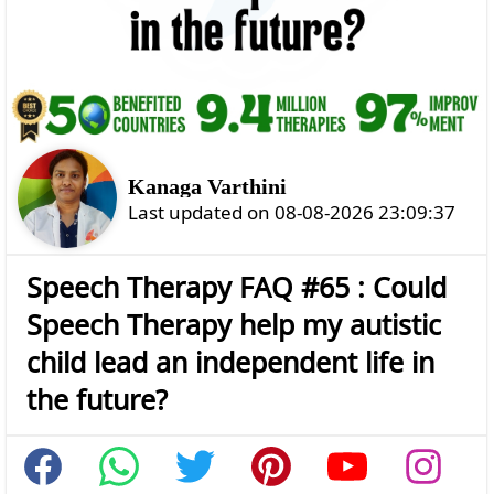
Kanaga Varthini
Last updated on 08-08-2026 23:09:37
Speech Therapy FAQ #65 : Could
Speech Therapy help my autistic
child lead an independent life in
the future?