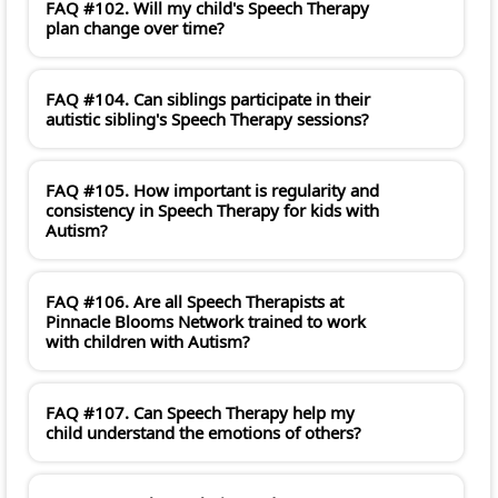
FAQ #102. Will my child's Speech Therapy
plan change over time?
FAQ #104. Can siblings participate in their
autistic sibling's Speech Therapy sessions?
FAQ #105. How important is regularity and
consistency in Speech Therapy for kids with
Autism?
FAQ #106. Are all Speech Therapists at
Pinnacle Blooms Network trained to work
with children with Autism?
FAQ #107. Can Speech Therapy help my
child understand the emotions of others?