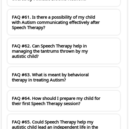
FAQ #61. Is there a possibility of my child
with Autism communicating effectively after
Speech Therapy?
FAQ #62. Can Speech Therapy help in
managing the tantrums thrown by my
autistic child?
FAQ #63. What is meant by behavioral
therapy in treating Autism?
FAQ #64. How should I prepare my child for
their first Speech Therapy session?
FAQ #65. Could Speech Therapy help my
autistic child lead an independent life in the