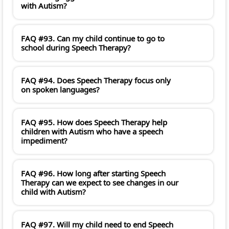
with Autism?
FAQ #93. Can my child continue to go to
school during Speech Therapy?
FAQ #94. Does Speech Therapy focus only
on spoken languages?
FAQ #95. How does Speech Therapy help
children with Autism who have a speech
impediment?
FAQ #96. How long after starting Speech
Therapy can we expect to see changes in our
child with Autism?
FAQ #97. Will my child need to end Speech