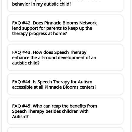
behavior in my autistic child?
FAQ #42. Does Pinnacle Blooms Network
lend support for parents to keep up the
therapy progress at home?
FAQ #43. How does Speech Therapy
enhance the all-round development of an
autistic child?
FAQ #44. Is Speech Therapy for Autism
accessible at all Pinnacle Blooms centers?
FAQ #45. Who can reap the benefits from
Speech Therapy besides children with
Autism?