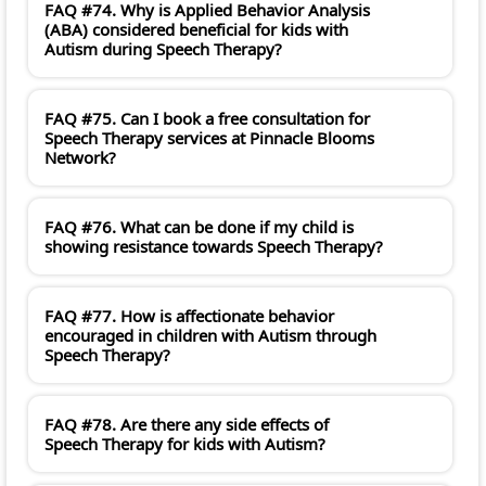
FAQ #74. Why is Applied Behavior Analysis
(ABA) considered beneficial for kids with
Autism during Speech Therapy?
FAQ #75. Can I book a free consultation for
Speech Therapy services at Pinnacle Blooms
Network?
FAQ #76. What can be done if my child is
showing resistance towards Speech Therapy?
FAQ #77. How is affectionate behavior
encouraged in children with Autism through
Speech Therapy?
FAQ #78. Are there any side effects of
Speech Therapy for kids with Autism?