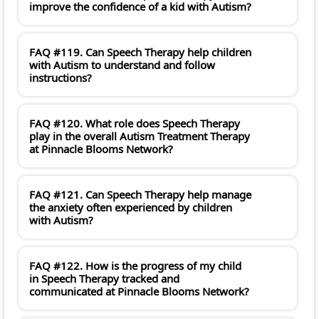
improve the confidence of a kid with Autism?
FAQ #119. Can Speech Therapy help children
with Autism to understand and follow
instructions?
FAQ #120. What role does Speech Therapy
play in the overall Autism Treatment Therapy
at Pinnacle Blooms Network?
FAQ #121. Can Speech Therapy help manage
the anxiety often experienced by children
with Autism?
FAQ #122. How is the progress of my child
in Speech Therapy tracked and
communicated at Pinnacle Blooms Network?