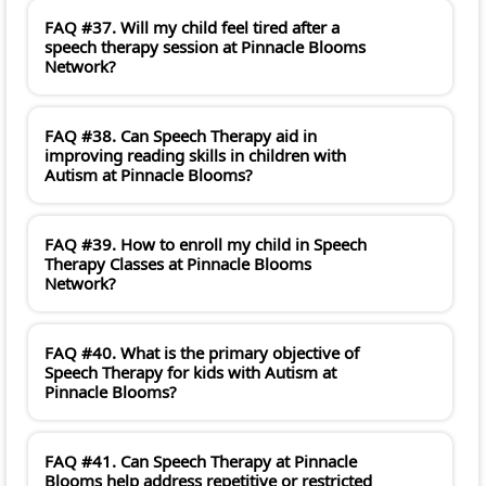
FAQ #37. Will my child feel tired after a
speech therapy session at Pinnacle Blooms
Network?
FAQ #38. Can Speech Therapy aid in
improving reading skills in children with
Autism at Pinnacle Blooms?
FAQ #39. How to enroll my child in Speech
Therapy Classes at Pinnacle Blooms
Network?
FAQ #40. What is the primary objective of
Speech Therapy for kids with Autism at
Pinnacle Blooms?
FAQ #41. Can Speech Therapy at Pinnacle
Blooms help address repetitive or restricted