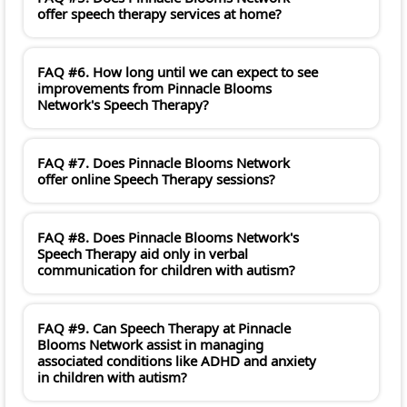
offer speech therapy services at home?
FAQ #6. How long until we can expect to see
improvements from Pinnacle Blooms
Network's Speech Therapy?
FAQ #7. Does Pinnacle Blooms Network
offer online Speech Therapy sessions?
FAQ #8. Does Pinnacle Blooms Network's
Speech Therapy aid only in verbal
communication for children with autism?
FAQ #9. Can Speech Therapy at Pinnacle
Blooms Network assist in managing
associated conditions like ADHD and anxiety
in children with autism?