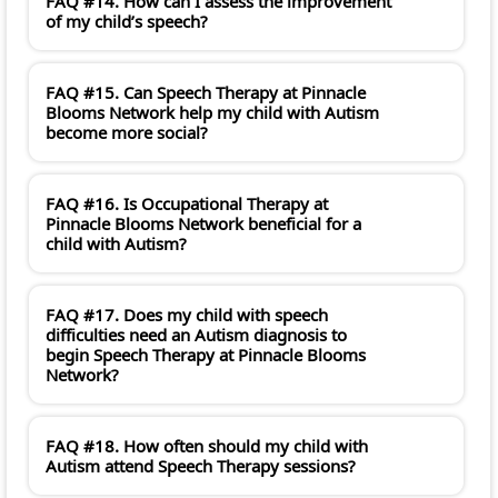
FAQ #14. How can I assess the improvement
of my child’s speech?
FAQ #15. Can Speech Therapy at Pinnacle
Blooms Network help my child with Autism
become more social?
FAQ #16. Is Occupational Therapy at
Pinnacle Blooms Network beneficial for a
child with Autism?
FAQ #17. Does my child with speech
difficulties need an Autism diagnosis to
begin Speech Therapy at Pinnacle Blooms
Network?
FAQ #18. How often should my child with
Autism attend Speech Therapy sessions?