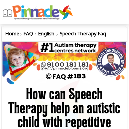
Home
FAQ
English
Speech Therapy Faq