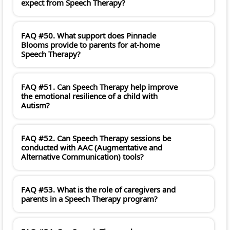
expect from Speech Therapy?
FAQ #50. What support does Pinnacle
Blooms provide to parents for at-home
Speech Therapy?
FAQ #51. Can Speech Therapy help improve
the emotional resilience of a child with
Autism?
FAQ #52. Can Speech Therapy sessions be
conducted with AAC (Augmentative and
Alternative Communication) tools?
FAQ #53. What is the role of caregivers and
parents in a Speech Therapy program?