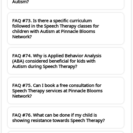
Autism?
FAQ #73. Is there a specific curriculum
followed in the Speech Therapy classes for
children with Autism at Pinnacle Blooms
Network?
FAQ #74. Why is Applied Behavior Analysis
(ABA) considered beneficial for kids with
Autism during Speech Therapy?
FAQ #75. Can I book a free consultation for
Speech Therapy services at Pinnacle Blooms
Network?
FAQ #76. What can be done if my child is
showing resistance towards Speech Therapy?