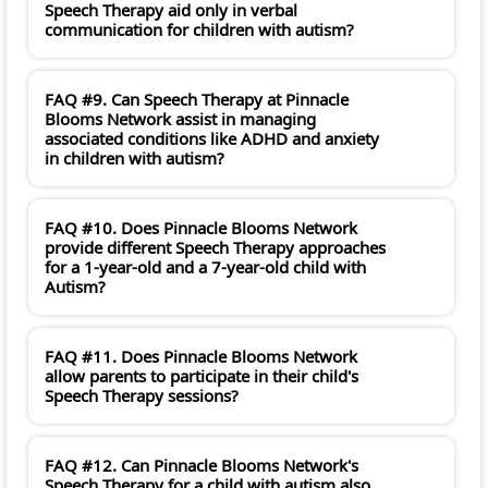
Speech Therapy aid only in verbal
communication for children with autism?
FAQ #9. Can Speech Therapy at Pinnacle
Blooms Network assist in managing
associated conditions like ADHD and anxiety
in children with autism?
FAQ #10. Does Pinnacle Blooms Network
provide different Speech Therapy approaches
for a 1-year-old and a 7-year-old child with
Autism?
FAQ #11. Does Pinnacle Blooms Network
allow parents to participate in their child's
Speech Therapy sessions?
FAQ #12. Can Pinnacle Blooms Network's
Speech Therapy for a child with autism also