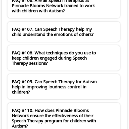
FAQ #106. Are all Speech Therapists at
Pinnacle Blooms Network trained to work
with children with Autism?
FAQ #107. Can Speech Therapy help my
child understand the emotions of others?
FAQ #108. What techniques do you use to
keep children engaged during Speech
Therapy sessions?
FAQ #109. Can Speech Therapy for Autism
help in improving loudness control in
children?
FAQ #110. How does Pinnacle Blooms
Network ensure the effectiveness of their
Speech Therapy program for children with
Autism?