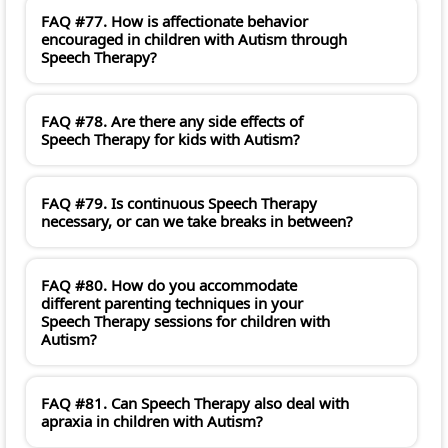
FAQ #77. How is affectionate behavior
encouraged in children with Autism through
Speech Therapy?
FAQ #78. Are there any side effects of
Speech Therapy for kids with Autism?
FAQ #79. Is continuous Speech Therapy
necessary, or can we take breaks in between?
FAQ #80. How do you accommodate
different parenting techniques in your
Speech Therapy sessions for children with
Autism?
FAQ #81. Can Speech Therapy also deal with
apraxia in children with Autism?