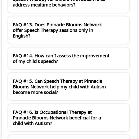
address mealtime behaviors?
FAQ #13. Does Pinnacle Blooms Network
offer Speech Therapy sessions only in
English?
FAQ #14. How can I assess the improvement
of my child’s speech?
FAQ #15. Can Speech Therapy at Pinnacle
Blooms Network help my child with Autism
become more social?
FAQ #16. Is Occupational Therapy at
Pinnacle Blooms Network beneficial for a
child with Autism?