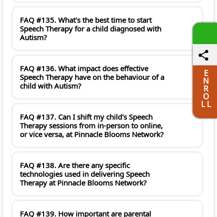
FAQ #135. What's the best time to start
Speech Therapy for a child diagnosed with
Autism?
FAQ #136. What impact does effective
E
Speech Therapy have on the behaviour of a
N
child with Autism?
R
O
L L
FAQ #137. Can I shift my child's Speech
Therapy sessions from in-person to online,
or vice versa, at Pinnacle Blooms Network?
FAQ #138. Are there any specific
technologies used in delivering Speech
Therapy at Pinnacle Blooms Network?
FAQ #139. How important are parental