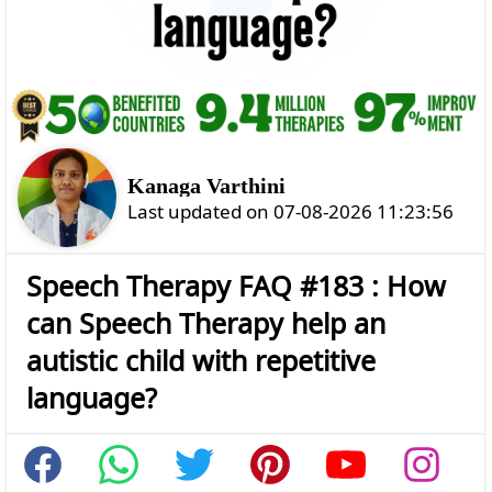
Kanaga Varthini
Last updated on 07-08-2026 11:23:56
Speech Therapy FAQ #183 : How
can Speech Therapy help an
autistic child with repetitive
language?