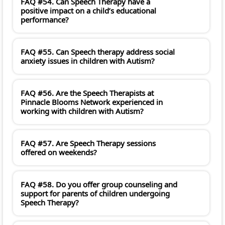
FAQ #54. Can Speech Therapy have a
positive impact on a child’s educational
performance?
FAQ #55. Can Speech therapy address social
anxiety issues in children with Autism?
FAQ #56. Are the Speech Therapists at
Pinnacle Blooms Network experienced in
working with children with Autism?
FAQ #57. Are Speech Therapy sessions
offered on weekends?
FAQ #58. Do you offer group counseling and
support for parents of children undergoing
Speech Therapy?