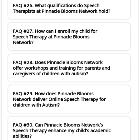
FAQ #26. What qualifications do Speech
Therapists at Pinnacle Blooms Network hold?
FAQ #27. How can I enroll my child for
Speech Therapy at Pinnacle Blooms
Network?
FAQ #28. Does Pinnacle Blooms Network
offer workshops and training for parents and
caregivers of children with autism?
FAQ #29. How does Pinnacle Blooms
Network deliver Online Speech Therapy for
children with Autism?
FAQ #30. Can Pinnacle Blooms Network's
Speech Therapy enhance my child's academic
abilities?