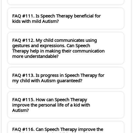
FAQ #111. Is Speech Therapy beneficial for
kids with mild Autism?
FAQ #112. My child communicates using
gestures and expressions. Can Speech
Therapy help in making their communication
more understandable?
FAQ #113. Is progress in Speech Therapy for
my child with Autism guaranteed?
FAQ #115. How can Speech Therapy
improve the personal life of a kid with
Autism?
FAQ #116. Can Speech Therapy improve the