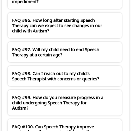
impediment?
FAQ #96. How long after starting Speech
Therapy can we expect to see changes in our
child with Autism?
FAQ #97. Will my child need to end Speech
Therapy at a certain age?
FAQ #98. Can I reach out to my child’s
Speech Therapist with concerns or queries?
FAQ #99. How do you measure progress in a
child undergoing Speech Therapy for
Autism?
FAQ #100. Can Speech Therapy improve