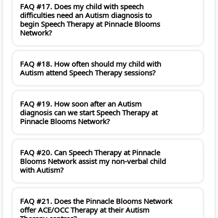
FAQ #17. Does my child with speech
difficulties need an Autism diagnosis to
begin Speech Therapy at Pinnacle Blooms
Network?
FAQ #18. How often should my child with
Autism attend Speech Therapy sessions?
FAQ #19. How soon after an Autism
diagnosis can we start Speech Therapy at
Pinnacle Blooms Network?
FAQ #20. Can Speech Therapy at Pinnacle
Blooms Network assist my non-verbal child
with Autism?
FAQ #21. Does the Pinnacle Blooms Network
offer ACE/OCC Therapy at their Autism