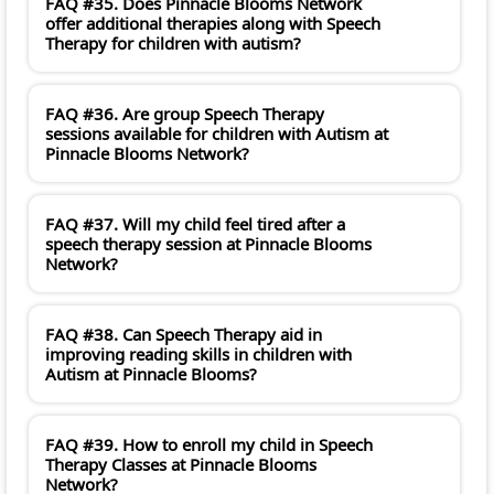
FAQ #35. Does Pinnacle Blooms Network
offer additional therapies along with Speech
Therapy for children with autism?
FAQ #36. Are group Speech Therapy
sessions available for children with Autism at
Pinnacle Blooms Network?
FAQ #37. Will my child feel tired after a
speech therapy session at Pinnacle Blooms
Network?
FAQ #38. Can Speech Therapy aid in
improving reading skills in children with
Autism at Pinnacle Blooms?
FAQ #39. How to enroll my child in Speech
Therapy Classes at Pinnacle Blooms
Network?