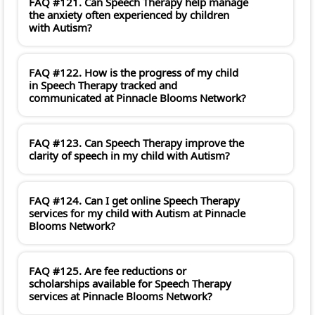
FAQ #121. Can Speech Therapy help manage
the anxiety often experienced by children
with Autism?
FAQ #122. How is the progress of my child
in Speech Therapy tracked and
communicated at Pinnacle Blooms Network?
FAQ #123. Can Speech Therapy improve the
clarity of speech in my child with Autism?
FAQ #124. Can I get online Speech Therapy
services for my child with Autism at Pinnacle
Blooms Network?
FAQ #125. Are fee reductions or
scholarships available for Speech Therapy
services at Pinnacle Blooms Network?