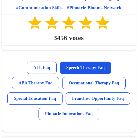
Communication Skills
Pinnacle Blooms Network
3456
votes
ALL Faq
Speech Therapy Faq
ABA Therapy Faq
Occupational Therapy Faq
Special Education Faq
Franchise Opportunity Faq
Pinnacle Innovations Faq