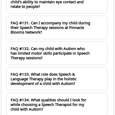
child's ability to maintain eye contact and
relate to people?
FAQ #131. Can I accompany my child during
their Speech Therapy sessions at Pinnacle
Blooms Network?
FAQ #132. Can my child with Autism who
has limited motor skills participate in Speech
Therapy sessions?
FAQ #133. What role does Speech &
Language Therapy play in the holistic
development of a child with Autism?
FAQ #134. What qualities should I look for
while choosing a Speech Therapist for my
child with Autism?