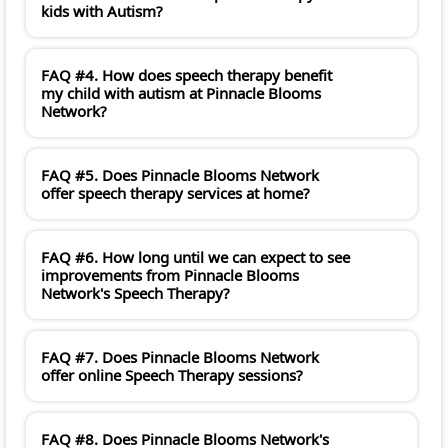
kids with Autism?
FAQ #4. How does speech therapy benefit
my child with autism at Pinnacle Blooms
Network?
FAQ #5. Does Pinnacle Blooms Network
offer speech therapy services at home?
FAQ #6. How long until we can expect to see
improvements from Pinnacle Blooms
Network's Speech Therapy?
FAQ #7. Does Pinnacle Blooms Network
offer online Speech Therapy sessions?
FAQ #8. Does Pinnacle Blooms Network's