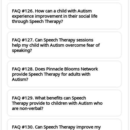
FAQ #126. How can a child with Autism
experience improvement in their social life
through Speech Therapy?
FAQ #127. Can Speech Therapy sessions
help my child with Autism overcome fear of
speaking?
FAQ #128. Does Pinnacle Blooms Network
provide Speech Therapy for adults with
Autism?
FAQ #129. What benefits can Speech
Therapy provide to children with Autism who
are non-verbal?
FAQ #130. Can Speech Therapy improve my