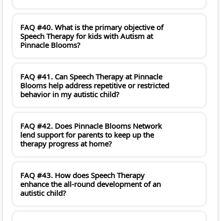
FAQ #40. What is the primary objective of
Speech Therapy for kids with Autism at
Pinnacle Blooms?
FAQ #41. Can Speech Therapy at Pinnacle
Blooms help address repetitive or restricted
behavior in my autistic child?
FAQ #42. Does Pinnacle Blooms Network
lend support for parents to keep up the
therapy progress at home?
FAQ #43. How does Speech Therapy
enhance the all-round development of an
autistic child?