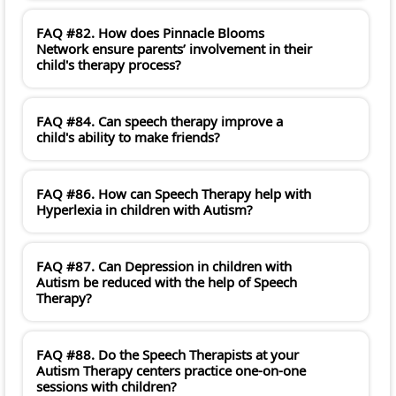
FAQ #82. How does Pinnacle Blooms
Network ensure parents’ involvement in their
child's therapy process?
FAQ #84. Can speech therapy improve a
child's ability to make friends?
FAQ #86. How can Speech Therapy help with
Hyperlexia in children with Autism?
FAQ #87. Can Depression in children with
Autism be reduced with the help of Speech
Therapy?
FAQ #88. Do the Speech Therapists at your
Autism Therapy centers practice one-on-one
sessions with children?