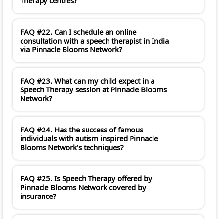
Therapy centres?
FAQ #22. Can I schedule an online
consultation with a speech therapist in India
via Pinnacle Blooms Network?
FAQ #23. What can my child expect in a
Speech Therapy session at Pinnacle Blooms
Network?
FAQ #24. Has the success of famous
individuals with autism inspired Pinnacle
Blooms Network's techniques?
FAQ #25. Is Speech Therapy offered by
Pinnacle Blooms Network covered by
insurance?