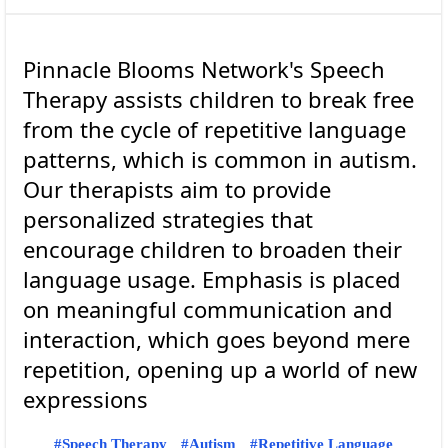
Pinnacle Blooms Network's Speech
Therapy assists children to break free
from the cycle of repetitive language
patterns, which is common in autism.
Our therapists aim to provide
personalized strategies that
encourage children to broaden their
language usage. Emphasis is placed
on meaningful communication and
interaction, which goes beyond mere
repetition, opening up a world of new
Speech Therapy
Autism
Repetitive Language