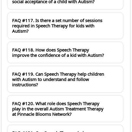
social acceptance of a child with Autism?
FAQ #117. Is there a set number of sessions
required in Speech Therapy for kids with
Autism?
FAQ #118. How does Speech Therapy
improve the confidence of a kid with Autism?
FAQ #119. Can Speech Therapy help children
with Autism to understand and follow
instructions?
FAQ #120. What role does Speech Therapy
play in the overall Autism Treatment Therapy
at Pinnacle Blooms Network?