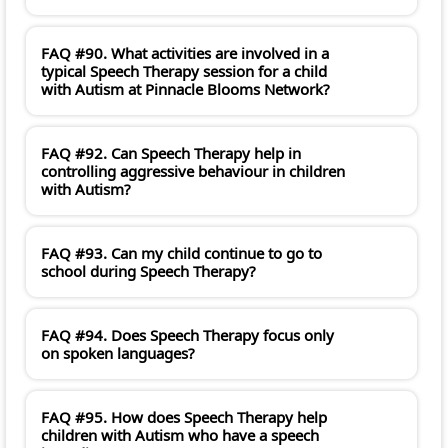
FAQ #90. What activities are involved in a
typical Speech Therapy session for a child
with Autism at Pinnacle Blooms Network?
FAQ #92. Can Speech Therapy help in
controlling aggressive behaviour in children
with Autism?
FAQ #93. Can my child continue to go to
school during Speech Therapy?
FAQ #94. Does Speech Therapy focus only
on spoken languages?
FAQ #95. How does Speech Therapy help
children with Autism who have a speech