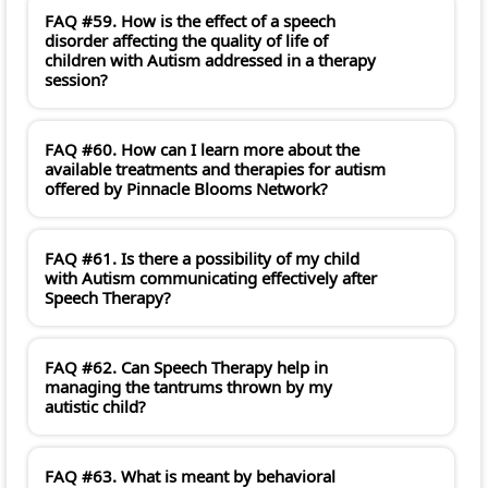
FAQ #59. How is the effect of a speech
disorder affecting the quality of life of
children with Autism addressed in a therapy
session?
FAQ #60. How can I learn more about the
available treatments and therapies for autism
offered by Pinnacle Blooms Network?
FAQ #61. Is there a possibility of my child
with Autism communicating effectively after
Speech Therapy?
FAQ #62. Can Speech Therapy help in
managing the tantrums thrown by my
autistic child?
FAQ #63. What is meant by behavioral