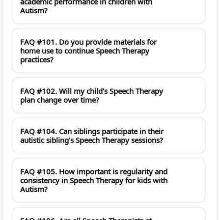
academic performance in children with
Autism?
FAQ #101. Do you provide materials for
home use to continue Speech Therapy
practices?
FAQ #102. Will my child's Speech Therapy
plan change over time?
FAQ #104. Can siblings participate in their
autistic sibling's Speech Therapy sessions?
FAQ #105. How important is regularity and
consistency in Speech Therapy for kids with
Autism?