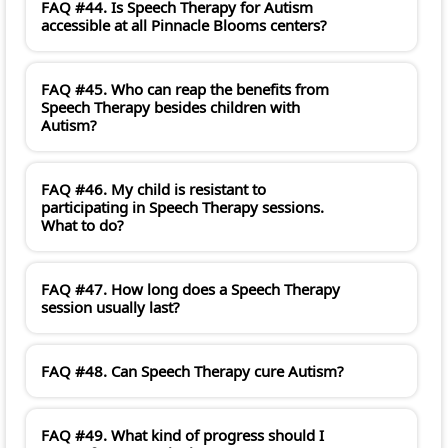
FAQ #44. Is Speech Therapy for Autism
accessible at all Pinnacle Blooms centers?
FAQ #45. Who can reap the benefits from
Speech Therapy besides children with
Autism?
FAQ #46. My child is resistant to
participating in Speech Therapy sessions.
What to do?
FAQ #47. How long does a Speech Therapy
session usually last?
FAQ #48. Can Speech Therapy cure Autism?
FAQ #49. What kind of progress should I