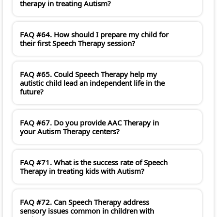
therapy in treating Autism?
FAQ #64. How should I prepare my child for
their first Speech Therapy session?
FAQ #65. Could Speech Therapy help my
autistic child lead an independent life in the
future?
FAQ #67. Do you provide AAC Therapy in
your Autism Therapy centers?
FAQ #71. What is the success rate of Speech
Therapy in treating kids with Autism?
FAQ #72. Can Speech Therapy address
sensory issues common in children with