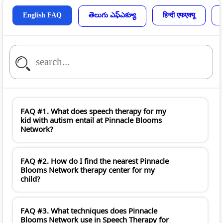
English FAQ
తెలుగు ఎఫ్ఎక్యూ
हिन्दी एफएक्यू
FAQ #1. What does speech therapy for my
kid with autism entail at Pinnacle Blooms
Network?
FAQ #2. How do I find the nearest Pinnacle
Blooms Network therapy center for my
child?
FAQ #3. What techniques does Pinnacle
Blooms Network use in Speech Therapy for