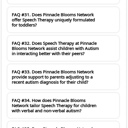
FAQ #31. Does Pinnacle Blooms Network
offer Speech Therapy uniquely formulated
for toddlers?
FAQ #32. Does Speech Therapy at Pinnacle
Blooms Network assist children with Autism
in interacting better with their peers?
FAQ #33. Does Pinnacle Blooms Network
provide support to parents adjusting to a
recent autism diagnosis for their child?
FAQ #34. How does Pinnacle Blooms
Network tailor Speech Therapy for children
with verbal and non-verbal autism?