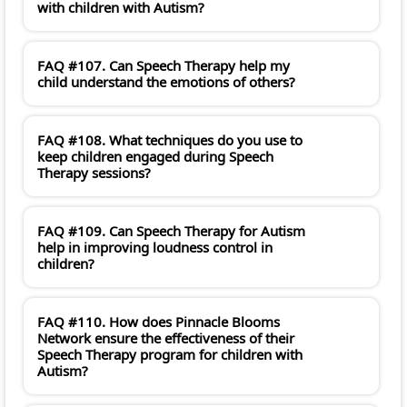
with children with Autism?
FAQ #107. Can Speech Therapy help my
child understand the emotions of others?
FAQ #108. What techniques do you use to
keep children engaged during Speech
Therapy sessions?
FAQ #109. Can Speech Therapy for Autism
help in improving loudness control in
children?
FAQ #110. How does Pinnacle Blooms
Network ensure the effectiveness of their
Speech Therapy program for children with
Autism?