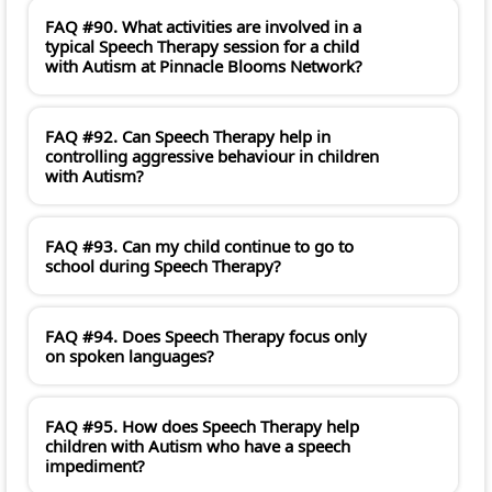
FAQ #90. What activities are involved in a
typical Speech Therapy session for a child
with Autism at Pinnacle Blooms Network?
FAQ #92. Can Speech Therapy help in
controlling aggressive behaviour in children
with Autism?
FAQ #93. Can my child continue to go to
school during Speech Therapy?
FAQ #94. Does Speech Therapy focus only
on spoken languages?
FAQ #95. How does Speech Therapy help
children with Autism who have a speech
impediment?