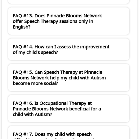
FAQ #13. Does Pinnacle Blooms Network
offer Speech Therapy sessions only in
English?
FAQ #14. How can I assess the improvement
of my child’s speech?
FAQ #15. Can Speech Therapy at Pinnacle
Blooms Network help my child with Autism
become more social?
FAQ #16. Is Occupational Therapy at
Pinnacle Blooms Network beneficial for a
child with Autism?
FAQ #17. Does my child with speech