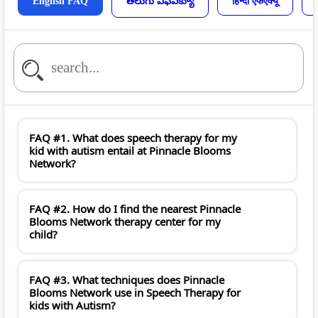
English FAQ
తెలుగు ఎఫ్ఎక్యూ
हिन्दी एफएक्यू
FAQ #1. What does speech therapy for my
kid with autism entail at Pinnacle Blooms
Network?
FAQ #2. How do I find the nearest Pinnacle
Blooms Network therapy center for my
child?
FAQ #3. What techniques does Pinnacle
Blooms Network use in Speech Therapy for
kids with Autism?