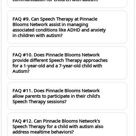
FAQ #9. Can Speech Therapy at Pinnacle
Blooms Network assist in managing
associated conditions like ADHD and anxiety
in children with autism?
FAQ #10. Does Pinnacle Blooms Network
provide different Speech Therapy approaches
for a 1-year-old and a 7-year-old child with
Autism?
FAQ #11. Does Pinnacle Blooms Network
allow parents to participate in their child's
Speech Therapy sessions?
FAQ #12. Can Pinnacle Blooms Network's
Speech Therapy for a child with autism also
address mealtime behaviors?