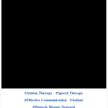
Autism Therapy
Speech Therapy
Effective Communication
Autism
Pinnacle Blooms Network