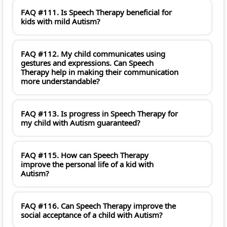
FAQ #111. Is Speech Therapy beneficial for
kids with mild Autism?
FAQ #112. My child communicates using
gestures and expressions. Can Speech
Therapy help in making their communication
more understandable?
FAQ #113. Is progress in Speech Therapy for
my child with Autism guaranteed?
FAQ #115. How can Speech Therapy
improve the personal life of a kid with
Autism?
FAQ #116. Can Speech Therapy improve the
social acceptance of a child with Autism?