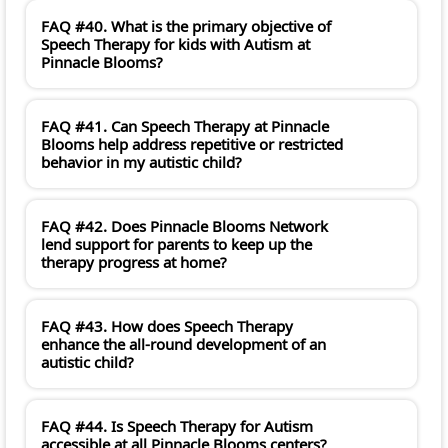
FAQ #40. What is the primary objective of
Speech Therapy for kids with Autism at
Pinnacle Blooms?
FAQ #41. Can Speech Therapy at Pinnacle
Blooms help address repetitive or restricted
behavior in my autistic child?
FAQ #42. Does Pinnacle Blooms Network
lend support for parents to keep up the
therapy progress at home?
FAQ #43. How does Speech Therapy
enhance the all-round development of an
autistic child?
FAQ #44. Is Speech Therapy for Autism
accessible at all Pinnacle Blooms centers?