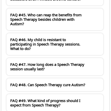
FAQ #45. Who can reap the benefits from
Speech Therapy besides children with
Autism?
FAQ #46. My child is resistant to
participating in Speech Therapy sessions.
What to do?
FAQ #47. How long does a Speech Therapy
session usually last?
FAQ #48. Can Speech Therapy cure Autism?
FAQ #49. What kind of progress should I
expect from Speech Therapy?