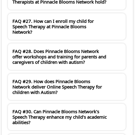
Therapists at Pinnacle Blooms Network hold?
FAQ #27. How can I enroll my child for
Speech Therapy at Pinnacle Blooms
Network?
FAQ #28. Does Pinnacle Blooms Network
offer workshops and training for parents and
caregivers of children with autism?
FAQ #29. How does Pinnacle Blooms
Network deliver Online Speech Therapy for
children with Autism?
FAQ #30. Can Pinnacle Blooms Network's
Speech Therapy enhance my child's academic
abilities?