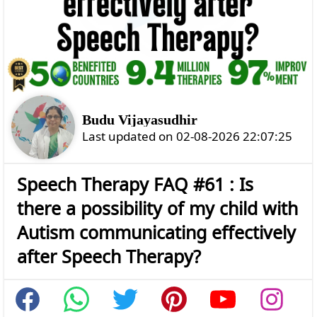
Budu Vijayasudhir
Last updated on 02-08-2026 22:07:25
Speech Therapy FAQ #61 : Is
there a possibility of my child with
Autism communicating effectively
after Speech Therapy?