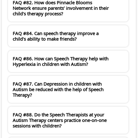
FAQ #82. How does Pinnacle Blooms
Network ensure parents’ involvement in their
child's therapy process?
FAQ #84. Can speech therapy improve a
child's ability to make friends?
FAQ #86. How can Speech Therapy help with
Hyperlexia in children with Autism?
FAQ #87. Can Depression in children with
Autism be reduced with the help of Speech
Therapy?
FAQ #88. Do the Speech Therapists at your
Autism Therapy centers practice one-on-one
sessions with children?