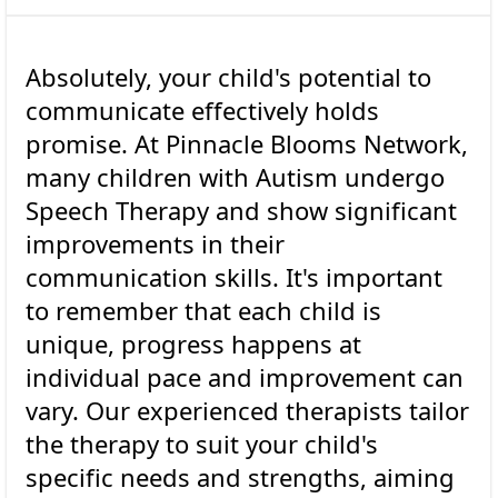
Absolutely, your child's potential to
communicate effectively holds
promise. At Pinnacle Blooms Network,
many children with Autism undergo
Speech Therapy and show significant
improvements in their
communication skills. It's important
to remember that each child is
unique, progress happens at
individual pace and improvement can
vary. Our experienced therapists tailor
the therapy to suit your child's
specific needs and strengths, aiming