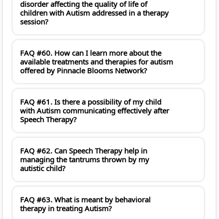
disorder affecting the quality of life of
children with Autism addressed in a therapy
session?
FAQ #60. How can I learn more about the
available treatments and therapies for autism
offered by Pinnacle Blooms Network?
FAQ #61. Is there a possibility of my child
with Autism communicating effectively after
Speech Therapy?
FAQ #62. Can Speech Therapy help in
managing the tantrums thrown by my
autistic child?
FAQ #63. What is meant by behavioral
therapy in treating Autism?