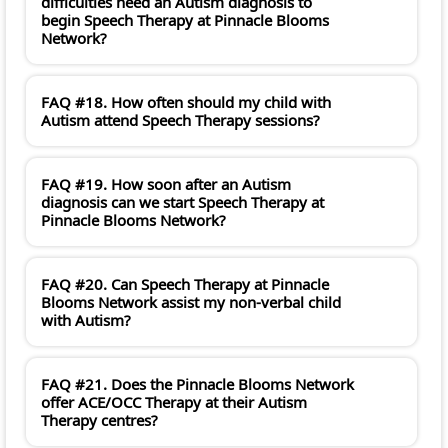
difficulties need an Autism diagnosis to
begin Speech Therapy at Pinnacle Blooms
Network?
FAQ #18. How often should my child with
Autism attend Speech Therapy sessions?
FAQ #19. How soon after an Autism
diagnosis can we start Speech Therapy at
Pinnacle Blooms Network?
FAQ #20. Can Speech Therapy at Pinnacle
Blooms Network assist my non-verbal child
with Autism?
FAQ #21. Does the Pinnacle Blooms Network
offer ACE/OCC Therapy at their Autism
Therapy centres?