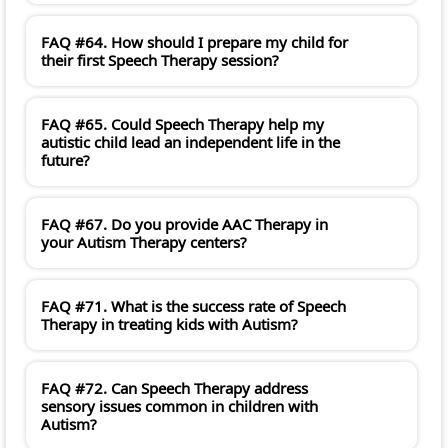
FAQ #64. How should I prepare my child for
their first Speech Therapy session?
FAQ #65. Could Speech Therapy help my
autistic child lead an independent life in the
future?
FAQ #67. Do you provide AAC Therapy in
your Autism Therapy centers?
FAQ #71. What is the success rate of Speech
Therapy in treating kids with Autism?
FAQ #72. Can Speech Therapy address
sensory issues common in children with
Autism?