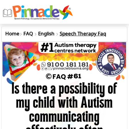
Home
FAQ
English
Speech Therapy Faq