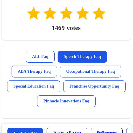
1469
votes
ALL Faq
Speech Therapy Faq
ABA Therapy Faq
Occupational Therapy Faq
Special Education Faq
Franchise Opportunity Faq
Pinnacle Innovations Faq