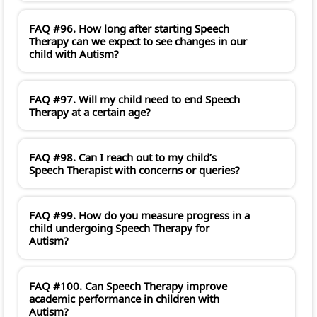
FAQ #96. How long after starting Speech
Therapy can we expect to see changes in our
child with Autism?
FAQ #97. Will my child need to end Speech
Therapy at a certain age?
FAQ #98. Can I reach out to my child’s
Speech Therapist with concerns or queries?
FAQ #99. How do you measure progress in a
child undergoing Speech Therapy for
Autism?
FAQ #100. Can Speech Therapy improve
academic performance in children with
Autism?