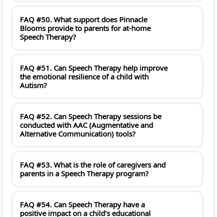
FAQ #50. What support does Pinnacle
Blooms provide to parents for at-home
Speech Therapy?
FAQ #51. Can Speech Therapy help improve
the emotional resilience of a child with
Autism?
FAQ #52. Can Speech Therapy sessions be
conducted with AAC (Augmentative and
Alternative Communication) tools?
FAQ #53. What is the role of caregivers and
parents in a Speech Therapy program?
FAQ #54. Can Speech Therapy have a
positive impact on a child’s educational