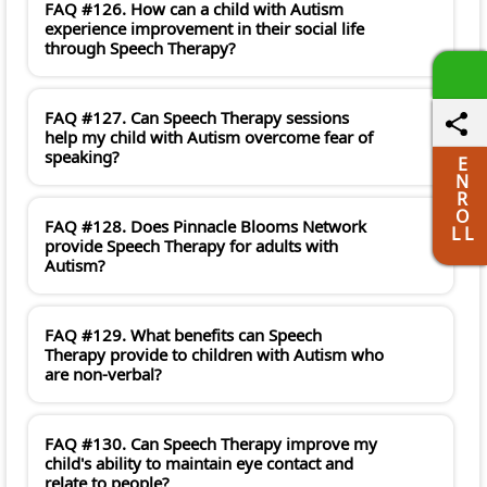
FAQ #126. How can a child with Autism
experience improvement in their social life
through Speech Therapy?
FAQ #127. Can Speech Therapy sessions
help my child with Autism overcome fear of
speaking?
E
N
R
O
FAQ #128. Does Pinnacle Blooms Network
L L
provide Speech Therapy for adults with
Autism?
FAQ #129. What benefits can Speech
Therapy provide to children with Autism who
are non-verbal?
FAQ #130. Can Speech Therapy improve my
child's ability to maintain eye contact and
relate to people?