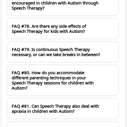
encouraged in children with Autism through
Speech Therapy?
FAQ #78. Are there any side effects of
Speech Therapy for kids with Autism?
FAQ #79. Is continuous Speech Therapy
necessary, or can we take breaks in between?
FAQ #80. How do you accommodate
different parenting techniques in your
Speech Therapy sessions for children with
Autism?
FAQ #81. Can Speech Therapy also deal with
apraxia in children with Autism?