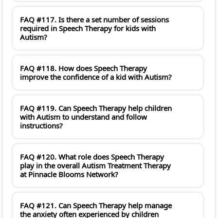
FAQ #117. Is there a set number of sessions
required in Speech Therapy for kids with
Autism?
FAQ #118. How does Speech Therapy
improve the confidence of a kid with Autism?
FAQ #119. Can Speech Therapy help children
with Autism to understand and follow
instructions?
FAQ #120. What role does Speech Therapy
play in the overall Autism Treatment Therapy
at Pinnacle Blooms Network?
FAQ #121. Can Speech Therapy help manage
the anxiety often experienced by children