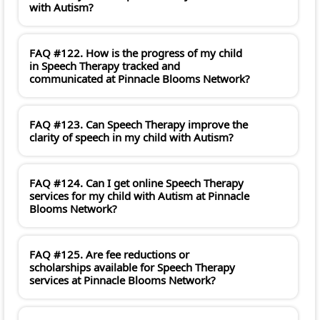
with Autism?
FAQ #122. How is the progress of my child
in Speech Therapy tracked and
communicated at Pinnacle Blooms Network?
FAQ #123. Can Speech Therapy improve the
clarity of speech in my child with Autism?
FAQ #124. Can I get online Speech Therapy
services for my child with Autism at Pinnacle
Blooms Network?
FAQ #125. Are fee reductions or
scholarships available for Speech Therapy
services at Pinnacle Blooms Network?