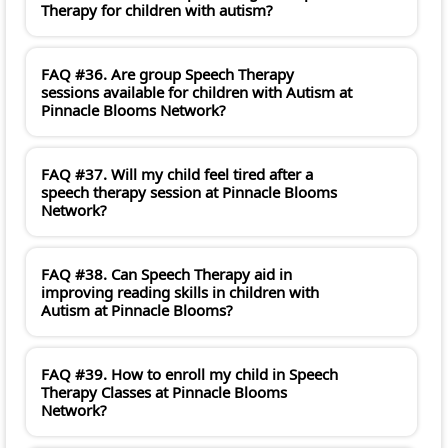
Therapy for children with autism?
FAQ #36. Are group Speech Therapy
sessions available for children with Autism at
Pinnacle Blooms Network?
FAQ #37. Will my child feel tired after a
speech therapy session at Pinnacle Blooms
Network?
FAQ #38. Can Speech Therapy aid in
improving reading skills in children with
Autism at Pinnacle Blooms?
FAQ #39. How to enroll my child in Speech
Therapy Classes at Pinnacle Blooms
Network?