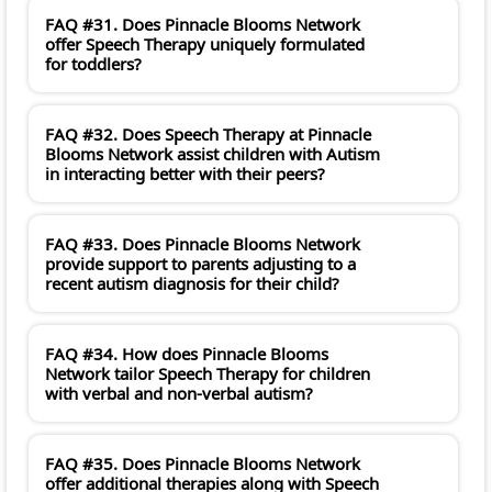
FAQ #31. Does Pinnacle Blooms Network
offer Speech Therapy uniquely formulated
for toddlers?
FAQ #32. Does Speech Therapy at Pinnacle
Blooms Network assist children with Autism
in interacting better with their peers?
FAQ #33. Does Pinnacle Blooms Network
provide support to parents adjusting to a
recent autism diagnosis for their child?
FAQ #34. How does Pinnacle Blooms
Network tailor Speech Therapy for children
with verbal and non-verbal autism?
FAQ #35. Does Pinnacle Blooms Network
offer additional therapies along with Speech