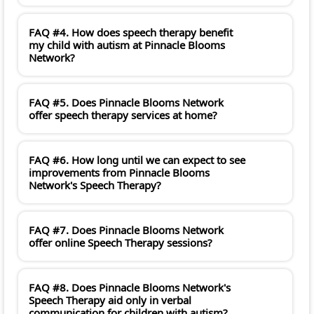
FAQ #4. How does speech therapy benefit
my child with autism at Pinnacle Blooms
Network?
FAQ #5. Does Pinnacle Blooms Network
offer speech therapy services at home?
FAQ #6. How long until we can expect to see
improvements from Pinnacle Blooms
Network's Speech Therapy?
FAQ #7. Does Pinnacle Blooms Network
offer online Speech Therapy sessions?
FAQ #8. Does Pinnacle Blooms Network's
Speech Therapy aid only in verbal
communication for children with autism?