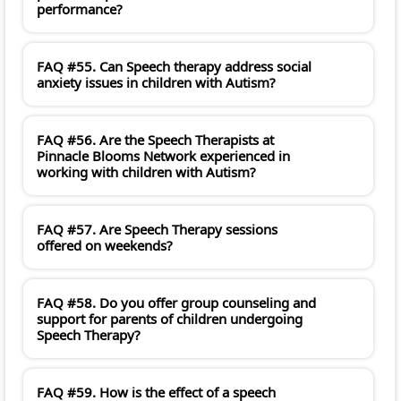
performance?
FAQ #55. Can Speech therapy address social
anxiety issues in children with Autism?
FAQ #56. Are the Speech Therapists at
Pinnacle Blooms Network experienced in
working with children with Autism?
FAQ #57. Are Speech Therapy sessions
offered on weekends?
FAQ #58. Do you offer group counseling and
support for parents of children undergoing
Speech Therapy?
FAQ #59. How is the effect of a speech