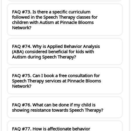
FAQ #73. Is there a specific curriculum
followed in the Speech Therapy classes for
children with Autism at Pinnacle Blooms
Network?
FAQ #74. Why is Applied Behavior Analysis
(ABA) considered beneficial for kids with
Autism during Speech Therapy?
FAQ #75. Can I book a free consultation for
Speech Therapy services at Pinnacle Blooms
Network?
FAQ #76. What can be done if my child is
showing resistance towards Speech Therapy?
FAQ #77. How is affectionate behavior