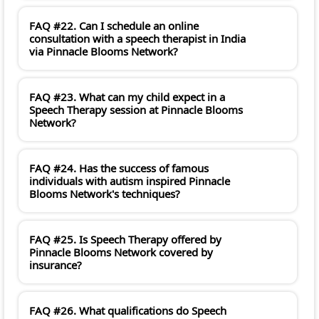
FAQ #22. Can I schedule an online
consultation with a speech therapist in India
via Pinnacle Blooms Network?
FAQ #23. What can my child expect in a
Speech Therapy session at Pinnacle Blooms
Network?
FAQ #24. Has the success of famous
individuals with autism inspired Pinnacle
Blooms Network's techniques?
FAQ #25. Is Speech Therapy offered by
Pinnacle Blooms Network covered by
insurance?
FAQ #26. What qualifications do Speech