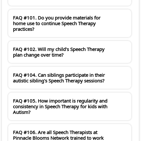
FAQ #101. Do you provide materials for
home use to continue Speech Therapy
practices?
FAQ #102. Will my child's Speech Therapy
plan change over time?
FAQ #104. Can siblings participate in their
autistic sibling's Speech Therapy sessions?
FAQ #105. How important is regularity and
consistency in Speech Therapy for kids with
Autism?
FAQ #106. Are all Speech Therapists at
Pinnacle Blooms Network trained to work