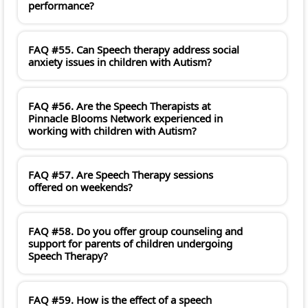
performance?
FAQ #55. Can Speech therapy address social
anxiety issues in children with Autism?
FAQ #56. Are the Speech Therapists at
Pinnacle Blooms Network experienced in
working with children with Autism?
FAQ #57. Are Speech Therapy sessions
offered on weekends?
FAQ #58. Do you offer group counseling and
support for parents of children undergoing
Speech Therapy?
FAQ #59. How is the effect of a speech