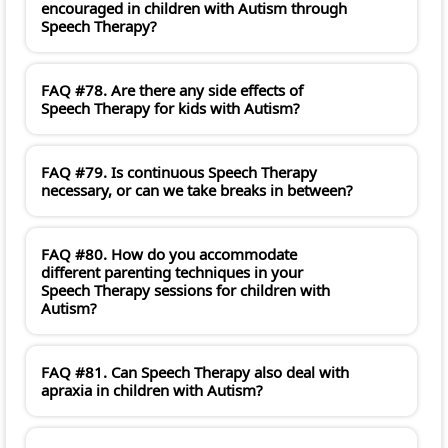
encouraged in children with Autism through
Speech Therapy?
FAQ #78. Are there any side effects of
Speech Therapy for kids with Autism?
FAQ #79. Is continuous Speech Therapy
necessary, or can we take breaks in between?
FAQ #80. How do you accommodate
different parenting techniques in your
Speech Therapy sessions for children with
Autism?
FAQ #81. Can Speech Therapy also deal with
apraxia in children with Autism?