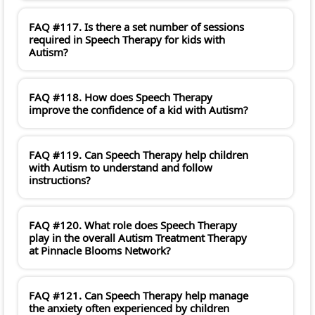
FAQ #117. Is there a set number of sessions
required in Speech Therapy for kids with
Autism?
FAQ #118. How does Speech Therapy
improve the confidence of a kid with Autism?
FAQ #119. Can Speech Therapy help children
with Autism to understand and follow
instructions?
FAQ #120. What role does Speech Therapy
play in the overall Autism Treatment Therapy
at Pinnacle Blooms Network?
FAQ #121. Can Speech Therapy help manage
the anxiety often experienced by children