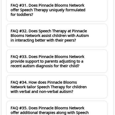
FAQ #31. Does Pinnacle Blooms Network
offer Speech Therapy uniquely formulated
for toddlers?
FAQ #32. Does Speech Therapy at Pinnacle
Blooms Network assist children with Autism
in interacting better with their peers?
FAQ #33. Does Pinnacle Blooms Network
provide support to parents adjusting to a
recent autism diagnosis for their child?
FAQ #34. How does Pinnacle Blooms
Network tailor Speech Therapy for children
with verbal and non-verbal autism?
FAQ #35. Does Pinnacle Blooms Network
offer additional therapies along with Speech