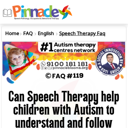
Home
FAQ
English
Speech Therapy Faq