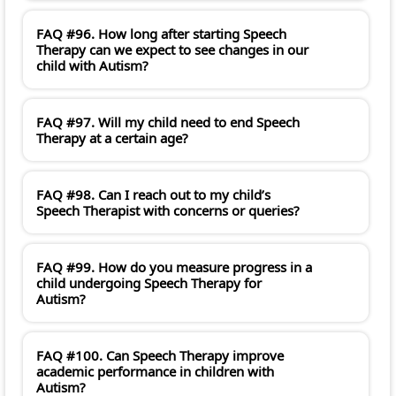
FAQ #96. How long after starting Speech
Therapy can we expect to see changes in our
child with Autism?
FAQ #97. Will my child need to end Speech
Therapy at a certain age?
FAQ #98. Can I reach out to my child’s
Speech Therapist with concerns or queries?
FAQ #99. How do you measure progress in a
child undergoing Speech Therapy for
Autism?
FAQ #100. Can Speech Therapy improve
academic performance in children with
Autism?