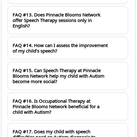
FAQ #13. Does Pinnacle Blooms Network
offer Speech Therapy sessions only in
English?
FAQ #14. How can I assess the improvement
of my child’s speech?
FAQ #15. Can Speech Therapy at Pinnacle
Blooms Network help my child with Autism
become more social?
FAQ #16. Is Occupational Therapy at
Pinnacle Blooms Network beneficial for a
child with Autism?
FAQ #17. Does my child with speech
difficulties need an Autism diagnosis to