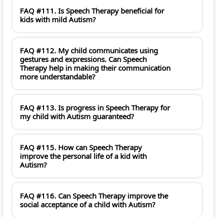
FAQ #111. Is Speech Therapy beneficial for
kids with mild Autism?
FAQ #112. My child communicates using
gestures and expressions. Can Speech
Therapy help in making their communication
more understandable?
FAQ #113. Is progress in Speech Therapy for
my child with Autism guaranteed?
FAQ #115. How can Speech Therapy
improve the personal life of a kid with
Autism?
FAQ #116. Can Speech Therapy improve the
social acceptance of a child with Autism?