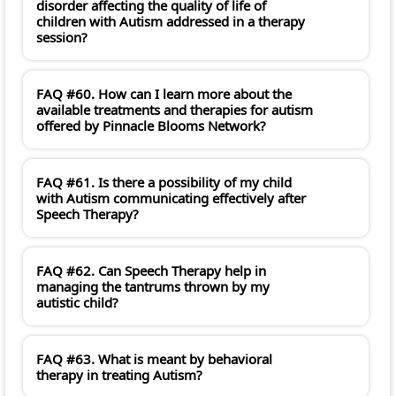
disorder affecting the quality of life of
children with Autism addressed in a therapy
session?
FAQ #60. How can I learn more about the
available treatments and therapies for autism
offered by Pinnacle Blooms Network?
FAQ #61. Is there a possibility of my child
with Autism communicating effectively after
Speech Therapy?
FAQ #62. Can Speech Therapy help in
managing the tantrums thrown by my
autistic child?
FAQ #63. What is meant by behavioral
therapy in treating Autism?