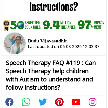
Budu Vijayasudhir
Last updated on 06-08-2026 12:03:37
Speech Therapy FAQ #119 : Can
Speech Therapy help children
with Autism to understand and
follow instructions?