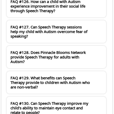
FAQ #126. How can a child with Autism
experience improvement in their social life
through Speech Therapy?
FAQ #127. Can Speech Therapy sessions
help my child with Autism overcome fear of
speaking?
FAQ #128. Does Pinnacle Blooms Network
provide Speech Therapy for adults with
Autism?
FAQ #129. What benefits can Speech
Therapy provide to children with Autism who
are non-verbal?
FAQ #130. Can Speech Therapy improve my
child's ability to maintain eye contact and
relate to people?