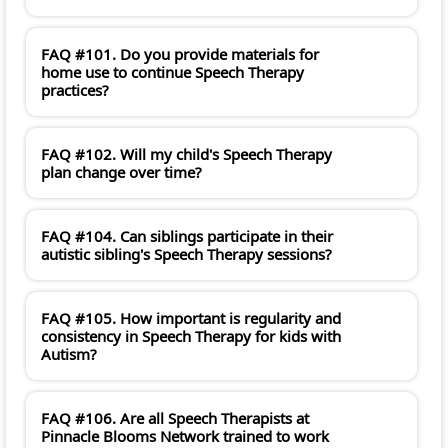
FAQ #101. Do you provide materials for
home use to continue Speech Therapy
practices?
FAQ #102. Will my child's Speech Therapy
plan change over time?
FAQ #104. Can siblings participate in their
autistic sibling's Speech Therapy sessions?
FAQ #105. How important is regularity and
consistency in Speech Therapy for kids with
Autism?
FAQ #106. Are all Speech Therapists at
Pinnacle Blooms Network trained to work