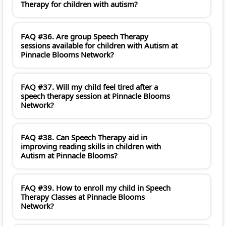
Therapy for children with autism?
FAQ #36. Are group Speech Therapy
sessions available for children with Autism at
Pinnacle Blooms Network?
FAQ #37. Will my child feel tired after a
speech therapy session at Pinnacle Blooms
Network?
FAQ #38. Can Speech Therapy aid in
improving reading skills in children with
Autism at Pinnacle Blooms?
FAQ #39. How to enroll my child in Speech
Therapy Classes at Pinnacle Blooms
Network?