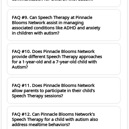
FAQ #9. Can Speech Therapy at Pinnacle
Blooms Network assist in managing
associated conditions like ADHD and anxiety
in children with autism?
FAQ #10. Does Pinnacle Blooms Network
provide different Speech Therapy approaches
for a 1-year-old and a 7-year-old child with
Autism?
FAQ #11. Does Pinnacle Blooms Network
allow parents to participate in their child's
Speech Therapy sessions?
FAQ #12. Can Pinnacle Blooms Network's
Speech Therapy for a child with autism also
address mealtime behaviors?