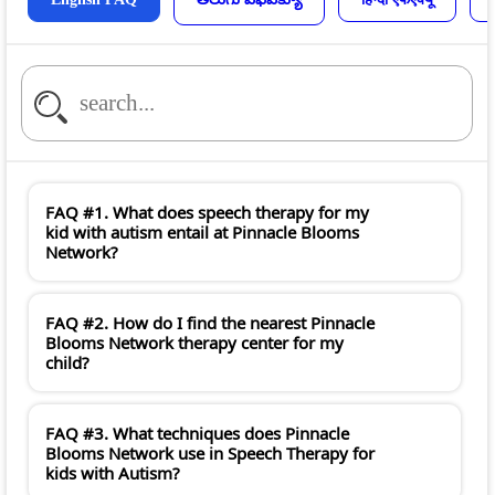
FAQ #1. What does speech therapy for my
kid with autism entail at Pinnacle Blooms
Network?
FAQ #2. How do I find the nearest Pinnacle
Blooms Network therapy center for my
child?
FAQ #3. What techniques does Pinnacle
Blooms Network use in Speech Therapy for
kids with Autism?