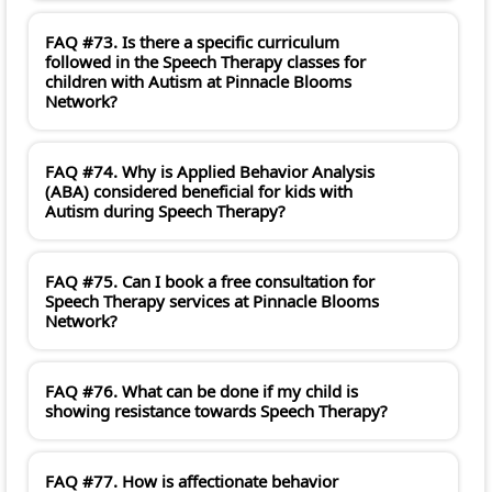
FAQ #73. Is there a specific curriculum
followed in the Speech Therapy classes for
children with Autism at Pinnacle Blooms
Network?
FAQ #74. Why is Applied Behavior Analysis
(ABA) considered beneficial for kids with
Autism during Speech Therapy?
FAQ #75. Can I book a free consultation for
Speech Therapy services at Pinnacle Blooms
Network?
FAQ #76. What can be done if my child is
showing resistance towards Speech Therapy?
FAQ #77. How is affectionate behavior