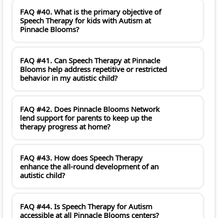
FAQ #40. What is the primary objective of
Speech Therapy for kids with Autism at
Pinnacle Blooms?
FAQ #41. Can Speech Therapy at Pinnacle
Blooms help address repetitive or restricted
behavior in my autistic child?
FAQ #42. Does Pinnacle Blooms Network
lend support for parents to keep up the
therapy progress at home?
FAQ #43. How does Speech Therapy
enhance the all-round development of an
autistic child?
FAQ #44. Is Speech Therapy for Autism
accessible at all Pinnacle Blooms centers?