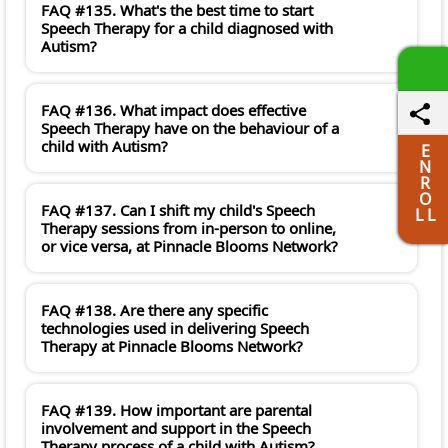
FAQ #135. What's the best time to start
Speech Therapy for a child diagnosed with
Autism?
FAQ #136. What impact does effective
Speech Therapy have on the behaviour of a
child with Autism?
E
N
R
O
FAQ #137. Can I shift my child's Speech
L L
Therapy sessions from in-person to online,
or vice versa, at Pinnacle Blooms Network?
FAQ #138. Are there any specific
technologies used in delivering Speech
Therapy at Pinnacle Blooms Network?
FAQ #139. How important are parental
involvement and support in the Speech
Therapy process of a child with Autism?