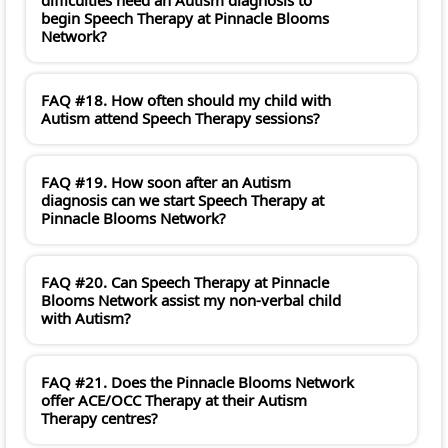
begin Speech Therapy at Pinnacle Blooms
Network?
FAQ #18. How often should my child with
Autism attend Speech Therapy sessions?
FAQ #19. How soon after an Autism
diagnosis can we start Speech Therapy at
Pinnacle Blooms Network?
FAQ #20. Can Speech Therapy at Pinnacle
Blooms Network assist my non-verbal child
with Autism?
FAQ #21. Does the Pinnacle Blooms Network
offer ACE/OCC Therapy at their Autism
Therapy centres?