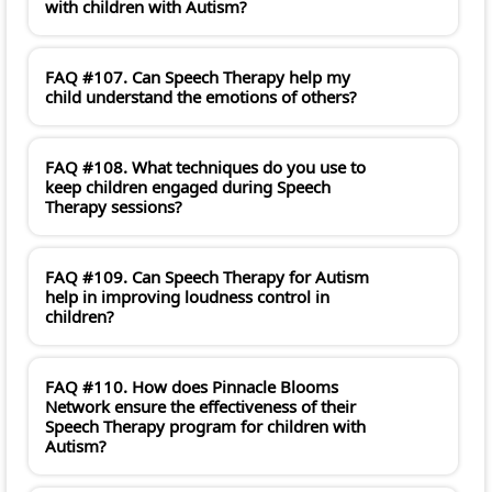
with children with Autism?
FAQ #107. Can Speech Therapy help my
child understand the emotions of others?
FAQ #108. What techniques do you use to
keep children engaged during Speech
Therapy sessions?
FAQ #109. Can Speech Therapy for Autism
help in improving loudness control in
children?
FAQ #110. How does Pinnacle Blooms
Network ensure the effectiveness of their
Speech Therapy program for children with
Autism?