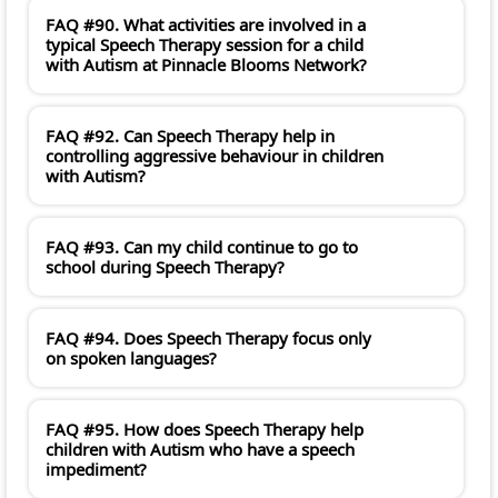
FAQ #90. What activities are involved in a
typical Speech Therapy session for a child
with Autism at Pinnacle Blooms Network?
FAQ #92. Can Speech Therapy help in
controlling aggressive behaviour in children
with Autism?
FAQ #93. Can my child continue to go to
school during Speech Therapy?
FAQ #94. Does Speech Therapy focus only
on spoken languages?
FAQ #95. How does Speech Therapy help
children with Autism who have a speech
impediment?