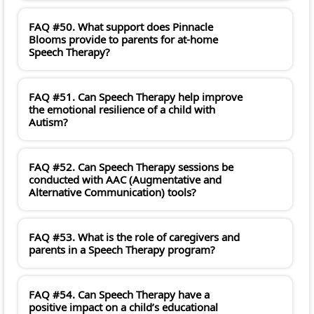
FAQ #50. What support does Pinnacle
Blooms provide to parents for at-home
Speech Therapy?
FAQ #51. Can Speech Therapy help improve
the emotional resilience of a child with
Autism?
FAQ #52. Can Speech Therapy sessions be
conducted with AAC (Augmentative and
Alternative Communication) tools?
FAQ #53. What is the role of caregivers and
parents in a Speech Therapy program?
FAQ #54. Can Speech Therapy have a
positive impact on a child’s educational