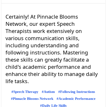
Certainly! At Pinnacle Blooms
Network, our expert Speech
Therapists work extensively on
various communication skills,
including understanding and
following instructions. Mastering
these skills can greatly facilitate a
child's academic performance and
enhance their ability to manage daily
Speech Therapy
Autism
Following Instructions
Pinnacle Blooms Network
Academic Performance
Daily Life Skills