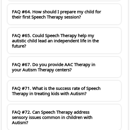
FAQ #64. How should I prepare my child for
their first Speech Therapy session?
FAQ #65. Could Speech Therapy help my
autistic child lead an independent life in the
future?
FAQ #67. Do you provide AAC Therapy in
your Autism Therapy centers?
FAQ #71. What is the success rate of Speech
Therapy in treating kids with Autism?
FAQ #72. Can Speech Therapy address
sensory issues common in children with
Autism?