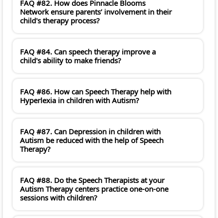
FAQ #82. How does Pinnacle Blooms
Network ensure parents’ involvement in their
child's therapy process?
FAQ #84. Can speech therapy improve a
child's ability to make friends?
FAQ #86. How can Speech Therapy help with
Hyperlexia in children with Autism?
FAQ #87. Can Depression in children with
Autism be reduced with the help of Speech
Therapy?
FAQ #88. Do the Speech Therapists at your
Autism Therapy centers practice one-on-one
sessions with children?