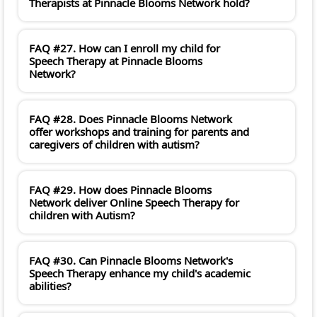
Therapists at Pinnacle Blooms Network hold?
FAQ #27. How can I enroll my child for
Speech Therapy at Pinnacle Blooms
Network?
FAQ #28. Does Pinnacle Blooms Network
offer workshops and training for parents and
caregivers of children with autism?
FAQ #29. How does Pinnacle Blooms
Network deliver Online Speech Therapy for
children with Autism?
FAQ #30. Can Pinnacle Blooms Network's
Speech Therapy enhance my child's academic
abilities?