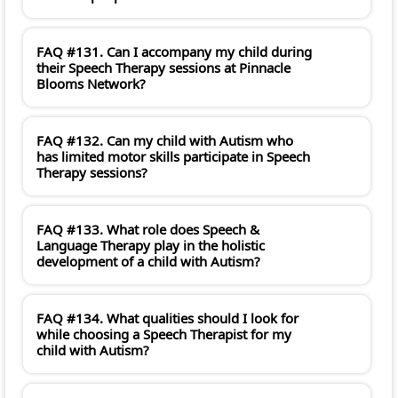
FAQ #131. Can I accompany my child during
their Speech Therapy sessions at Pinnacle
Blooms Network?
FAQ #132. Can my child with Autism who
has limited motor skills participate in Speech
Therapy sessions?
FAQ #133. What role does Speech &
Language Therapy play in the holistic
development of a child with Autism?
FAQ #134. What qualities should I look for
while choosing a Speech Therapist for my
child with Autism?