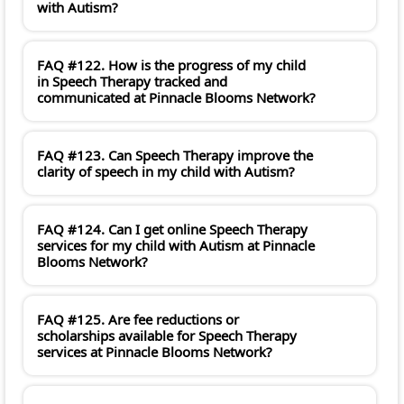
with Autism?
FAQ #122. How is the progress of my child
in Speech Therapy tracked and
communicated at Pinnacle Blooms Network?
FAQ #123. Can Speech Therapy improve the
clarity of speech in my child with Autism?
FAQ #124. Can I get online Speech Therapy
services for my child with Autism at Pinnacle
Blooms Network?
FAQ #125. Are fee reductions or
scholarships available for Speech Therapy
services at Pinnacle Blooms Network?