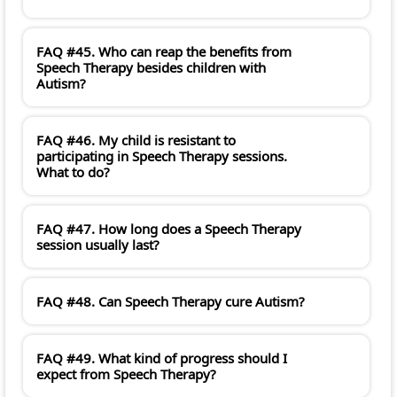
FAQ #45. Who can reap the benefits from
Speech Therapy besides children with
Autism?
FAQ #46. My child is resistant to
participating in Speech Therapy sessions.
What to do?
FAQ #47. How long does a Speech Therapy
session usually last?
FAQ #48. Can Speech Therapy cure Autism?
FAQ #49. What kind of progress should I
expect from Speech Therapy?