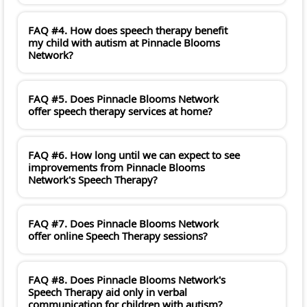
FAQ #4. How does speech therapy benefit
my child with autism at Pinnacle Blooms
Network?
FAQ #5. Does Pinnacle Blooms Network
offer speech therapy services at home?
FAQ #6. How long until we can expect to see
improvements from Pinnacle Blooms
Network's Speech Therapy?
FAQ #7. Does Pinnacle Blooms Network
offer online Speech Therapy sessions?
FAQ #8. Does Pinnacle Blooms Network's
Speech Therapy aid only in verbal
communication for children with autism?