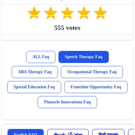
555
votes
ALL Faq
Speech Therapy Faq
ABA Therapy Faq
Occupational Therapy Faq
Special Education Faq
Franchise Opportunity Faq
Pinnacle Innovations Faq
English FAQ
తెలుగు ఎఫ్ఎక్యూ
हिन्दी एफएक्यू