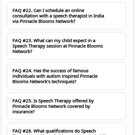
FAQ #22. Can I schedule an online
consultation with a speech therapist in India
via Pinnacle Blooms Network?
FAQ #23. What can my child expect in a
Speech Therapy session at Pinnacle Blooms
Network?
FAQ #24. Has the success of famous
individuals with autism inspired Pinnacle
Blooms Network's techniques?
FAQ #25. Is Speech Therapy offered by
Pinnacle Blooms Network covered by
insurance?
FAQ #26. What qualifications do Speech