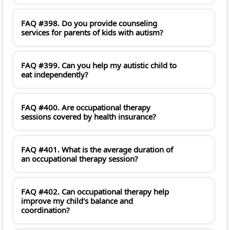
FAQ #398. Do you provide counseling
services for parents of kids with autism?
FAQ #399. Can you help my autistic child to
eat independently?
FAQ #400. Are occupational therapy
sessions covered by health insurance?
FAQ #401. What is the average duration of
an occupational therapy session?
FAQ #402. Can occupational therapy help
improve my child's balance and
coordination?