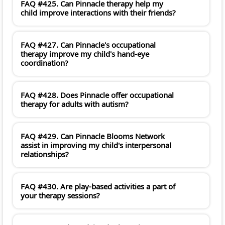
FAQ #425. Can Pinnacle therapy help my
child improve interactions with their friends?
FAQ #427. Can Pinnacle's occupational
therapy improve my child's hand-eye
coordination?
FAQ #428. Does Pinnacle offer occupational
therapy for adults with autism?
FAQ #429. Can Pinnacle Blooms Network
assist in improving my child's interpersonal
relationships?
FAQ #430. Are play-based activities a part of
your therapy sessions?