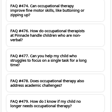
FAQ #474. Can occupational therapy
improve fine motor skills, like buttoning or
zipping up?
FAQ #476. How do occupational therapists
at Pinnacle handle children who are non-
verbal?
FAQ #477. Can you help my child who
struggles to focus on a single task for a long
time?
FAQ #478. Does occupational therapy also
address academic challenges?
FAQ #479. How do I know if my child no
longer needs occupational therapy?