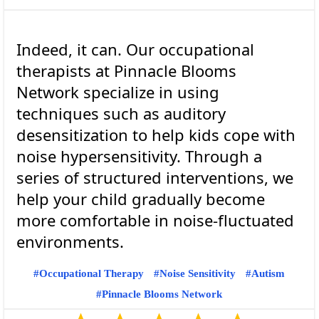
Indeed, it can. Our occupational
therapists at Pinnacle Blooms
Network specialize in using
techniques such as auditory
desensitization to help kids cope with
noise hypersensitivity. Through a
series of structured interventions, we
help your child gradually become
more comfortable in noise-fluctuated
Occupational Therapy
Noise Sensitivity
Autism
Pinnacle Blooms Network