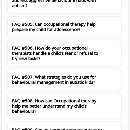
address aggressive behaviour in kids with
autism?
FAQ #505. Can occupational therapy help
prepare my child for adolescence?
FAQ #506. How do your occupational
therapists handle a child's fear or refusal to
try new tasks?
FAQ #507. What strategies do you use for
behavioural management in autistic kids?
FAQ #508. How can Occupational therapy
help me better understand my child’s
behaviours?
FAQ #509. Can you provide any resources or