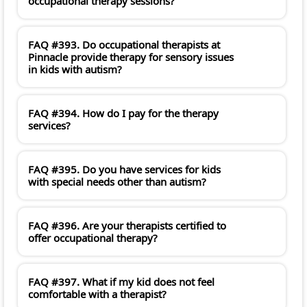
occupational therapy sessions?
FAQ #393. Do occupational therapists at
Pinnacle provide therapy for sensory issues
in kids with autism?
FAQ #394. How do I pay for the therapy
services?
FAQ #395. Do you have services for kids
with special needs other than autism?
FAQ #396. Are your therapists certified to
offer occupational therapy?
FAQ #397. What if my kid does not feel
comfortable with a therapist?