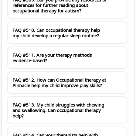
references for further reading about
occupational therapy for autism?
FAQ #510. Can occupational therapy help
my child develop a regular sleep routine?
FAQ #511. Are your therapy methods
evidence-based?
FAQ #512. How can Occupational therapy at
Pinnacle help my child improve play skills?
FAQ #513. My child struggles with chewing
and swallowing. Can occupational therapy
help?
FAQ #514. Can your therapists help with