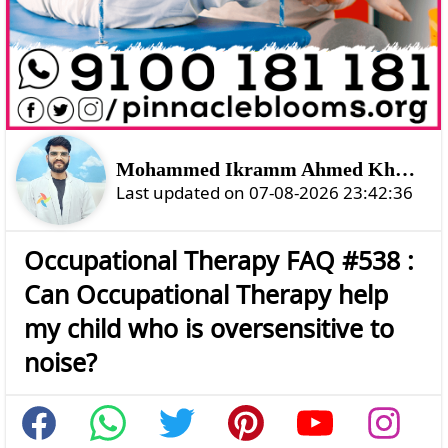
Mohammed Ikramm Ahmed Khan Shahtozoi
Last updated on 07-08-2026 23:42:36
Occupational Therapy FAQ #538 :
Can Occupational Therapy help
my child who is oversensitive to
noise?