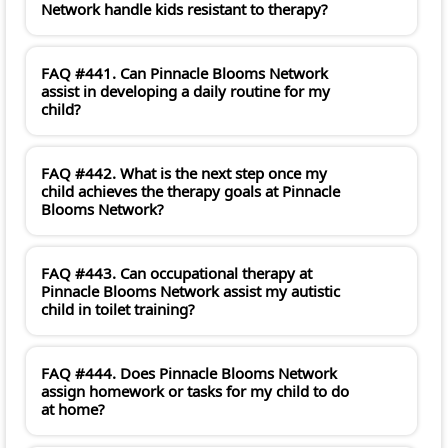
Network handle kids resistant to therapy?
FAQ #441. Can Pinnacle Blooms Network
assist in developing a daily routine for my
child?
FAQ #442. What is the next step once my
child achieves the therapy goals at Pinnacle
Blooms Network?
FAQ #443. Can occupational therapy at
Pinnacle Blooms Network assist my autistic
child in toilet training?
FAQ #444. Does Pinnacle Blooms Network
assign homework or tasks for my child to do
at home?