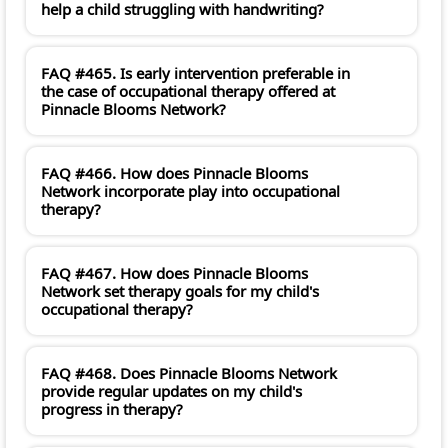
help a child struggling with handwriting?
FAQ #465. Is early intervention preferable in
the case of occupational therapy offered at
Pinnacle Blooms Network?
FAQ #466. How does Pinnacle Blooms
Network incorporate play into occupational
therapy?
FAQ #467. How does Pinnacle Blooms
Network set therapy goals for my child's
occupational therapy?
FAQ #468. Does Pinnacle Blooms Network
provide regular updates on my child's
progress in therapy?