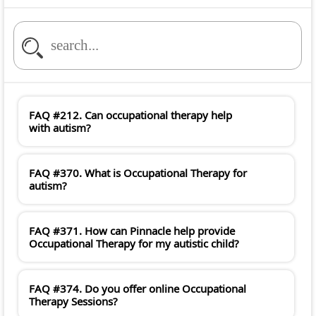
FAQ #212. Can occupational therapy help
with autism?
FAQ #370. What is Occupational Therapy for
autism?
FAQ #371. How can Pinnacle help provide
Occupational Therapy for my autistic child?
FAQ #374. Do you offer online Occupational
Therapy Sessions?