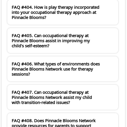
FAQ #404. How is play therapy incorporated
into your occupational therapy approach at
Pinnacle Blooms?
FAQ #405. Can occupational therapy at
Pinnacle Blooms assist in improving my
child's self-esteem?
FAQ #406. What types of environments does
Pinnacle Blooms Network use for therapy
sessions?
FAQ #407. Can occupational therapy at
Pinnacle Blooms Network assist my child
with transition-related issues?
FAQ #408. Does Pinnacle Blooms Network
provide resources for parents to support