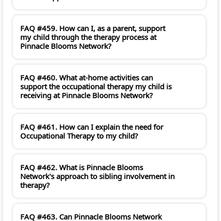
FAQ #459. How can I, as a parent, support
my child through the therapy process at
Pinnacle Blooms Network?
FAQ #460. What at-home activities can
support the occupational therapy my child is
receiving at Pinnacle Blooms Network?
FAQ #461. How can I explain the need for
Occupational Therapy to my child?
FAQ #462. What is Pinnacle Blooms
Network's approach to sibling involvement in
therapy?
FAQ #463. Can Pinnacle Blooms Network