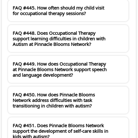
FAQ #445. How often should my child visit
for occupational therapy sessions?
FAQ #448. Does Occupational Therapy
support learning difficulties in children with
Autism at Pinnacle Blooms Network?
FAQ #449. How does Occupational Therapy
at Pinnacle Blooms Network support speech
and language development?
FAQ #450. How does Pinnacle Blooms
Network address difficulties with task
transitioning in children with autism?
FAQ #451. Does Pinnacle Blooms Network
support the development of self-care skills in
kids with autism?