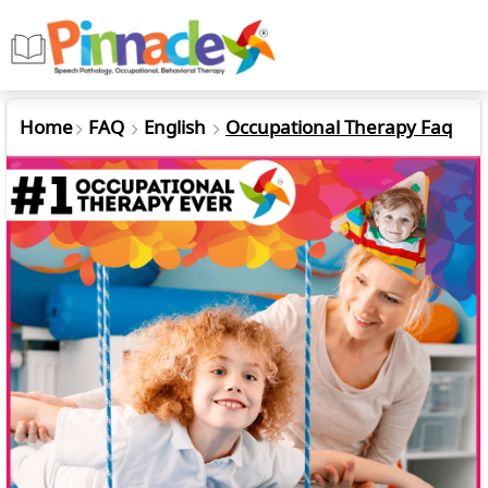
Home
FAQ
English
Occupational Therapy Faq