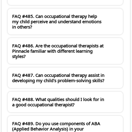
FAQ #485. Can occupational therapy help
my child perceive and understand emotions
in others?
FAQ #486. Are the occupational therapists at
Pinnacle familiar with different learning
styles?
FAQ #487. Can occupational therapy assist in
developing my child's problem-solving skills?
FAQ #488. What qualities should I look for in
a good occupational therapist?
FAQ #489. Do you use components of ABA
(Applied Behavior Analysis) in your