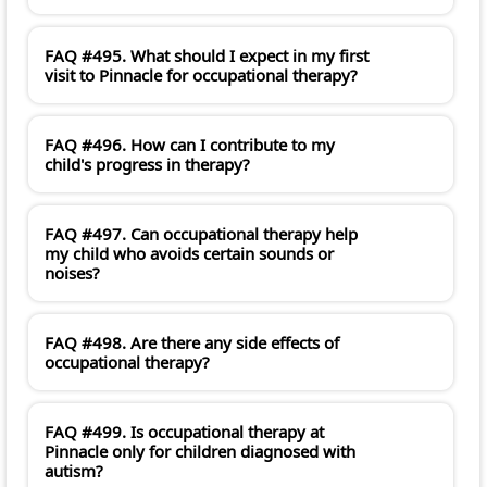
FAQ #495. What should I expect in my first
visit to Pinnacle for occupational therapy?
FAQ #496. How can I contribute to my
child's progress in therapy?
FAQ #497. Can occupational therapy help
my child who avoids certain sounds or
noises?
FAQ #498. Are there any side effects of
occupational therapy?
FAQ #499. Is occupational therapy at
Pinnacle only for children diagnosed with
autism?