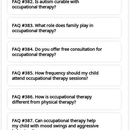
FAQ #382. Is autism curable with
occupational therapy?
FAQ #383. What role does family play in
occupational therapy?
FAQ #384. Do you offer free consultation for
occupational therapy?
FAQ #385. How frequency should my child
attend occupational therapy sessions?
FAQ #386. How is occupational therapy
different from physical therapy?
FAQ #387. Can occupational therapy help
my child with mood swings and aggressive