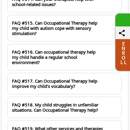
school-related issues?
FAQ #515. Can Occupational Therapy help
my child with autism cope with sensory
stimulation?
E
N
FAQ #516. Can occupational therapy help
R
my child handle a regular school
O
L L
environment?
FAQ #517. Can Occupational Therapy help
improve my child's vocabulary?
FAQ #518. My child struggles in unfamiliar
situations. Can Occupational Therapy help?
FAQ #519. What other services and therapies