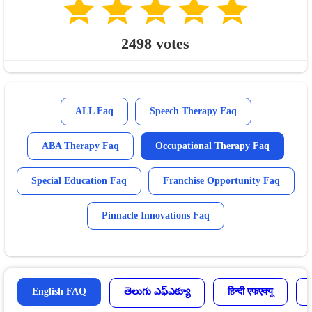
2498
votes
ALL Faq
Speech Therapy Faq
ABA Therapy Faq
Occupational Therapy Faq
Special Education Faq
Franchise Opportunity Faq
Pinnacle Innovations Faq
English FAQ
తెలుగు ఎఫ్ఎక్యూ
हिन्दी एफएक्यू