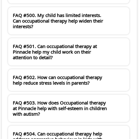
FAQ #500. My child has limited interests.
Can occupational therapy help widen their
interests?
FAQ #501. Can occupational therapy at
Pinnacle help my child work on their
attention to detail?
FAQ #502. How can occupational therapy
help reduce stress levels in parents?
FAQ #503. How does Occupational therapy
at Pinnacle help with self-esteem in children
with autism?
FAQ #504. Can occupational therapy help