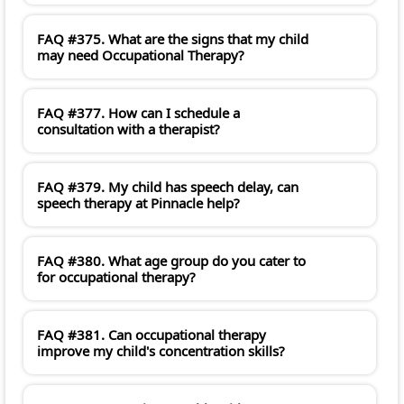
FAQ #375. What are the signs that my child
may need Occupational Therapy?
FAQ #377. How can I schedule a
consultation with a therapist?
FAQ #379. My child has speech delay, can
speech therapy at Pinnacle help?
FAQ #380. What age group do you cater to
for occupational therapy?
FAQ #381. Can occupational therapy
improve my child's concentration skills?