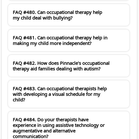
FAQ #480. Can occupational therapy help
my child deal with bullying?
FAQ #481. Can occupational therapy help in
making my child more independent?
FAQ #482. How does Pinnacle's occupational
therapy aid families dealing with autism?
FAQ #483. Can occupational therapists help
with developing a visual schedule for my
child?
FAQ #484. Do your therapists have
experience in using assistive technology or
augmentative and alternative
communication?