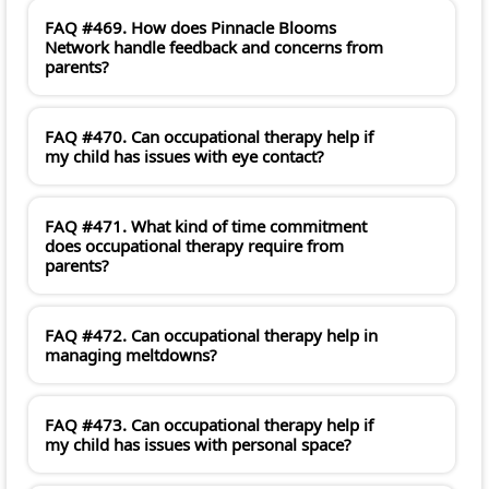
FAQ #469. How does Pinnacle Blooms
Network handle feedback and concerns from
parents?
FAQ #470. Can occupational therapy help if
my child has issues with eye contact?
FAQ #471. What kind of time commitment
does occupational therapy require from
parents?
FAQ #472. Can occupational therapy help in
managing meltdowns?
FAQ #473. Can occupational therapy help if
my child has issues with personal space?