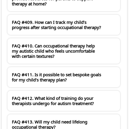
therapy at home?
FAQ #409. How can I track my child’s
progress after starting occupational therapy?
FAQ #410. Can occupational therapy help
my autistic child who feels uncomfortable
with certain textures?
FAQ #411. Is it possible to set bespoke goals
for my child's therapy plan?
FAQ #412. What kind of training do your
therapists undergo for autism treatment?
FAQ #413. Will my child need lifelong
occupational therapy?