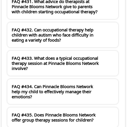
FAQ #431. What advice do therapists at
Pinnacle Blooms Network give to parents
with children starting occupational therapy?
FAQ #432. Can occupational therapy help
children with autism who face difficulty in
eating a variety of foods?
FAQ #433. What does a typical occupational
therapy session at Pinnacle Blooms Network
involve?
FAQ #434. Can Pinnacle Blooms Network
help my child to effectively manage their
emotions?
FAQ #435. Does Pinnacle Blooms Network
offer group therapy sessions for children?