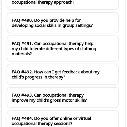
occupational therapy approach?
FAQ #490. Do you provide help for
developing social skills in group settings?
FAQ #491. Can occupational therapy help
my child tolerate different types of clothing
materials?
FAQ #492. How can I get feedback about my
child’s progress in therapy?
FAQ #493. Can occupational therapy
improve my child’s gross motor skills?
FAQ #494. Do you offer online or virtual
occupational therapy sessions?