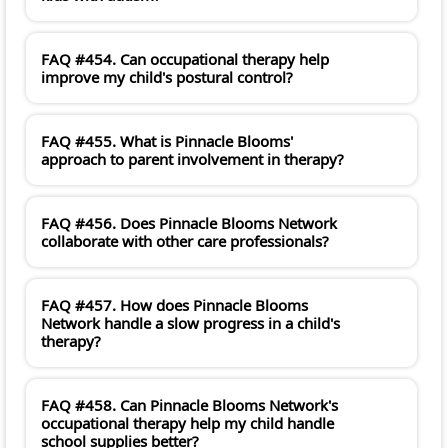
FAQ #454. Can occupational therapy help
improve my child's postural control?
FAQ #455. What is Pinnacle Blooms'
approach to parent involvement in therapy?
FAQ #456. Does Pinnacle Blooms Network
collaborate with other care professionals?
FAQ #457. How does Pinnacle Blooms
Network handle a slow progress in a child's
therapy?
FAQ #458. Can Pinnacle Blooms Network's
occupational therapy help my child handle
school supplies better?