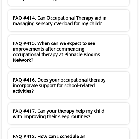
FAQ #414. Can Occupational Therapy aid in
managing sensory overload for my child?
FAQ #415. When can we expect to see
improvements after commencing
occupational therapy at Pinnacle Blooms
Network?
FAQ #416. Does your occupational therapy
incorporate support for school-related
activities?
FAQ #417. Can your therapy help my child
with improving their sleep routines?
FAQ #418. How can I schedule an