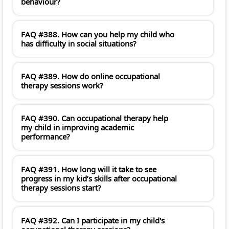
behaviour?
FAQ #388. How can you help my child who
has difficulty in social situations?
FAQ #389. How do online occupational
therapy sessions work?
FAQ #390. Can occupational therapy help
my child in improving academic
performance?
FAQ #391. How long will it take to see
progress in my kid’s skills after occupational
therapy sessions start?
FAQ #392. Can I participate in my child's