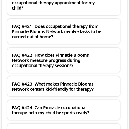
occupational therapy appointment for my
child?
FAQ #421. Does occupational therapy from
Pinnacle Blooms Network involve tasks to be
carried out at home?
FAQ #422. How does Pinnacle Blooms
Network measure progress during
occupational therapy sessions?
FAQ #423. What makes Pinnacle Blooms
Network centers kid-friendly for therapy?
FAQ #424. Can Pinnacle occupational
therapy help my child be sports-ready?