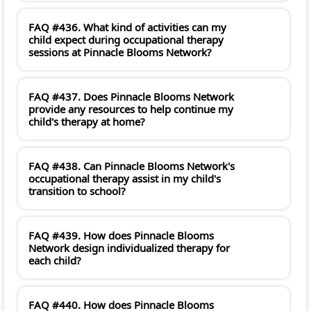
FAQ #436. What kind of activities can my
child expect during occupational therapy
sessions at Pinnacle Blooms Network?
FAQ #437. Does Pinnacle Blooms Network
provide any resources to help continue my
child's therapy at home?
FAQ #438. Can Pinnacle Blooms Network's
occupational therapy assist in my child's
transition to school?
FAQ #439. How does Pinnacle Blooms
Network design individualized therapy for
each child?
FAQ #440. How does Pinnacle Blooms