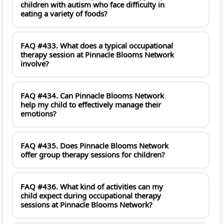
children with autism who face difficulty in
eating a variety of foods?
FAQ #433. What does a typical occupational
therapy session at Pinnacle Blooms Network
involve?
FAQ #434. Can Pinnacle Blooms Network
help my child to effectively manage their
emotions?
FAQ #435. Does Pinnacle Blooms Network
offer group therapy sessions for children?
FAQ #436. What kind of activities can my
child expect during occupational therapy
sessions at Pinnacle Blooms Network?