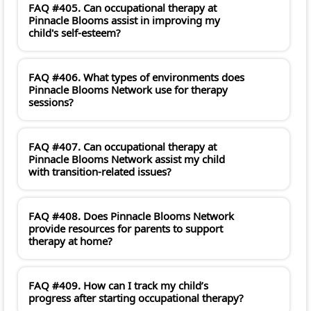
FAQ #405. Can occupational therapy at
Pinnacle Blooms assist in improving my
child's self-esteem?
FAQ #406. What types of environments does
Pinnacle Blooms Network use for therapy
sessions?
FAQ #407. Can occupational therapy at
Pinnacle Blooms Network assist my child
with transition-related issues?
FAQ #408. Does Pinnacle Blooms Network
provide resources for parents to support
therapy at home?
FAQ #409. How can I track my child’s
progress after starting occupational therapy?