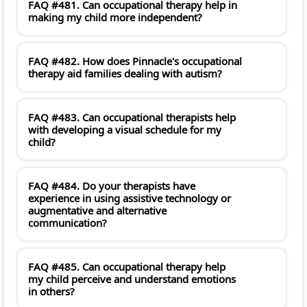
FAQ #481. Can occupational therapy help in
making my child more independent?
FAQ #482. How does Pinnacle's occupational
therapy aid families dealing with autism?
FAQ #483. Can occupational therapists help
with developing a visual schedule for my
child?
FAQ #484. Do your therapists have
experience in using assistive technology or
augmentative and alternative
communication?
FAQ #485. Can occupational therapy help
my child perceive and understand emotions
in others?