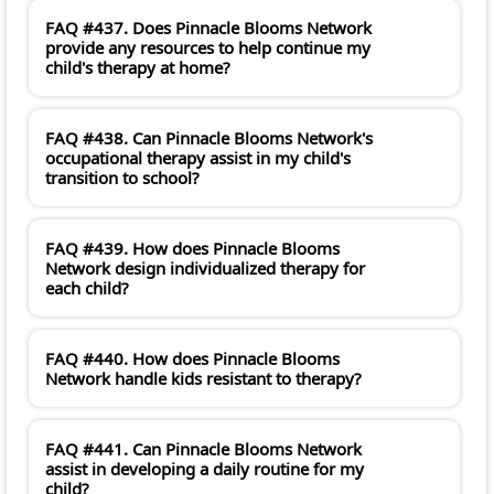
FAQ #437. Does Pinnacle Blooms Network
provide any resources to help continue my
child's therapy at home?
FAQ #438. Can Pinnacle Blooms Network's
occupational therapy assist in my child's
transition to school?
FAQ #439. How does Pinnacle Blooms
Network design individualized therapy for
each child?
FAQ #440. How does Pinnacle Blooms
Network handle kids resistant to therapy?
FAQ #441. Can Pinnacle Blooms Network
assist in developing a daily routine for my
child?