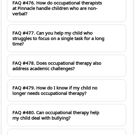
FAQ #476. How do occupational therapists
at Pinnacle handle children who are non-
verbal?
FAQ #477. Can you help my child who
struggles to focus on a single task for a long
time?
FAQ #478. Does occupational therapy also
address academic challenges?
FAQ #479. How do I know if my child no
longer needs occupational therapy?
FAQ #480. Can occupational therapy help
my child deal with bullying?