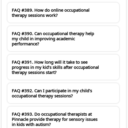
FAQ #389. How do online occupational
therapy sessions work?
FAQ #390. Can occupational therapy help
my child in improving academic
performance?
FAQ #391. How long will it take to see
progress in my kid’s skills after occupational
therapy sessions start?
FAQ #392. Can I participate in my child's
occupational therapy sessions?
FAQ #393. Do occupational therapists at
Pinnacle provide therapy for sensory issues
in kids with autism?