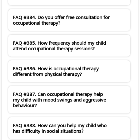
FAQ #384. Do you offer free consultation for
occupational therapy?
FAQ #385. How frequency should my child
attend occupational therapy sessions?
FAQ #386. How is occupational therapy
different from physical therapy?
FAQ #387. Can occupational therapy help
my child with mood swings and aggressive
behaviour?
FAQ #388. How can you help my child who
has difficulty in social situations?