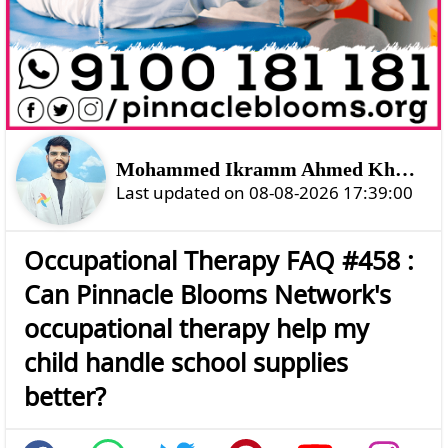
Mohammed Ikramm Ahmed Khan Shahtozoi
Last updated on 08-08-2026 17:39:00
Occupational Therapy FAQ #458 :
Can Pinnacle Blooms Network's
occupational therapy help my
child handle school supplies
better?