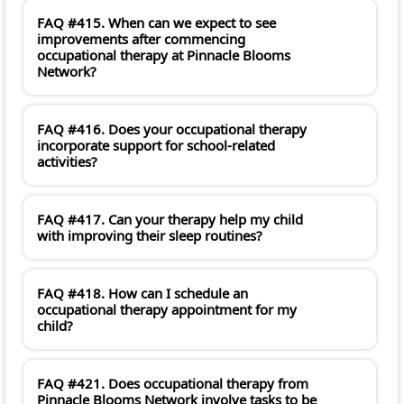
FAQ #415. When can we expect to see
improvements after commencing
occupational therapy at Pinnacle Blooms
Network?
FAQ #416. Does your occupational therapy
incorporate support for school-related
activities?
FAQ #417. Can your therapy help my child
with improving their sleep routines?
FAQ #418. How can I schedule an
occupational therapy appointment for my
child?
FAQ #421. Does occupational therapy from
Pinnacle Blooms Network involve tasks to be