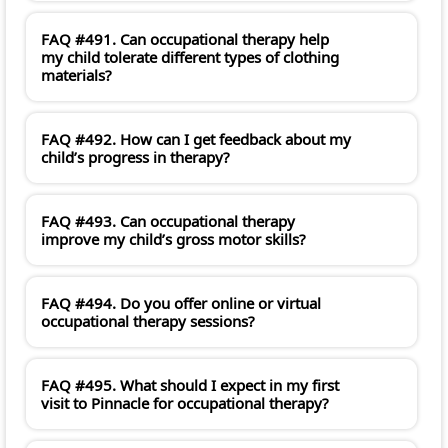
FAQ #491. Can occupational therapy help
my child tolerate different types of clothing
materials?
FAQ #492. How can I get feedback about my
child’s progress in therapy?
FAQ #493. Can occupational therapy
improve my child’s gross motor skills?
FAQ #494. Do you offer online or virtual
occupational therapy sessions?
FAQ #495. What should I expect in my first
visit to Pinnacle for occupational therapy?