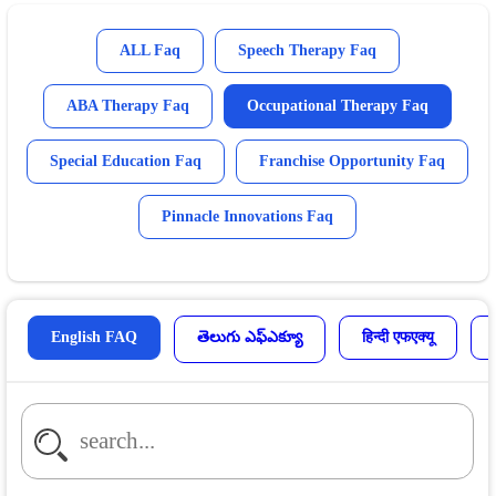
ALL Faq
Speech Therapy Faq
ABA Therapy Faq
Occupational Therapy Faq
Special Education Faq
Franchise Opportunity Faq
Pinnacle Innovations Faq
English FAQ
తెలుగు ఎఫ్ఎక్యూ
हिन्दी एफएक्यू