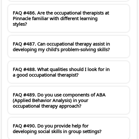
FAQ #486. Are the occupational therapists at
Pinnacle familiar with different learning
styles?
FAQ #487. Can occupational therapy assist in
developing my child's problem-solving skills?
FAQ #488. What qualities should I look for in
a good occupational therapist?
FAQ #489. Do you use components of ABA
(Applied Behavior Analysis) in your
occupational therapy approach?
FAQ #490. Do you provide help for
developing social skills in group settings?