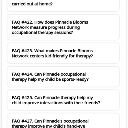
carried out at home?
FAQ #422. How does Pinnacle Blooms
Network measure progress during
occupational therapy sessions?
FAQ #423. What makes Pinnacle Blooms
Network centers kid-friendly for therapy?
FAQ #424. Can Pinnacle occupational
therapy help my child be sports-ready?
FAQ #425. Can Pinnacle therapy help my
child improve interactions with their friends?
FAQ #427. Can Pinnacle's occupational
therapy improve my child's hand-eye