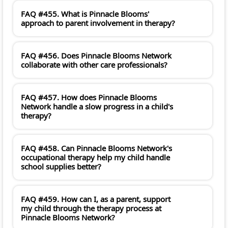
FAQ #455. What is Pinnacle Blooms'
approach to parent involvement in therapy?
FAQ #456. Does Pinnacle Blooms Network
collaborate with other care professionals?
FAQ #457. How does Pinnacle Blooms
Network handle a slow progress in a child's
therapy?
FAQ #458. Can Pinnacle Blooms Network's
occupational therapy help my child handle
school supplies better?
FAQ #459. How can I, as a parent, support
my child through the therapy process at
Pinnacle Blooms Network?