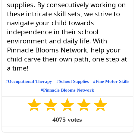
supplies. By consecutively working on
these intricate skill sets, we strive to
navigate your child towards
independence in their school
environment and daily life. With
Pinnacle Blooms Network, help your
child carve their own path, one step at
Occupational Therapy
School Supplies
Fine Motor Skills
Pinnacle Blooms Network
4075
votes