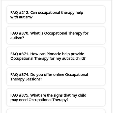
FAQ #212. Can occupational therapy help
with autism?
FAQ #370. What is Occupational Therapy for
autism?
FAQ #371. How can Pinnacle help provide
Occupational Therapy for my autistic child?
FAQ #374. Do you offer online Occupational
Therapy Sessions?
FAQ #375. What are the signs that my child
may need Occupational Therapy?