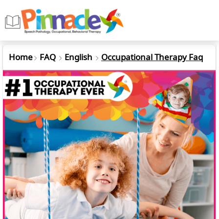
Home
FAQ
English
Occupational Therapy Faq