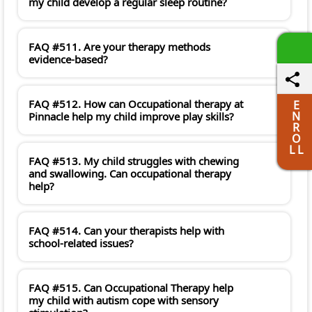
my child develop a regular sleep routine?
FAQ #511. Are your therapy methods
evidence-based?
FAQ #512. How can Occupational therapy at
E
N
Pinnacle help my child improve play skills?
R
O
L L
FAQ #513. My child struggles with chewing
and swallowing. Can occupational therapy
help?
FAQ #514. Can your therapists help with
school-related issues?
FAQ #515. Can Occupational Therapy help
my child with autism cope with sensory