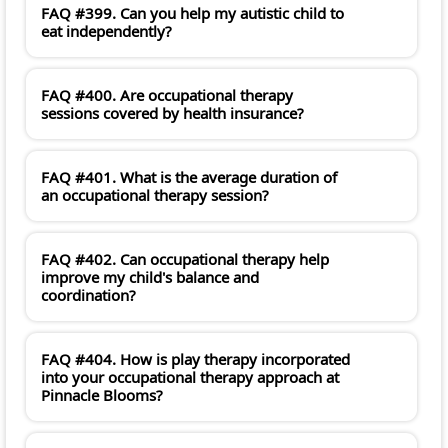
FAQ #399. Can you help my autistic child to
eat independently?
FAQ #400. Are occupational therapy
sessions covered by health insurance?
FAQ #401. What is the average duration of
an occupational therapy session?
FAQ #402. Can occupational therapy help
improve my child's balance and
coordination?
FAQ #404. How is play therapy incorporated
into your occupational therapy approach at
Pinnacle Blooms?