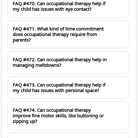
FAQ #470. Can occupational therapy help if
my child has issues with eye contact?
FAQ #471. What kind of time commitment
does occupational therapy require from
parents?
FAQ #472. Can occupational therapy help in
managing meltdowns?
FAQ #473. Can occupational therapy help if
my child has issues with personal space?
FAQ #474. Can occupational therapy
improve fine motor skills, like buttoning or
zipping up?