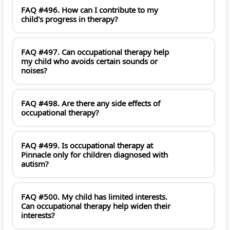
FAQ #496. How can I contribute to my
child's progress in therapy?
FAQ #497. Can occupational therapy help
my child who avoids certain sounds or
noises?
FAQ #498. Are there any side effects of
occupational therapy?
FAQ #499. Is occupational therapy at
Pinnacle only for children diagnosed with
autism?
FAQ #500. My child has limited interests.
Can occupational therapy help widen their
interests?