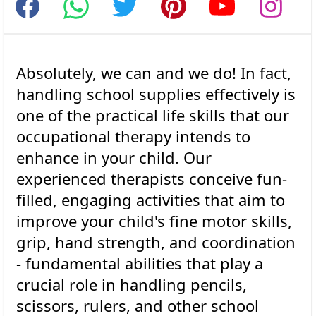
Absolutely, we can and we do! In fact,
handling school supplies effectively is
one of the practical life skills that our
occupational therapy intends to
enhance in your child. Our
experienced therapists conceive fun-
filled, engaging activities that aim to
improve your child's fine motor skills,
grip, hand strength, and coordination
- fundamental abilities that play a
crucial role in handling pencils,
scissors, rulers, and other school