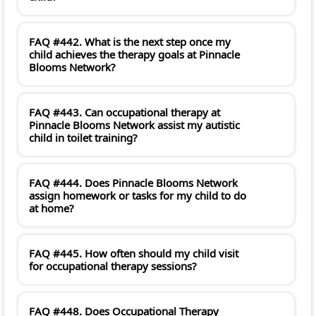
FAQ #442. What is the next step once my
child achieves the therapy goals at Pinnacle
Blooms Network?
FAQ #443. Can occupational therapy at
Pinnacle Blooms Network assist my autistic
child in toilet training?
FAQ #444. Does Pinnacle Blooms Network
assign homework or tasks for my child to do
at home?
FAQ #445. How often should my child visit
for occupational therapy sessions?
FAQ #448. Does Occupational Therapy