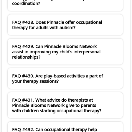
coordination?
FAQ #428. Does Pinnacle offer occupational
therapy for adults with autism?
FAQ #429. Can Pinnacle Blooms Network
assist in improving my child's interpersonal
relationships?
FAQ #430. Are play-based activities a part of
your therapy sessions?
FAQ #431. What advice do therapists at
Pinnacle Blooms Network give to parents
with children starting occupational therapy?
FAQ #432. Can occupational therapy help