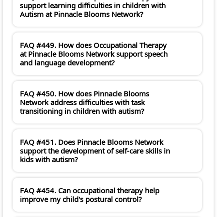
support learning difficulties in children with
Autism at Pinnacle Blooms Network?
FAQ #449. How does Occupational Therapy
at Pinnacle Blooms Network support speech
and language development?
FAQ #450. How does Pinnacle Blooms
Network address difficulties with task
transitioning in children with autism?
FAQ #451. Does Pinnacle Blooms Network
support the development of self-care skills in
kids with autism?
FAQ #454. Can occupational therapy help
improve my child's postural control?