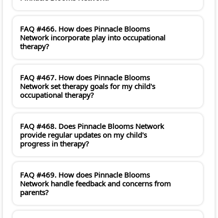
FAQ #466. How does Pinnacle Blooms
Network incorporate play into occupational
therapy?
FAQ #467. How does Pinnacle Blooms
Network set therapy goals for my child's
occupational therapy?
FAQ #468. Does Pinnacle Blooms Network
provide regular updates on my child's
progress in therapy?
FAQ #469. How does Pinnacle Blooms
Network handle feedback and concerns from
parents?