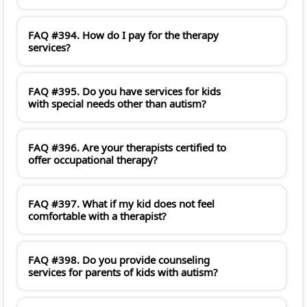
FAQ #394. How do I pay for the therapy
services?
FAQ #395. Do you have services for kids
with special needs other than autism?
FAQ #396. Are your therapists certified to
offer occupational therapy?
FAQ #397. What if my kid does not feel
comfortable with a therapist?
FAQ #398. Do you provide counseling
services for parents of kids with autism?