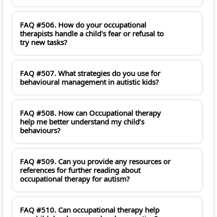
FAQ #506. How do your occupational
therapists handle a child's fear or refusal to
try new tasks?
FAQ #507. What strategies do you use for
behavioural management in autistic kids?
FAQ #508. How can Occupational therapy
help me better understand my child’s
behaviours?
FAQ #509. Can you provide any resources or
references for further reading about
occupational therapy for autism?
FAQ #510. Can occupational therapy help