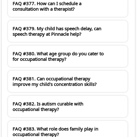
FAQ #377. How can I schedule a
consultation with a therapist?
FAQ #379. My child has speech delay, can
speech therapy at Pinnacle help?
FAQ #380. What age group do you cater to
for occupational therapy?
FAQ #381. Can occupational therapy
improve my child's concentration skills?
FAQ #382. Is autism curable with
occupational therapy?
FAQ #383. What role does family play in
occupational therapy?