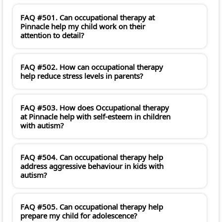
FAQ #501. Can occupational therapy at
Pinnacle help my child work on their
attention to detail?
FAQ #502. How can occupational therapy
help reduce stress levels in parents?
FAQ #503. How does Occupational therapy
at Pinnacle help with self-esteem in children
with autism?
FAQ #504. Can occupational therapy help
address aggressive behaviour in kids with
autism?
FAQ #505. Can occupational therapy help
prepare my child for adolescence?