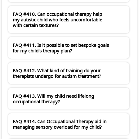
FAQ #410. Can occupational therapy help
my autistic child who feels uncomfortable
with certain textures?
FAQ #411. Is it possible to set bespoke goals
for my child's therapy plan?
FAQ #412. What kind of training do your
therapists undergo for autism treatment?
FAQ #413. Will my child need lifelong
occupational therapy?
FAQ #414. Can Occupational Therapy aid in
managing sensory overload for my child?