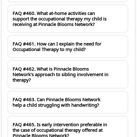
FAQ #460. What at-home activities can
support the occupational therapy my child is
receiving at Pinnacle Blooms Network?
FAQ #461. How can I explain the need for
Occupational Therapy to my child?
FAQ #462. What is Pinnacle Blooms
Network's approach to sibling involvement in
therapy?
FAQ #463. Can Pinnacle Blooms Network
help a child struggling with handwriting?
FAQ #465. Is early intervention preferable in
the case of occupational therapy offered at
Pinnacle Blooms Network?