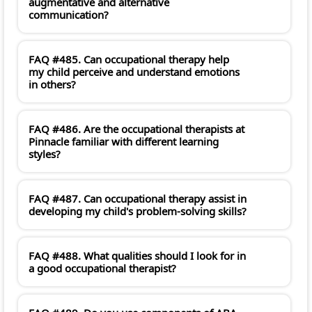
augmentative and alternative
communication?
FAQ #485. Can occupational therapy help
my child perceive and understand emotions
in others?
FAQ #486. Are the occupational therapists at
Pinnacle familiar with different learning
styles?
FAQ #487. Can occupational therapy assist in
developing my child's problem-solving skills?
FAQ #488. What qualities should I look for in
a good occupational therapist?