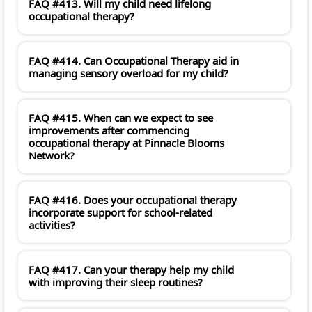
FAQ #413. Will my child need lifelong
occupational therapy?
FAQ #414. Can Occupational Therapy aid in
managing sensory overload for my child?
FAQ #415. When can we expect to see
improvements after commencing
occupational therapy at Pinnacle Blooms
Network?
FAQ #416. Does your occupational therapy
incorporate support for school-related
activities?
FAQ #417. Can your therapy help my child
with improving their sleep routines?