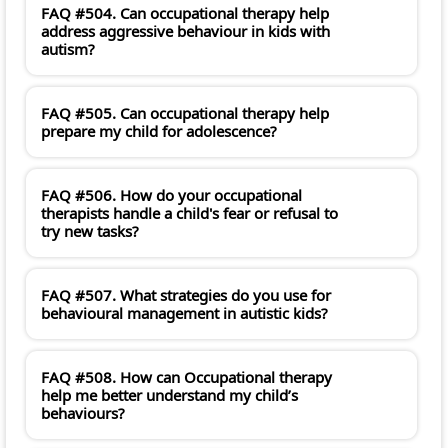
FAQ #504. Can occupational therapy help
address aggressive behaviour in kids with
autism?
FAQ #505. Can occupational therapy help
prepare my child for adolescence?
FAQ #506. How do your occupational
therapists handle a child's fear or refusal to
try new tasks?
FAQ #507. What strategies do you use for
behavioural management in autistic kids?
FAQ #508. How can Occupational therapy
help me better understand my child’s
behaviours?