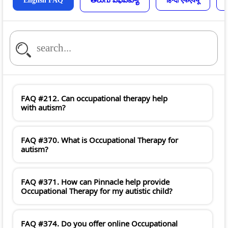
English FAQ
తెలుగు ఎఫ్ఎక్యూ
हिन्दी एफएक्यू
FAQ #212. Can occupational therapy help
with autism?
FAQ #370. What is Occupational Therapy for
autism?
FAQ #371. How can Pinnacle help provide
Occupational Therapy for my autistic child?
FAQ #374. Do you offer online Occupational