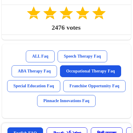
2476
votes
ALL Faq
Speech Therapy Faq
ABA Therapy Faq
Occupational Therapy Faq
Special Education Faq
Franchise Opportunity Faq
Pinnacle Innovations Faq