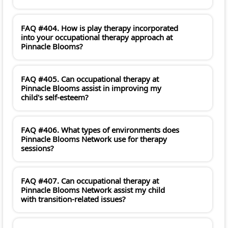
FAQ #404. How is play therapy incorporated
into your occupational therapy approach at
Pinnacle Blooms?
FAQ #405. Can occupational therapy at
Pinnacle Blooms assist in improving my
child's self-esteem?
FAQ #406. What types of environments does
Pinnacle Blooms Network use for therapy
sessions?
FAQ #407. Can occupational therapy at
Pinnacle Blooms Network assist my child
with transition-related issues?