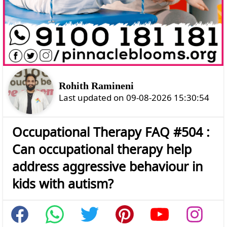
Rohith Ramineni
Last updated on 09-08-2026 15:30:54
Occupational Therapy FAQ #504 :
Can occupational therapy help
address aggressive behaviour in
kids with autism?