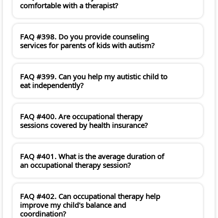
comfortable with a therapist?
FAQ #398. Do you provide counseling
services for parents of kids with autism?
FAQ #399. Can you help my autistic child to
eat independently?
FAQ #400. Are occupational therapy
sessions covered by health insurance?
FAQ #401. What is the average duration of
an occupational therapy session?
FAQ #402. Can occupational therapy help
improve my child's balance and
coordination?