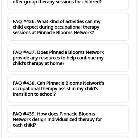
offer group therapy sessions for children?
FAQ #436. What kind of activities can my
child expect during occupational therapy
sessions at Pinnacle Blooms Network?
FAQ #437. Does Pinnacle Blooms Network
provide any resources to help continue my
child's therapy at home?
FAQ #438. Can Pinnacle Blooms Network's
occupational therapy assist in my child's
transition to school?
FAQ #439. How does Pinnacle Blooms
Network design individualized therapy for
each child?