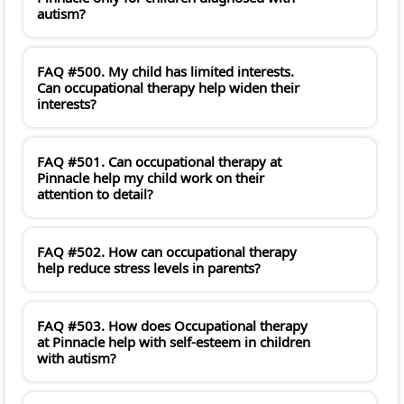
autism?
FAQ #500. My child has limited interests.
Can occupational therapy help widen their
interests?
FAQ #501. Can occupational therapy at
Pinnacle help my child work on their
attention to detail?
FAQ #502. How can occupational therapy
help reduce stress levels in parents?
FAQ #503. How does Occupational therapy
at Pinnacle help with self-esteem in children
with autism?