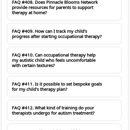
FAQ #408. Does Pinnacle Blooms Network
provide resources for parents to support
therapy at home?
FAQ #409. How can I track my child’s
progress after starting occupational therapy?
FAQ #410. Can occupational therapy help
my autistic child who feels uncomfortable
with certain textures?
FAQ #411. Is it possible to set bespoke goals
for my child's therapy plan?
FAQ #412. What kind of training do your
therapists undergo for autism treatment?