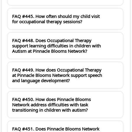
FAQ #445. How often should my child visit
for occupational therapy sessions?
FAQ #448. Does Occupational Therapy
support learning difficulties in children with
Autism at Pinnacle Blooms Network?
FAQ #449. How does Occupational Therapy
at Pinnacle Blooms Network support speech
and language development?
FAQ #450. How does Pinnacle Blooms
Network address difficulties with task
transitioning in children with autism?
FAQ #451. Does Pinnacle Blooms Network