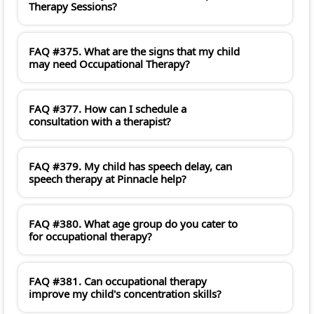
Therapy Sessions?
FAQ #375. What are the signs that my child
may need Occupational Therapy?
FAQ #377. How can I schedule a
consultation with a therapist?
FAQ #379. My child has speech delay, can
speech therapy at Pinnacle help?
FAQ #380. What age group do you cater to
for occupational therapy?
FAQ #381. Can occupational therapy
improve my child's concentration skills?