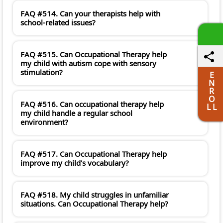
FAQ #514. Can your therapists help with
school-related issues?
FAQ #515. Can Occupational Therapy help
my child with autism cope with sensory
stimulation?
E
N
R
O
FAQ #516. Can occupational therapy help
L L
my child handle a regular school
environment?
FAQ #517. Can Occupational Therapy help
improve my child's vocabulary?
FAQ #518. My child struggles in unfamiliar
situations. Can Occupational Therapy help?