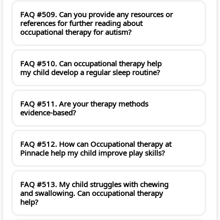
FAQ #509. Can you provide any resources or
references for further reading about
occupational therapy for autism?
FAQ #510. Can occupational therapy help
my child develop a regular sleep routine?
FAQ #511. Are your therapy methods
evidence-based?
FAQ #512. How can Occupational therapy at
Pinnacle help my child improve play skills?
FAQ #513. My child struggles with chewing
and swallowing. Can occupational therapy
help?