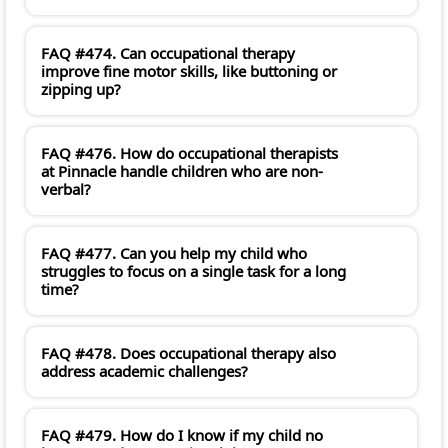
FAQ #474. Can occupational therapy
improve fine motor skills, like buttoning or
zipping up?
FAQ #476. How do occupational therapists
at Pinnacle handle children who are non-
verbal?
FAQ #477. Can you help my child who
struggles to focus on a single task for a long
time?
FAQ #478. Does occupational therapy also
address academic challenges?
FAQ #479. How do I know if my child no