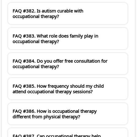
FAQ #382. Is autism curable with
occupational therapy?
FAQ #383. What role does family play in
occupational therapy?
FAQ #384. Do you offer free consultation for
occupational therapy?
FAQ #385. How frequency should my child
attend occupational therapy sessions?
FAQ #386. How is occupational therapy
different from physical therapy?
FAQ #387. Can occupational therapy help