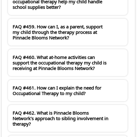
occupational therapy help my child handle
school supplies better?
FAQ #459. How can I, as a parent, support
my child through the therapy process at
Pinnacle Blooms Network?
FAQ #460. What at-home activities can
support the occupational therapy my child is
receiving at Pinnacle Blooms Network?
FAQ #461. How can I explain the need for
Occupational Therapy to my child?
FAQ #462. What is Pinnacle Blooms
Network's approach to sibling involvement in
therapy?