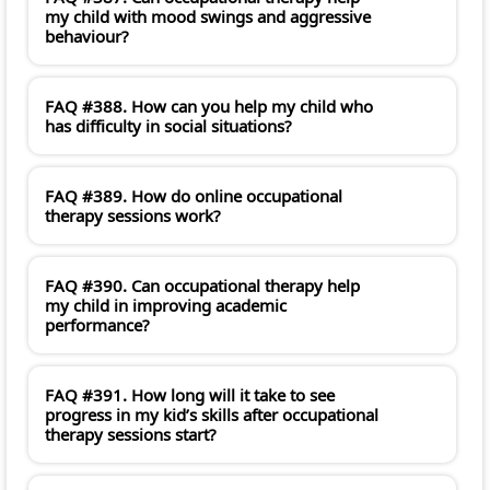
my child with mood swings and aggressive
behaviour?
FAQ #388. How can you help my child who
has difficulty in social situations?
FAQ #389. How do online occupational
therapy sessions work?
FAQ #390. Can occupational therapy help
my child in improving academic
performance?
FAQ #391. How long will it take to see
progress in my kid’s skills after occupational
therapy sessions start?