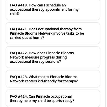
FAQ #418. How can I schedule an
occupational therapy appointment for my
child?
FAQ #421. Does occupational therapy from
Pinnacle Blooms Network involve tasks to be
carried out at home?
FAQ #422. How does Pinnacle Blooms
Network measure progress during
occupational therapy sessions?
FAQ #423. What makes Pinnacle Blooms
Network centers kid-friendly for therapy?
FAQ #424. Can Pinnacle occupational
therapy help my child be sports-ready?