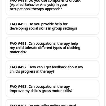
FAQ #489. Do you use components of ABA
(Applied Behavior Analysis) in your
occupational therapy approach?
FAQ #490. Do you provide help for
developing social skills in group settings?
FAQ #491. Can occupational therapy help
my child tolerate different types of clothing
materials?
FAQ #492. How can I get feedback about my
child’s progress in therapy?
FAQ #493. Can occupational therapy
improve my child’s gross motor skills?
FAQ #494. Do you offer online or virtual