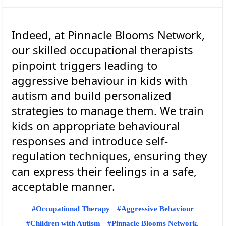
Indeed, at Pinnacle Blooms Network,
our skilled occupational therapists
pinpoint triggers leading to
aggressive behaviour in kids with
autism and build personalized
strategies to manage them. We train
kids on appropriate behavioural
responses and introduce self-
regulation techniques, ensuring they
can express their feelings in a safe,
Occupational Therapy
Aggressive Behaviour
Children with Autism
Pinnacle Blooms Network.