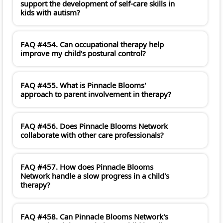
support the development of self-care skills in
kids with autism?
FAQ #454. Can occupational therapy help
improve my child's postural control?
FAQ #455. What is Pinnacle Blooms'
approach to parent involvement in therapy?
FAQ #456. Does Pinnacle Blooms Network
collaborate with other care professionals?
FAQ #457. How does Pinnacle Blooms
Network handle a slow progress in a child's
therapy?
FAQ #458. Can Pinnacle Blooms Network's