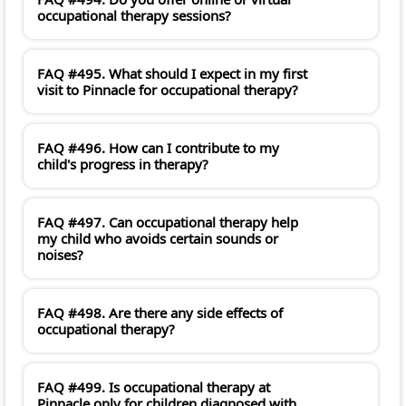
occupational therapy sessions?
FAQ #495. What should I expect in my first
visit to Pinnacle for occupational therapy?
FAQ #496. How can I contribute to my
child's progress in therapy?
FAQ #497. Can occupational therapy help
my child who avoids certain sounds or
noises?
FAQ #498. Are there any side effects of
occupational therapy?
FAQ #499. Is occupational therapy at
Pinnacle only for children diagnosed with