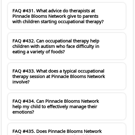
FAQ #431. What advice do therapists at
Pinnacle Blooms Network give to parents
with children starting occupational therapy?
FAQ #432. Can occupational therapy help
children with autism who face difficulty in
eating a variety of foods?
FAQ #433. What does a typical occupational
therapy session at Pinnacle Blooms Network
involve?
FAQ #434. Can Pinnacle Blooms Network
help my child to effectively manage their
emotions?
FAQ #435. Does Pinnacle Blooms Network