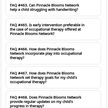
FAQ #463. Can Pinnacle Blooms Network
help a child struggling with handwriting?
FAQ #465. Is early intervention preferable in
the case of occupational therapy offered at
Pinnacle Blooms Network?
FAQ #466. How does Pinnacle Blooms
Network incorporate play into occupational
therapy?
FAQ #467. How does Pinnacle Blooms
Network set therapy goals for my child's
occupational therapy?
FAQ #468. Does Pinnacle Blooms Network
provide regular updates on my child's
progress in therapy?