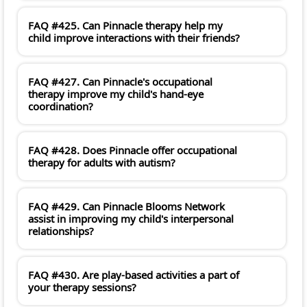
FAQ #425. Can Pinnacle therapy help my
child improve interactions with their friends?
FAQ #427. Can Pinnacle's occupational
therapy improve my child's hand-eye
coordination?
FAQ #428. Does Pinnacle offer occupational
therapy for adults with autism?
FAQ #429. Can Pinnacle Blooms Network
assist in improving my child's interpersonal
relationships?
FAQ #430. Are play-based activities a part of
your therapy sessions?