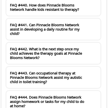
FAQ #440. How does Pinnacle Blooms
Network handle kids resistant to therapy?
FAQ #441. Can Pinnacle Blooms Network
assist in developing a daily routine for my
child?
FAQ #442. What is the next step once my
child achieves the therapy goals at Pinnacle
Blooms Network?
FAQ #443. Can occupational therapy at
Pinnacle Blooms Network assist my autistic
child in toilet training?
FAQ #444. Does Pinnacle Blooms Network
assign homework or tasks for my child to do
at home?