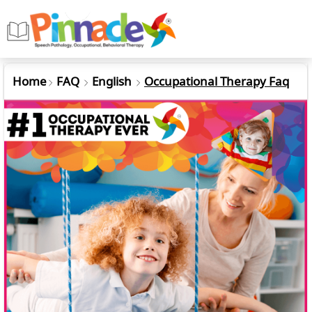
Home
FAQ
English
Occupational Therapy Faq