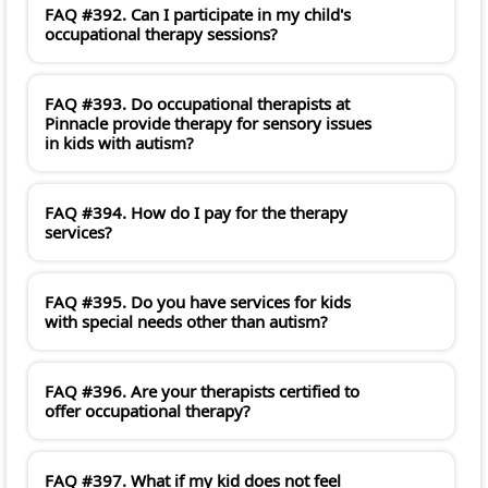
FAQ #392. Can I participate in my child's
occupational therapy sessions?
FAQ #393. Do occupational therapists at
Pinnacle provide therapy for sensory issues
in kids with autism?
FAQ #394. How do I pay for the therapy
services?
FAQ #395. Do you have services for kids
with special needs other than autism?
FAQ #396. Are your therapists certified to
offer occupational therapy?
FAQ #397. What if my kid does not feel