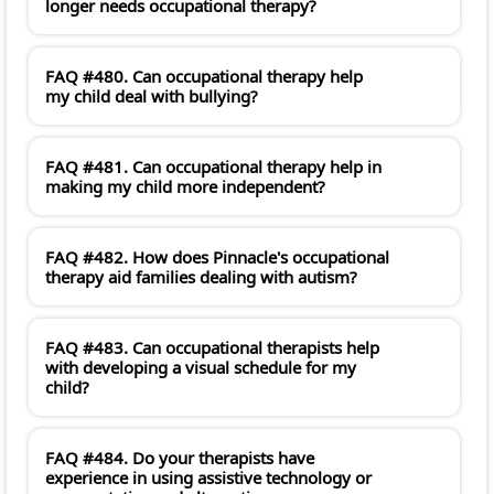
longer needs occupational therapy?
FAQ #480. Can occupational therapy help
my child deal with bullying?
FAQ #481. Can occupational therapy help in
making my child more independent?
FAQ #482. How does Pinnacle's occupational
therapy aid families dealing with autism?
FAQ #483. Can occupational therapists help
with developing a visual schedule for my
child?
FAQ #484. Do your therapists have
experience in using assistive technology or