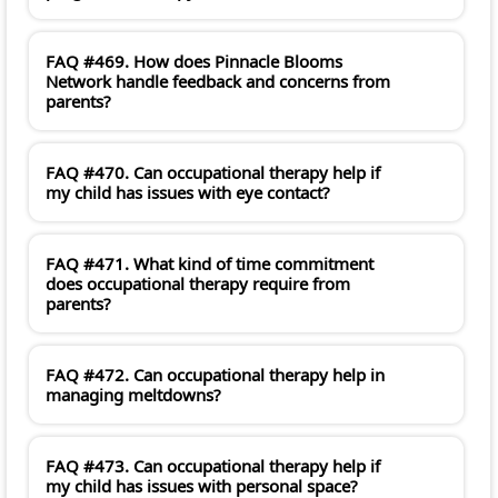
FAQ #469. How does Pinnacle Blooms
Network handle feedback and concerns from
parents?
FAQ #470. Can occupational therapy help if
my child has issues with eye contact?
FAQ #471. What kind of time commitment
does occupational therapy require from
parents?
FAQ #472. Can occupational therapy help in
managing meltdowns?
FAQ #473. Can occupational therapy help if
my child has issues with personal space?