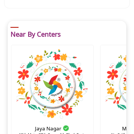
Near By Centers
Jaya Nagar
Mara