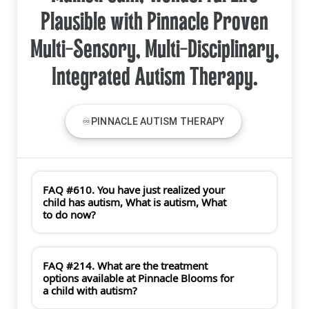
Plausible with Pinnacle Proven
Multi-Sensory, Multi-Disciplinary,
Integrated Autism Therapy.
♾PINNACLE AUTISM THERAPY
FAQ #610. You have just realized your
child has autism, What is autism, What
to do now?
FAQ #214. What are the treatment
options available at Pinnacle Blooms for
a child with autism?