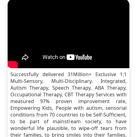
Successfully delivered 31Million+ Exclusive 1:1
Multi-Sensory, Multi-Disciplinary, Integrated,
Autism Therapy, Speech Therapy, ABA Therapy,
Occupational Therapy, CBT Therapy Services with
measured 97% proven improvement rate,
Empowering Kids, People with autism, sensorial
conditions from 70 countries to be Self-Sufficient,
to be part of mainstream society, to have
wonderful life plausible, to wipe-off tears from
their families, to bring smiles into their families.