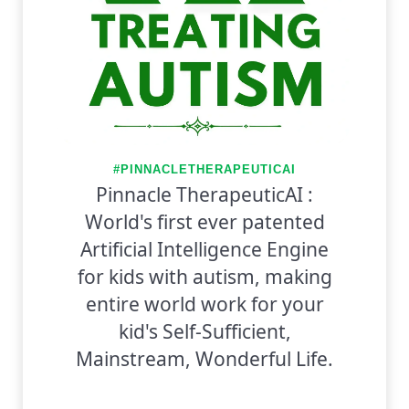
#PINNACLETHERAPEUTICAI
Pinnacle TherapeuticAI :
World's first ever patented
Artificial Intelligence Engine
for kids with autism, making
entire world work for your
kid's Self-Sufficient,
Mainstream, Wonderful Life.