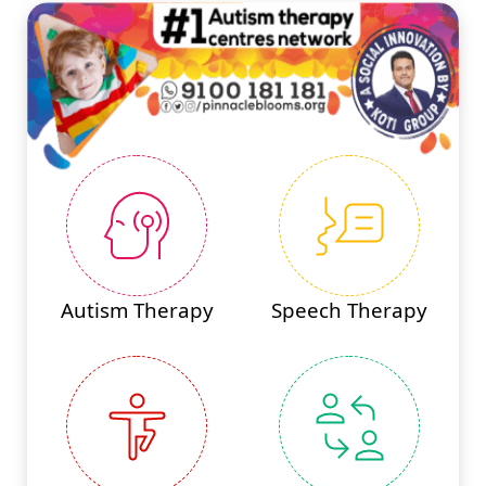
Autism Therapy
Speech Therapy