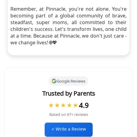
Remember, at Pinnacle, you're not alone. You're
becoming part of a global community of brave,
steadfast, super moms, all committed to their
children's success. Let's transform lives, one child
at a time. Because at Pinnacle, we don't just care -
we change lives! 🌐💖
Google Reviews
Trusted by Parents
4.9
★★★★★
Based on 67+ reviews
⭐ Write a Review