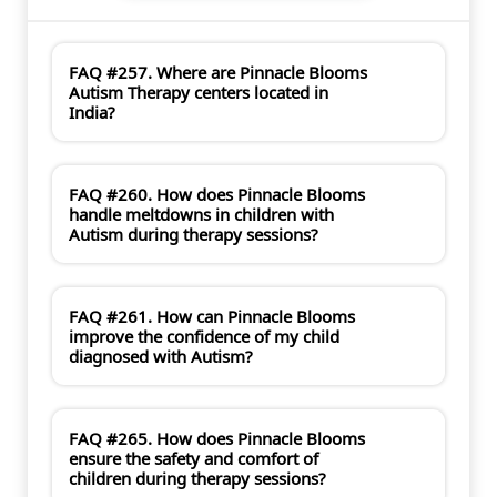
FAQ #257. Where are Pinnacle Blooms
Autism Therapy centers located in
India?
FAQ #260. How does Pinnacle Blooms
handle meltdowns in children with
Autism during therapy sessions?
FAQ #261. How can Pinnacle Blooms
improve the confidence of my child
diagnosed with Autism?
FAQ #265. How does Pinnacle Blooms
ensure the safety and comfort of
children during therapy sessions?