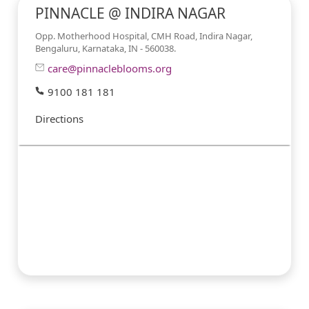
PINNACLE @ INDIRA NAGAR
Opp. Motherhood Hospital, CMH Road, Indira Nagar,
Bengaluru, Karnataka, IN - 560038.
care@pinnacleblooms.org
9100 181 181
Directions
#PINNACLESERVICES