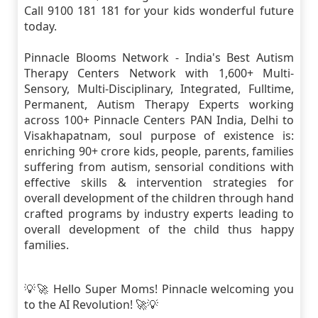
Call 9100 181 181 for your kids wonderful future
today.
Pinnacle Blooms Network - India's Best Autism
Therapy Centers Network with 1,600+ Multi-
Sensory, Multi-Disciplinary, Integrated, Fulltime,
Permanent, Autism Therapy Experts working
across 100+ Pinnacle Centers PAN India, Delhi to
Visakhapatnam, soul purpose of existence is:
enriching 90+ crore kids, people, parents, families
suffering from autism, sensorial conditions with
effective skills & intervention strategies for
overall development of the children through hand
crafted programs by industry experts leading to
overall development of the child thus happy
families.
💡🚀 Hello Super Moms! Pinnacle welcoming you
to the AI Revolution! 🚀💡