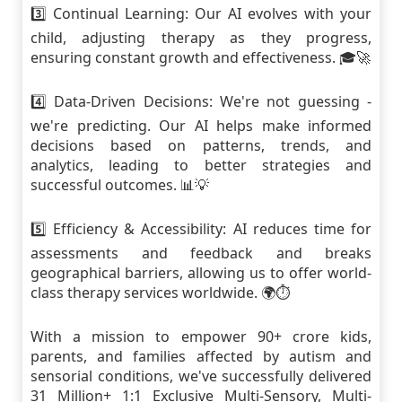
3️⃣ Continual Learning: Our AI evolves with your
child, adjusting therapy as they progress,
ensuring constant growth and effectiveness. 🎓🚀
4️⃣ Data-Driven Decisions: We're not guessing -
we're predicting. Our AI helps make informed
decisions based on patterns, trends, and
analytics, leading to better strategies and
successful outcomes. 📊💡
5️⃣ Efficiency & Accessibility: AI reduces time for
assessments and feedback and breaks
geographical barriers, allowing us to offer world-
class therapy services worldwide. 🌍⏱
With a mission to empower 90+ crore kids,
parents, and families affected by autism and
sensorial conditions, we've successfully delivered
31 Million+ 1:1 Exclusive Multi-Sensory, Multi-