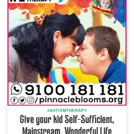
#AUTISMTHERAPY
Give your kid Self-Sufficient,
Mainstream, Wonderful Life