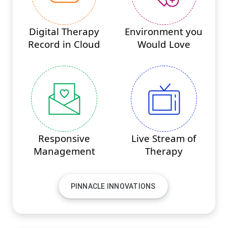
Digital Therapy
Environment you
Record in Cloud
Would Love
Responsive
Live Stream of
Management
Therapy
PINNACLE INNOVATIONS