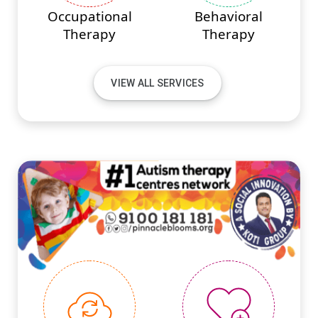
Occupational
Behavioral
Therapy
Therapy
VIEW ALL SERVICES
#PINNACLEINNOVATIONS