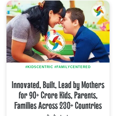
#KIDSCENTRIC #FAMILYCENTERED
Innovated, Built, Lead by Mothers
for 90+ Crore Kids, Parents,
Families Across 230+ Countries