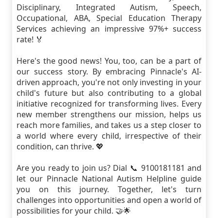
Disciplinary, Integrated Autism, Speech,
Occupational, ABA, Special Education Therapy
Services achieving an impressive 97%+ success
rate! 🏅
Here's the good news! You, too, can be a part of
our success story. By embracing Pinnacle's AI-
driven approach, you're not only investing in your
child's future but also contributing to a global
initiative recognized for transforming lives. Every
new member strengthens our mission, helps us
reach more families, and takes us a step closer to
a world where every child, irrespective of their
condition, can thrive. 💖
Are you ready to join us? Dial 📞 9100181181 and
let our Pinnacle National Autism Helpline guide
you on this journey. Together, let's turn
challenges into opportunities and open a world of
possibilities for your child. 🤝🌟