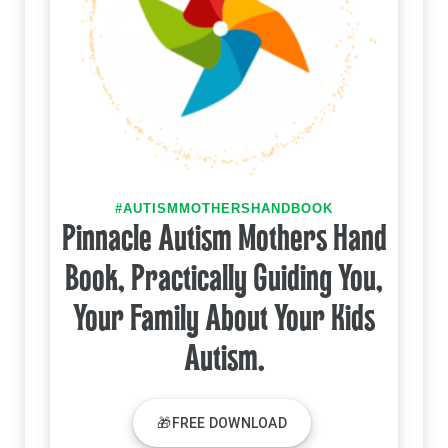
#AUTISMMOTHERSHANDBOOK
Pinnacle Autism Mothers Hand
Book, Practically Guiding You,
Your Family About Your Kids
Autism.
🎁FREE DOWNLOAD