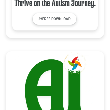
Thrive on the Autism Journey.
🎁FREE DOWNLOAD