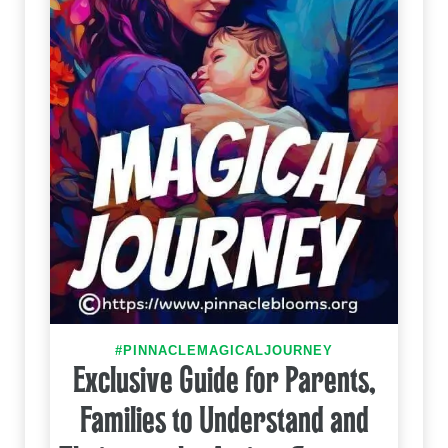
#PINNACLEMAGICALJOURNEY
Exclusive Guide for Parents,
Families to Understand and