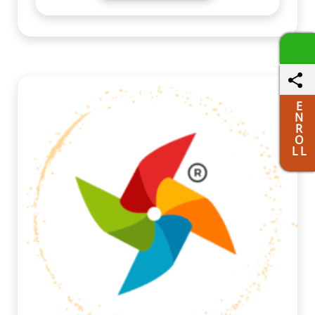
E
N
R
O
L L