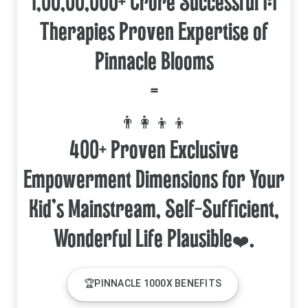
1,00,00,000+ Crore Successful 1:1
Therapies Proven Expertise of
Pinnacle Blooms
=
👨‍👩‍👦‍👦
400+ Proven Exclusive
Empowerment Dimensions for Your
Kid's Mainstream, Self-Sufficient,
🏆PINNACLE 1000X BENEFITS