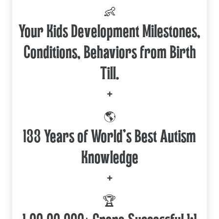
👶
Your Kids Development Milestones,
Conditions, Behaviors from Birth
Till.
+
🌎
133 Years of World's Best Autism
Knowledge
+
🏆