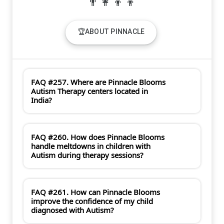
🏆ABOUT PINNACLE
FAQ #257. Where are Pinnacle Blooms
Autism Therapy centers located in
India?
FAQ #260. How does Pinnacle Blooms
handle meltdowns in children with
Autism during therapy sessions?
FAQ #261. How can Pinnacle Blooms
improve the confidence of my child
diagnosed with Autism?