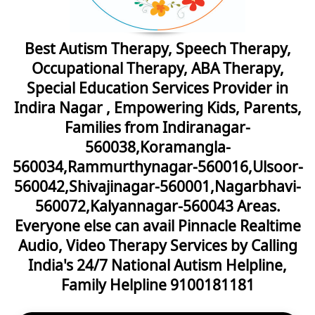
Best Autism Therapy, Speech Therapy,
Occupational Therapy, ABA Therapy,
Special Education Services Provider in
Indira Nagar , Empowering Kids, Parents,
Families from Indiranagar-
560038,Koramangla-
560034,Rammurthynagar-560016,Ulsoor-
560042,Shivajinagar-560001,Nagarbhavi-
560072,Kalyannagar-560043 Areas.
Everyone else can avail Pinnacle Realtime
Audio, Video Therapy Services by Calling
India's 24/7 National Autism Helpline,
Family Helpline 9100181181