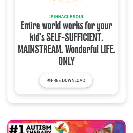
#PINNACLESOUL
Entire world works for your
kid's SELF-SUFFICIENT.
MAINSTREAM. Wonderful LIFE.
ONLY
🎁FREE DOWNLOAD