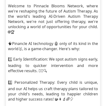
Welcome to Pinnacle Blooms Network, where
we're reshaping the future of Autism Therapy. As
the world's leading AI-Driven Autism Therapy
Network, we're not just offering therapy, we're
unlocking a world of opportunities for your child.
🌐🏆
🧠Pinancle AI technology 🤖 only of its kind in the
world🥇, is a game-changer. Here's why:
1️⃣ Early Identification: We spot autism signs early,
leading to quicker intervention and more
effective results. 🕵️‍♀️🔍
2️⃣ Personalized Therapy: Every child is unique,
and our AI helps us craft therapy plans tailored to
your child's needs, leading to happier children
and higher success rates! 🧩👩‍🔬🌈🎈