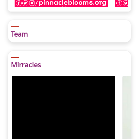
Team
Mirracles