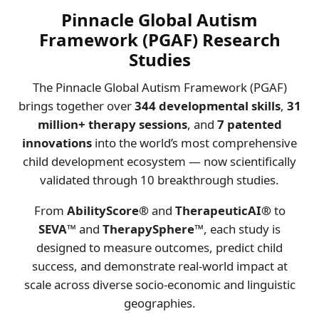
Pinnacle Global Autism
Framework (PGAF) Research
Studies
The Pinnacle Global Autism Framework (PGAF)
brings together over
344 developmental skills
,
31
million+ therapy sessions
, and
7 patented
innovations
into the world’s most comprehensive
child development ecosystem — now scientifically
validated through 10 breakthrough studies.
From
AbilityScore®
and
TherapeuticAI®
to
SEVA™
and
TherapySphere™
, each study is
designed to measure outcomes, predict child
success, and demonstrate real-world impact at
scale across diverse socio-economic and linguistic
geographies.