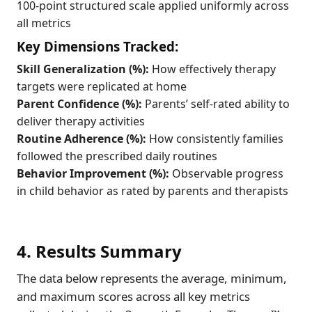
100-point structured scale applied uniformly across
all metrics
Key Dimensions Tracked:
Skill Generalization (%):
How effectively therapy
targets were replicated at home
Parent Confidence (%):
Parents’ self-rated ability to
deliver therapy activities
Routine Adherence (%):
How consistently families
followed the prescribed daily routines
Behavior Improvement (%):
Observable progress
in child behavior as rated by parents and therapists
4. Results Summary
The data below represents the average, minimum,
and maximum scores across all key metrics