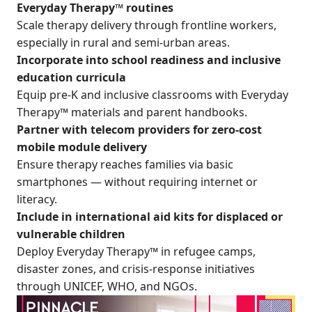
Everyday Therapy™ routines
Scale therapy delivery through frontline workers,
especially in rural and semi-urban areas.
Incorporate into school readiness and inclusive
education curricula
Equip pre-K and inclusive classrooms with Everyday
Therapy™ materials and parent handbooks.
Partner with telecom providers for zero-cost
mobile module delivery
Ensure therapy reaches families via basic
smartphones — without requiring internet or
literacy.
Include in international aid kits for displaced or
vulnerable children
Deploy Everyday Therapy™ in refugee camps,
disaster zones, and crisis-response initiatives
through UNICEF, WHO, and NGOs.