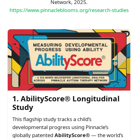
Network, 2025.
https://www.pinnacleblooms.org/research-studies
1. AbilityScore® Longitudinal
Study
This flagship study tracks a child’s
developmental progress using Pinnacle’s
globally patented
AbilityScore®
— the world’s