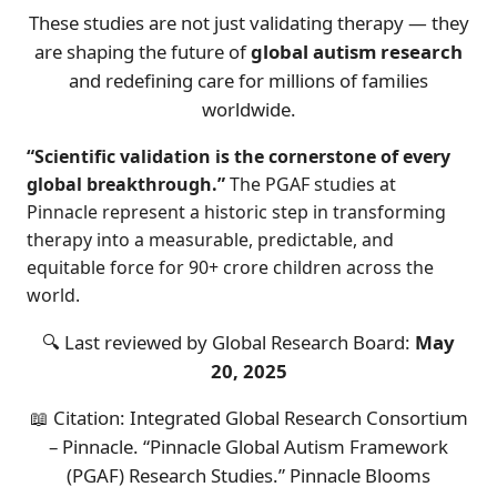
These studies are not just validating therapy — they
are shaping the future of
global autism research
and redefining care for millions of families
worldwide.
“Scientific validation is the cornerstone of every
global breakthrough.”
The PGAF studies at
Pinnacle represent a historic step in transforming
therapy into a measurable, predictable, and
equitable force for 90+ crore children across the
world.
🔍 Last reviewed by Global Research Board:
May
20, 2025
📖 Citation: Integrated Global Research Consortium
– Pinnacle. “Pinnacle Global Autism Framework
(PGAF) Research Studies.” Pinnacle Blooms