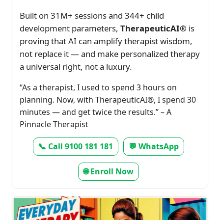
Built on 31M+ sessions and 344+ child
development parameters,
TherapeuticAI®
is
proving that AI can amplify therapist wisdom,
not replace it — and make personalized therapy
a universal right, not a luxury.
“As a therapist, I used to spend 3 hours on
planning. Now, with TherapeuticAI®, I spend 30
minutes — and get twice the results.” – A
Pinnacle Therapist
📞 Call 9100 181 181
💬 WhatsApp
🌐 Enroll Now