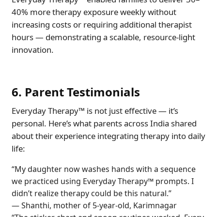
40% more therapy exposure weekly without
increasing costs or requiring additional therapist
hours — demonstrating a scalable, resource-light
innovation.
6. Parent Testimonials
Everyday Therapy™ is not just effective — it’s
personal. Here’s what parents across India shared
about their experience integrating therapy into daily
life:
“My daughter now washes hands with a sequence
we practiced using Everyday Therapy™ prompts. I
didn’t realize therapy could be this natural.”
— Shanthi, mother of 5-year-old, Karimnagar