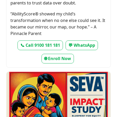
parents to trust data over doubt.
“AbilityScore® showed my child’s
transformation when no one else could see it. It
became our mirror, our map, our hope.” – A
Pinnacle Parent
📞 Call 9100 181 181
💬 WhatsApp
🌐 Enroll Now