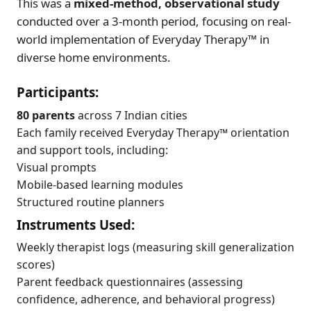
This was a
mixed-method, observational study
conducted over a 3-month period, focusing on real-
world implementation of Everyday Therapy™ in
diverse home environments.
Participants:
80 parents
across 7 Indian cities
Each family received Everyday Therapy™ orientation
and support tools, including:
Visual prompts
Mobile-based learning modules
Structured routine planners
Instruments Used:
Weekly therapist logs (measuring skill generalization
scores)
Parent feedback questionnaires (assessing
confidence, adherence, and behavioral progress)