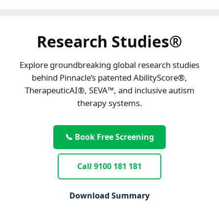
Research Studies®
Explore groundbreaking global research studies
behind Pinnacle’s patented AbilityScore®,
TherapeuticAI®, SEVA™, and inclusive autism
therapy systems.
📞 Book Free Screening
Call 9100 181 181
Download Summary