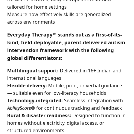
tailored for home settings
Measure how effectively skills are generalized
across environments
Everyday Therapy™ stands out as a first-of-its-
kind, field-deployable, parent-delivered autism
intervention framework with the following
global differentiators:
Multilingual support:
Delivered in 16+ Indian and
international languages
Flexible delivery:
Mobile, print, or verbal guidance
— suitable even for low-literacy households
Technology-integrated:
Seamless integration with
AbilityScore®
for continuous tracking and feedback
Rural & disaster readiness:
Designed to function in
homes without electricity, digital access, or
structured environments