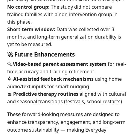
No control group:
The study did not compare
trained families with a non-intervention group in
this phase.
Short-term window:
Data was collected over 3
months, and long-term generalization durability is
yet to be measured.
🚀 Future Enhancements
🔍
Video-based parent assessment system
for real-
time accuracy and training refinement
🤖
AI-assisted feedback mechanisms
using home
audio/text inputs for smart nudging
📅
Predictive therapy routines
aligned with cultural
and seasonal transitions (festivals, school restarts)
These forward-looking measures are designed to
enhance transparency, engagement, and long-term
outcome sustainability — making Everyday