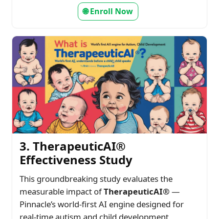
🌐 Enroll Now
3. TherapeuticAI®
Effectiveness Study
This groundbreaking study evaluates the
measurable impact of
TherapeuticAI®
—
Pinnacle’s world-first AI engine designed for
real-time autism and child development