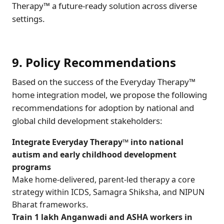
Therapy™ a future-ready solution across diverse
settings.
9. Policy Recommendations
Based on the success of the Everyday Therapy™
home integration model, we propose the following
recommendations for adoption by national and
global child development stakeholders:
Integrate Everyday Therapy™ into national
autism and early childhood development
programs
Make home-delivered, parent-led therapy a core
strategy within ICDS, Samagra Shiksha, and NIPUN
Bharat frameworks.
Train 1 lakh Anganwadi and ASHA workers in