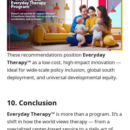
These recommendations position
Everyday
Therapy™
as a low-cost, high-impact innovation —
ideal for wide-scale policy inclusion, global south
deployment, and universal developmental equity.
10. Conclusion
Everyday Therapy™
is more than a program. It’s a
shift in how the world views therapy — from a
specialized center-based service to a daily act of