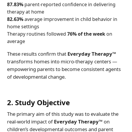
87.83%
parent-reported confidence in delivering
therapy at home
82.63%
average improvement in child behavior in
home settings
Therapy routines followed
76% of the week
on
average
These results confirm that
Everyday Therapy™
transforms homes into micro-therapy centers —
empowering parents to become consistent agents
of developmental change.
2. Study Objective
The primary aim of this study was to evaluate the
real-world impact of
Everyday Therapy™
on
children’s developmental outcomes and parent