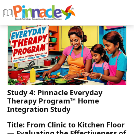
Study 4: Pinnacle Everyday
Therapy Program™ Home
Integration Study
Title: From Clinic to Kitchen Floor
— Evaluating the Effectiveness of