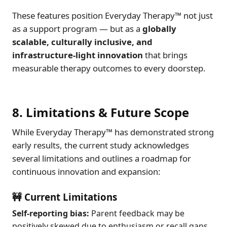
These features position Everyday Therapy™ not just
as a support program — but as a
globally
scalable, culturally inclusive, and
infrastructure-light innovation
that brings
measurable therapy outcomes to every doorstep.
8. Limitations & Future Scope
While Everyday Therapy™ has demonstrated strong
early results, the current study acknowledges
several limitations and outlines a roadmap for
continuous innovation and expansion:
🚧 Current Limitations
Self-reporting bias:
Parent feedback may be
positively skewed due to enthusiasm or recall gaps.