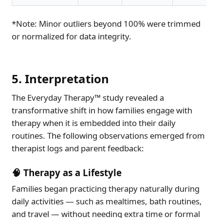
*Note: Minor outliers beyond 100% were trimmed
or normalized for data integrity.
5. Interpretation
The Everyday Therapy™ study revealed a
transformative shift in how families engage with
therapy when it is embedded into their daily
routines. The following observations emerged from
therapist logs and parent feedback:
🧠 Therapy as a Lifestyle
Families began practicing therapy naturally during
daily activities — such as mealtimes, bath routines,
and travel — without needing extra time or formal