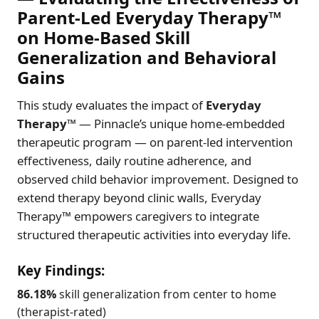
Parent-Led Everyday Therapy™
on Home-Based Skill
Generalization and Behavioral
Gains
This study evaluates the impact of
Everyday
Therapy™
— Pinnacle’s unique home-embedded
therapeutic program — on parent-led intervention
effectiveness, daily routine adherence, and
observed child behavior improvement. Designed to
extend therapy beyond clinic walls, Everyday
Therapy™ empowers caregivers to integrate
structured therapeutic activities into everyday life.
Key Findings:
86.18%
skill generalization from center to home
(therapist-rated)