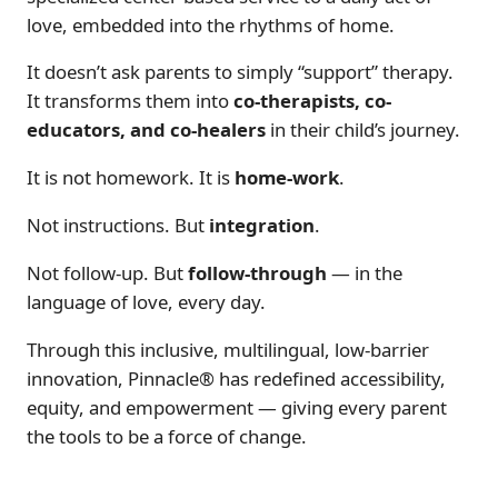
love, embedded into the rhythms of home.
It doesn’t ask parents to simply “support” therapy.
It transforms them into
co-therapists, co-
educators, and co-healers
in their child’s journey.
It is not
homework
. It is
home-work
.
Not instructions. But
integration
.
Not follow-up. But
follow-through
— in the
language of love, every day.
Through this inclusive, multilingual, low-barrier
innovation, Pinnacle® has redefined accessibility,
equity, and empowerment — giving every parent
the tools to be a force of change.