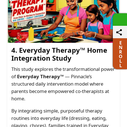
E
N
4. Everyday Therapy™ Home
R
O
Integration Study
L
L
This study explores the transformational power
of
Everyday Therapy™
— Pinnacle’s
structured daily intervention model where
parents become empowered co-therapists at
home.
By integrating simple, purposeful therapy
routines into everyday life (dressing, eating,
playing, chores), families trained in Everyday