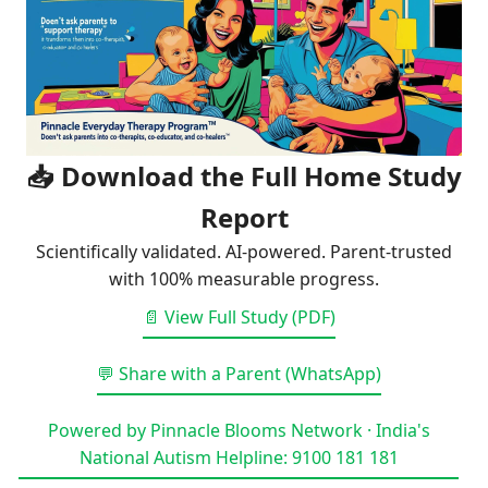
📥 Download the Full Home Study
Report
Scientifically validated. AI-powered. Parent-trusted
with 100% measurable progress.
📄 View Full Study (PDF)
💬 Share with a Parent (WhatsApp)
Powered by Pinnacle Blooms Network · India's
National Autism Helpline: 9100 181 181