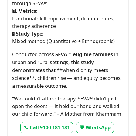
through SEVA™
📊 Metrics:
Functional skill improvement, dropout rates,
therapy adherence
🧪 Study Type:
Mixed method (Quantitative + Ethnographic)
Conducted across
SEVA™-eligible families
in
urban and rural settings, this study
demonstrates that **when dignity meets
science**, children rise — and equity becomes
a measurable outcome.
“We couldn’t afford therapy. SEVA™ didn’t just
open the doors — it held our hand and walked
our child forward.” – A Mother from Khammam
📞 Call 9100 181 181
💬 WhatsApp