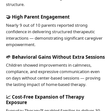
structure.
🤝 High Parent Engagement
Nearly 9 out of 10 parents reported strong
confidence in delivering structured therapeutic
interactions — demonstrating significant caregiver
empowerment.
🌱 Behavioral Gains Without Extra Sessions
Children showed improvements in calmness,
compliance, and expressive communication even
on days without center-based sessions — proving
the lasting impact of home-based therapy.
📈 Cost-Free Expansion of Therapy
Exposure
Everyday Therapy™ enabled families to deliver 30–