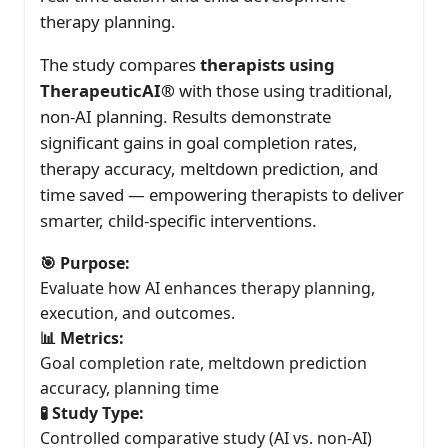
therapy planning.
The study compares
therapists using
TherapeuticAI®
with those using traditional,
non-AI planning. Results demonstrate
significant gains in goal completion rates,
therapy accuracy, meltdown prediction, and
time saved — empowering therapists to deliver
smarter, child-specific interventions.
🎯 Purpose:
Evaluate how AI enhances therapy planning,
execution, and outcomes.
📊 Metrics:
Goal completion rate, meltdown prediction
accuracy, planning time
🧪 Study Type:
Controlled comparative study (AI vs. non-AI)