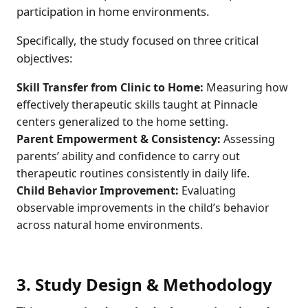
participation in home environments.
Specifically, the study focused on three critical
objectives:
Skill Transfer from Clinic to Home:
Measuring how
effectively therapeutic skills taught at Pinnacle
centers generalized to the home setting.
Parent Empowerment & Consistency:
Assessing
parents’ ability and confidence to carry out
therapeutic routines consistently in daily life.
Child Behavior Improvement:
Evaluating
observable improvements in the child’s behavior
across natural home environments.
3. Study Design & Methodology