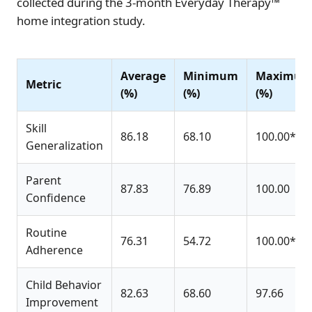
collected during the 3-month Everyday Therapy™
home integration study.
Average
Minimum
Maximu
Metric
(%)
(%)
(%)
Skill
86.18
68.10
100.00*
Generalization
Parent
87.83
76.89
100.00
Confidence
Routine
76.31
54.72
100.00*
Adherence
Child Behavior
82.63
68.60
97.66
Improvement