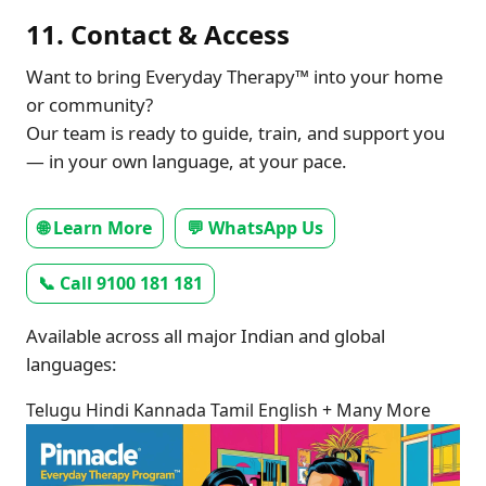
11. Contact & Access
Want to bring Everyday Therapy™ into your home
or community?
Our team is ready to guide, train, and support you
— in your own language, at your pace.
🌐 Learn More
💬 WhatsApp Us
📞 Call 9100 181 181
Available across all major Indian and global
languages:
Telugu
Hindi
Kannada
Tamil
English
+ Many More