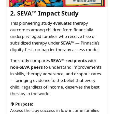
2. SEVA™ Impact Study
This pioneering study evaluates therapy
outcomes among children from financially
underprivileged families who receive free or
subsidized therapy under
SEVA™
— Pinnacle’s
dignity-first, no-barrier therapy access model.
The study compares
SEVA™ recipients
with
non-SEVA peers
to understand improvements
in skills, therapy adherence, and dropout rates
— bringing evidence to the belief that every
child, regardless of income, deserves the best
therapy in the world.
🎯 Purpose:
Assess therapy success in low-income families