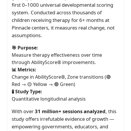
first 0–1000 universal developmental scoring
system. Conducted across thousands of
children receiving therapy for 6+ months at
Pinnacle centers, it measures real change, not
assumptions.
🎯 Purpose:
Measure therapy effectiveness over time
through AbilityScore® improvements.
📊 Metrics:
Change in AbilityScore®, Zone transitions (🔴
Red → 🟡 Yellow → 🟢 Green)
🧪 Study Type:
Quantitative longitudinal analysis
With over
31 million+ sessions analyzed
, this
study offers irrefutable evidence of growth —
empowering governments, educators, and