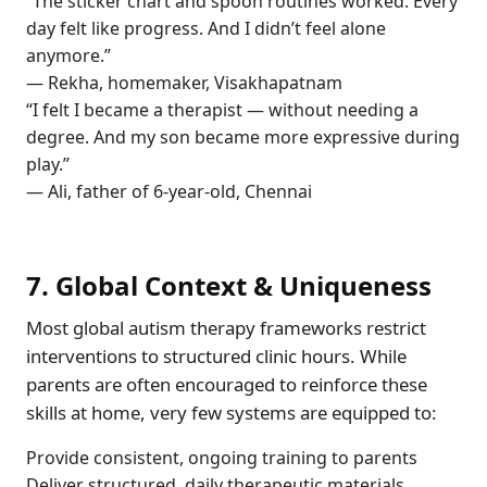
“The sticker chart and spoon routines worked. Every
day felt like progress. And I didn’t feel alone
anymore.”
— Rekha, homemaker, Visakhapatnam
“I felt I became a therapist — without needing a
degree. And my son became more expressive during
play.”
— Ali, father of 6-year-old, Chennai
7. Global Context & Uniqueness
Most global autism therapy frameworks restrict
interventions to structured clinic hours. While
parents are often encouraged to reinforce these
skills at home, very few systems are equipped to:
Provide consistent, ongoing training to parents
Deliver structured, daily therapeutic materials