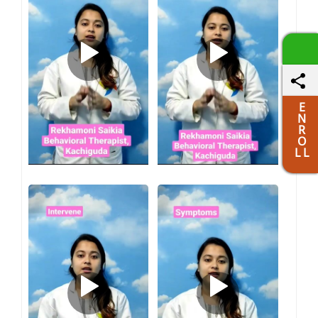
E
N
R
O
L L