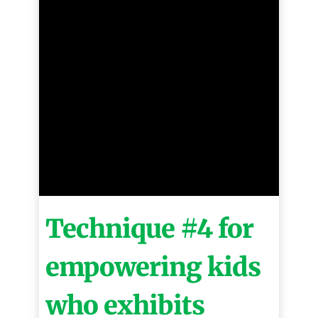
Technique #4 for
empowering kids
who exhibits