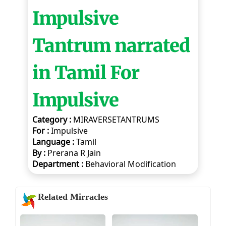
Impulsive
Tantrum narrated
in Tamil For
Impulsive
Category :
MIRAVERSETANTRUMS
For :
Impulsive
Language :
Tamil
By :
Prerana R Jain
Department :
Behavioral Modification
Related Mirracles