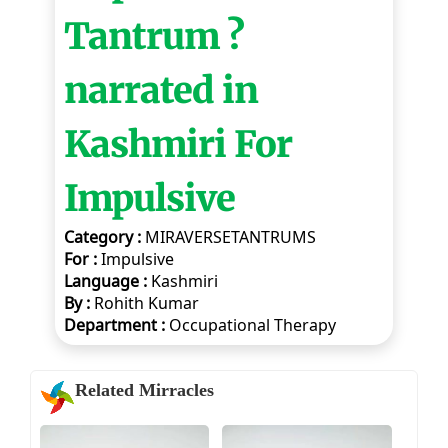
Tantrum ?
narrated in
Kashmiri For
Impulsive
Category :
MIRAVERSETANTRUMS
For :
Impulsive
Language :
Kashmiri
By :
Rohith Kumar
Department :
Occupational Therapy
Related Mirracles