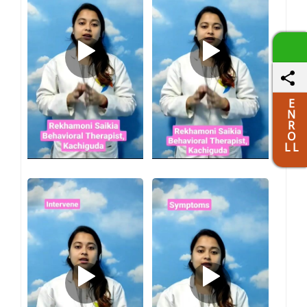
E
N
R
O
L L