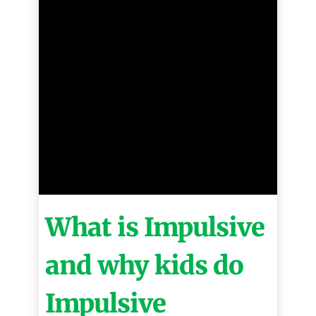
What is Impulsive
and why kids do
Impulsive