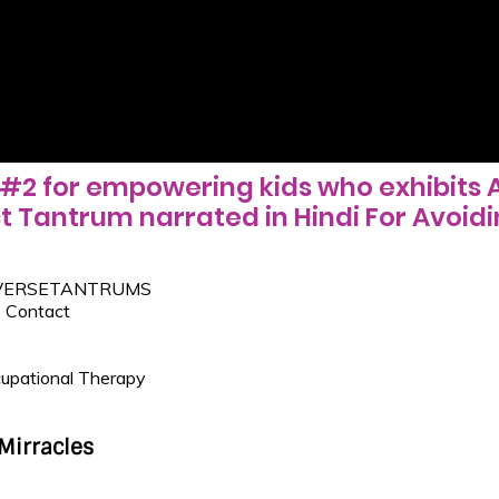
#2 for empowering kids who exhibits 
t Tantrum narrated in Hindi For Avoidi
VERSETANTRUMS
 Contact
upational Therapy
Mirracles