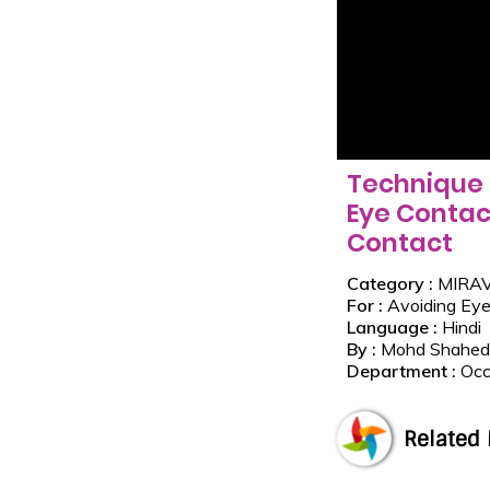
Technique 
Eye Contac
Contact
Category :
MIRA
For :
Avoiding Eye
Language :
Hindi
By :
Mohd Shahed
Department :
Occ
Related 