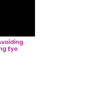
Avoiding
ng Eye