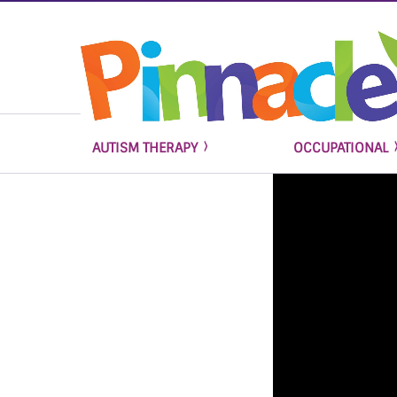
AUTISM THERAPY
OCCUPATIONAL