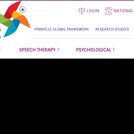
LOGIN
NATIONAL
PINNACLE GLOBAL FRAMEWORK
RESEARCH STUDIES
SPEECH THERAPY
PSYCHOLOGICAL