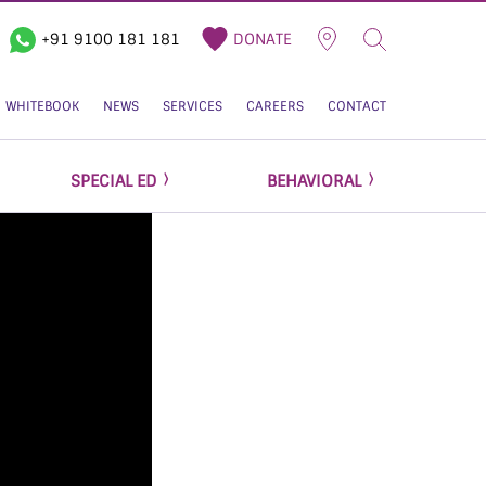
+91 9100 181 181
DONATE
WHITEBOOK
NEWS
SERVICES
CAREERS
CONTACT
SPECIAL ED
BEHAVIORAL