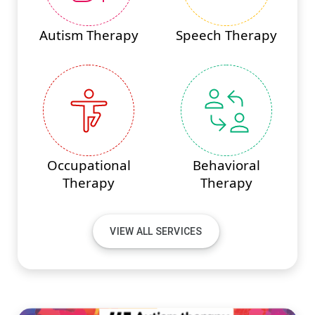
Autism Therapy
Speech Therapy
Occupational
Behavioral
Therapy
Therapy
VIEW ALL SERVICES
#PINNACLEINNOVATIONS