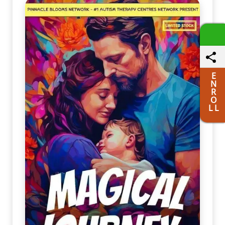
E
N
R
O
L L