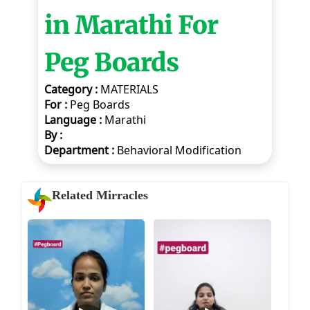
in Marathi For
Peg Boards
Category :
MATERIALS
For :
Peg Boards
Language :
Marathi
By :
Department :
Behavioral Modification
Related Mirracles