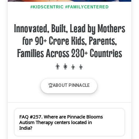
#KIDSCENTRIC #FAMILYCENTERED
Innovated, Built, Lead by Mothers
for 90+ Crore Kids, Parents,
Families Across 230+ Countries
🏆ABOUT PINNACLE
FAQ #257. Where are Pinnacle Blooms
Autism Therapy centers located in
India?