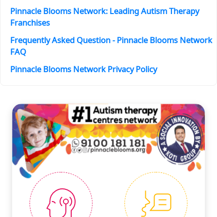
Pinnacle Blooms Network: Leading Autism Therapy
Franchises
Frequently Asked Question - Pinnacle Blooms Network
FAQ
Pinnacle Blooms Network Privacy Policy
#PINNACLESERVICES