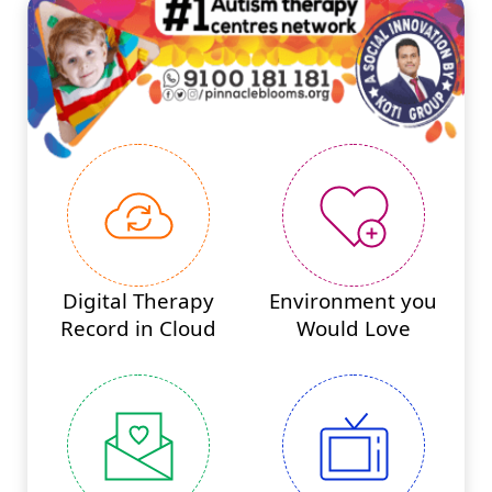
Digital Therapy
Environment you
Record in Cloud
Would Love