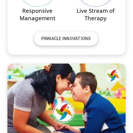
Responsive
Live Stream of
Management
Therapy
PINNACLE INNOVATIONS