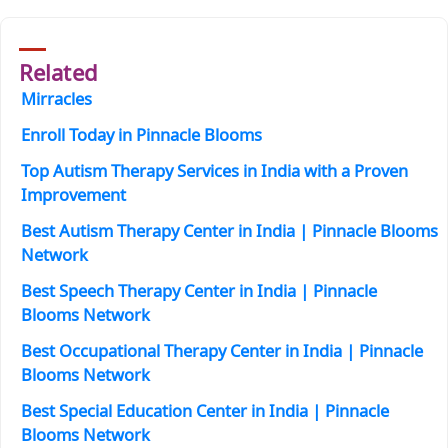
Related
Mirracles
Enroll Today in Pinnacle Blooms
Top Autism Therapy Services in India with a Proven
Improvement
Best Autism Therapy Center in India | Pinnacle Blooms
Network
Best Speech Therapy Center in India | Pinnacle
Blooms Network
Best Occupational Therapy Center in India | Pinnacle
Blooms Network
Best Special Education Center in India | Pinnacle
Blooms Network