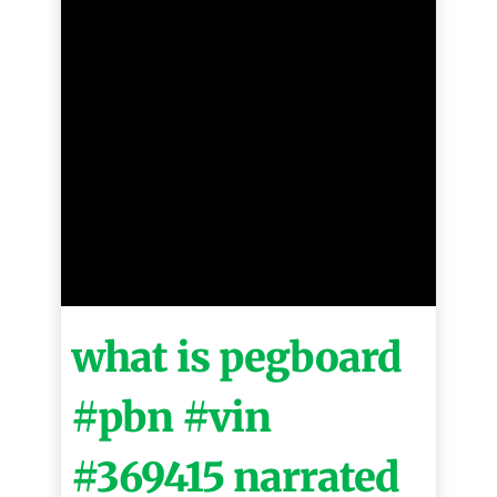
what is pegboard
#pbn #vin
#369415 narrated