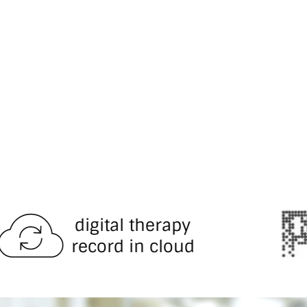
al therapy
d in cloud