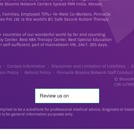
le Blooms Network Centers Spread PAN India, Abroad.
ts, Families, Employed 70%+ Fe-Male Co-Workers, Pinnacle
s Pvt. Ltd. is the world's #1 Safe Secure Autism Therapy
 countries of our wonderful world by far and counting.
y Center, Best ABA Therapy Center, Best Special Education
 self-sufficient, part of mainstream life, 24x7, 365 days,
y
Contact Information
Disclaimer and Limitation of Liabilities
E
ion Policy
Refund Policy
Pinnacle Blooms Network Staff Conduct
Bharath
©
CIN-U749
implied to be a substitute for professional medical advice, diagnosis or trea
 is for general information purposes only.