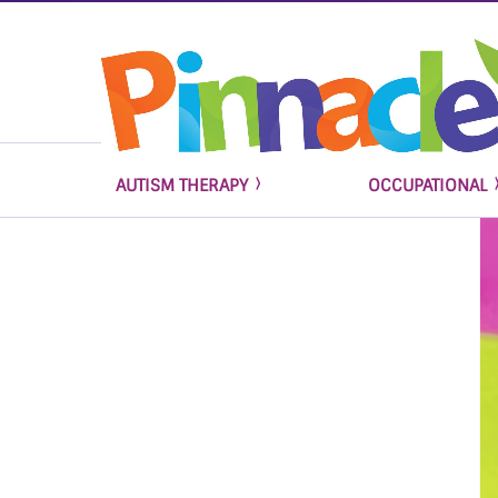
AUTISM THERAPY
OCCUPATIONAL