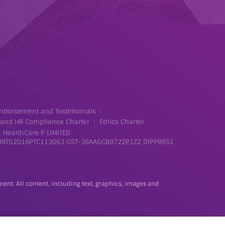
ndorsement and Testimonials
 and HR Compliance Charter
Ethics Charter
 HealthCare P LIMITED
99TG2016PTC113063
GST-36AAGCB9722P1Z2
DIPP8651
tment. All content, including text, graphics, images and