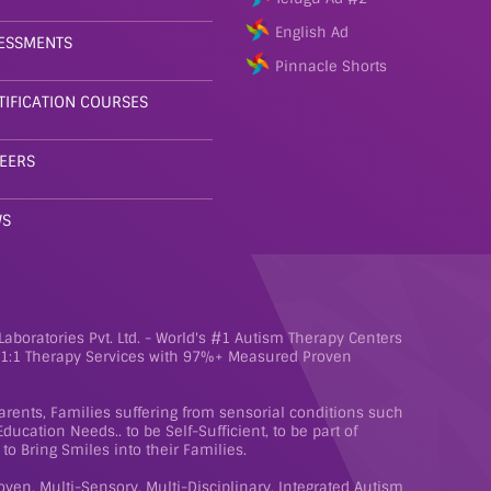
English Ad
ESSMENTS
Pinnacle Shorts
TIFICATION COURSES
EERS
WS
aboratories Pvt. Ltd. - World's #1 Autism Therapy Centers
e 1:1 Therapy Services with 97%+ Measured Proven
rents, Families suffering from sensorial conditions such
ucation Needs.. to be Self-Sufficient, to be part of
to Bring Smiles into their Families.
roven, Multi-Sensory, Multi-Disciplinary, Integrated Autism