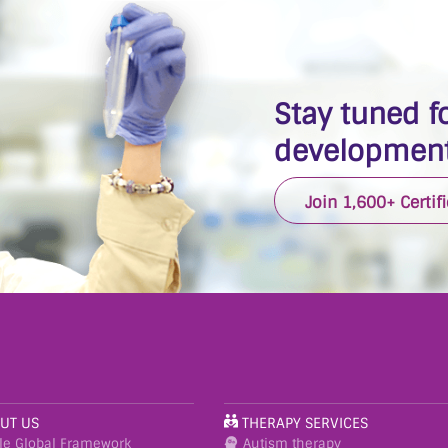
Stay tuned fo
development
Join 1,600+ Certif
UT US
THERAPY SERVICES
le Global Framework
Autism therapy