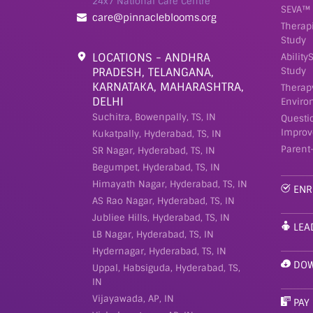
24x7 National Care Centre
SEVA™ 
care@pinnacleblooms.org
Therap
Study
LOCATIONS - ANDHRA
Ability
PRADESH, TELANGANA,
Study
KARNATAKA, MAHARASHTRA,
Therap
DELHI
Enviro
Suchitra, Bowenpally, TS, IN
Questi
Improv
Kukatpally, Hyderabad, TS, IN
Parent
SR Nagar, Hyderabad, TS, IN
Begumpet, Hyderabad, TS, IN
Himayath Nagar, Hyderabad, TS, IN
ENR
AS Rao Nagar, Hyderabad, TS, IN
Jubliee Hills, Hyderabad, TS, IN
LEA
LB Nagar, Hyderabad, TS, IN
Hydernagar, Hyderabad, TS, IN
DOW
Uppal, Habsiguda, Hyderabad, TS,
IN
Vijayawada, AP, IN
PAY