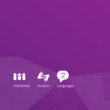
Interpreter
Auslam
Languages