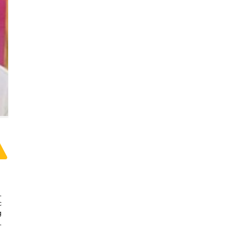
,
c
g
,