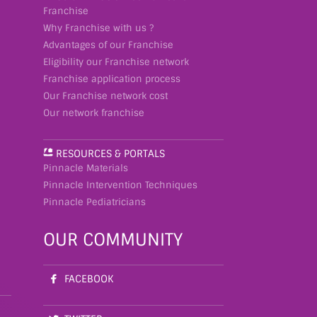
Franchise
Why Franchise with us ?
Advantages of our Franchise
Eligibility our Franchise network
Franchise application process
Our Franchise network cost
Our network franchise
RESOURCES & PORTALS
Pinnacle Materials
Pinnacle Intervention Techniques
Pinnacle Pediatricians
OUR COMMUNITY
FACEBOOK