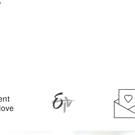
h
responsiv
manageme