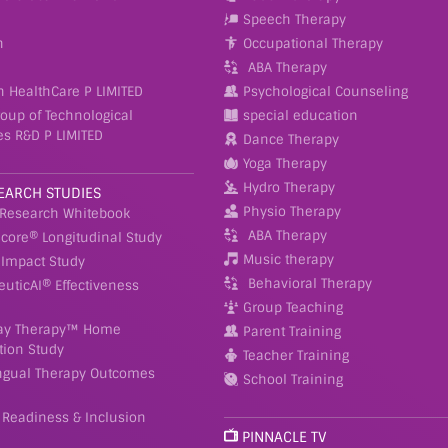
Speech Therapy
n
Occupational Therapy
ABA Therapy
h HealthCare P LIMITED
Psychological Counseling
roup of Technological
special education
es R&D P LIMITED
Dance Therapy
Yoga Therapy
Hydro Therapy
EARCH STUDIES
Physio Therapy
 Research Whitebook
ABA Therapy
Score® Longitudinal Study
Music therapy
Impact Study
Behavioral Therapy
euticAI® Effectiveness
Group Teaching
ay Therapy™ Home
Parent Training
tion Study
Teacher Training
ingual Therapy Outcomes
School Training
 Readiness & Inclusion
PINNACLE TV