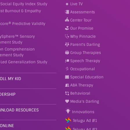
Social Equity Index Study
Live TV
ist Burnout & Empathy
Assessments
Center Tour
Score® Predictive Validity
Our Promise
ySphere™ Sensory
Why Pinnacle
nment Study
Parent's Darling
on Comprehension
Group Therapies
ement Study
Speech Therapy
-Led Generalization Study
Occupational
Special Education
OLL MY KID
ABA Therapy
Behavioral
DERSHIP
Media's Darling
NLOAD RESOURCES
Innovations
Telugu Ad #1
 ONLINE
Telugu Ad #2