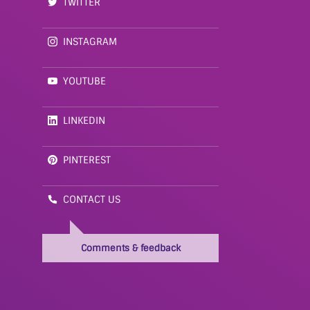
TWITTER
INSTAGRAM
YOUTUBE
LINKEDIN
PINTEREST
CONTACT US
Comments & feedback