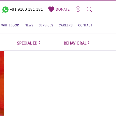
+91 9100 181 181
DONATE
WHITEBOOK
NEWS
SERVICES
CAREERS
CONTACT
SPECIAL ED
BEHAVIORAL