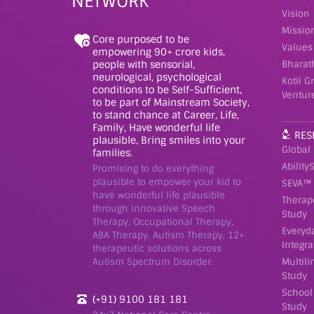
NETWORK
Vision
Missio
Core purposed to be
Values
empowering 90+ crore kids,
people with sensorial,
Bharat
neurological, psychological
Kotii G
conditions to be Self-Sufficient,
Ventur
to be part of Mainstream Society,
to stand chance at Career, Life,
Family, Have wonderful life
RES
plausible, Bring smiles into your
Global
families.
Ability
Promising to do everything
plausible to empower your kid to
SEVA™ 
have wonderful life plausible
Therap
through innovative Speech
Study
Therapy, Occupational Therapy,
Everyd
ABA Therapy, Autism Therapy, 12+
Integra
therapeutic solutions across
Autism Spectrum Disorder.
Multil
Study
School
(+91) 9100 181 181
Study