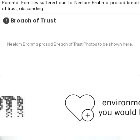
Parentd, Families suffered due to Neelam Brahma prasad breac
of trust, absconding.
Breach of Trust
Neelam Brahma prasad Breach of Trust Photos to be shown here.
environment
you would love