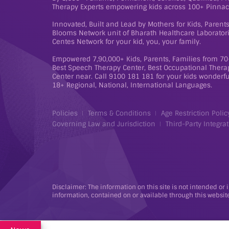
Therapy Experts empowering kids across 100+ Pinnac
Innovated, Built and Lead by Mothers for Kids, Paren
Blooms Network unit of Bharath Healthcare Laboratorie
Centes Network for your kid, you, your family.
Empowered 7,90,000+ Kids, Parents, Families from 70+
Best Speech Therapy Center, Best Occupational Therap
Center near. Call 9100 181 181 for your kids wonderful
18+ Regional, National, International Languages.
Policies
Terms & Conditions
Age Restriction Polic
Governing Law and Jurisdiction
Third-Party Integrat
Disclaimer: The information on this site is not intended or 
information, contained on or available through this website