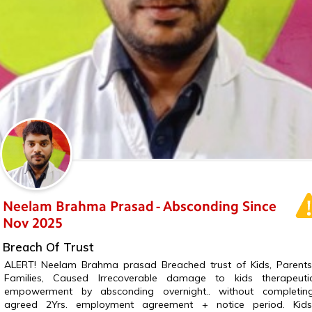
Neelam Brahma Prasad - Absconding Since
Nov 2025
Breach Of Trust
ALERT! Neelam Brahma prasad Breached trust of Kids, Parents
Families, Caused Irrecoverable damage to kids therapeuti
empowerment by absconding overnight.. without completin
agreed 2Yrs. employment agreement + notice period. Kids