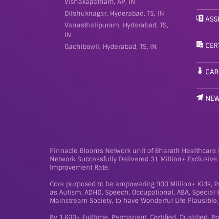
Vishakapatnam, AP, IN
Dilshuknagar, Hyderabad, TS, IN
ASS
Vanasthalipuram, Hyderabad, TS,
IN
CER
Gachibowli, Hyderabad, TS, IN
CAR
NE
Pinnacle Blooms Network unit of Bharath Healthcare L
Network Successfully Delivered 31 Million+ Exclusiv
Improvement Rate.
Core purposed to be empowering 900 Million+ Kids, Pa
as Autism, ADHD, Speech, Occupational, ABA, Special Ed
Mainstream Society, to have Wonderful Life Plausible, 
By 1,600+ Fulltime, Permanent, Certified, Qualified, P