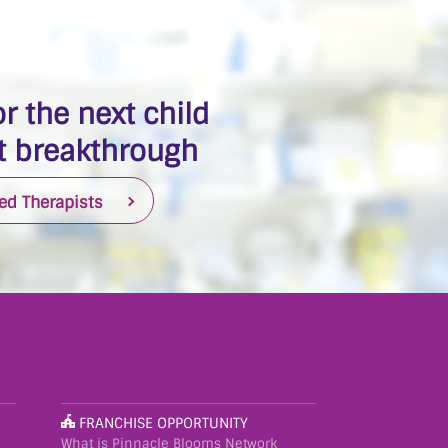
r the next child
 breakthrough
ied Therapists
FRANCHISE OPPORTUNITY
What is Pinnacle Blooms Network