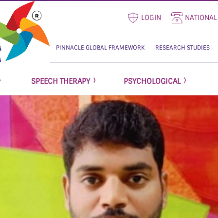
LOGIN
NATIONAL
PINNACLE GLOBAL FRAMEWORK
RESEARCH STUDIES
SPEECH THERAPY
PSYCHOLOGICAL