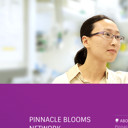
PINNACLE BLOOMS
ABO
Pinnac