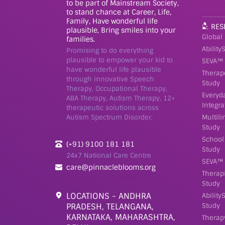
to be part of Mainstream Society,
to stand chance at Career, Life,
Family, Have wonderful life
RES
plausible, Bring smiles into your
Global
families.
Ability
Promising to do everything
plausible to empower your kid to
SEVA™ 
have wonderful life plausible
Therap
through innovative Speech
Study
Therapy, Occupational Therapy,
Everyd
ABA Therapy, Autism Therapy, 12+
Integra
therapeutic solutions across
Autism Spectrum Disorder.
Multil
Study
School
(+91) 9100 181 181
Study
24x7 National Care Centre
SEVA™ 
care@pinnacleblooms.org
Therap
Study
LOCATIONS - ANDHRA
Ability
PRADESH, TELANGANA,
Study
KARNATAKA, MAHARASHTRA,
Therap