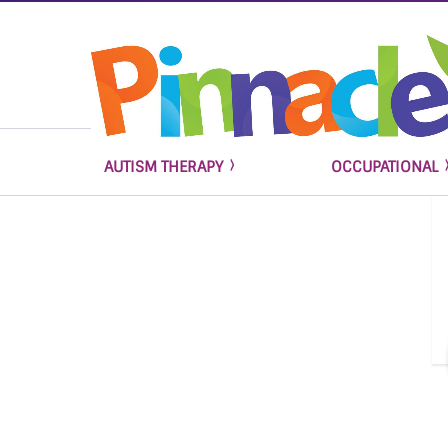
AUTISM THERAPY
OCCUPATIONAL