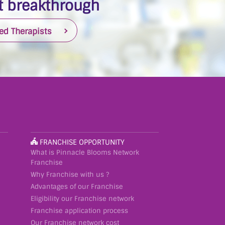
 breakthrough
ied Therapists
FRANCHISE OPPORTUNITY
What is Pinnacle Blooms Network
Franchise
Why Franchise with us ?
Advantages of our Franchise
Eligibility our Franchise network
Franchise application process
Our Franchise network cost