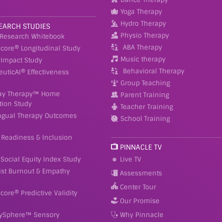
Yoga Therapy
Hydro Therapy
EARCH STUDIES
Physio Therapy
 Research Whitebook
ABA Therapy
Score® Longitudinal Study
Music therapy
Impact Study
Behavioral Therapy
euticAI® Effectiveness
Group Teaching
ay Therapy™ Home
Parent Training
tion Study
Teacher Training
ingual Therapy Outcomes
School Training
 Readiness & Inclusion
PINNACLE TV
Social Equity Index Study
Live TV
ist Burnout & Empathy
Assessments
Center Tour
Score® Predictive Validity
Our Promise
ySphere™ Sensory
Why Pinnacle