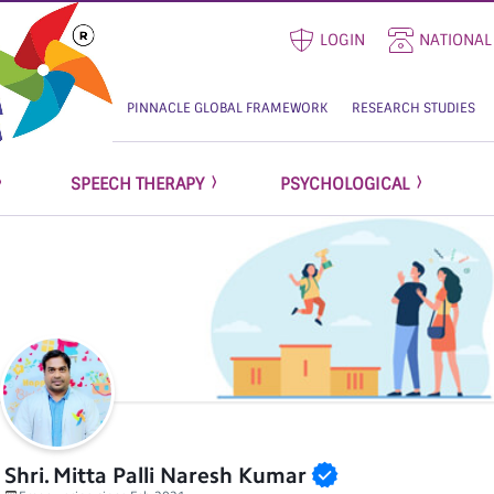
LOGIN
NATIONAL
PINNACLE GLOBAL FRAMEWORK
RESEARCH STUDIES
SPEECH THERAPY
PSYCHOLOGICAL
Shri. Mitta Palli Naresh Kumar