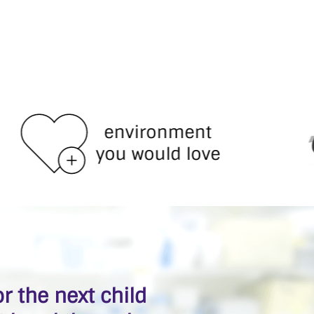
environment
you would love
r the next child