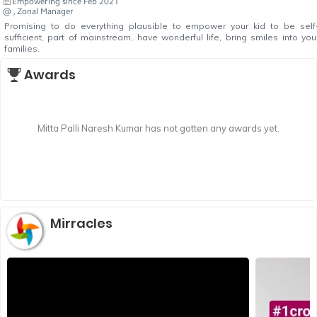
Empowering since Feb 2021
@ , Zonal Manager
Promising to do everything plausible to empower your kid to be self
sufficient, part of mainstream, have wonderful life, bring smiles into you
families.
Awards
Mitta Palli Naresh Kumar has not gotten any awards yet.
Mirracles