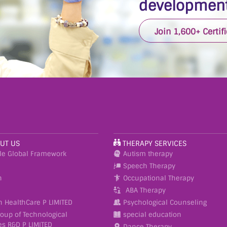
development
Join 1,600+ Certif
UT US
THERAPY SERVICES
le Global Framework
Autism therapy
Speech Therapy
n
Occupational Therapy
ABA Therapy
h HealthCare P LIMITED
Psychological Counseling
roup of Technological
special education
es R&D P LIMITED
Dance Therapy