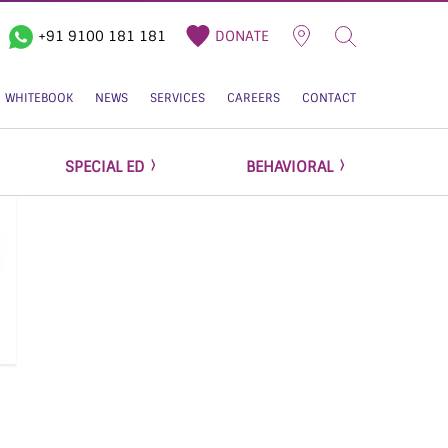
+91 9100 181 181
DONATE
WHITEBOOK
NEWS
SERVICES
CAREERS
CONTACT
SPECIAL ED
BEHAVIORAL