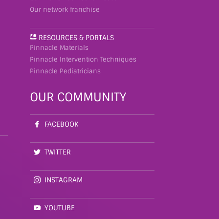
Our network franchise
RESOURCES & PORTALS
Pinnacle Materials
Pinnacle Intervention Techniques
Pinnacle Pediatricians
OUR COMMUNITY
FACEBOOK
TWITTER
INSTAGRAM
YOUTUBE