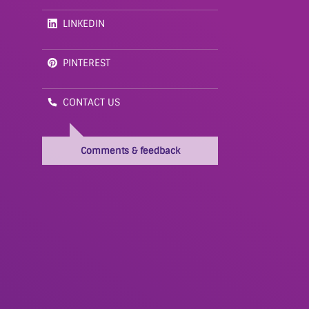
LINKEDIN
PINTEREST
CONTACT US
Comments & feedback