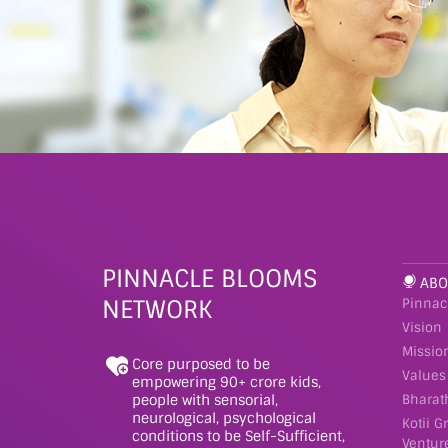
PINNACLE BLOOMS
ABO
NETWORK
Pinnac
Vision
Missio
Core purposed to be
Values
empowering 90+ crore kids,
people with sensorial,
Bharat
neurological, psychological
Kotii G
conditions to be Self-Sufficient,
Ventur