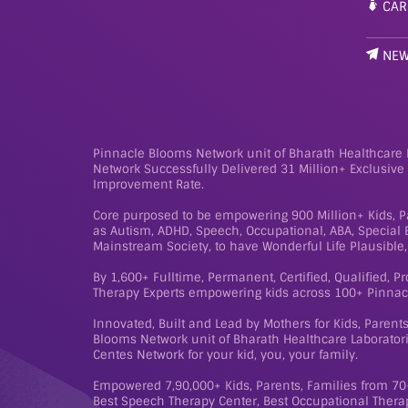
CAR
NE
Pinnacle Blooms Network unit of Bharath Healthcare L
Network Successfully Delivered 31 Million+ Exclusiv
Improvement Rate.
Core purposed to be empowering 900 Million+ Kids, Pa
as Autism, ADHD, Speech, Occupational, ABA, Special Ed
Mainstream Society, to have Wonderful Life Plausible, 
By 1,600+ Fulltime, Permanent, Certified, Qualified, P
Therapy Experts empowering kids across 100+ Pinnac
Innovated, Built and Lead by Mothers for Kids, Paren
Blooms Network unit of Bharath Healthcare Laboratorie
Centes Network for your kid, you, your family.
Empowered 7,90,000+ Kids, Parents, Families from 70+
Best Speech Therapy Center, Best Occupational Therap