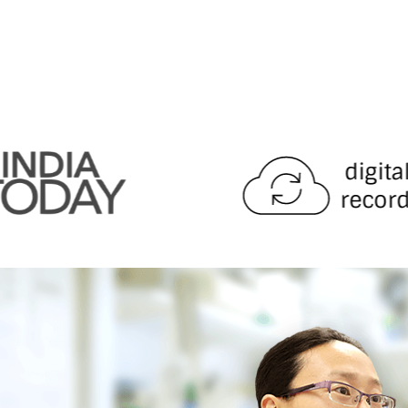
digita
record