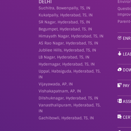
DELHI
Enviro
Suchitra, Bowenpally, TS, IN
Questi
Improv
Kukatpally, Hyderabad, TS, IN
Parent
SR Nagar, Hyderabad, TS, IN
Begumpet, Hyderabad, TS, IN
Himayath Nagar, Hyderabad, TS, IN
ENR
AS Rao Nagar, Hyderabad, TS, IN
Jubliee Hills, Hyderabad, TS, IN
LEA
LB Nagar, Hyderabad, TS, IN
Hydernagar, Hyderabad, TS, IN
DOW
Uppal, Habsiguda, Hyderabad, TS,
IN
Vijayawada, AP, IN
PAY
Vishakapatnam, AP, IN
Dilshuknagar, Hyderabad, TS, IN
ASS
Vanasthalipuram, Hyderabad, TS,
IN
CER
Gachibowli, Hyderabad, TS, IN