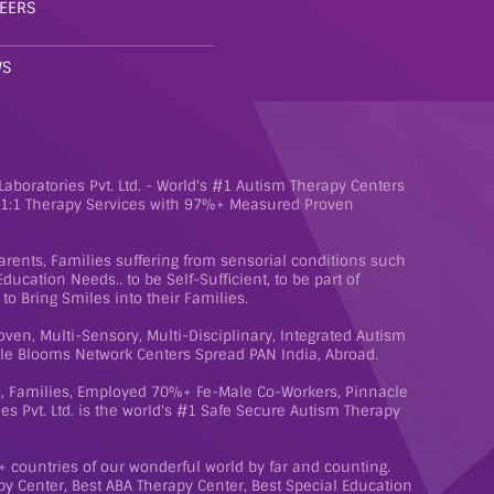
EERS
WS
aboratories Pvt. Ltd. - World's #1 Autism Therapy Centers
e 1:1 Therapy Services with 97%+ Measured Proven
rents, Families suffering from sensorial conditions such
ucation Needs.. to be Self-Sufficient, to be part of
to Bring Smiles into their Families.
roven, Multi-Sensory, Multi-Disciplinary, Integrated Autism
le Blooms Network Centers Spread PAN India, Abroad.
ts, Families, Employed 70%+ Fe-Male Co-Workers, Pinnacle
s Pvt. Ltd. is the world's #1 Safe Secure Autism Therapy
 countries of our wonderful world by far and counting.
y Center, Best ABA Therapy Center, Best Special Education