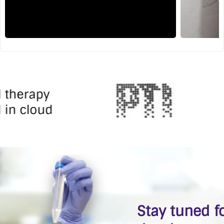
l therapy
 in cloud
Stay tuned fo