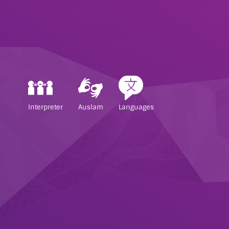
Interpreter
Auslam
Languages