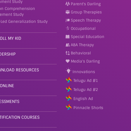
nment Study
Parent's Darling
on Comprehension
Group Therapies
ement Study
Speech Therapy
-Led Generalization Study
Occupational
Special Education
OLL MY KID
ABA Therapy
Behavioral
DERSHIP
Media's Darling
NLOAD RESOURCES
Innovations
Telugu Ad #1
 ONLINE
Telugu Ad #2
English Ad
ESSMENTS
Pinnacle Shorts
TIFICATION COURSES