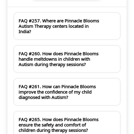
FAQ #257. Where are Pinnacle Blooms
Autism Therapy centers located in
India?
FAQ #260. How does Pinnacle Blooms
handle meltdowns in children with
Autism during therapy sessions?
FAQ #261. How can Pinnacle Blooms
improve the confidence of my child
diagnosed with Autism?
FAQ #265. How does Pinnacle Blooms
ensure the safety and comfort of
children during therapy sessions?