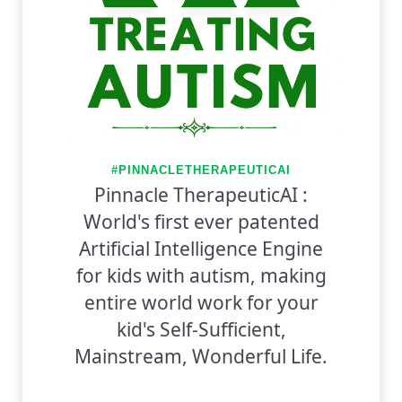
#PINNACLETHERAPEUTICAI
Pinnacle TherapeuticAI :
World's first ever patented
Artificial Intelligence Engine
for kids with autism, making
entire world work for your
kid's Self-Sufficient,
Mainstream, Wonderful Life.