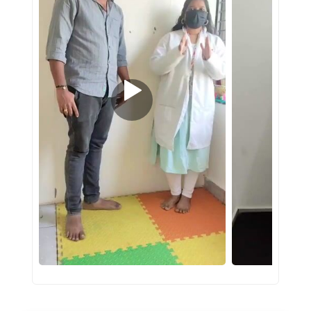
#PINNACLESERVICES