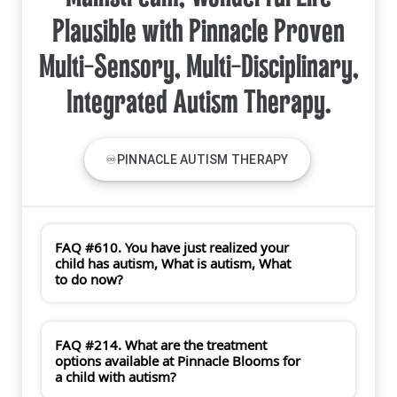
Plausible with Pinnacle Proven
Multi-Sensory, Multi-Disciplinary,
Integrated Autism Therapy.
♾PINNACLE AUTISM THERAPY
FAQ #610. You have just realized your
child has autism, What is autism, What
to do now?
FAQ #214. What are the treatment
options available at Pinnacle Blooms for
a child with autism?