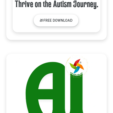
Thrive on the Autism Journey.
🎁FREE DOWNLOAD