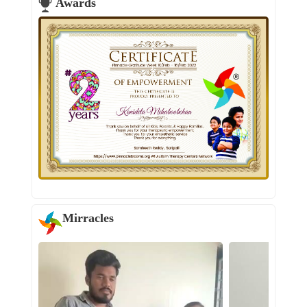
Awards
Mirracles