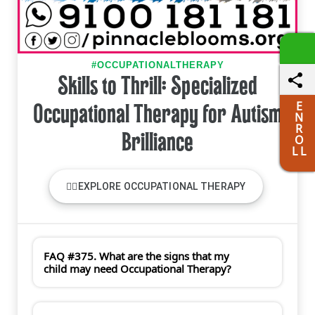
#OCCUPATIONALTHERAPY
Skills to Thrill: Specialized
E
Occupational Therapy for Autism
N
R
Brilliance
O
L L
🏋️‍♀️EXPLORE OCCUPATIONAL THERAPY
FAQ #375. What are the signs that my
child may need Occupational Therapy?