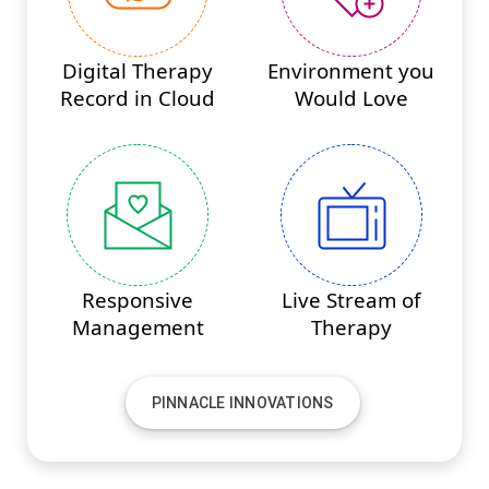
Digital Therapy
Environment you
Record in Cloud
Would Love
Responsive
Live Stream of
Management
Therapy
PINNACLE INNOVATIONS