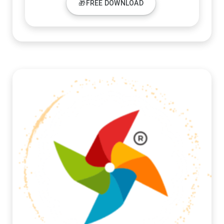
🎁FREE DOWNLOAD