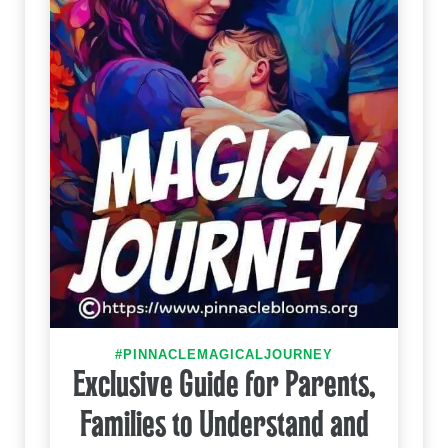
#PINNACLEMAGICALJOURNEY
Exclusive Guide for Parents,
Families to Understand and