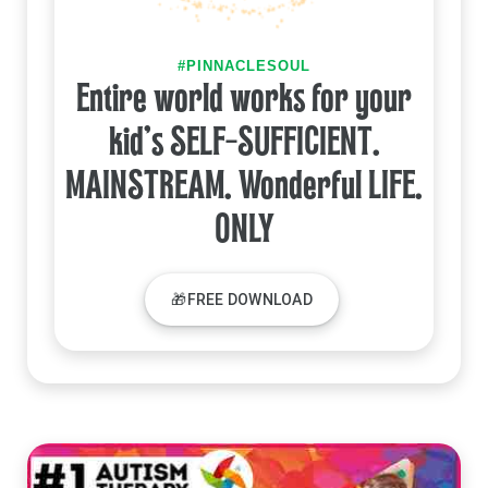
#PINNACLESOUL
Entire world works for your
kid's SELF-SUFFICIENT.
MAINSTREAM. Wonderful LIFE.
ONLY
🎁FREE DOWNLOAD