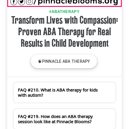
#ABATHERAPY
Transform Lives with Compassion:
Proven ABA Therapy for Real
Results in Child Development
🧠PINNACLE ABA THERAPY
FAQ #210. What is ABA therapy for kids
with autism?
FAQ #219. How does an ABA therapy
session look like at Pinnacle Blooms?