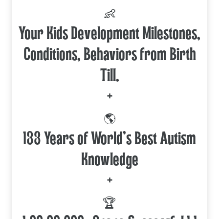
👶
Your Kids Development Milestones,
Conditions, Behaviors from Birth
Till.
+
🌎
133 Years of World's Best Autism
Knowledge
+
🏆