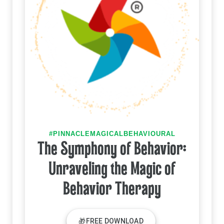
#PINNACLEMAGICALBEHAVIOURAL
The Symphony of Behavior:
Unraveling the Magic of
Behavior Therapy
🎁FREE DOWNLOAD