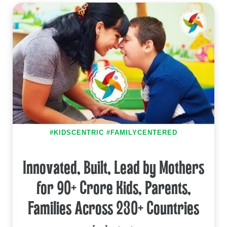
#KIDSCENTRIC #FAMILYCENTERED
Innovated, Built, Lead by Mothers
for 90+ Crore Kids, Parents,
Families Across 230+ Countries