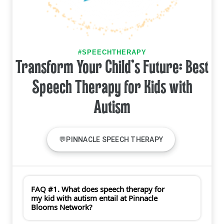
#SPEECHTHERAPY
Transform Your Child's Future: Best
Speech Therapy for Kids with
Autism
💬PINNACLE SPEECH THERAPY
FAQ #1. What does speech therapy for
my kid with autism entail at Pinnacle
Blooms Network?