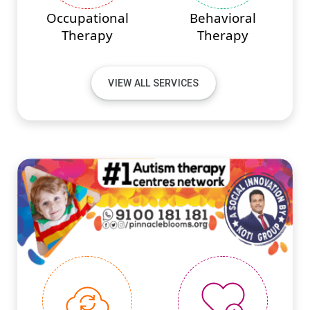
Occupational
Behavioral
Therapy
Therapy
VIEW ALL SERVICES
#PINNACLEINNOVATIONS