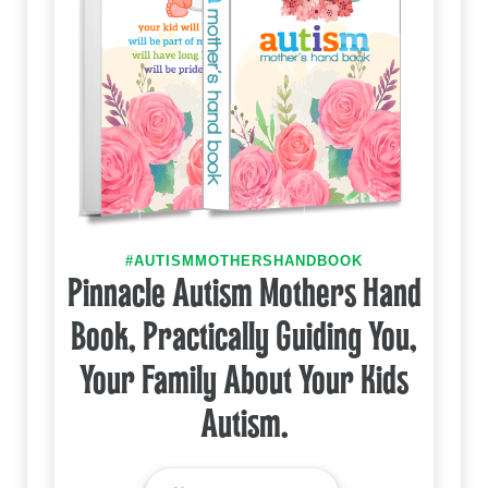
#AUTISMMOTHERSHANDBOOK
Pinnacle Autism Mothers Hand
Book, Practically Guiding You,
Your Family About Your Kids
Autism.