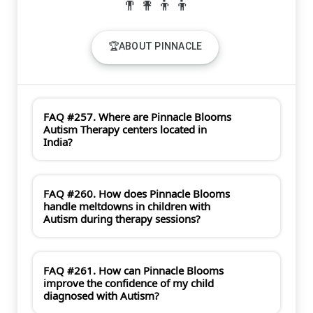
🏆ABOUT PINNACLE
FAQ #257. Where are Pinnacle Blooms
Autism Therapy centers located in
India?
FAQ #260. How does Pinnacle Blooms
handle meltdowns in children with
Autism during therapy sessions?
FAQ #261. How can Pinnacle Blooms
improve the confidence of my child
diagnosed with Autism?