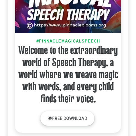
#PINNACLEMAGICALSPEECH
Welcome to the extraordinary
world of Speech Therapy, a
world where we weave magic
with words, and every child
finds their voice.
🎁FREE DOWNLOAD