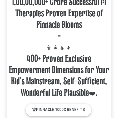
1,00,00,000+ Crore Successful 1:1
Therapies Proven Expertise of
Pinnacle Blooms
=
👨‍👩‍👦‍👦
400+ Proven Exclusive
Empowerment Dimensions for Your
Kid's Mainstream, Self-Sufficient,
🏆PINNACLE 1000X BENEFITS