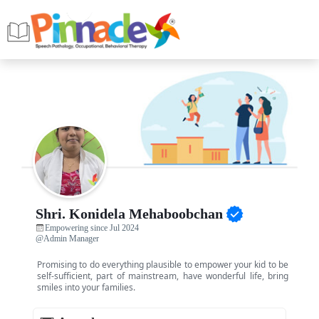
Shri. Konidela Mehaboobchan
Empowering since Jul 2024
@Admin Manager
Promising to do everything plausible to empower your kid to be
self-sufficient, part of mainstream, have wonderful life, bring
smiles into your families.