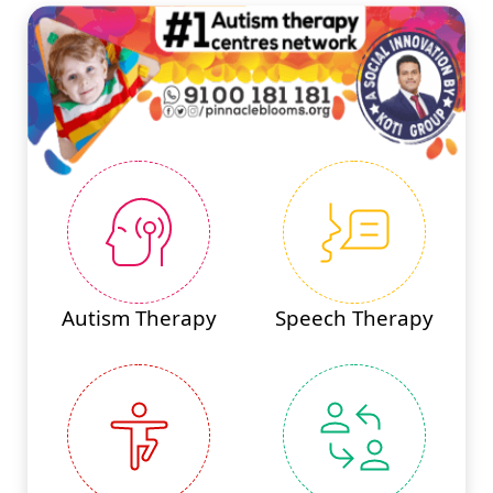
Autism Therapy
Speech Therapy