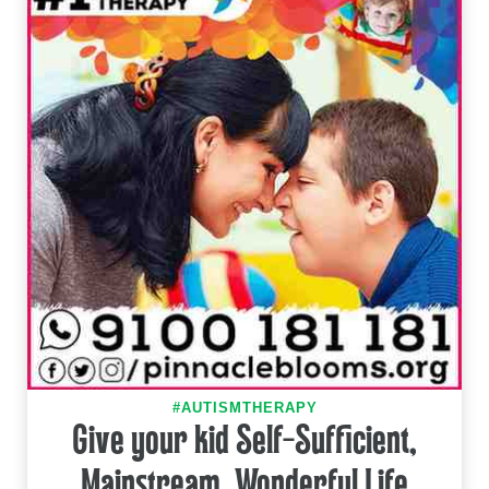
#AUTISMTHERAPY
Give your kid Self-Sufficient,
Mainstream, Wonderful Life