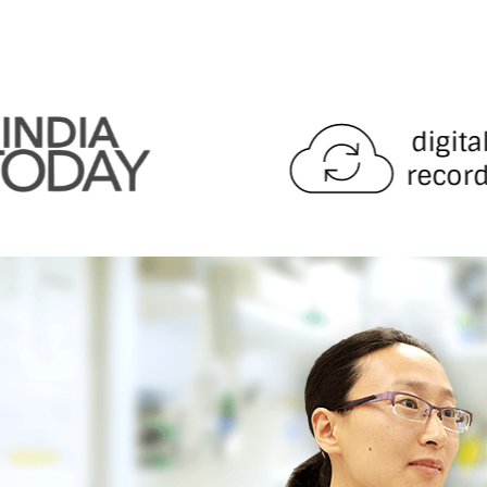
digita
record