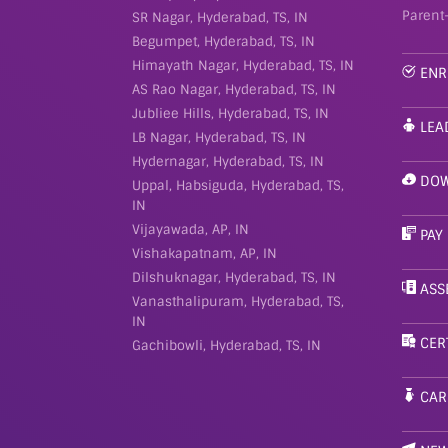
Parent
SR Nagar, Hyderabad, TS, IN
Begumpet, Hyderabad, TS, IN
Himayath Nagar, Hyderabad, TS, IN
ENR
AS Rao Nagar, Hyderabad, TS, IN
Jubliee Hills, Hyderabad, TS, IN
LEA
LB Nagar, Hyderabad, TS, IN
Hydernagar, Hyderabad, TS, IN
DOW
Uppal, Habsiguda, Hyderabad, TS,
IN
Vijayawada, AP, IN
PAY
Vishakapatnam, AP, IN
Dilshuknagar, Hyderabad, TS, IN
ASS
Vanasthalipuram, Hyderabad, TS,
IN
CER
Gachibowli, Hyderabad, TS, IN
CAR