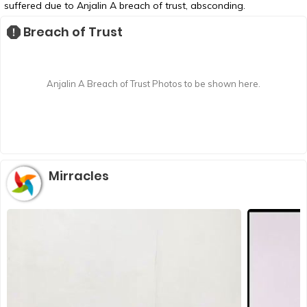
suffered due to Anjalin A breach of trust, absconding.
Breach of Trust
Anjalin A Breach of Trust Photos to be shown here.
Mirracles