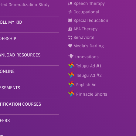
Speech Therapy
-Led Generalization Study
Occupational
Special Education
OLL MY KID
ABA Therapy
Behavioral
DERSHIP
Media's Darling
NLOAD RESOURCES
Innovations
Telugu Ad #1
 ONLINE
Telugu Ad #2
English Ad
ESSMENTS
Pinnacle Shorts
TIFICATION COURSES
EERS