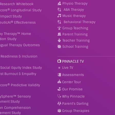
Physio Therapy
 Research Whitebook
ABA Therapy
Score® Longitudinal Study
Music therapy
Impact Study
Behavioral Therapy
euticAI® Effectiveness
Group Teaching
ay Therapy™ Home
Parent Training
tion Study
Teacher Training
ingual Therapy Outcomes
School Training
 Readiness & Inclusion
PINNACLE TV
Social Equity Index Study
Live TV
ist Burnout & Empathy
Assessments
Center Tour
Score® Predictive Validity
Our Promise
ySphere™ Sensory
Why Pinnacle
nment Study
Parent's Darling
on Comprehension
Group Therapies
ement Study