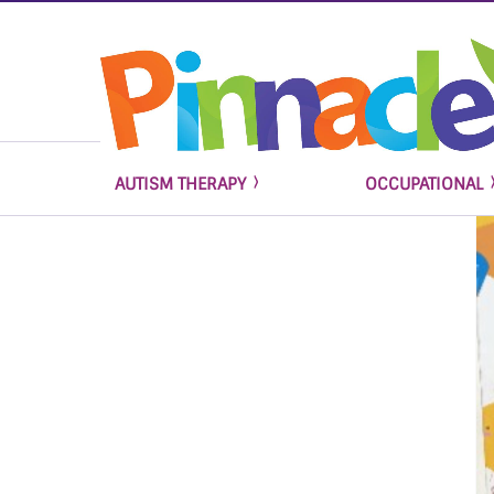
AUTISM THERAPY
OCCUPATIONAL