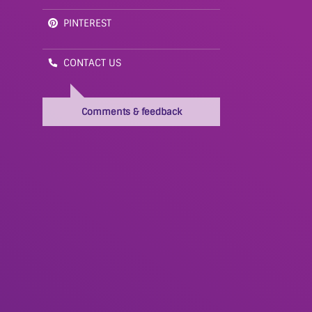
PINTEREST
CONTACT US
Comments & feedback