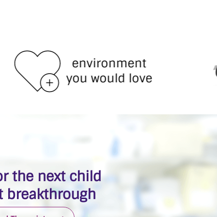
environment
you would love
r the next child
 breakthrough