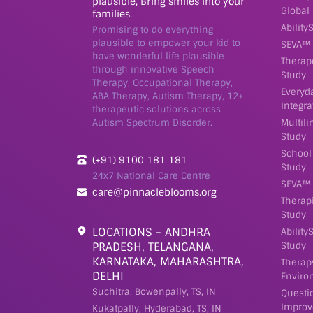
plausible, Bring smiles into your
Global
families.
Ability
Promising to do everything
plausible to empower your kid to
SEVA™ 
have wonderful life plausible
Therap
through innovative Speech
Study
Therapy, Occupational Therapy,
Everyd
ABA Therapy, Autism Therapy, 12+
Integra
therapeutic solutions across
Autism Spectrum Disorder.
Multil
Study
School
(+91) 9100 181 181
Study
24x7 National Care Centre
SEVA™ 
care@pinnacleblooms.org
Therap
Study
LOCATIONS - ANDHRA
Ability
PRADESH, TELANGANA,
Study
KARNATAKA, MAHARASHTRA,
Therap
DELHI
Enviro
Suchitra, Bowenpally, TS, IN
Questi
Improv
Kukatpally, Hyderabad, TS, IN