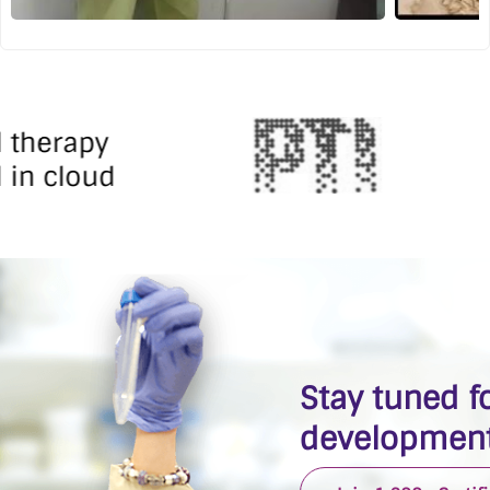
l therapy
 in cloud
Stay tuned fo
development