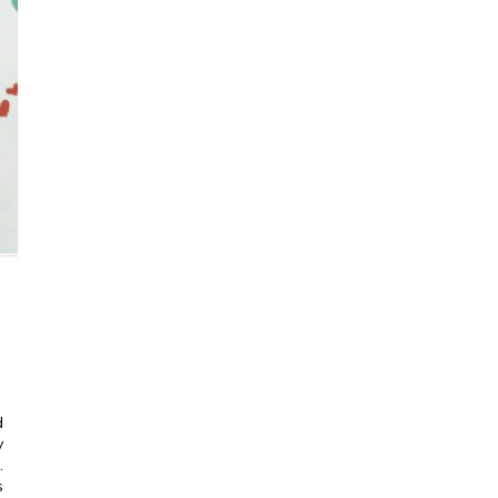
d
y
.
s