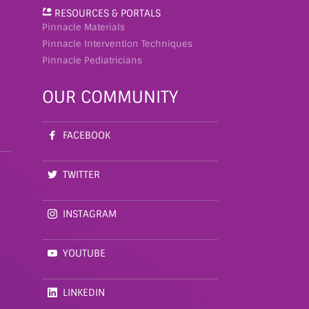
RESOURCES & PORTALS
Pinnacle Materials
Pinnacle Intervention Techniques
Pinnacle Pediatricians
OUR COMMUNITY
FACEBOOK
TWITTER
INSTAGRAM
YOUTUBE
LINKEDIN