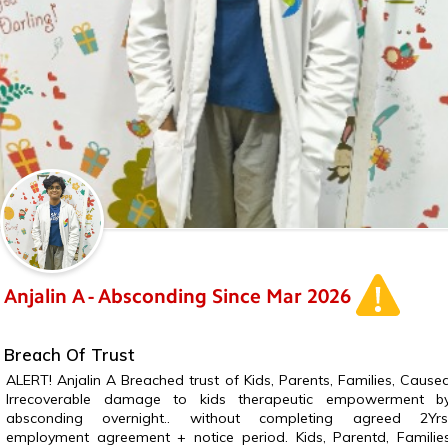
Anjalin A - Absconding Since Mar 2026
Breach Of Trust
ALERT! Anjalin A Breached trust of Kids, Parents, Families, Cause
Irrecoverable damage to kids therapeutic empowerment b
absconding overnight.. without completing agreed 2Yrs
employment agreement + notice period. Kids, Parentd, Familie