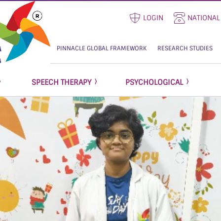
LOGIN
NATIONAL
PINNACLE GLOBAL FRAMEWORK
RESEARCH STUDIES
SPEECH THERAPY
PSYCHOLOGICAL