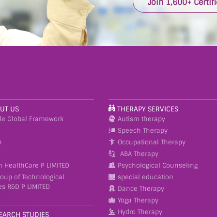
Join 1,600+ Certif
UT US
THERAPY SERVICES
le Global Framework
Autism therapy
Speech Therapy
n
Occupational Therapy
ABA Therapy
h HealthCare P LIMITED
Psychological Counseling
roup of Technological
special education
es R&D P LIMITED
Dance Therapy
Yoga Therapy
Hydro Therapy
EARCH STUDIES