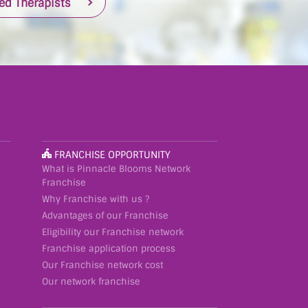
ied Therapists
FRANCHISE OPPORTUNITY
What is Pinnacle Blooms Network
Franchise
Why Franchise with us ?
Advantages of our Franchise
Eligibility our Franchise network
Franchise application process
Our Franchise network cost
Our network franchise