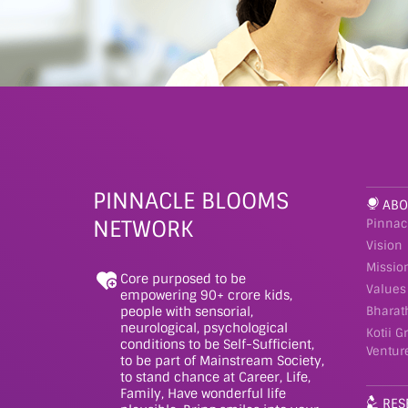
PINNACLE BLOOMS
ABO
NETWORK
Pinnac
Vision
Missio
Core purposed to be
Values
empowering 90+ crore kids,
people with sensorial,
Bharat
neurological, psychological
Kotii G
conditions to be Self-Sufficient,
Ventur
to be part of Mainstream Society,
to stand chance at Career, Life,
Family, Have wonderful life
RES