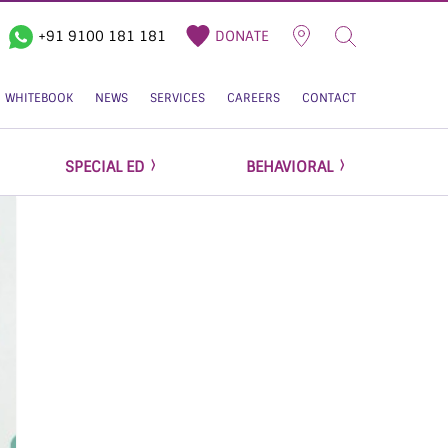
+91 9100 181 181
DONATE
WHITEBOOK
NEWS
SERVICES
CAREERS
CONTACT
SPECIAL ED
BEHAVIORAL