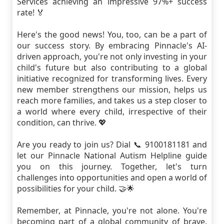
Services achieving an impressive 97%+ success
rate! 🏅
Here's the good news! You, too, can be a part of
our success story. By embracing Pinnacle's AI-
driven approach, you're not only investing in your
child's future but also contributing to a global
initiative recognized for transforming lives. Every
new member strengthens our mission, helps us
reach more families, and takes us a step closer to
a world where every child, irrespective of their
condition, can thrive. 💖
Are you ready to join us? Dial 📞 9100181181 and
let our Pinnacle National Autism Helpline guide
you on this journey. Together, let's turn
challenges into opportunities and open a world of
possibilities for your child. 🤝🌟
Remember, at Pinnacle, you're not alone. You're
becoming part of a global community of brave,