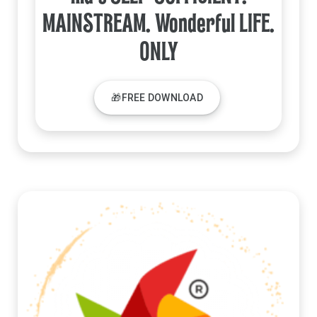
MAINSTREAM. Wonderful LIFE.
ONLY
🎁FREE DOWNLOAD