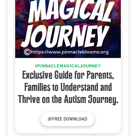
#PINNACLEMAGICALJOURNEY
Exclusive Guide for Parents,
Families to Understand and
Thrive on the Autism Journey.
🎁FREE DOWNLOAD