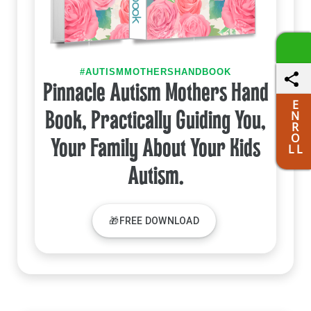
#AUTISMMOTHERSHANDBOOK
Pinnacle Autism Mothers Hand
E
N
Book, Practically Guiding You,
R
O
Your Family About Your Kids
L L
Autism.
🎁FREE DOWNLOAD