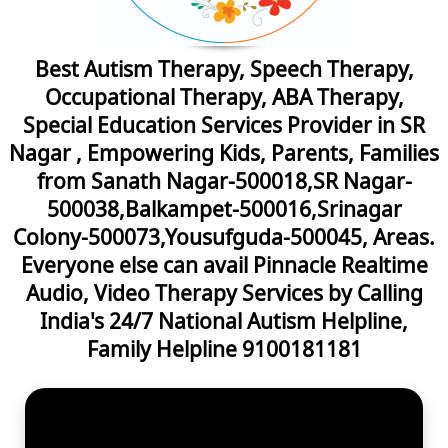
Best Autism Therapy, Speech Therapy,
Occupational Therapy, ABA Therapy,
Special Education Services Provider in SR
Nagar , Empowering Kids, Parents, Families
from Sanath Nagar-500018,SR Nagar-
500038,Balkampet-500016,Srinagar
Colony-500073,Yousufguda-500045, Areas.
Everyone else can avail Pinnacle Realtime
Audio, Video Therapy Services by Calling
India's 24/7 National Autism Helpline,
Family Helpline 9100181181