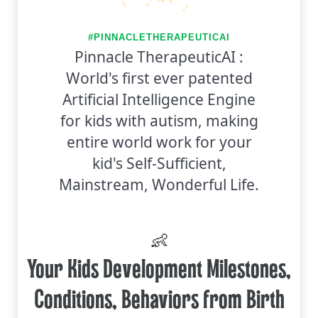
#PINNACLETHERAPEUTICAI
Pinnacle TherapeuticAI :
World's first ever patented
Artificial Intelligence Engine
for kids with autism, making
entire world work for your
kid's Self-Sufficient,
Mainstream, Wonderful Life.
👶
Your Kids Development Milestones,
Conditions, Behaviors from Birth