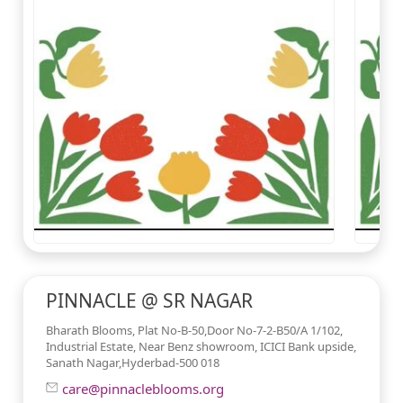
PINNACLE @ SR NAGAR
Bharath Blooms, Plat No-B-50,Door No-7-2-B50/A 1/102,
Industrial Estate, Near Benz showroom, ICICI Bank upside,
Sanath Nagar,Hyderbad-500 018
care@pinnacleblooms.org