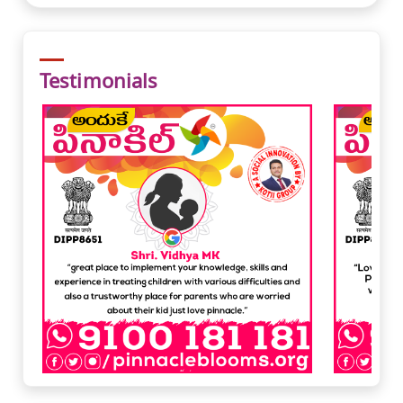
Testimonials