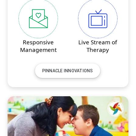
Responsive
Live Stream of
Management
Therapy
PINNACLE INNOVATIONS