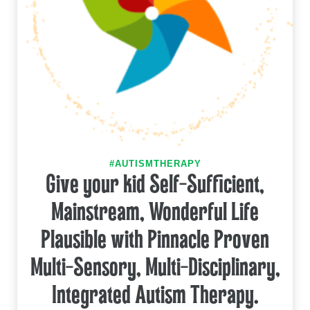
#AUTISMTHERAPY
Give your kid Self-Sufficient,
Mainstream, Wonderful Life
Plausible with Pinnacle Proven
Multi-Sensory, Multi-Disciplinary,
Integrated Autism Therapy.