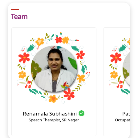
Team
Renamala Subhashini
Pasul
Speech Therapist, SR Nagar
Occupational