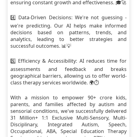
ensuring constant growth and effectiveness. 🎓🚀
4️⃣ Data-Driven Decisions: We're not guessing -
we're predicting. Our AI helps make informed
decisions based on patterns, trends, and
analytics, leading to better strategies and
successful outcomes. 📊💡
5️⃣ Efficiency & Accessibility: AI reduces time for
assessments and feedback and breaks
geographical barriers, allowing us to offer world-
class therapy services worldwide. 🌍⏱
With a mission to empower 90+ crore kids,
parents, and families affected by autism and
sensorial conditions, we've successfully delivered
31 Million+ 1:1 Exclusive Multi-Sensory, Multi-
Disciplinary, Integrated Autism, Speech,
Occupational, ABA, Special Education Therapy