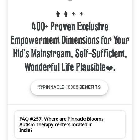
=
👨‍👩‍👦‍👦
400+ Proven Exclusive
Empowerment Dimensions for Your
Kid's Mainstream, Self-Sufficient,
🏆PINNACLE 1000X BENEFITS
FAQ #257. Where are Pinnacle Blooms
Autism Therapy centers located in
India?