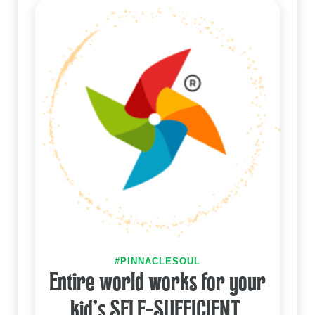
#PINNACLESOUL
Entire world works for your
kid's SELF-SUFFICIENT.