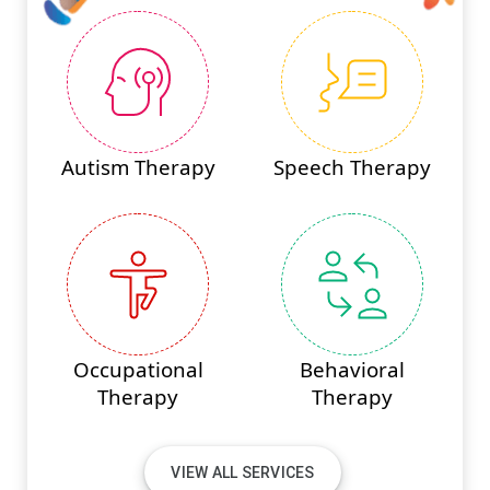
Autism Therapy
Speech Therapy
Occupational
Behavioral
Therapy
Therapy
VIEW ALL SERVICES