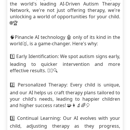
the world's leading AI-Driven Autism Therapy
Network, we're not just offering therapy, we're
unlocking a world of opportunities for your child.
🌐🏆
🧠Pinancle AI technology 🤖 only of its kind in the
world🥇, is a game-changer. Here's why:
1️⃣ Early Identification: We spot autism signs early,
leading to quicker intervention and more
effective results. 🕵️‍♀️🔍
2️⃣ Personalized Therapy: Every child is unique,
and our AI helps us craft therapy plans tailored to
your child's needs, leading to happier children
and higher success rates! 🧩👩‍🔬🌈🎈
3️⃣ Continual Learning: Our AI evolves with your
child, adjusting therapy as they progress,