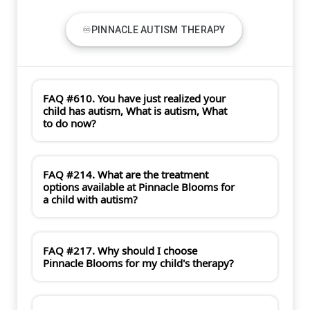
♾PINNACLE AUTISM THERAPY
FAQ #610. You have just realized your
child has autism, What is autism, What
to do now?
FAQ #214. What are the treatment
options available at Pinnacle Blooms for
a child with autism?
FAQ #217. Why should I choose
Pinnacle Blooms for my child's therapy?