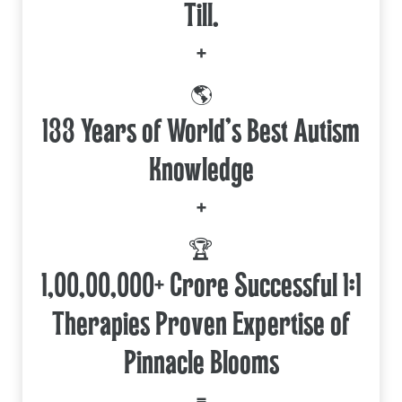
Till.
+
🌎
133 Years of World's Best Autism
Knowledge
+
🏆
1,00,00,000+ Crore Successful 1:1
Therapies Proven Expertise of
Pinnacle Blooms