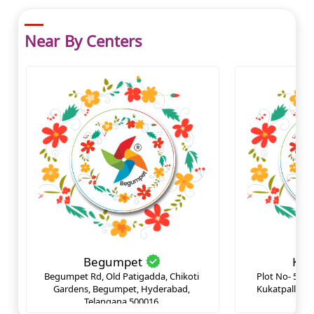
Near By Centers
Begumpet
Kuk
Begumpet Rd, Old Patigadda, Chikoti 
Plot No- 530 
Gardens, Begumpet, Hyderabad, 
Kukatpally op
Telangana 500016.