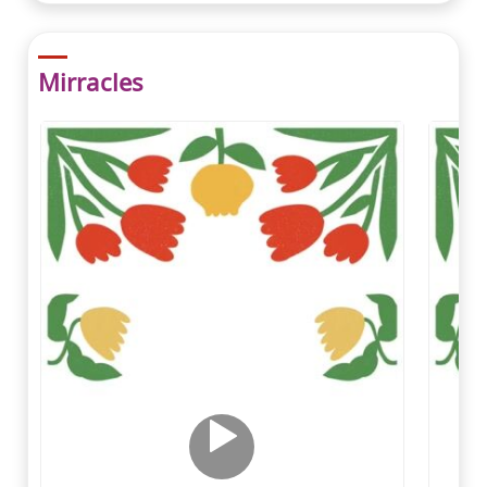
Mirracles