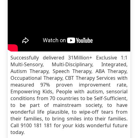
Successfully delivered 31Million+ Exclusive 1:1
Multi-Sensory, Multi-Disciplinary, Integrated,
Autism Therapy, Speech Therapy, ABA Therapy,
Occupational Therapy, CBT Therapy Services with
measured 97% proven improvement rate,
Empowering Kids, People with autism, sensorial
conditions from 70 countries to be Self-Sufficient,
to be part of mainstream society, to have
wonderful life plausible, to wipe-off tears from
their families, to bring smiles into their families.
Call 9100 181 181 for your kids wonderful future
today.