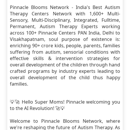
Pinnacle Blooms Network - India's Best Autism
Therapy Centers Network with 1,600+ Multi-
Sensory, Multi-Disciplinary, Integrated, Fulltime,
Permanent, Autism Therapy Experts working
across 100+ Pinnacle Centers PAN India, Delhi to
Visakhapatnam, soul purpose of existence is:
enriching 90+ crore kids, people, parents, families
suffering from autism, sensorial conditions with
effective skills & intervention strategies for
overall development of the children through hand
crafted programs by industry experts leading to
overall development of the child thus happy
families.
💡🚀 Hello Super Moms! Pinnacle welcoming you
to the AI Revolution! 🚀💡
Welcome to Pinnacle Blooms Network, where
we're reshaping the future of Autism Therapy. As