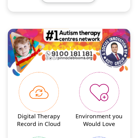
#PINNACLEINNOVATIONS
Digital Therapy
Environment you
Record in Cloud
Would Love