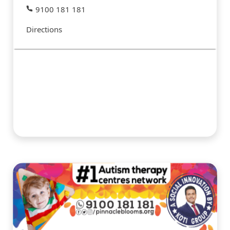
9100 181 181
Directions
#PINNACLESERVICES