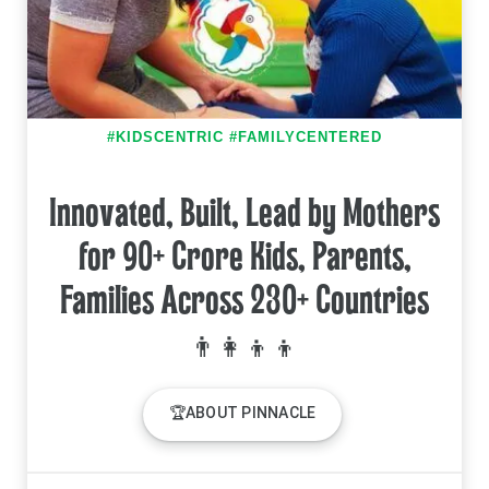
#KIDSCENTRIC #FAMILYCENTERED
Innovated, Built, Lead by Mothers
for 90+ Crore Kids, Parents,
Families Across 230+ Countries
🏆ABOUT PINNACLE