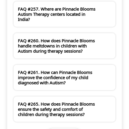
FAQ #257. Where are Pinnacle Blooms
Autism Therapy centers located in
India?
FAQ #260. How does Pinnacle Blooms
handle meltdowns in children with
Autism during therapy sessions?
FAQ #261. How can Pinnacle Blooms
improve the confidence of my child
diagnosed with Autism?
FAQ #265. How does Pinnacle Blooms
ensure the safety and comfort of
children during therapy sessions?