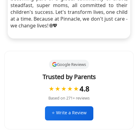
steadfast, super moms, all committed to their
children's success. Let's transform lives, one child
at a time. Because at Pinnacle, we don't just care -
we change lives! 🌐💖
Google Reviews
Trusted by Parents
4.8
★★★★★
Based on 271+ reviews
⭐ Write a Review